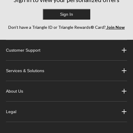
Sign In
Don’t have a Triangle ID or Triangle Rewards® Card?
Join Now
Customer Support
Services & Solutions
About Us
Legal