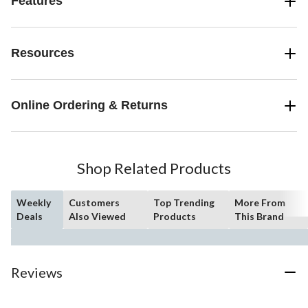
Features
Resources
Online Ordering & Returns
Shop Related Products
Weekly
Customers
Top Trending
More From
Deals
Also Viewed
Products
This Brand
Reviews