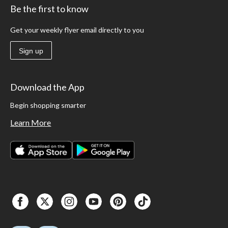
Be the first to know
Get your weekly flyer email directly to you
Sign up
Download the App
Begin shopping smarter
Learn More