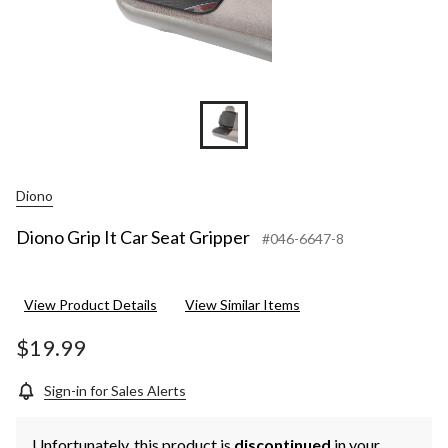
Diono
Diono Grip It Car Seat Gripper
#046-6647-8
View Product Details
View Similar Items
$19.99
Sign-in for Sales Alerts
Unfortunately, this product is
discontinued
in your