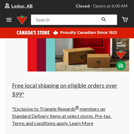
your
Closed
⋅ Opens at 6:00 AM
Leduc, AB
preferred
store
is
Search
Leduc,
AB,
currently
Closed,
Opens
at
at
6:00
AM
click
to
change
store
Free local shipping on eligible orders over
$99*
®
*Exclusive to Triangle Rewards
members on
Standard Delivery items at select stores. Pre-tax.
Terms and conditions apply.
Learn More