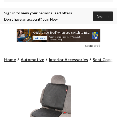
Sign in to view your personalized offers
Sign In
Don’t have an account?
Join Now
Sponsored
Home
Automotive
Interior Accessories
Seat Covers