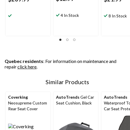
4 In Stock
8 In Stock
Quebec residents
: For information on maintenance and
repair
click here
.
Similar Products
Coverking
AutoTrends
Gel Car
AutoTrends
Neosupreme Custom
Seat Cushion, Black
Waterproof T
Rear Seat Cover
Car Seat Prot