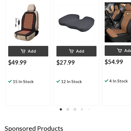
Black
Ad
Add
Add
$54.99
$49.99
$27.99
4 In Stock
15 In Stock
12 In Stock
Sponsored Products