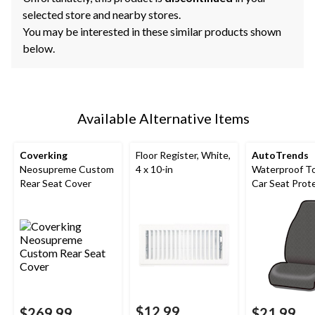
selected store and nearby stores.
You may be interested in these similar products shown
below.
Available Alternative Items
Coverking
Floor Register, White,
AutoTrends
Neosupreme Custom
4 x 10-in
Waterproof T
Rear Seat Cover
Car Seat Prot
$12.99
$269.99
$21.99