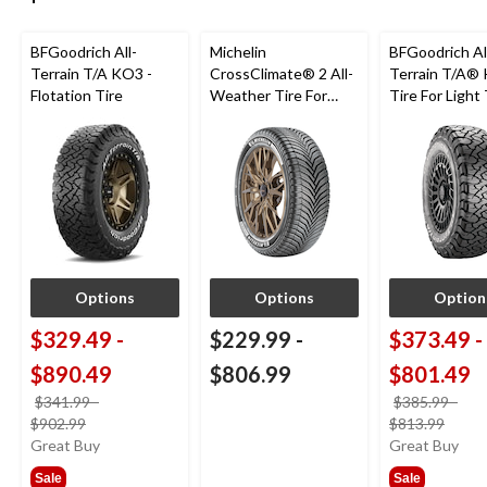
BFGoodrich All-
Michelin
BFGoodrich Al
Terrain T/A KO3 -
CrossClimate® 2 All-
Terrain T/A®
Flotation Tire
Weather Tire For
Tire For Light
Passenger & CUV
SUV
Options
Options
Option
$329.49
-
$229.99
-
$373.49
-
$890.49
$806.99
$801.49
$341.99
-
$385.99
-
price
price
$902.99
$813.99
was
was
Great Buy
Great Buy
from
from
Sale
Sale