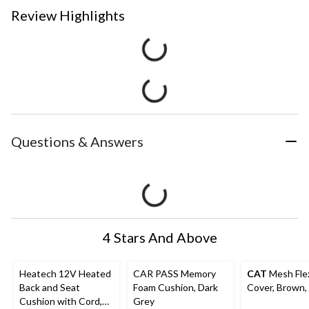
Review Highlights
Questions & Answers
4 Stars And Above
Heatech 12V Heated
CAR PASS Memory
CAT
Mesh Fle
Back and Seat
Foam Cushion, Dark
Cover, Brown,
Cushion with Cord,
Grey