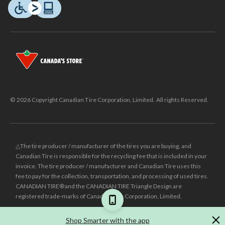
© 2026 Copyright Canadian Tire Corporation, Limited. All rights Reserved.
△The tire producer / manufacturer of the tires you are buying, and
Canadian Tire is responsible for the recycling fee that is included in your
invoice. The tire producer / manufacturer and Canadian Tire uses this
fee to pay for the collection, transportation, and processing of used tires.
CANADIAN TIRE® and the CANADIAN TIRE Triangle Design are
registered trade-marks of Canadian Tire Corporation, Limited.
±
Was price reflects the last national regular price this product was sold
Shop Smarter with the app