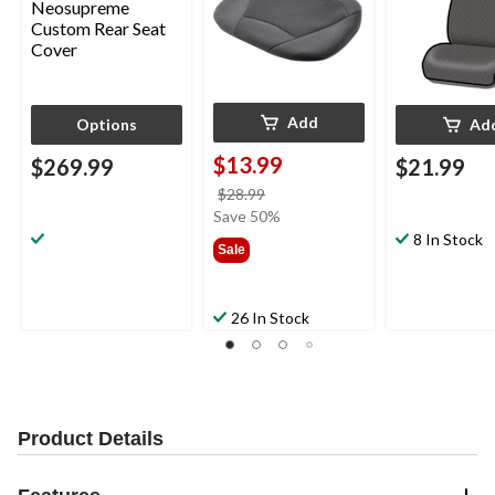
Add
Options
Ad
$13.99
$269.99
$21.99
price
$28.99
was
Save 50%
$28.99
8 In Stock
Sale
26 In Stock
Product Details