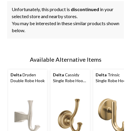
Unfortunately, this product is
discontinued
in your
selected store and nearby stores.
You may be interested in these similar products shown
below.
Available Alternative Items
Delta
Dryden
Delta
Cassidy
Delta
Trinsic
Double Robe Hook
Single Robe Hook
Single Robe Hook
with Mounting
with Mounting
Hardware
Hardware