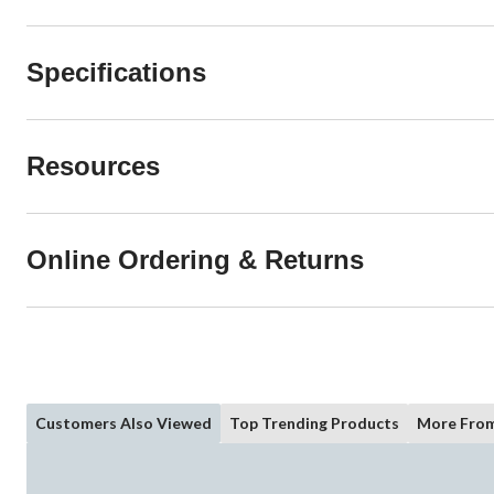
Specifications
Resources
Online Ordering & Returns
Customers Also Viewed
Top Trending Products
More From