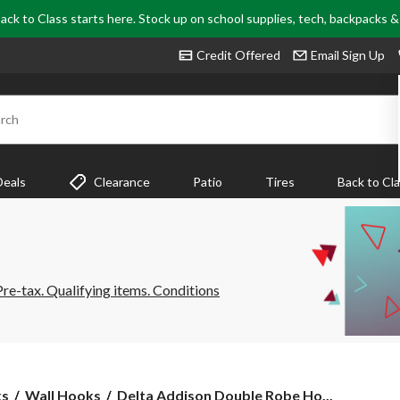
ack to Class starts here. Stock up on school supplies, tech, backpacks 
Credit Offered
Email Sign Up
rch
Deals
Clearance
Patio
Tires
Back to Cl
e-tax. Qualifying items. Conditions
Delta
ks
Wall Hooks
Delta Addison Double Robe Ho...