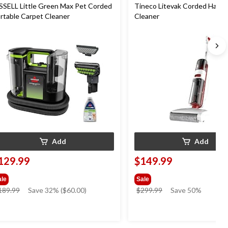
SSELL Little Green Max Pet Corded
Tineco Litevak Corded Hard 
rtable Carpet Cleaner
Cleaner
Add
Add
129.99
$149.99
ale
Sale
price
price
189.99
Save 32% ($60.00)
$299.99
Save 50%
was
was
$189.99
$299.99