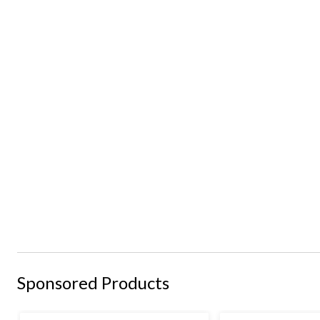
Sponsored Products