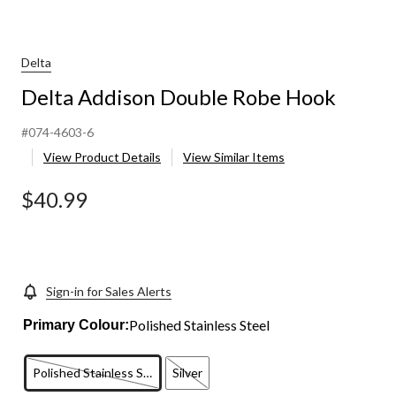
Delta
Delta Addison Double Robe Hook
#074-4603-6
View Product Details
View Similar Items
$40.99
Sign-in for Sales Alerts
Polished Stainless Steel
Primary Colour:
Polished Stainless Steel
Silver