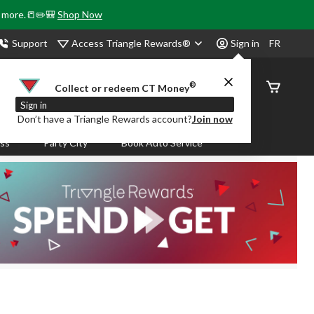
& more.📒✏️🎒
Shop Now
Access Triangle Rewards®
Support
Sign in
FR
®
Order
Collect or redeem CT Money
Status
Sign in
Don’t have a Triangle Rewards account?
Join now
ass
Party City
Book Auto Service