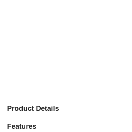
Product Details
Features