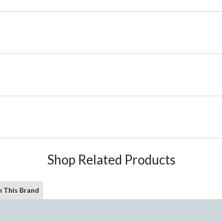
Shop Related Products
 This Brand