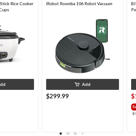
Stick Rice Cooker
iRobot Roomba 106 Robot Vacuum
BI
 Cups
Po
dd
Add
$299.99
$
S
$