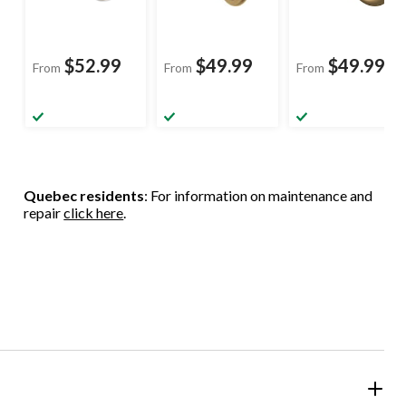
$52.99
$49.99
$49.99
From
From
From
Quebec residents
: For information on maintenance and
repair
click here
.