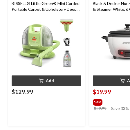
BISSELL® Little Green® Mini Corded
Black & Decker Non-
Portable Carpet & Upholstery Deep
& Steamer White, 6
Cleaner
Add
A
$129.99
$19.99
Sale
price
$29.99
Save 33%
was
$29.99