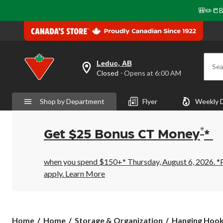
🎒✏️📒B
Leduc, AB
Sea
your
Closed
⋅ Opens at 6:00 AM
preferred
store
is
Shop by Department
Flyer
Weekly 
Leduc,
AB,
currently
Closed,
®
Get $25 Bonus CT Money
*
Opens
at
at
6:00
when you spend $150+* Thursday, August 6, 2026. *Pr
AM
apply.
Learn More
click
to
change
store
Home
Home
Storage & Organization
Hanging Hoo