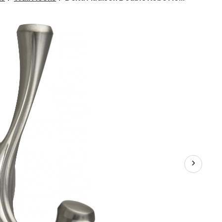
Addison
Double
Robe
Hook