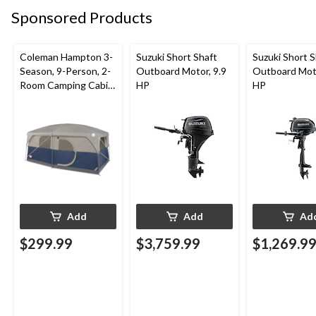
Sponsored Products
Coleman Hampton 3-
Suzuki Short Shaft
Suzuki Short S
Season, 9-Person, 2-
Outboard Motor, 9.9
Outboard Moto
Room Camping Cabin
HP
HP
Tent with Room
Divider, Rain Fly &
Carry Bag
Add
Add
Ad
$299.99
$3,759.99
$1,269.9