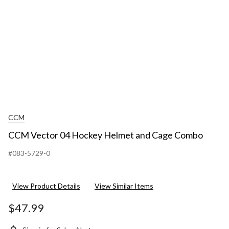
CCM
CCM Vector 04 Hockey Helmet and Cage Combo
#083-5729-0
View Product Details
View Similar Items
$47.99