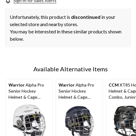
Sign-in for Sales Alerts
Unfortunately, this product is
discontinued
in your
selected store and nearby stores.
You may be interested in these similar products shown
below.
Available Alternative Items
Warrior
Alpha Pro
Warrior
Alpha Pro
CCM
XT85 Ho
Senior Hockey
Senior Hockey
Helmet & Cag
Helmet & Cage
Helmet & Cage
Combo, Junior
Combo, White
Combo, Navy
Black, Various