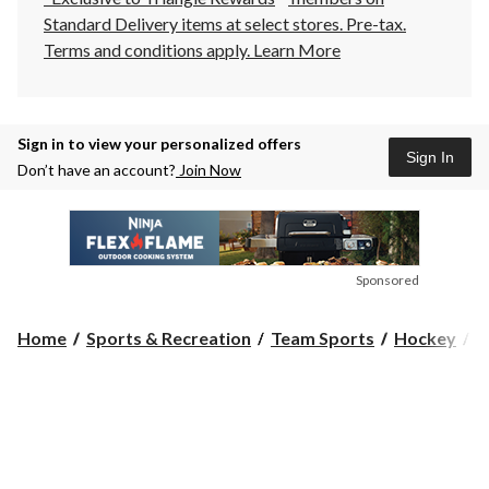
Standard Delivery items at select stores. Pre-tax.
Terms and conditions apply.
Learn More
Sign in to view your personalized offers
Sign In
Don’t have an account?
Join Now
Sponsored
Home
Sports & Recreation
Team Sports
Hockey
H