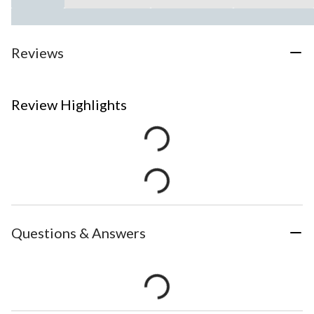
Reviews
Review Highlights
Questions & Answers