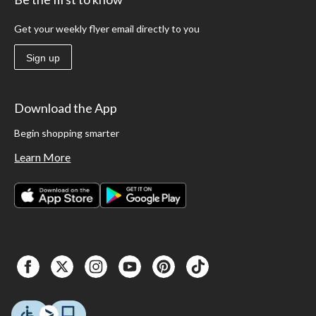
Get your weekly flyer email directly to you
Sign up
Download the App
Begin shopping smarter
Learn More