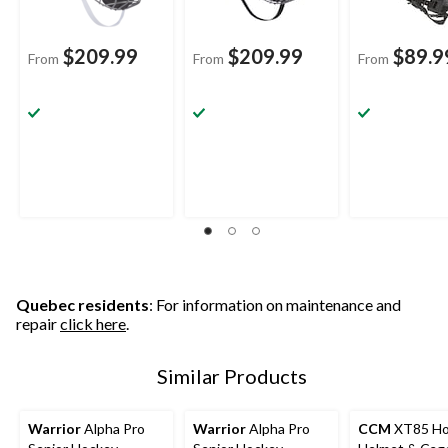
$209.99
$209.99
$89.9
From
From
From
Quebec residents
: For information on maintenance and
repair
click here
.
Similar Products
Warrior
Alpha Pro
Warrior
Alpha Pro
CCM
XT85 Ho