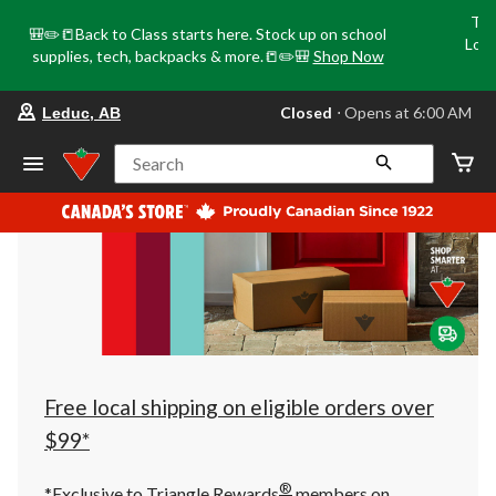
Tri
🎒✏️📒Back to Class starts here. Stock up on school
Loca
supplies, tech, backpacks & more.📒✏️🎒
Shop Now
o
your
Closed
⋅ Opens at 6:00 AM
Leduc, AB
preferred
store
is
Search
Leduc,
AB,
currently
Closed,
Opens
at
at
6:00
AM
click
to
change
store
Free local shipping on eligible orders over
$99*
®
*Exclusive to Triangle Rewards
members on