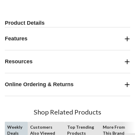
Product Details
Features
Resources
Online Ordering & Returns
Shop Related Products
Weekly
Customers
Top Trending
More From
Deals
Also Viewed
Products
This Brand