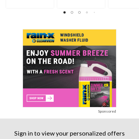
Sponsored
Sign in to view your personalized offers