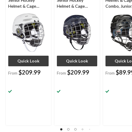
Senior Hockey
Senior Hockey
Helmet & Cag
Helmet & Cage
Helmet & Cage
Combo, Junior
Combo, White
Combo, Navy
Black, Various
Quick Look
Quick Look
Quick L
$209.99
$209.99
$89.9
From
From
From