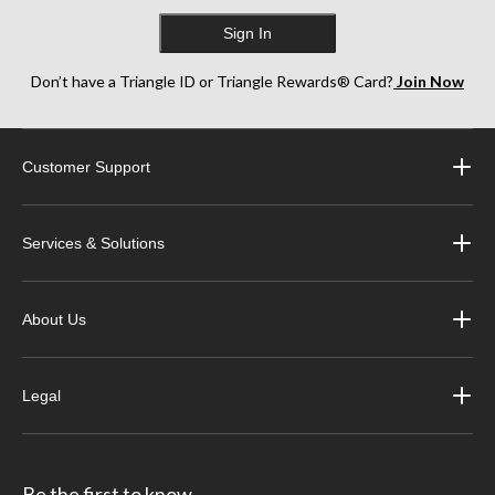
Sign In
Don’t have a Triangle ID or Triangle Rewards® Card?
Join Now
Customer Support
Services & Solutions
About Us
Legal
Be the first to know