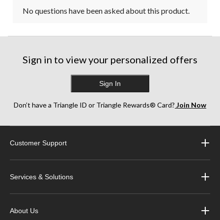
No questions have been asked about this product.
Sign in to view your personalized offers
Sign In
Don’t have a Triangle ID or Triangle Rewards® Card?
Join Now
Customer Support
Services & Solutions
About Us