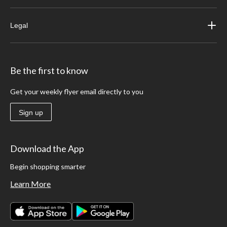
Legal
Be the first to know
Get your weekly flyer email directly to you
Sign up
Download the App
Begin shopping smarter
Learn More