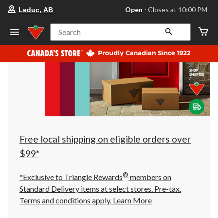
your
Open
⋅ Closes at 10:00 PM
Leduc, AB
preferred
store
is
Search
Leduc,
AB,
currently
Open,
Closes
at
at
10:00
PM
click
to
change
store
Free local shipping on eligible orders over
$99*
®
*Exclusive to Triangle Rewards
members on
Standard Delivery items at select stores. Pre-tax.
Terms and conditions apply.
Learn More