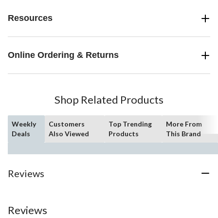
Resources
Online Ordering & Returns
Shop Related Products
Weekly
Customers
Top Trending
More From
Deals
Also Viewed
Products
This Brand
Reviews
Reviews