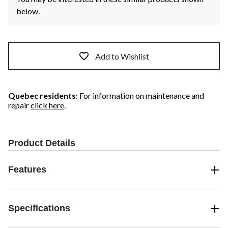
below.
Add to Wishlist
Quebec residents
: For information on maintenance and
repair
click here
.
Product Details
Features
Specifications