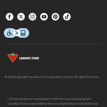
© 2026 Copyright Canadian Tire Corporation, Limited. All rights Reserved.
△The tire producer / manufacturer of the tires you are buying, and
Canadian Tire is responsible for the recycling fee that is included in your