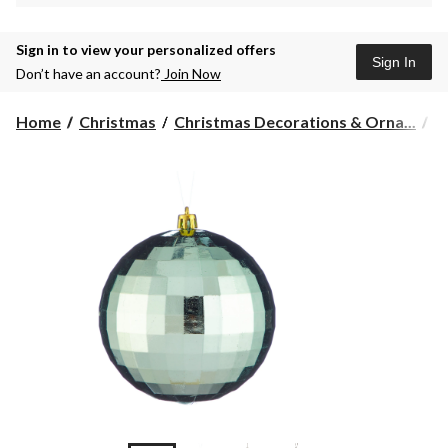
Sign in to view your personalized offers
Sign In
Don’t have an account?
Join Now
Home
Christmas
Christmas Decorations & Orna...
C