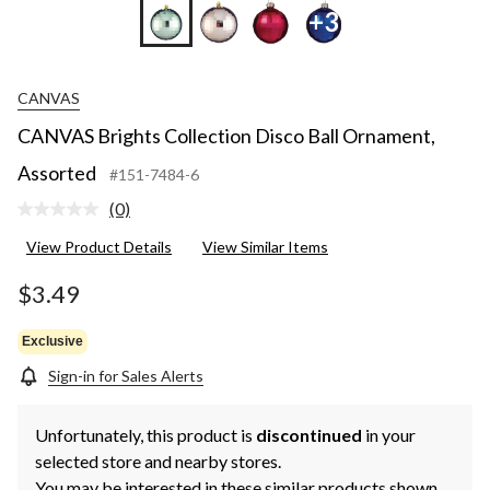
+3
CANVAS
CANVAS Brights Collection Disco Ball Ornament,
Assorted
#151-7484-6
(0)
No
rating
View Product Details
View Similar Items
value.
Same
page
$3.49
link.
Exclusive
Sign-in for Sales Alerts
Unfortunately, this product is
discontinued
in your
selected store and nearby stores.
You may be interested in these similar products shown