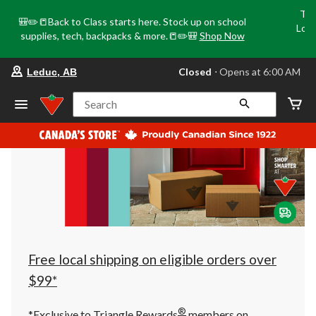
Tri
🎒✏️📒Back to Class starts here. Stock up on school
Loca
supplies, tech, backpacks & more.📒✏️🎒
Shop Now
o
your
Closed
⋅ Opens at 6:00 AM
Leduc, AB
preferred
store
is
Search
Leduc,
AB,
currently
Closed,
Opens
at
at
6:00
AM
click
to
change
store
Free local shipping on eligible orders over
$99*
®
*Exclusive to Triangle Rewards
members on