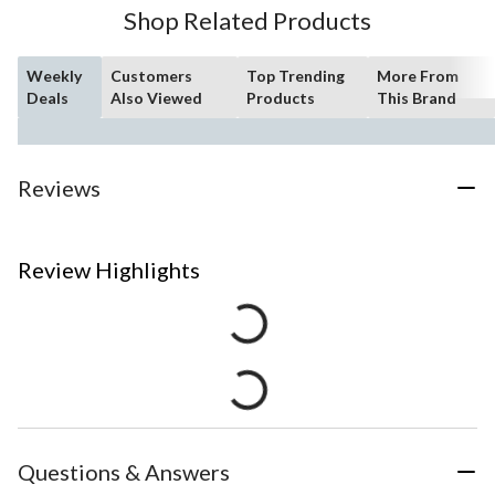
Shop Related Products
Weekly
Customers
Top Trending
More From
Deals
Also Viewed
Products
This Brand
Reviews
Review Highlights
Questions & Answers