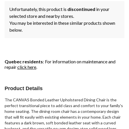
Unfortunately, this product is
discontinued
in your
selected store and nearby stores.
You may be interested in these similar products shown
below.
Quebec residents
: For information on maintenance and
repair
click here
.
Product Details
The CANVAS Bonded Leather Upholstered Dining Chair is the
perfect transitional piece to add class and comfort to your family's
home seating. The dining room chair has a contemporary design
that will fit easily with existing elements in your home. Each chair
features a dark brown, soft bonded leather seat with a curved
backrest, and the versatile no-arm design atop solid wood legs