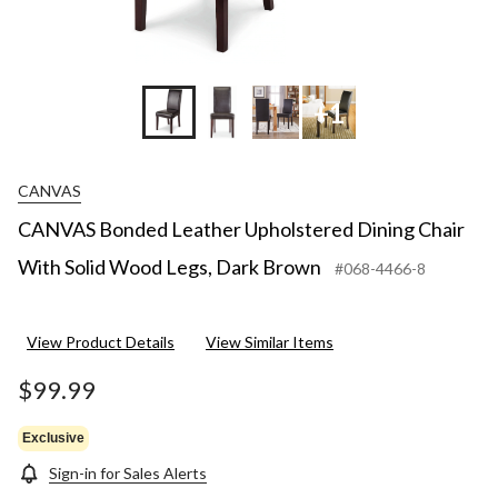
+1
CANVAS
CANVAS Bonded Leather Upholstered Dining Chair
With Solid Wood Legs, Dark Brown
#068-4466-8
View Product Details
View Similar Items
$99.99
Exclusive
Sign-in for Sales Alerts