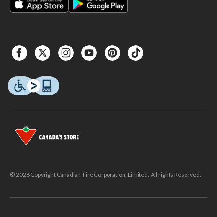
© 2026 Copyright Canadian Tire Corporation, Limited. All rights Reserved.