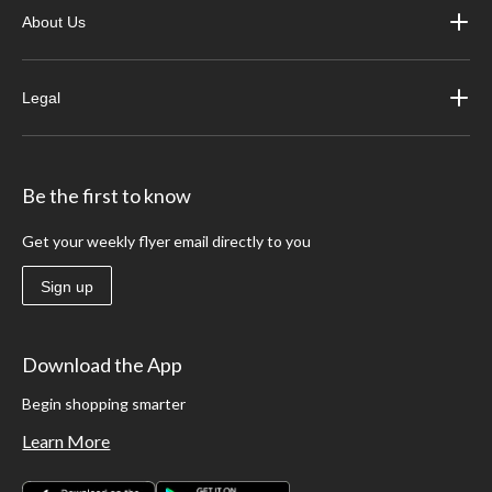
About Us
Legal
Be the first to know
Get your weekly flyer email directly to you
Sign up
Download the App
Begin shopping smarter
Learn More