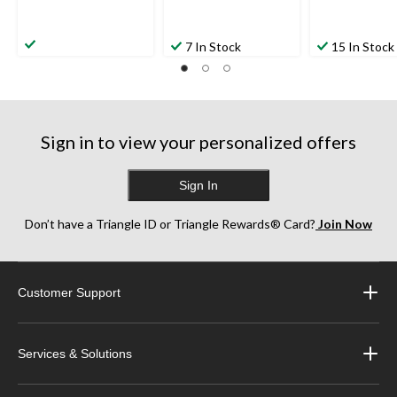
7 In Stock
15 In Stock
Sign in to view your personalized offers
Sign In
Don’t have a Triangle ID or Triangle Rewards® Card?
Join Now
Customer Support
Services & Solutions