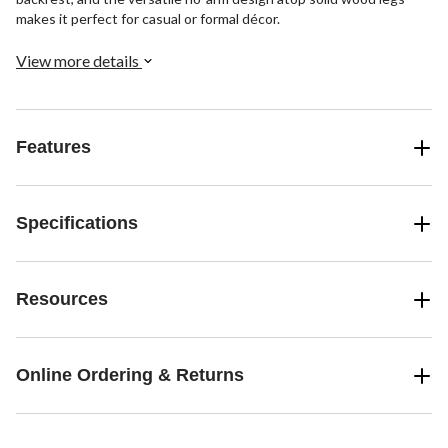
makes it perfect for casual or formal décor.
View more details
Features
Specifications
Resources
Online Ordering & Returns