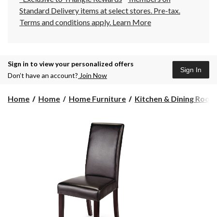
Standard Delivery items at select stores. Pre-tax.
Terms and conditions apply.
Learn More
Sign in to view your personalized offers
Sign In
Don’t have an account?
Join Now
Home
Home
Home Furniture
Kitchen & Dining Room F