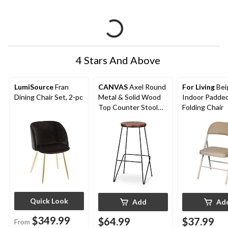
4 Stars And Above
LumiSource
Fran
CANVAS
Axel Round
For Living
Bei
Dining Chair Set, 2-pc
Metal & Solid Wood
Indoor Padded
Top Counter Stool
Folding Chair
Armless Backless,
Black/Brown
Quick Look
Add
Ad
$349.99
$64.99
$37.99
From