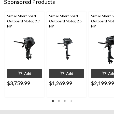
Sponsored Products
Suzuki Short Shaft
Suzuki Short Shaft
Suzuki Short S
Outboard Motor, 9.9
Outboard Motor, 2.5
Outboard Moto
HP
HP
HP
Add
Add
Ad
$3,759.99
$1,269.99
$2,199.9