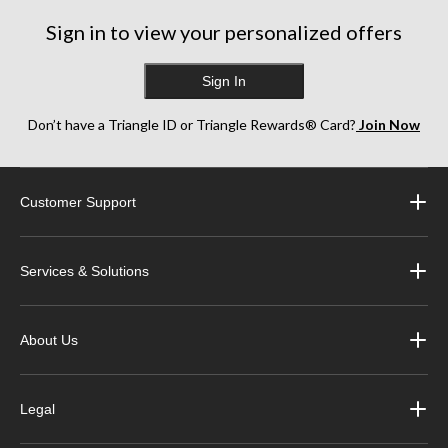
Sign in to view your personalized offers
Sign In
Don’t have a Triangle ID or Triangle Rewards® Card?
Join Now
Customer Support
Services & Solutions
About Us
Legal