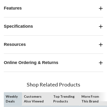
Features
Specifications
Resources
Online Ordering & Returns
Shop Related Products
Weekly
Customers
Top Trending
More From
Deals
Also Viewed
Products
This Brand