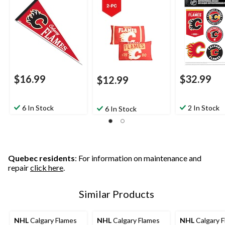
$16.99
$32.99
$12.99
6 In Stock
2 In Stock
6 In Stock
Quebec residents
: For information on maintenance and
repair
click here
.
Similar Products
NHL
Calgary Flames
NHL
Calgary Flames
NHL
Calgary 