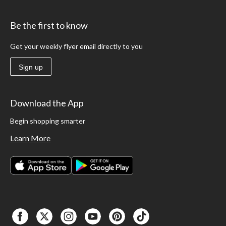
Be the first to know
Get your weekly flyer email directly to you
Sign up
Download the App
Begin shopping smarter
Learn More