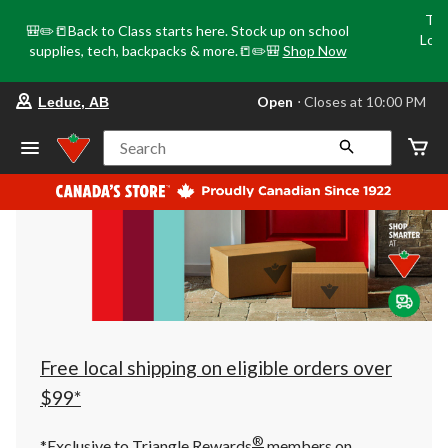
Tri
🎒✏️📒Back to Class starts here. Stock up on school
Loca
supplies, tech, backpacks & more.📒✏️🎒
Shop Now
o
your
Open
⋅ Closes at 10:00 PM
Leduc, AB
preferred
store
is
Search
Leduc,
AB,
currently
Open,
Closes
at
at
10:00
PM
click
to
change
store
Free local shipping on eligible orders over
$99*
®
*Exclusive to Triangle Rewards
members on