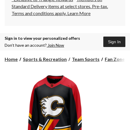
Standard Delivery items at select stores. Pre-tax.
Terms and conditions apply.
Learn More
Sign in to view your personalized offers
Sign In
Don’t have an account?
Join Now
Home
Sports & Recreation
Team Sports
Fan Zone