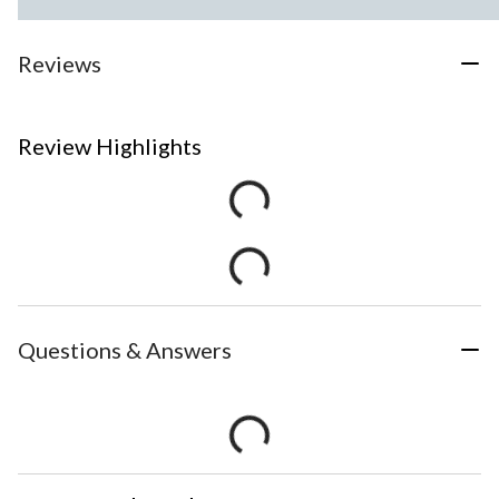
Reviews
Review Highlights
Questions & Answers