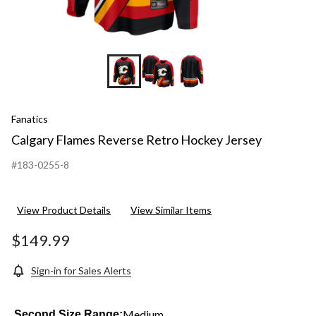
Fanatics
Calgary Flames Reverse Retro Hockey Jersey
#183-0255-8
View Product Details
View Similar Items
$149.99
Sign-in for Sales Alerts
Medium
Second Size Range: