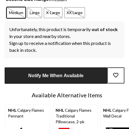
Medium
Large
X-Large
XX Large
Unfortunately, this product is temporarily
out of stock
in your store and nearby stores.
Sign up to receive a notification when this product is
back in stock.
Notify Me When Available
Available Alternative Items
NHL
Calgary Flames
NHL
Calgary Flames
NHL
Calgary 
Pennant
Traditional
Wall Decal
Pillowcase, 2-pk