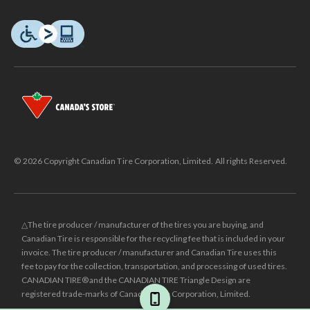
© 2026 Copyright Canadian Tire Corporation, Limited. All rights Reserved.
△The tire producer / manufacturer of the tires you are buying, and
Canadian Tire is responsible for the recycling fee that is included in your
invoice. The tire producer / manufacturer and Canadian Tire uses this
fee to pay for the collection, transportation, and processing of used tires.
CANADIAN TIRE® and the CANADIAN TIRE Triangle Design are
registered trade-marks of Canadian Tire Corporation, Limited.