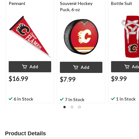
Pennant
Souvenir Hockey
Bottle Suit
Puck, 6-oz
Add
Ad
Add
$16.99
$9.99
$7.99
6 In Stock
1 In Stock
7 In Stock
Product Details