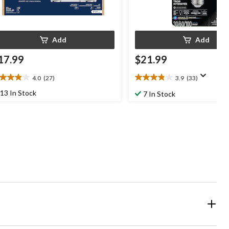
Add
Add
17.99
$21.99
4.0
(27)
3.9
(33)
0
3.9
t
out
13 In Stock
7 In Stock
of
5
ars.
stars.
7
33
views
reviews