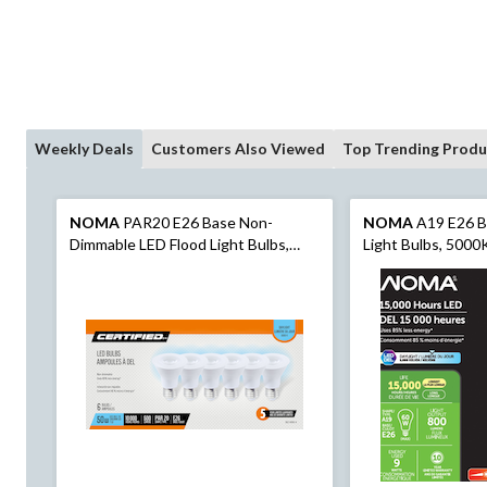
Weekly Deals
Customers Also Viewed
Top Trending Produ
NOMA
PAR20 E26 Base Non-
NOMA
A19 E26 B
Dimmable LED Flood Light Bulbs,
Light Bulbs, 5000
5000K, 500 Lumens, Daylight, 50W,
Daylight, 60W, 2-
6-pk