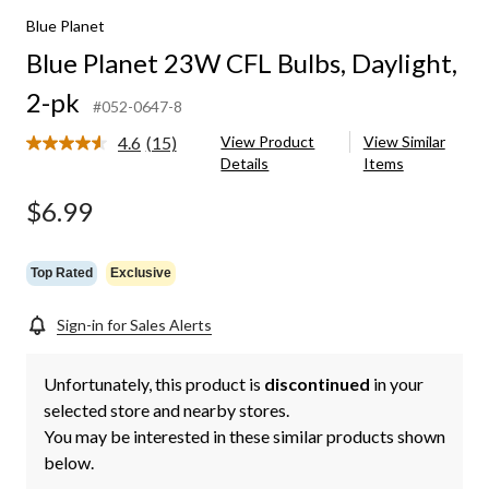
Blue Planet
Blue Planet 23W CFL Bulbs, Daylight,
2-pk
#052-0647-8
4.6
(15)
View Product
View Similar
Read
Details
Items
15
Reviews.
Same
$6.99
page
link.
Top Rated
Exclusive
Sign-in for Sales Alerts
Unfortunately, this product is
discontinued
in your
selected store and nearby stores.
You may be interested in these similar products shown
below.