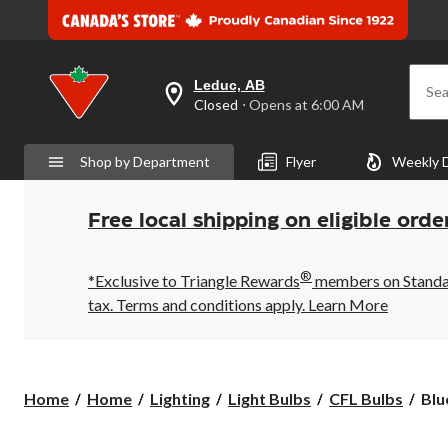
Leduc, AB
Sea
your
Closed
⋅ Opens at 6:00 AM
preferred
store
is
Shop by Department
Flyer
Weekly 
Leduc,
AB,
currently
Closed,
Free local shipping on eligible orde
Opens
at
at
®
6:00
*Exclusive to Triangle Rewards
members on Standard
AM
tax. Terms and conditions apply.
Learn More
click
to
change
store
Blu
Home
Home
Lighting
Light Bulbs
CFL Bulbs
Blu
Pla
23