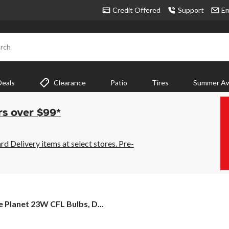
Credit Offered
Support
Em
rch
Deals
Clearance
Patio
Tires
Summer Aw
rs over $99*
 Delivery items at select stores. Pre-
e
e Planet 23W CFL Bulbs, D...
net
W