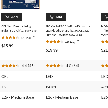
Add
Add
CFL Non-Dimmable Light
NOMA
PAR20 E26 Base Dimmable
NO
Bulbs, Soft White, 60W, 3-pk
LED Flood Light Bulbs, 5000K, 520
Trili
Lumens, Daylight, 50W, 3-pk
Warm
4.4
(45)
4.4
4.0
(64)
4.0
3.9
out
$15.99
out
out
of
$19.99
$21
of
of
5
5
5
stars.
stars.
star
45
4.4
(45)
4.0
(64)
64
33
reviews
Read
Read
45
64
reviews
rev
Reviews.
Reviews.
CFL
LED
LE
Same
Same
page
page
link.
link.
T2
PAR20
A2
E26 - Medium Base
E26 - Medium Base
E26