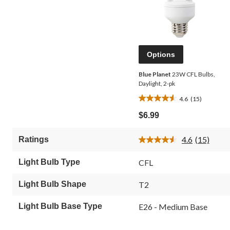
Options
Blue Planet
23W CFL Bulbs,
Daylight, 2-pk
4.6
(15)
4.6
out
$6.99
of
5
4.6
(15)
Ratings
stars.
Read
15
15
Reviews.
reviews
Light Bulb Type
CFL
Same
page
link.
Light Bulb Shape
T2
Light Bulb Base Type
E26 - Medium Base