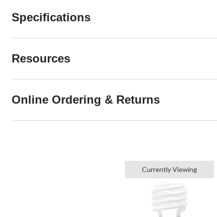
Specifications
Resources
Online Ordering & Returns
Currently Viewing