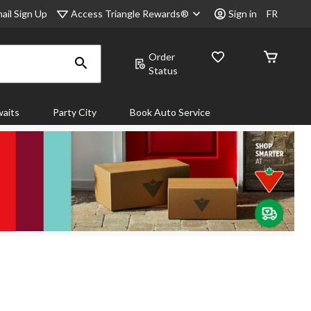
Access Triangle Rewards®
ail Sign Up
Sign in
FR
Order
Status
aits
Party City
Book Auto Service