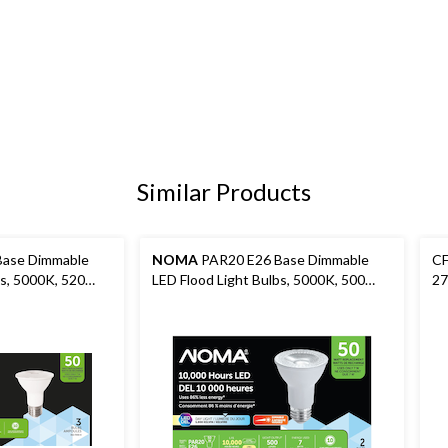
Similar Products
ase Dimmable
NOMA
PAR20 E26 Base Dimmable
CF
bs, 5000K, 520
LED Flood Light Bulbs, 5000K, 500
27
0W, 3-pk
Lumens, Daylight, 50W, 2-pk
12