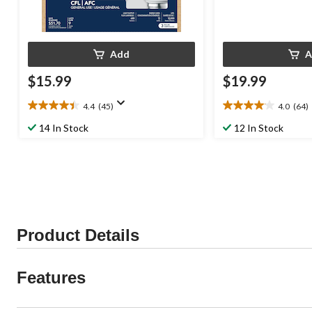
Add
A
$15.99
$19.99
4.4
(45)
4.0
(64)
4.4
4.0
out
out
14 In Stock
12 In Stock
of
of
5
5
stars.
stars.
45
64
reviews
reviews
Product Details
Features