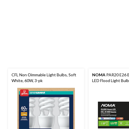
CFL Non-Dimmable Light Bulbs, Soft
NOMA
PAR20 E26 B
White, 60W, 3-pk
LED Flood Light Bul
Lumens, Daylight, 5