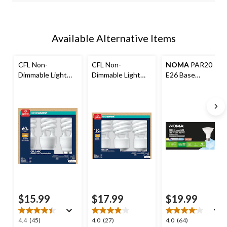
Available Alternative Items
CFL Non-
CFL Non-
NOMA
PAR20
Dimmable Light
Dimmable Light
E26 Base
Bulbs, Soft White,
Bulbs, 2700K,
Dimmable LED
60W, 3-pk
1600 Lumens, Soft
Flood Light Bulbs,
White, 120W, 3-pk
5000K, 520
Lumens, Daylight,
50W, 3-pk
$15.99
$17.99
$19.99
4.4
4.0
4.0
4.4
(45)
4.0
(27)
4.0
(64)