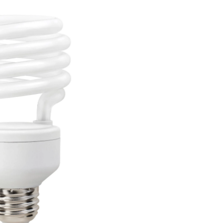
bs,
ight,