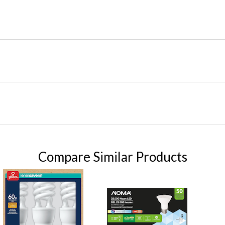
Compare Similar Products