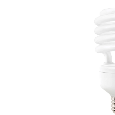
CFL
Bul
Dayl
2-
pk