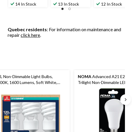
out
out
out
14 In Stock
13 In Stock
12 In Stock
of
of
of
5
5
5
stars.
stars.
stars.
45
27
64
Quebec residents
: For information on maintenance and
reviews
reviews
reviews
repair
click here
.
L Non-Dimmable Light Bulbs,
NOMA
Advanced A21 E26, 
00K, 1600 Lumens, Soft White,
Trilight Non-Dimmable LED Li
0W, 3-pk
Warm White, 30/60/100W