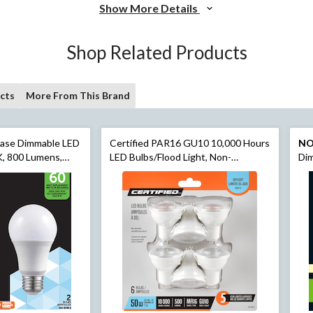
Show More Details
Shop Related Products
cts
More From This Brand
ase Dimmable LED
Certified PAR16 GU10 10,000 Hours
N
K, 800 Lumens,
LED Bulbs/Flood Light, Non-
Dim
pk
Dimmable, Daylight (5000K), 50W, 6-
Lum
pk