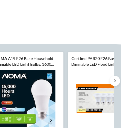
OMA
A19 E26 Base Household
Certfied PAR20 E26 Base Non-
mable LED Light Bulbs, 1600
Dimmable LED Flood Light Bulbs
ens, Daylight, 100W, 2-pk
2700K, 500 Lumens, Warm Whit
50W, 6-pk