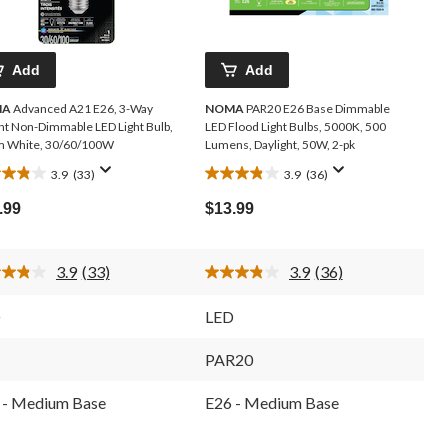
Add
Add
MA
Advanced A21 E26, 3-Way
NOMA
PAR20 E26 Base Dimmable
ght Non-Dimmable LED Light Bulb,
LED Flood Light Bulbs, 5000K, 500
 White, 30/60/100W
Lumens, Daylight, 50W, 2-pk
3.9
(33)
3.9
(36)
3.9
out
.99
$13.99
of
5
s.
stars.
3.9
(33)
3.9
(36)
36
Read
Read
33
36
iews
reviews
Reviews.
Reviews.
D
LED
Same
Same
page
page
link.
link.
1
PAR20
 - Medium Base
E26 - Medium Base