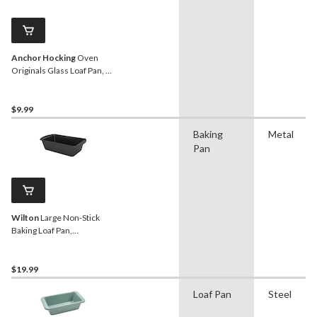
Anchor Hocking
Oven
Originals Glass Loaf Pan, 5
x 9-in, 1.5-L
$9.99
Baking
Metal
Pan
Wilton
Large Non-Stick
Baking Loaf Pan,
9.25x5.25-in
$19.99
Loaf Pan
Steel