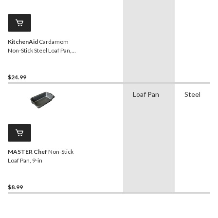
KitchenAid
Cardamom
Non-Stick Steel Loaf Pan,
9x5x3-in
$24.99
Loaf Pan
Steel
MASTER Chef
Non-Stick
Loaf Pan, 9-in
$8.99