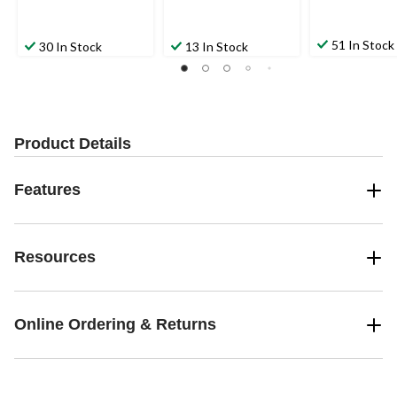
51 In Stock
30 In Stock
13 In Stock
Product Details
Features
Resources
Online Ordering & Returns