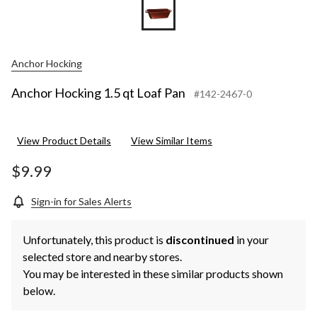
Anchor Hocking
Anchor Hocking 1.5 qt Loaf Pan
#142-2467-0
View Product Details
View Similar Items
$9.99
Sign-in for Sales Alerts
Unfortunately, this product is
discontinued
in your
selected store and nearby stores.
You may be interested in these similar products shown
below.