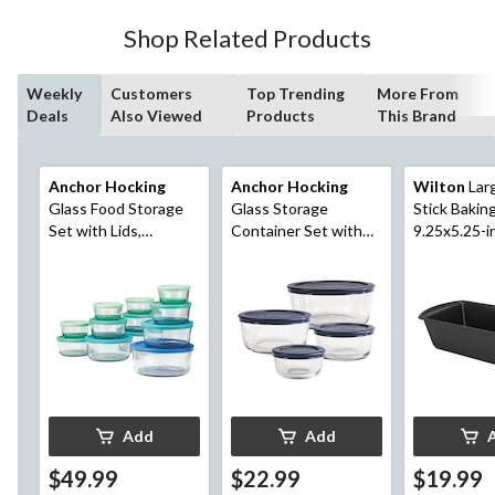
Shop Related Products
Weekly
Customers
Top Trending
More From
Deals
Also Viewed
Products
This Brand
Anchor Hocking
Anchor Hocking
Wilton
Lar
Glass Food Storage
Glass Storage
Stick Bakin
Set with Lids,
Container Set with
9.25x5.25-i
Assorted Sizes, 12
Lids, Assorted Sizes,
Count
4 Count
Add
Add
$49.99
$22.99
$19.99