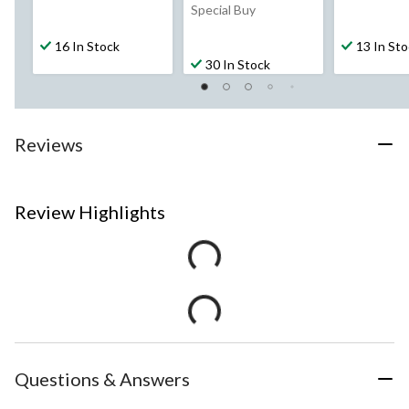
Special Buy
16 In Stock
13 In St
30 In Stock
Reviews
Review Highlights
Questions & Answers