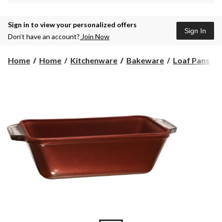
Sign in to view your personalized offers
Sign In
Don’t have an account?
Join Now
Home
Home
Kitchenware
Bakeware
Loaf Pans
1
q
L