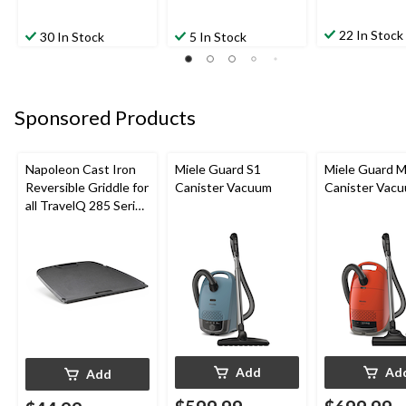
22 In Stock
30 In Stock
5 In Stock
Sponsored Products
Napoleon Cast Iron
Miele Guard S1
Miele Guard 
Reversible Griddle for
Canister Vacuum
Canister Vac
all TravelQ 285 Series
Portable Gas Grills
Add
Ad
Add