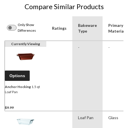
Compare Similar Products
Only Show
Bakeware
Primary
Ratings
Differences
Type
Material
Currently Viewing
-
-
Options
Anchor Hocking
1.5 qt
Loaf Pan
$9.99
Loaf Pan
Glass