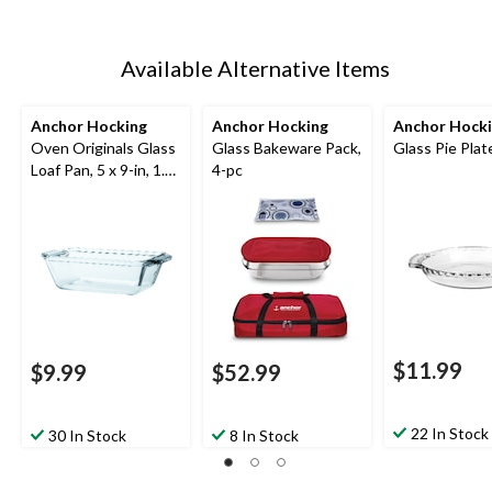
Available Alternative Items
Anchor Hocking
Anchor Hocking
Anchor Hock
Oven Originals Glass
Glass Bakeware Pack,
Glass Pie Plate
Loaf Pan, 5 x 9-in, 1.5-
4-pc
L
$11.99
$9.99
$52.99
22 In Stock
30 In Stock
8 In Stock