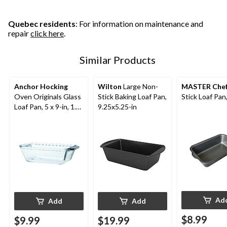
Quebec residents
: For information on maintenance and
repair
click here
.
Similar Products
Anchor Hocking
Wilton
Large Non-
MASTER Che
Oven Originals Glass
Stick Baking Loaf Pan,
Stick Loaf Pan,
Loaf Pan, 5 x 9-in, 1.5-
9.25x5.25-in
L
Ad
Add
Add
$8.99
$9.99
$19.99