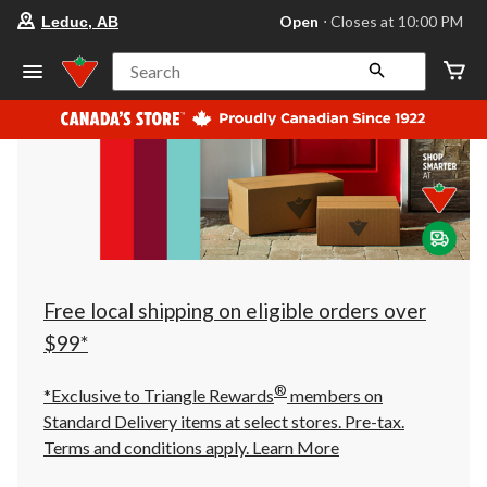
your
Open
⋅ Closes at 10:00 PM
Leduc, AB
preferred
store
is
Search
Leduc,
AB,
currently
Open,
Closes
at
at
10:00
PM
click
to
change
store
Free local shipping on eligible orders over
$99*
®
*Exclusive to Triangle Rewards
members on
Standard Delivery items at select stores. Pre-tax.
Terms and conditions apply.
Learn More