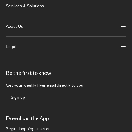
Services & Solutions
About Us
Legal
Be the first to know
Get your weekly flyer email directly to you
Sign up
Download the App
Begin shopping smarter