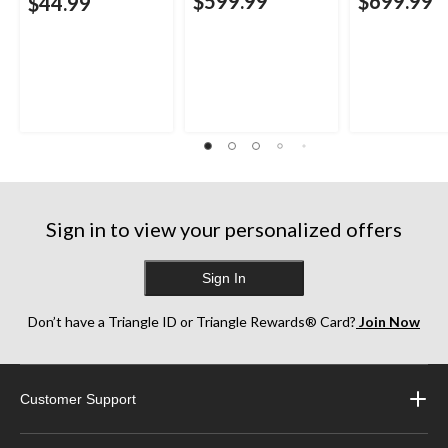
$599.99
$699.99
$44.99
Sign in to view your personalized offers
Sign In
Don’t have a Triangle ID or Triangle Rewards® Card?
Join Now
Customer Support