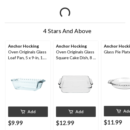
4 Stars And Above
Anchor Hocking
Anchor Hocking
Anchor Hock
Oven Originals Glass
Oven Originals Glass
Glass Pie Plate
Loaf Pan, 5 x 9-in, 1.5-
Square Cake Dish, 8 x
L
8-in, 2-L
Ad
Add
Add
$11.99
$9.99
$12.99