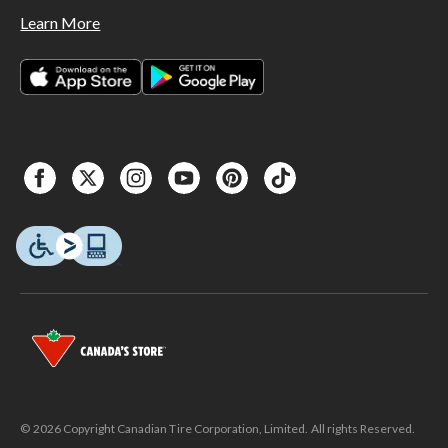
Learn More
© 2026 Copyright Canadian Tire Corporation, Limited. All rights Reserved.