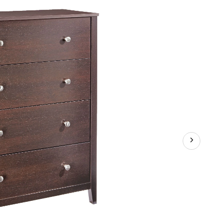
Black
Forest