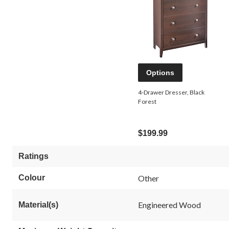
Options
4-Drawer Dresser, Black
Forest
$199.99
Ratings
Colour
Other
Engineered Wood
Material(s)