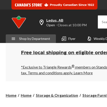
Leduc, AB
Sea
your
Open
⋅ Closes at 10:00 PM
preferred
store
is
Shop by Department
Flyer
Weekly 
Leduc,
AB,
currently
Open,
Free local shipping on eligible orde
Closes
at
at
®
10:00
*Exclusive to Triangle Rewards
members on Standard
PM
tax. Terms and conditions apply.
Learn More
click
to
change
store
Home
Home
Storage & Organization
Storage Furni