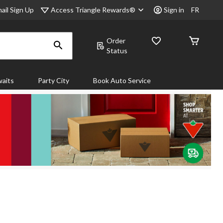
Access Triangle Rewards®
ail Sign Up
Sign in
FR
Order
Status
aits
Party City
Book Auto Service