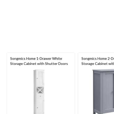
Songmics Home 1-Drawer White
Songmics Home 2-D
Storage Cabinet with Shutter Doors
Storage Cabinet wit
Shelves