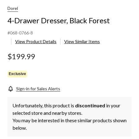
Dorel
4-Drawer Dresser, Black Forest
#068-0766-8
View Product Details
View Similar Items
$199.99
Exclusive
Sign-in for Sales Alerts
Unfortunately, this product is
discontinued
in your
selected store and nearby stores.
You may be interested in these similar products shown
below.