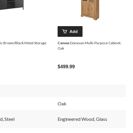
Add
c Brown/Black Metal Storage
Canvas
Donevan Multi-Purpose Cabinet,
Oak
$499.99
Oak
, Steel
Engineered Wood, Glass