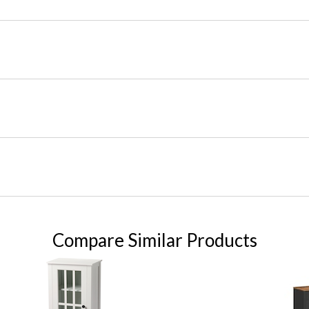
Compare Similar Products