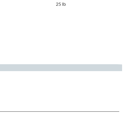
25 lb