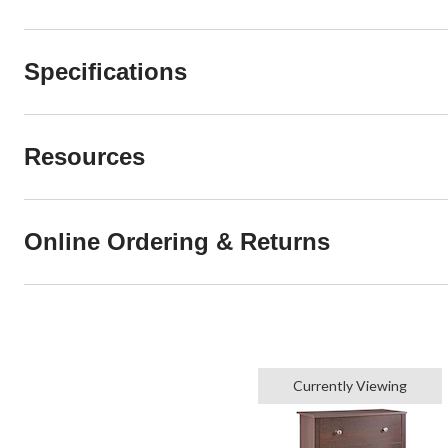
Specifications
Resources
Online Ordering & Returns
Currently Viewing