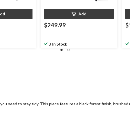
dd
Add
$249.99
$
3 In Stock
 you need to stay tidy. This piece features a black forest finish, brushe