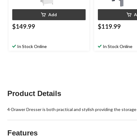
Add
A
$149.99
$119.99
In Stock Online
In Stock Online
Product Details
4-Drawer Dresser is both practical and stylish providing the storage
Features