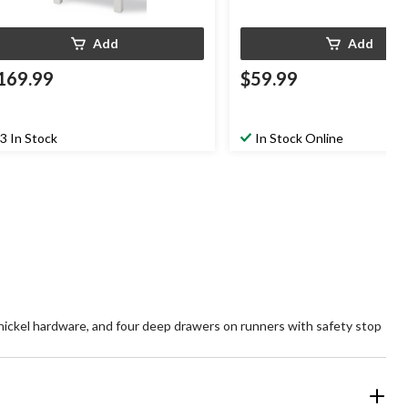
Add
Add
169.99
$59.99
3 In Stock
In Stock Online
d nickel hardware, and four deep drawers on runners with safety stop