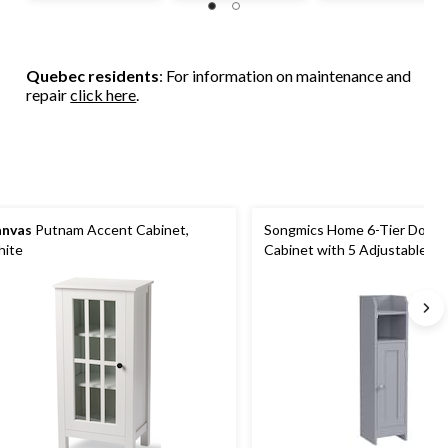
Quebec residents
: For information on maintenance and
repair
click here
.
nvas
Putnam Accent Cabinet,
Songmics Home 6-Tier Dove 
ite
Cabinet with 5 Adjustable Sh