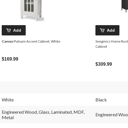
Add
Add
Canvas
Putnam Accent Cabinet, White
Songmics Home Rusti
Cabinet
$169.99
$309.99
White
Black
Engineered Wood, Glass, Laminated, MDF,
Engineered Wood
Metal