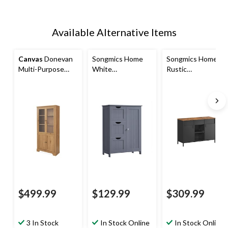
Available Alternative Items
Canvas
Donevan
Songmics Home
Songmics Home
Multi-Purpose
White
Rustic
Cabinet, Oak
Freestanding
Brown/Black
Cabinet with
Metal Storage
Drawers
Cabinet
$499.99
$129.99
$309.99
3 In Stock
In Stock Online
In Stock Online