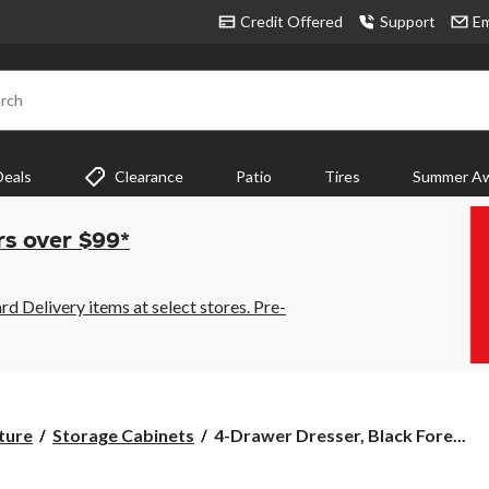
Credit Offered
Support
Em
rch
Deals
Clearance
Patio
Tires
Summer Aw
rs over $99*
 Delivery items at select stores. Pre-
4-
ture
Storage Cabinets
4-Drawer Dresser, Black Fore...
Drawer
Dresser,