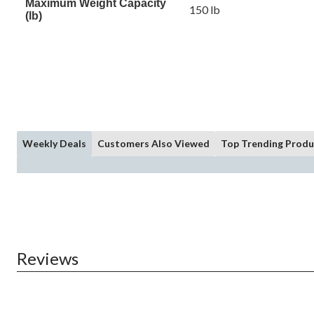
Maximum Weight Capacity
150 lb
(lb)
Weekly Deals
Customers Also Viewed
Top Trending Produ
Reviews