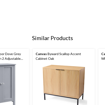
Similar Products
oor Dove Grey
Canvas
Byward Scallop Accent
Ca
h 2 Adjustable
Cabinet Oak
Wh