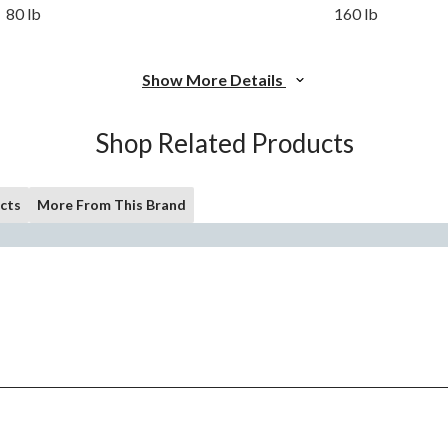
80 lb
160 lb
Show More Details
Shop Related Products
cts
More From This Brand