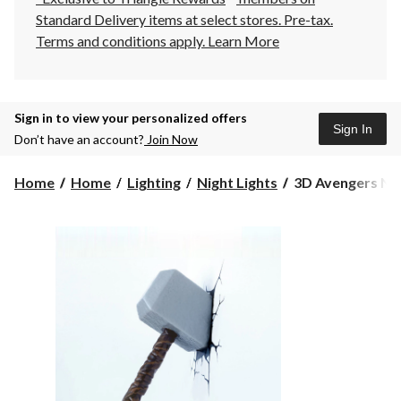
Standard Delivery items at select stores. Pre-tax.
Terms and conditions apply.
Learn More
Sign in to view your personalized offers
Sign In
Don’t have an account?
Join Now
3D
Home
Home
Lighting
Night Lights
3D Avengers Nig
Avengers
Nightlight,
Thor