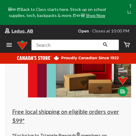
Tri
🎒✏️📒Back to Class starts here. Stock up on school
Loca
supplies, tech, backpacks & more.📒✏️🎒
Shop Now
o
your
Open
⋅ Closes at 10:00 PM
Leduc, AB
preferred
store
is
Search
Leduc,
AB,
currently
Open,
Closes
at
at
10:00
PM
click
to
change
store
Free local shipping on eligible orders over
$99*
®
*Exclusive to Triangle Rewards
members on