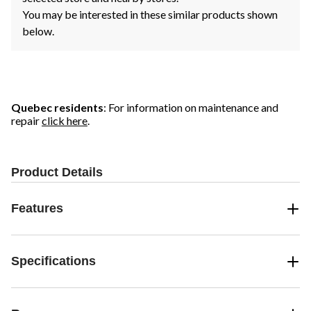
You may be interested in these similar products shown
below.
Quebec residents
: For information on maintenance and
repair
click here
.
Product Details
Features
Specifications