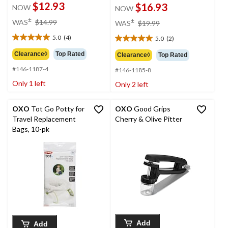
$12.93
$16.93
NOW
NOW
price
price
±
±
WAS
$14.99
WAS
$19.99
was
was
5.0
(4)
5.0
(2)
$14.99
$19.99
5.0
5.0
out
out
Clearance◊
Top Rated
Clearance◊
Top Rated
of
of
#146-1187-4
5
#146-1185-8
5
stars.
stars.
Only 1 left
Only 2 left
4
2
reviews
reviews
OXO
Tot Go Potty for
OXO
Good Grips
Travel Replacement
Cherry & Olive Pitter
Bags, 10-pk
Add
Add