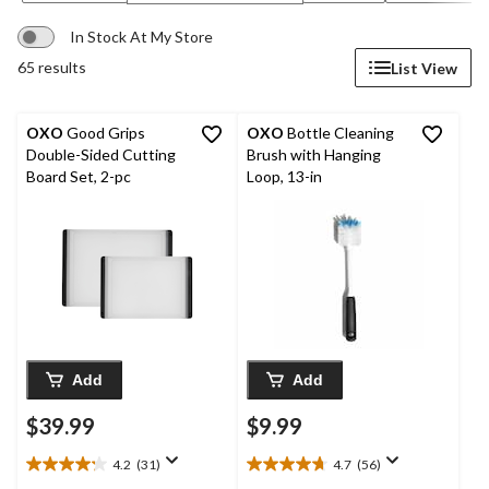
In Stock At My Store
65 results
List View
OXO
Good Grips
OXO
Bottle Cleaning
Double-Sided Cutting
Brush with Hanging
Board Set, 2-pc
Loop, 13-in
Add
Add
$39.99
$9.99
4.2
(31)
4.7
(56)
4.2
4.7