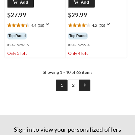
Add
Add
$27.99
$29.99
4.4
(38)
4.2
(52)
4.4
4.2
out
out
Top Rated
Top Rated
of
of
5
5
#242-5256-6
#242-5299-4
stars.
stars.
Only 3 left
Only 4 left
38
52
reviews
reviews
Showing 1 - 40 of 65 items
1
2
Sign in to view your personalized offers