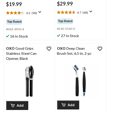
$29.99
$19.99
4.7
(68)
4.3
(98)
4.7
4.3
out
out
Top Rated
Top Rated
of
of
5
#242-5560-0
5
#063-4950-4
stars.
stars.
27 In Stock
16 In Stock
68
98
reviews
reviews
OXO
Good Grips
OXO
Deep Clean
Stainless Steel Can
Brush Set, 6.5-in, 2-pc
Opener, Black
Add
Add