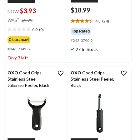
$18.99
$3.93
NOW
price
±
WAS
$9.99
4.3
(24)
4.3
was
out
0.0
(0)
$9.99
Top Rated
0.0
of
out
Clearance◊
#242-0790-2
5
of
stars.
27 In Stock
#046-9345-8
5
24
stars.
Only 3 left
reviews
OXO
Good Grips
OXO
Good Grips
Stainless Steel
Stainless Steel Peeler,
Julienne Peeler, Black
Black