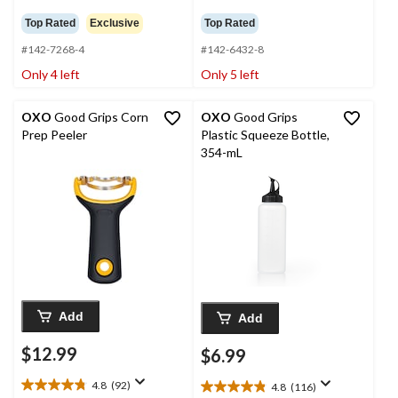
out
out
Top Rated
Exclusive
Top Rated
of
of
5
5
#142-7268-4
#142-6432-8
stars.
stars.
Only 4 left
Only 5 left
150
184
reviews
reviews
OXO
Good Grips Corn
OXO
Good Grips
Prep Peeler
Plastic Squeeze Bottle,
354-mL
Add
Add
$12.99
$6.99
4.8
(92)
4.8
(116)
4.8
4.8