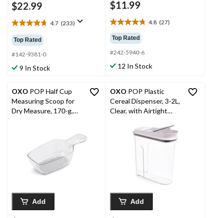
$11.99
$22.99
4.8
(27)
4.7
(233)
4.8
4.7
out
out
Top Rated
Top Rated
of
of
#242-5940-6
5
5
#142-9381-0
stars.
stars.
12 In Stock
9 In Stock
27
233
reviews
reviews
OXO
POP Half Cup
OXO
POP Plastic
Measuring Scoop for
Cereal Dispenser, 3-2L,
Dry Measure, 170-g,
Clear, with Airtight
Clear
Seal, Space-efficient
Add
Add