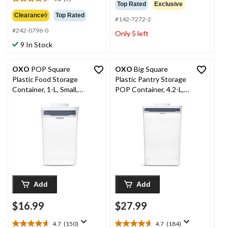
out
$13.99
4.6
Top Rated
Exclusive
of
out
Clearance◊
Top Rated
5
#142-7272-2
of
stars.
#242-0796-0
5
Only 5 left
487
stars.
9 In Stock
reviews
9
reviews
OXO
POP Square
OXO
Big Square
Plastic Food Storage
Plastic Pantry Storage
Container, 1-L, Small,
POP Container, 4.2-L,
with Airtight Seal
Medium, BPA-Free
Add
Add
$16.99
$27.99
4.7
(150)
4.7
(184)
4.7
4.7