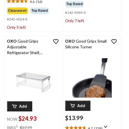
out
4.6
(16)
$54.99
4.6
Top Rated
of
out
Clearance◊
Top Rated
5
#142-9389-4
of
stars.
#242-0024-8
5
Only 7 left
91
stars.
Only 5 left
reviews
16
reviews
OXO
Good Grips
OXO
Good Grips Small
Adjustable
Silicone Turner
Refrigerator Shelf,
Clear
Add
Add
$13.99
$24.93
NOW
price
±
WAS
$37.99
4.7
(158)