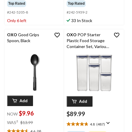
out
out
Top Rated
Top Rated
of
of
5
5
#242-5205-8
#242-5939-2
stars.
stars.
Only 6 left
33 In Stock
31
56
reviews
reviews
OXO
Good Grips
OXO
POP Starter
Spoon, Black
Plastic Food Storage
Container Set, Various
Sizes, White, with Lid, 5
Count
Add
Add
$9.96
$89.99
NOW
price
±
WAS
$13.99
4.8
(487)
was
4.8
4.6
(9)