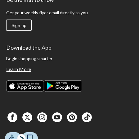
Get your weekly flyer email directly to you
Sign up
Download the App
Begin shopping smarter
Learn More