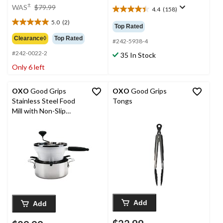
price
±
WAS
$79.99
4.4
(158)
4.4
was
out
5.0
(2)
$79.99
5.0
Top Rated
of
out
Clearance◊
Top Rated
5
#242-5938-4
of
stars.
#242-0022-2
5
35 In Stock
158
stars.
Only 6 left
reviews
2
reviews
OXO
Good Grips
OXO
Good Grips
Stainless Steel Food
Tongs
Mill with Non-Slip
Handle
Add
Add