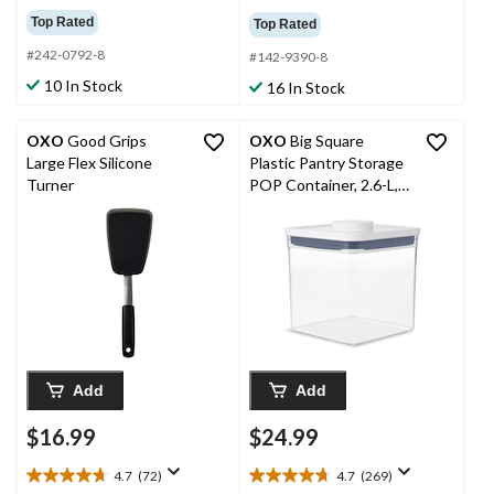
out
out
Top Rated
Top Rated
of
of
5
#242-0792-8
5
#142-9390-8
stars.
stars.
10 In Stock
16 In Stock
92
116
reviews
reviews
OXO
Good Grips
OXO
Big Square
Large Flex Silicone
Plastic Pantry Storage
Turner
POP Container, 2.6-L,
Short, BPA-Free
Add
Add
$16.99
$24.99
4.7
(72)
4.7
(269)
4.7
4.7