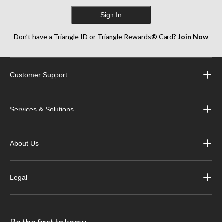
Sign In
Don’t have a Triangle ID or Triangle Rewards® Card?
Join Now
Customer Support
Services & Solutions
About Us
Legal
Be the first to know