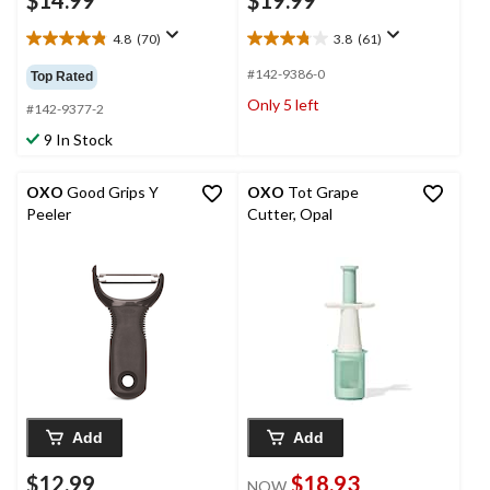
$14.99
$19.99
4.8
(70)
3.8
(61)
4.8
3.8
out
out
#142-9386-0
Top Rated
of
of
Only 5 left
5
5
#142-9377-2
stars.
stars.
9 In Stock
70
61
reviews
reviews
OXO
Good Grips Y
OXO
Tot Grape
Peeler
Cutter, Opal
Add
Add
$12.99
$18.93
NOW