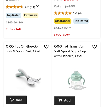
price
±
WAS
$21.99
4.7
(51)
4.7
was
out
5.0
(4)
$21.99
5.0
Top Rated
Exclusive
of
out
Clearance◊
Top Rated
5
#142-6641-0
of
stars.
#146-1188-2
5
Only 7 left
51
stars.
Only 3 left
reviews
4
reviews
OXO
Tot On-the-Go
OXO
Tot Transition
Fork & Spoon Set, Opal
Soft Spout Sippy Cup
with Handles, Opal
Add
Add