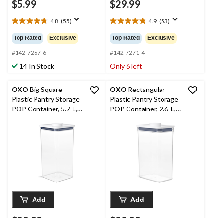
$5.99
$29.99
4.8
(55)
4.9
(53)
4.8
4.9
out
out
Top Rated
Exclusive
Top Rated
Exclusive
of
of
5
5
#142-7267-6
#142-7271-4
stars.
stars.
14 In Stock
Only 6 left
55
53
reviews
reviews
OXO
Big Square
OXO
Rectangular
Plastic Pantry Storage
Plastic Pantry Storage
POP Container, 5.7-L,
POP Container, 2.6-L,
Tall, BPA-Free
Medium, BPA-Free
Add
Add