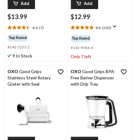
Add
Add
$13.99
$12.99
4.4
(7)
4.8
(203)
4.4
4.8
out
out
Top Rated
Top Rated
of
of
#242-5253-2
5
5
#142-9384-4
stars.
stars.
9 In Stock
Only 7 left
7
203
reviews
reviews
OXO
Good Grips
OXO
Good Grips BPA-
Stainless Steel Rotary
Free Batter Dispenser
Grater with Seal
with Drip Tray