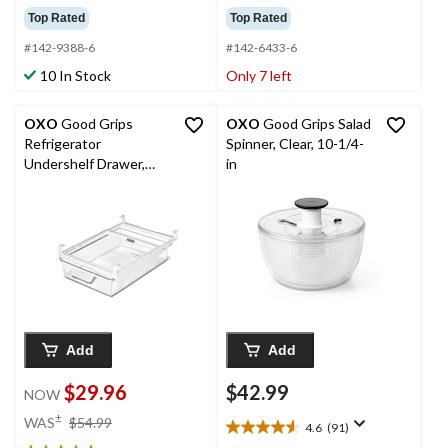
out
out
Top Rated
Top Rated
of
of
5
5
#142-9388-6
#142-6433-6
stars.
stars.
10 In Stock
Only 7 left
72
269
reviews
reviews
OXO
Good Grips
OXO
Good Grips Salad
Refrigerator
Spinner, Clear, 10-1/4-
Undershelf Drawer,
in
Clear
Add
Add
$29.96
$42.99
NOW
price
±
WAS
$54.99
4.6
(91)
4.6
was