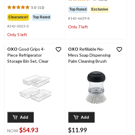
4.7
was
out
5.0
(11)
$37.99
5.0
Top Rated
Exclusive
of
out
Clearance◊
Top Rated
5
#142-6639-8
of
stars.
#242-0023-0
Only 7 left
5
158
stars.
Only 5 left
reviews
11
reviews
OXO
Good Grips 4-
OXO
Refillable No-
Piece Refrigerator
Mess Soap Dispensing
Storage Bin Set, Clear
Palm Cleaning Brush
Add
Add
$54.93
$11.99
NOW