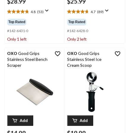
$28.99
$25.99
4.8
(53)
4.7
(89)
4.8
4.7
out
out
Top Rated
Top Rated
of
of
5
5
#142-6431-0
#142-6428-0
stars.
stars.
Only 1 left
Only 2 left
53
89
reviews
reviews
OXO
Good Grips
OXO
Good Grips
Stainless Steel Bench
Stainless Steel Ice
Scraper
Cream Scoop
Add
Add