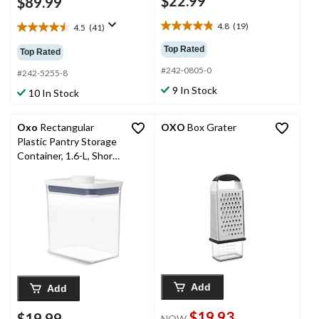
$22.99
$89.99
4.8
(19)
4.5
(41)
4.8
4.5
out
out
Top Rated
Top Rated
of
of
#242-0805-0
5
5
#242-5255-8
stars.
stars.
9 In Stock
10 In Stock
19
41
reviews
reviews
Oxo
Rectangular
OXO
Box Grater
Plastic Pantry Storage
Container, 1.6-L, Short,
BPA-Free
Add
Add
$19.93
$19.99
NOW