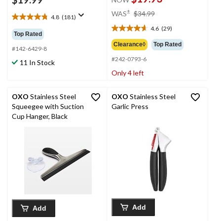
price
±
WAS
$34.99
4.8
(181)
was
4.8
4.6
(29)
out
$34.99
4.6
Top Rated
of
out
Clearance◊
Top Rated
5
#142-6429-8
of
stars.
#242-0793-6
5
11 In Stock
181
stars.
Only 4 left
reviews
29
reviews
OXO
Stainless Steel
OXO
Stainless Steel
Squeegee with Suction
Garlic Press
Cup Hanger, Black
Add
Add