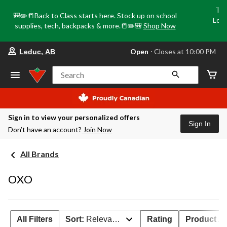
Tri
🎒✏️📒Back to Class starts here. Stock up on school
Loca
supplies, tech, backpacks & more.📒✏️🎒
Shop Now
o
your
Open
⋅ Closes at 10:00 PM
Leduc, AB
preferred
store
is
Search
Leduc,
AB,
currently
Open,
Closes
Sign in to view your personalized offers
at
Sign In
Don’t have an account?
Join Now
at
10:00
PM
All Brands
click
to
change
OXO
store
All Filters
Sort:
Relevance
Rating
Product Ava