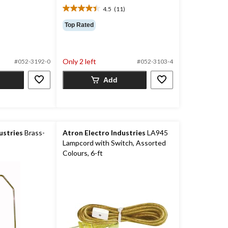
4.5
(11)
4.5
out
Top Rated
of
5
stars.
11
Only 2 left
#052-3192-0
#052-3103-4
reviews
Add
ustries
Brass-
Atron Electro Industries
LA945
Lampcord with Switch, Assorted
Colours, 6-ft