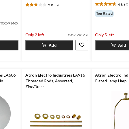
4.8
(4)
2.8
(8)
4.8
2.8
out
out
Top Rated
of
of
5
5
#052-9146X
stars.
stars.
4
8
Only 2 left
Only 5 left
#052-2012-6
reviews
reviews
Add
Add
es
LA606
Atron Electro Industries
LA916
Atron Electro Ind
in
Threaded Rods, Assorted,
Plated Lamp Harp
Zinc/Brass