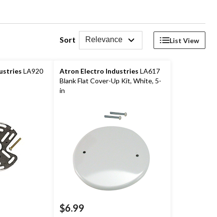
Sort
Relevance
List View
ustries
LA920
Atron Electro Industries
LA617
Blank Flat Cover-Up Kit, White, 5-
in
$6.99