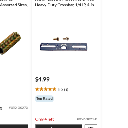
Assorted Sizes,
Heavy-Duty Crossbar, 1/4 IP, 4-in
$4.99
5.0
(1)
5.0
out
Top Rated
of
ty
5
#052-3027X
stars.
1
Only 4 left
#052-3021-8
review