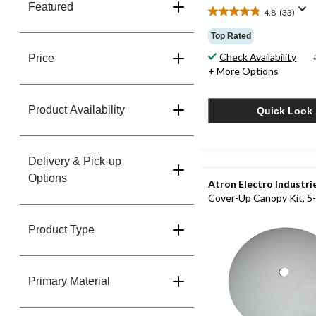
Featured
4.8
(33)
4.8
out
Top Rated
of
Check Availability
5
Price
stars.
+ More Options
33
reviews
Product Availability
Quick Look
Delivery & Pick-up
Options
Atron Electro Industri
Cover-Up Canopy Kit, 5-
Product Type
Primary Material