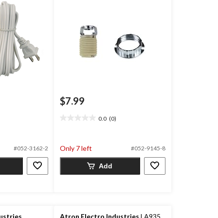
$7.99
0.0
(0)
0.0
out
of
Only 7 left
#052-3162-2
#052-9145-8
5
stars.
Add
ustries
Atron Electro Industries
LA935