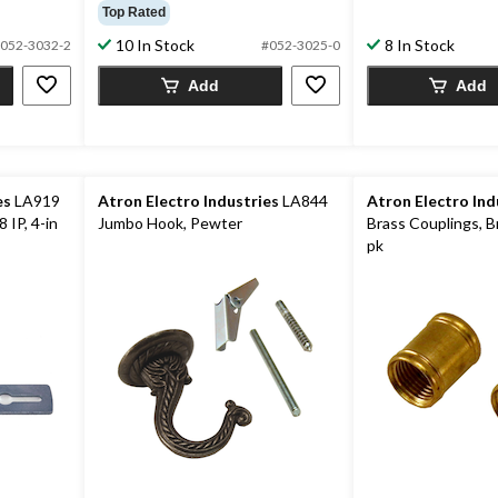
out
out
Top Rated
of
of
10 In Stock
8 In Stock
5
052-3032-2
#052-3025-0
5
stars.
stars.
Add
Add
5
reviews
es
LA919
Atron Electro Industries
LA844
Atron Electro Ind
 IP, 4-in
Jumbo Hook, Pewter
Brass Couplings, Br
pk