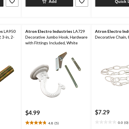
Add
Quick 
es
LA950
Atron Electro Industries
LA729
Atron Electro Ind
 3-in, 2-
Decorative Jumbo Hook, Hardware
Decorative Chain, 8
with Fittings Included, White
$7.29
$4.99
0.0
(0)
4.8
(5)
0.0
4.8