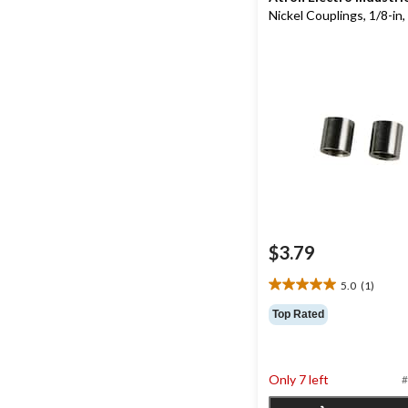
Nickel Couplings, 1/8-in,
$3.79
5.0
(1)
5.0
out
Top Rated
of
5
stars.
1
Only 7 left
#
review