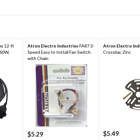
es
12-ft
Atron Electro Industries
FA87 3-
Atron Electro Ind
 60W,
Speed Easy to Install Fan Switch
Crossbar, Zinc
with Chain
$5.49
$5.29