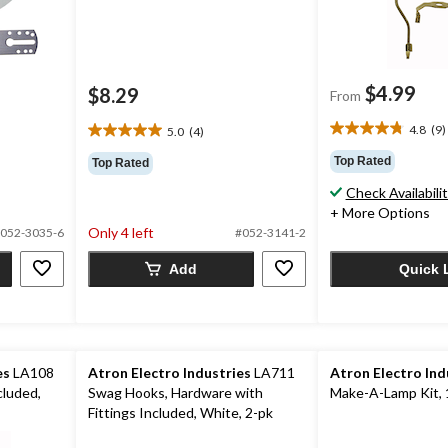
$4.99
$8.29
From
4.8
(9)
5.0
(4)
4.8
5.0
out
out
Top Rated
Top Rated
of
of
Check Availabili
5
5
stars.
+ More Options
stars.
9
Only 4 left
4
052-3035-6
#052-3141-2
reviews
reviews
Add
Quick 
es
LA108
Atron Electro Industries
LA711
Atron Electro Ind
cluded,
Swag Hooks, Hardware with
Make-A-Lamp Kit, 
Fittings Included, White, 2-pk