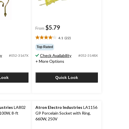
$5.79
From
4.1
(22)
4.1
out
Top Rated
of
ty
Check Availability
#052-3167X
#052-3148X
5
+ More Options
stars.
22
reviews
Look
Quick Look
ustries
LA802
Atron Electro Industries
LA1156
100W, 8-ft
G9 Porcelain Socket with Ring,
660W, 250V