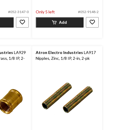
out
of
Only 5 left
#052-3147-0
#052-9148-2
5
stars.
Add
12
reviews
ustries
LA929
Atron Electro Industries
LA917
ass, 1/8 IP, 2-
Nipples, Zinc, 1/8 IP, 2-in, 2-pk