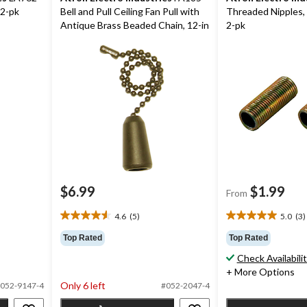
 2-pk
Bell and Pull Ceiling Fan Pull with
Threaded Nipples, 
Antique Brass Beaded Chain, 12-in
2-pk
$6.99
$1.99
From
4.6
(5)
5.0
(3)
4.6
5.0
out
out
Top Rated
Top Rated
of
of
Check Availabili
5
5
+ More Options
stars.
stars.
Only 6 left
5
3
052-9147-4
#052-2047-4
reviews
reviews