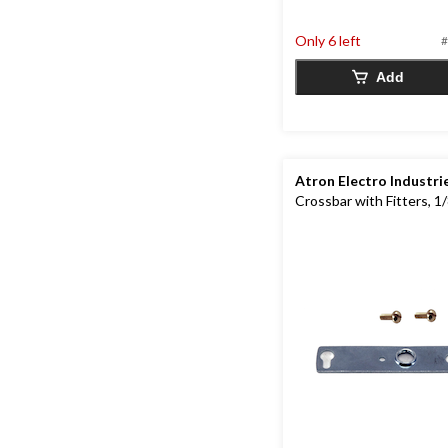
out
of
Only 6 left
#
5
stars.
Add
Atron Electro Industri
Crossbar with Fitters, 1/8