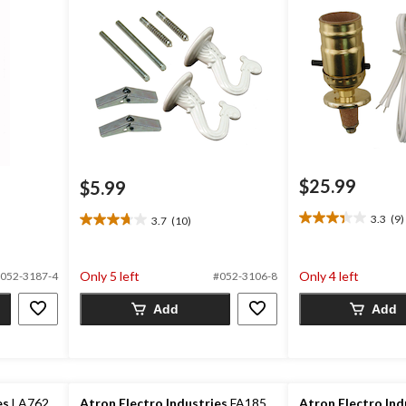
$25.99
$5.99
3.3
(9)
3.7
(10)
3.3
3.7
out
out
of
of
Only 5 left
Only 4 left
5
052-3187-4
#052-3106-8
5
stars.
stars.
Add
Add
9
10
reviews
reviews
es
LA762
Atron Electro Industries
FA185
Atron Electro Ind