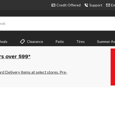
Credit Offered
Support
Em
rch
Deals
Clearance
Patio
Tires
Summer Aw
rs over $99*
 Delivery items at select stores. Pre-