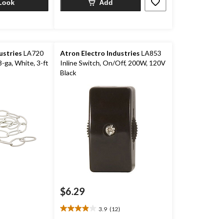
Look
Add
ustries
LA720
Atron Electro Industries
LA853
-ga, White, 3-ft
Inline Switch, On/Off, 200W, 120V
Black
$6.29
3.9
(12)
3.9