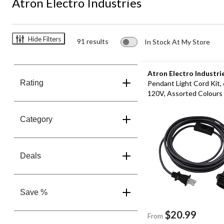
Atron Electro Industries
Hide Filters
91 results
In Stock At My Store
Atron Electro Industri
Rating
Pendant Light Cord Kit,
120V, Assorted Colours
Category
Deals
Save %
$20.99
From