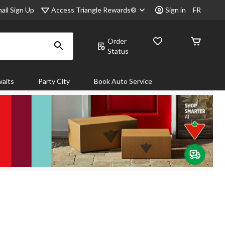
Access Triangle Rewards®
ail Sign Up
Sign in
FR
Order
Status
aits
Party City
Book Auto Service