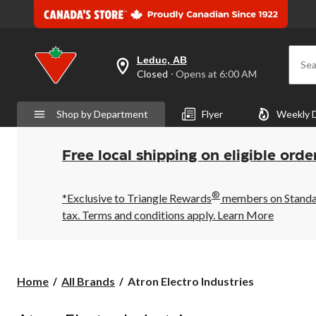
Leduc, AB
Sea
your
Closed
⋅ Opens at 6:00 AM
preferred
store
is
Shop by Department
Flyer
Weekly 
Leduc,
AB,
currently
Closed,
Free local shipping on eligible orde
Opens
at
at
®
6:00
*Exclusive to Triangle Rewards
members on Standard
AM
tax. Terms and conditions apply.
Learn More
click
to
change
store
Atron
Home
All Brands
Atron Electro Industries
Electro
Industries