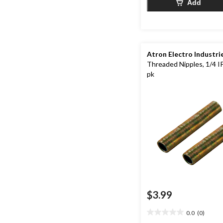
Add
Atron Electro Industri
Threaded Nipples, 1/4 IP,
pk
$3.99
0.0
(0)
0.0