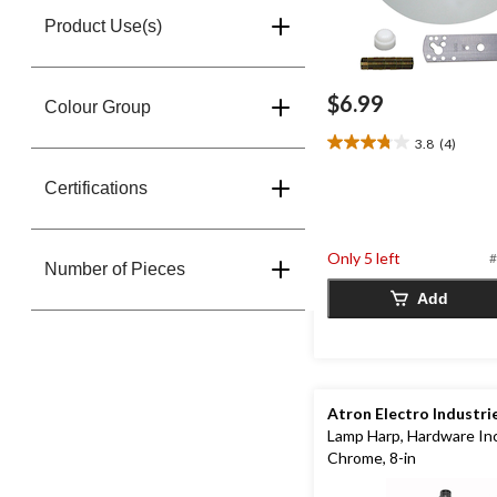
Product Use(s)
$6.99
Colour Group
3.8
(4)
3.8
out
Certifications
of
5
stars.
4
Only 5 left
#
Number of Pieces
reviews
Add
Atron Electro Industri
Lamp Harp, Hardware In
Chrome, 8-in