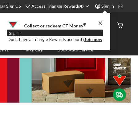
Access Triangle Rewards®
ail Sign Up
Sign in
FR
®
Order
Collect or redeem CT Money
Status
Sign in
Don’t have a Triangle Rewards account?
Join now
aits
Party City
Book Auto Service