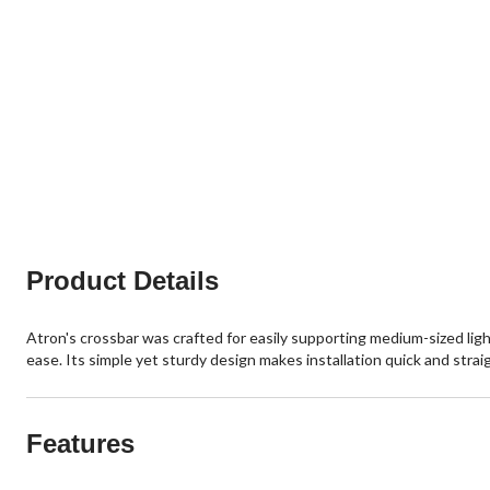
Product Details
Atron's crossbar was crafted for easily supporting medium-sized light
ease. Its simple yet sturdy design makes installation quick and straigh
Features