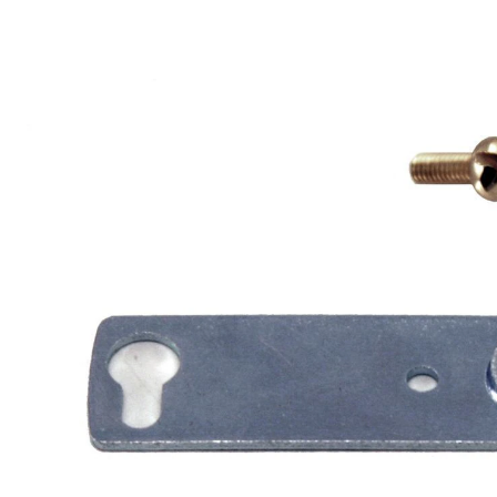
LA919
Crossbar
with
Fitters,
1/8
IP,
4-
in