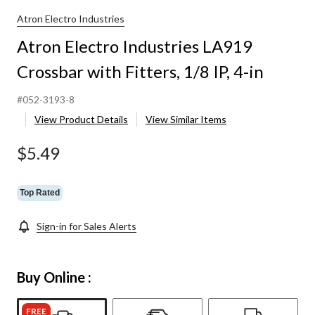
Atron Electro Industries
Atron Electro Industries LA919
Crossbar with Fitters, 1/8 IP, 4-in
#052-3193-8
View Product Details
View Similar Items
$5.49
Top Rated
Sign-in for Sales Alerts
Buy Online :
FREE