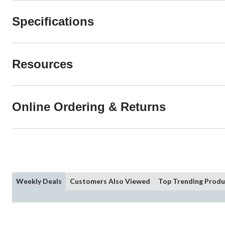
Specifications
Resources
Online Ordering & Returns
Weekly Deals
Customers Also Viewed
Top Trending Produ