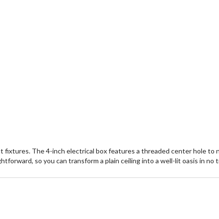
 fixtures. The 4-inch electrical box features a threaded center hole to n
tforward, so you can transform a plain ceiling into a well-lit oasis in no 