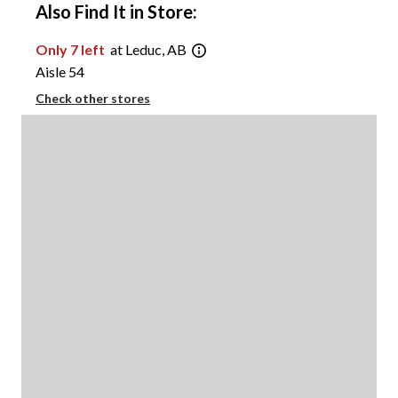
Also Find It in Store:
Only 7 left
at Leduc, AB
Aisle 54
Check other stores