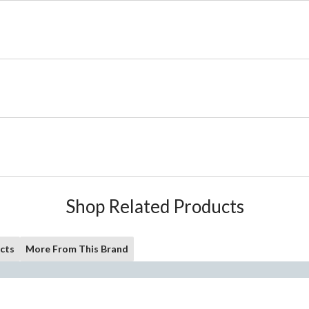
Shop Related Products
cts
More From This Brand