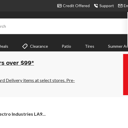
Credit Offered
Support
Em
rch
Deals
Clearance
Patio
Tires
Summer Aw
rs over $99*
 Delivery items at select stores. Pre-
ectro Industries LA9...
s