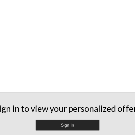
ign in to view your personalized offe
Sign In