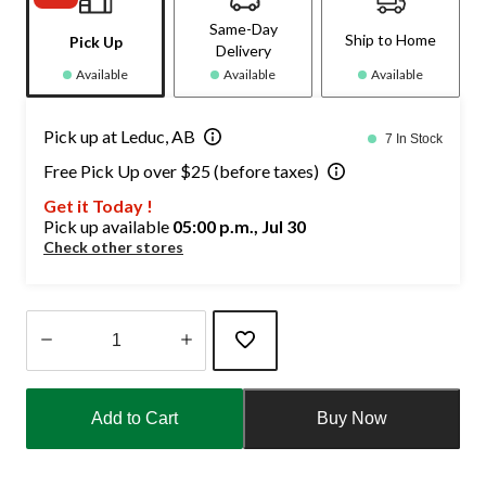
Same-Day
Ship to Home
Pick Up
Delivery
Available
Available
Available
Pick up at Leduc, AB
7 In Stock
Free Pick Up over $25 (before taxes)
Get it Today !
Pick up available
05:00 p.m., Jul 30
Check other stores
Quantity
updated
Add to Cart
Buy Now
to
1