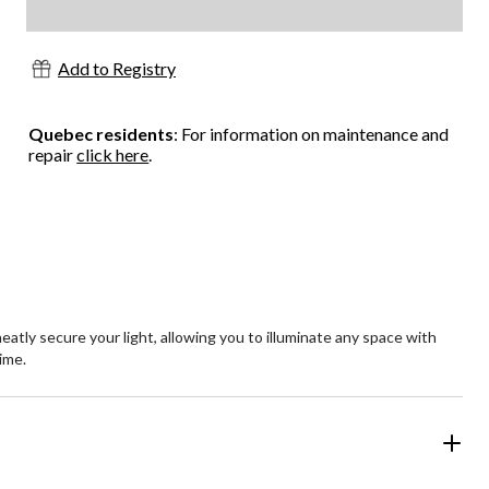
Add to Registry
Quebec residents
: For information on maintenance and
repair
click here
.
eatly secure your light, allowing you to illuminate any space with
time.