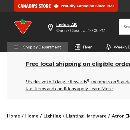
Leduc, AB
Sea
your
Open
⋅ Closes at 10:00 PM
preferred
store
is
Shop by Department
Flyer
Weekly 
Leduc,
AB,
currently
Open,
Free local shipping on eligible orde
Closes
at
at
®
10:00
*Exclusive to Triangle Rewards
members on Standard
PM
tax. Terms and conditions apply.
Learn More
click
to
change
store
Atron
Home
Home
Lighting
Lighting Hardware
Atron El
Electro
Industrie