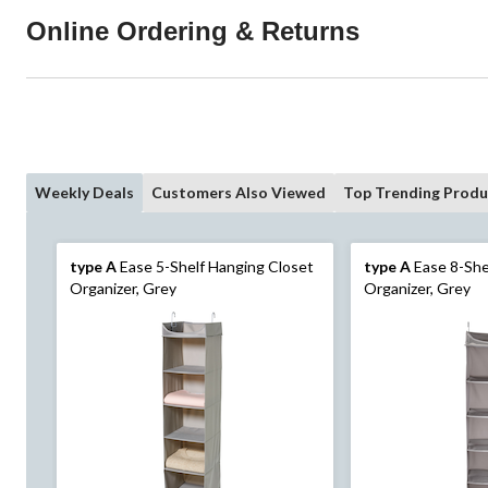
Online Ordering & Returns
Weekly Deals
Customers Also Viewed
Top Trending Produ
type A
Ease 5-Shelf Hanging Closet
type A
Ease 8-She
Organizer, Grey
Organizer, Grey