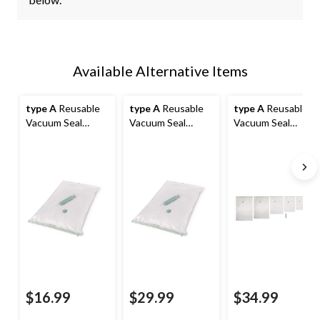
Available Alternative Items
type A
Reusable
type A
Reusable
type A
Reusable
Vacuum Seal
Vacuum Seal
Vacuum Seal
Storage Bag with
Storage Bag with
Storage Bag Set
Pump, Extra-
Pump, Large, 6-pk
with Pump, Multi-
Large, 2-pk
Size, 12-pk
$16.99
$29.99
$34.99