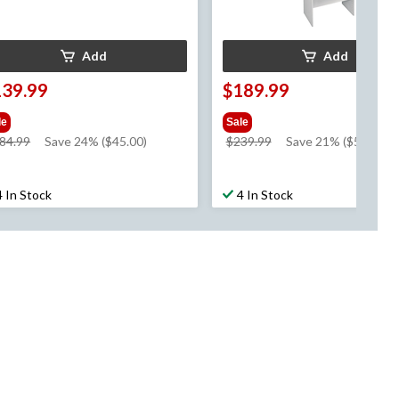
Add
Add
139.99
$189.99
le
Sale
price
price
84.99
Save 24% ($45.00)
$239.99
Save 21% ($50.00)
was
was
$184.99
$239.99
4 In Stock
4 In Stock