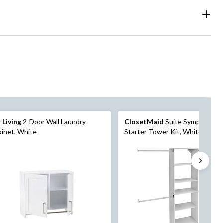
 Living
2-Door Wall Laundry
ClosetMaid
Suite Symphony
inet, White
Starter Tower Kit, White, 25-in