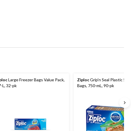
ploc
Large Freezer Bags Value Pack,
Ziploc
Grip'n Seal Plastic Sa
7-L, 32-pk
Bags, 750-mL, 90-pk