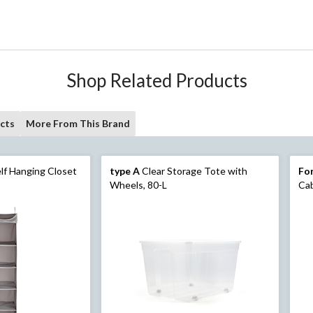
Shop Related Products
cts
More From This Brand
lf Hanging Closet
type A
Clear Storage Tote with
For
Wheels, 80-L
Cab