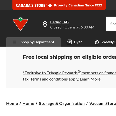
Leduc, AB
Sea
your
Closed
⋅ Opens at 6:00 AM
preferred
store
is
Shop by Department
Flyer
Weekly 
Leduc,
AB,
currently
Closed,
Free local shipping on eligible orde
Opens
at
at
®
6:00
*Exclusive to Triangle Rewards
members on Standard
AM
tax. Terms and conditions apply.
Learn More
click
to
change
store
Home
Home
Storage & Organization
Vacuum Stora