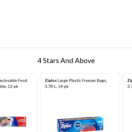
4 Stars And Above
eclosable Food
Ziploc
Large Plastic Freezer Bags,
Zi
ble, 12-pk
3.78-L, 14-pk
3.