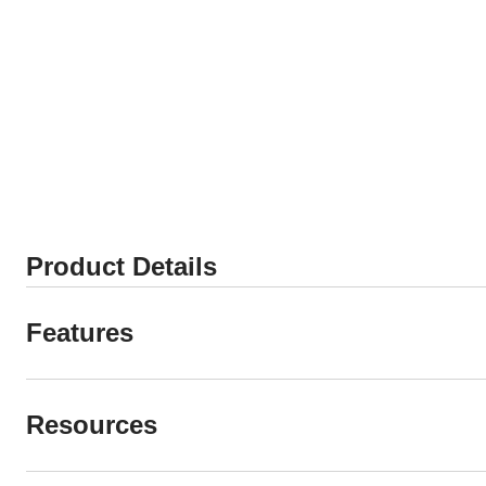
Product Details
Features
Resources