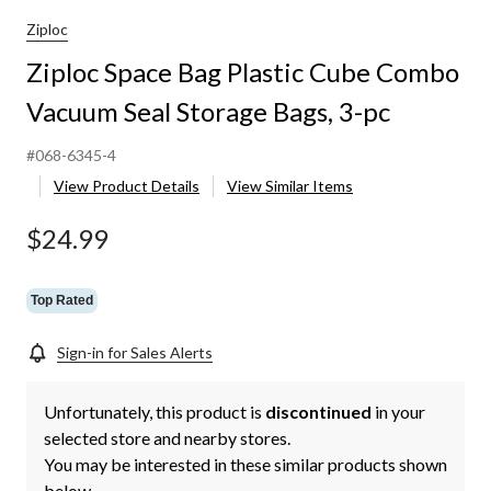
Ziploc
Ziploc Space Bag Plastic Cube Combo
Vacuum Seal Storage Bags, 3-pc
#068-6345-4
View Product Details
View Similar Items
$24.99
Top Rated
Sign-in for Sales Alerts
Unfortunately, this product is
discontinued
in your
selected store and nearby stores.
You may be interested in these similar products shown
below.