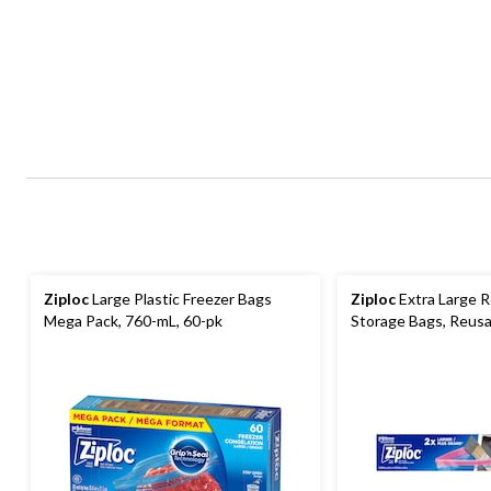
Ziploc
Large Plastic Freezer Bags
Ziploc
Extra Large R
Mega Pack, 760-mL, 60-pk
Storage Bags, Reusa