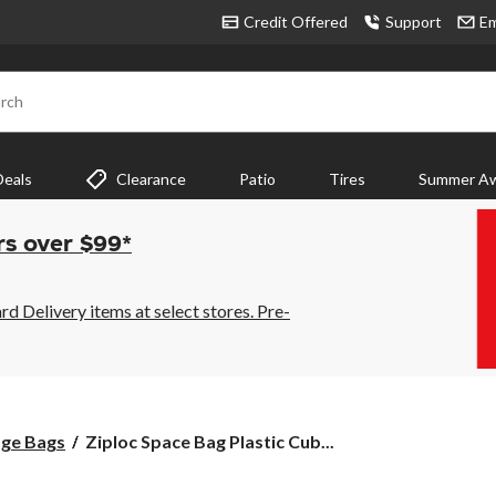
Credit Offered
Support
Em
rch
Deals
Clearance
Patio
Tires
Summer Aw
rs over $99*
 Delivery items at select stores. Pre-
Ziploc
ge Bags
Ziploc Space Bag Plastic Cub...
Space
Bag