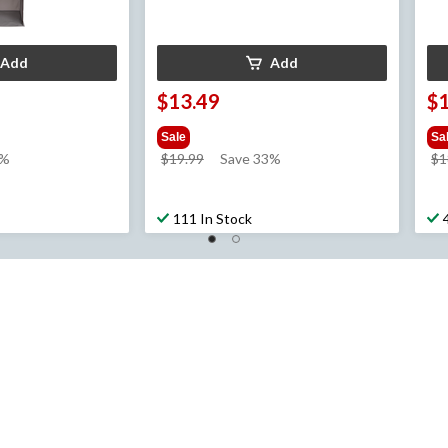
Add
Add
$13.49
$
Sale
Sa
price
0%
$19.99
Save 33%
$1
was
$19.99
111 In Stock