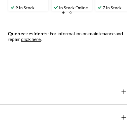
9 In Stock
In Stock Online
7 In Stock
Quebec residents
: For information on maintenance and
repair
click here
.