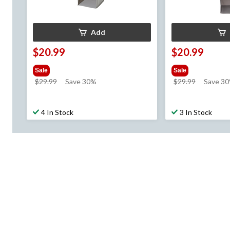
Add
$20.99
$20.99
Sale
Sale
price
price
$29.99
Save 30%
$29.99
Save 3
was
was
$29.99
$29.99
4 In Stock
3 In Stock