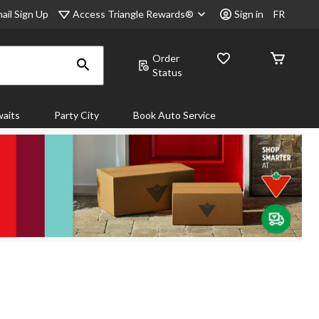
Access Triangle Rewards®
ail Sign Up
Sign in
FR
Order
Status
aits
Party City
Book Auto Service