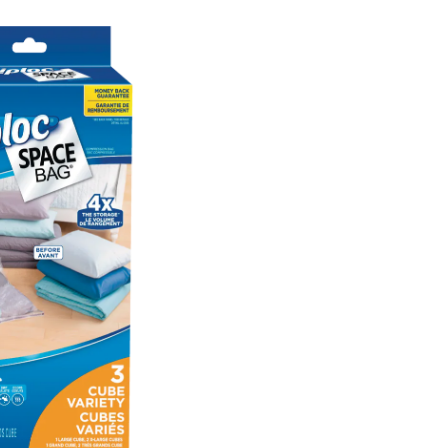
Plastic
Cube
Combo
Vacuum
Seal
Storage
Bags,
3-
pc