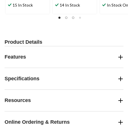
15 In Stock
14 In Stock
In Stock On
Product Details
Features
Specifications
Resources
Online Ordering & Returns