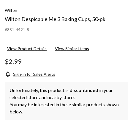
Wilton
Wilton Despicable Me 3 Baking Cups, 50-pk
#851-4421-8
View Product Details
View Similar Items
$2.99
Sign-in for Sales Alerts
Unfortunately, this product is
discontinued
in your
selected store and nearby stores.
You may be interested in these similar products shown
below.