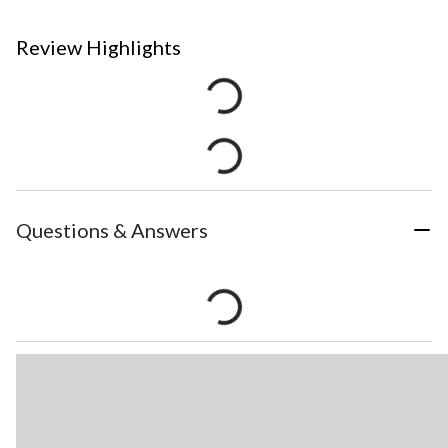
Review Highlights
Questions & Answers