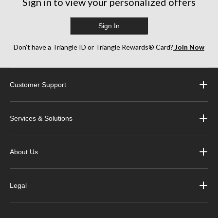
Sign in to view your personalized offers
Sign In
Don’t have a Triangle ID or Triangle Rewards® Card?
Join Now
Customer Support
Services & Solutions
About Us
Legal