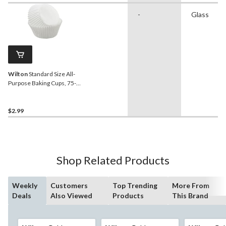
-
Glass
Wilton
Standard Size All-
Purpose Baking Cups, 75-
pc
$2.99
Shop Related Products
Weekly
Customers
Top Trending
More From
Deals
Also Viewed
Products
This Brand