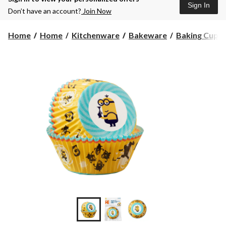
Sign In
Don’t have an account?
Join Now
Home
Home
Kitchenware
Bakeware
Baking Cups