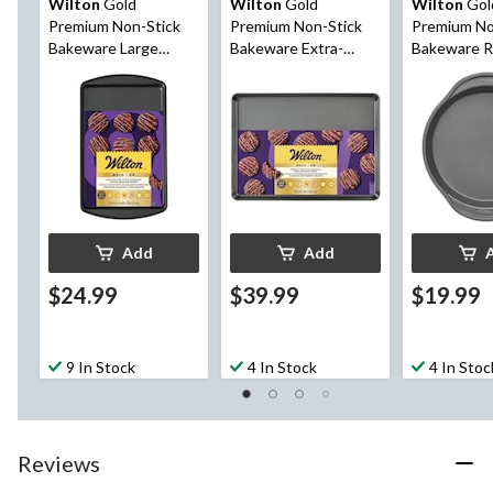
Wilton
Gold
Wilton
Gold
Wilton
Gol
Premium Non-Stick
Premium Non-Stick
Premium No
Bakeware Large
Bakeware Extra-
Bakeware 
Baking Sheet
Large Baking Sheet
Cake Pan, 9
Add
Add
$24.99
$39.99
$19.99
9 In Stock
4 In Stock
4 In Stoc
Reviews