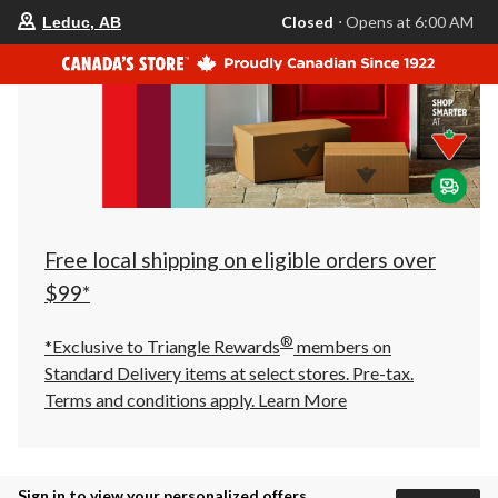
your
Closed
⋅ Opens at 6:00 AM
Leduc, AB
preferred
store
is
Leduc,
AB,
currently
Closed,
Opens
at
at
6:00
AM
click
Free local shipping on eligible orders over
to
change
$99*
store
®
*Exclusive to Triangle Rewards
members on
Standard Delivery items at select stores. Pre-tax.
Terms and conditions apply.
Learn More
Sign in to view your personalized offers