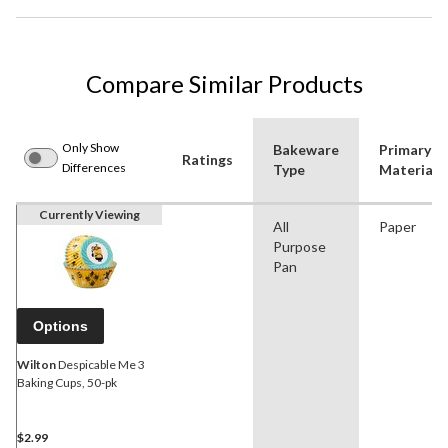
Compare Similar Products
Only Show
Bakeware
Primary
Ratings
Differences
Type
Material
Currently Viewing
All
Paper
Purpose
Pan
Options
Wilton
Despicable Me 3
Baking Cups, 50-pk
$2.99