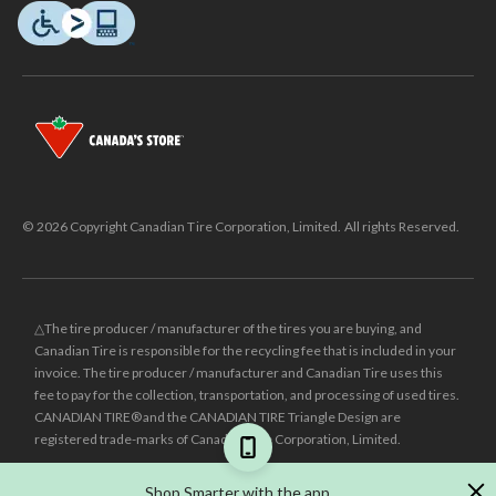
© 2026 Copyright Canadian Tire Corporation, Limited. All rights Reserved.
△The tire producer / manufacturer of the tires you are buying, and
Canadian Tire is responsible for the recycling fee that is included in your
invoice. The tire producer / manufacturer and Canadian Tire uses this
fee to pay for the collection, transportation, and processing of used tires.
CANADIAN TIRE® and the CANADIAN TIRE Triangle Design are
registered trade-marks of Canadian Tire Corporation, Limited.
±
Was price reflects the last national regular price this product was sold
Shop Smarter with the app