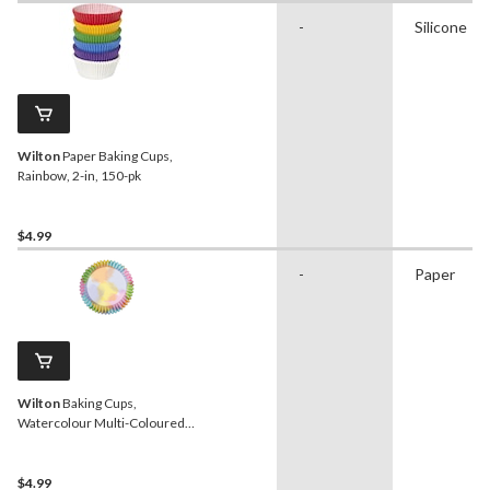
-
Silicone
Wilton
Paper Baking Cups,
Rainbow, 2-in, 150-pk
$4.99
-
Paper
Wilton
Baking Cups,
Watercolour Multi-Coloured,
2-in, 36-pk, for Birthday/Baby
Shower/Anniversary/Wedding
$4.99