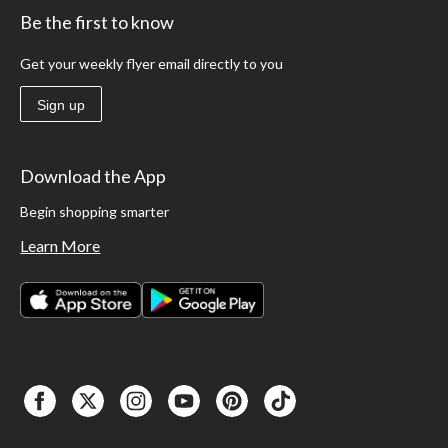
Be the first to know
Get your weekly flyer email directly to you
Sign up
Download the App
Begin shopping smarter
Learn More