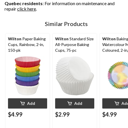
Quebec residents
: For information on maintenance and
repair
click here
.
Similar Products
Wilton
Paper Baking
Wilton
Standard Size
Wilton
Baking
Cups, Rainbow, 2-in,
All-Purpose Baking
Watercolour M
150-pk
Cups, 75-pc
Coloured, 2-in
for Birthday/B
Shower/Annive
Wedding
Add
Add
Ad
$4.99
$2.99
$4.99