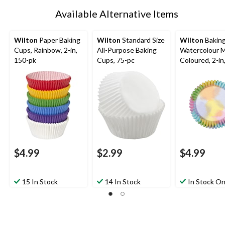
Available Alternative Items
Wilton
Paper Baking
Wilton
Standard Size
Wilton
Baking
Cups, Rainbow, 2-in,
All-Purpose Baking
Watercolour M
150-pk
Cups, 75-pc
Coloured, 2-in
for Birthday/B
Shower/Annive
Wedding
$4.99
$2.99
$4.99
15 In Stock
14 In Stock
In Stock On