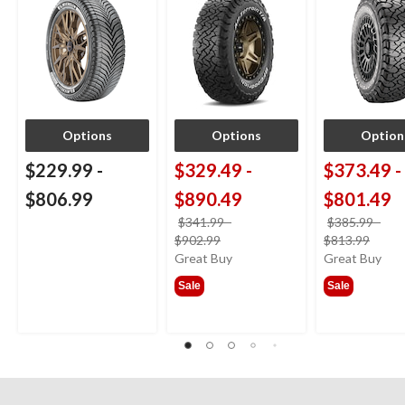
Options
Options
Option
$229.99
-
$329.49
-
$373.49
-
$806.99
$890.49
$801.49
$341.99
-
$385.99
-
price
price
$902.99
$813.99
was
was
Great Buy
Great Buy
from
from
Sale
Sale
$341.99
$385