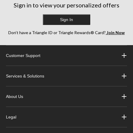
Sign in to view your personalized offers
Sign In
Don’t have a Triangle ID or Triangle Rewards® Card?
Join Now
Customer Support
Services & Solutions
About Us
Legal