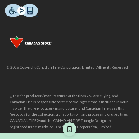
© 2026 Copyright Canadian Tire Corporation, Limited. All rights Reserved.
△The tire producer / manufacturer of the tires you are buying, and
Canadian Tire is responsible for the recycling fee that is included in your
invoice. The tire producer / manufacturer and Canadian Tire uses this
fee to pay for the collection, transportation, and processing of used tires.
CANADIAN TIRE® and the CANADIAN TIRE Triangle Design are
registered trade-marks of Canadian Tire Corporation, Limited.