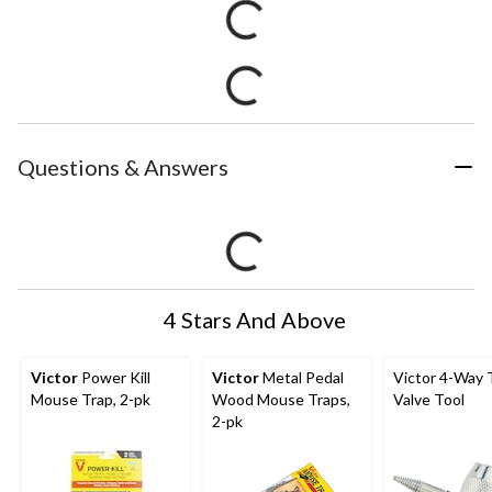
Questions & Answers
4 Stars And Above
Victor
Power Kill
Victor
Metal Pedal
Victor 4-Way 
Mouse Trap, 2-pk
Wood Mouse Traps,
Valve Tool
2-pk