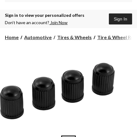
Sign in to view your personalized offers
Sign In
Don’t have an account?
Join Now
Home
Automotive
Tires & Wheels
Tire & Wheel Rep