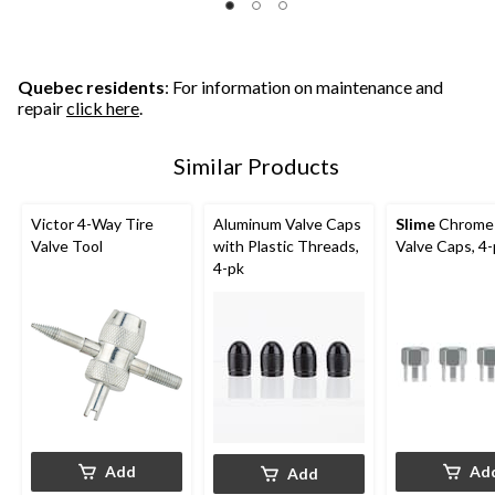
Quebec residents
: For information on maintenance and
repair
click here
.
Similar Products
Victor 4-Way Tire
Aluminum Valve Caps
Slime
Chrome 
Valve Tool
with Plastic Threads,
Valve Caps, 4
4-pk
Add
Ad
Add