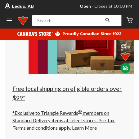
your
Open
⋅ Closes at 10:00 PM
Leduc, AB
preferred
store
is
Search
Leduc,
AB,
currently
Open,
Closes
at
at
10:00
PM
click
to
change
store
Free local shipping on eligible orders over
$99*
®
*Exclusive to Triangle Rewards
members on
Standard Delivery items at select stores. Pre-tax.
Terms and conditions apply.
Learn More