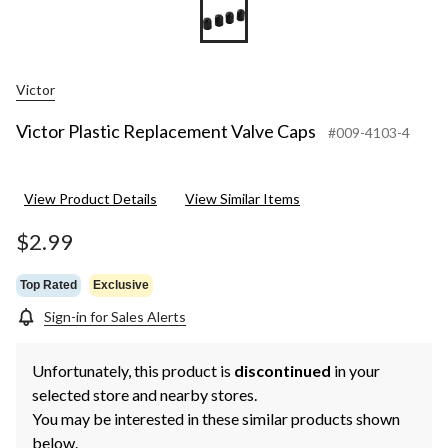
Victor
Victor Plastic Replacement Valve Caps
#009-4103-4
View Product Details
View Similar Items
$2.99
Top Rated
Exclusive
Sign-in for Sales Alerts
Unfortunately, this product is
discontinued
in your
selected store and nearby stores.
You may be interested in these similar products shown
below.