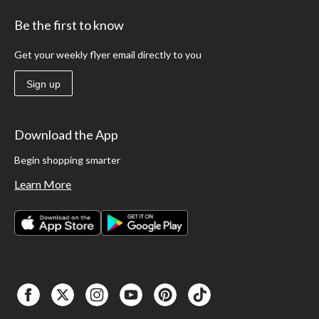
Be the first to know
Get your weekly flyer email directly to you
Sign up
Download the App
Begin shopping smarter
Learn More