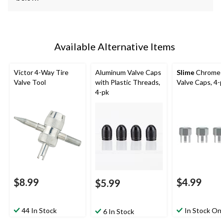
Available Alternative Items
Victor 4-Way Tire
Aluminum Valve Caps
Slime
Chrome 
Valve Tool
with Plastic Threads,
Valve Caps, 4
4-pk
$8.99
$4.99
$5.99
44 In Stock
In Stock On
6 In Stock