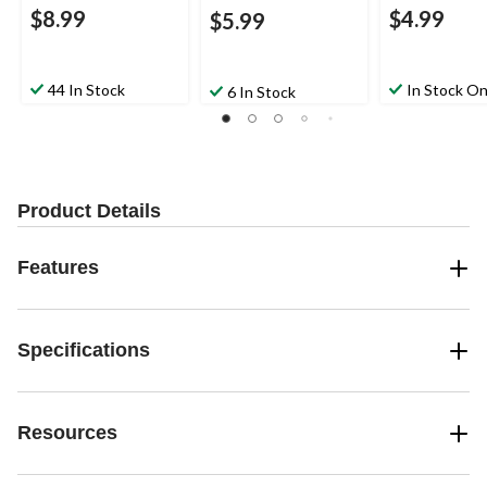
$8.99
$4.99
$5.99
44 In Stock
In Stock On
6 In Stock
Product Details
Features
Specifications
Resources