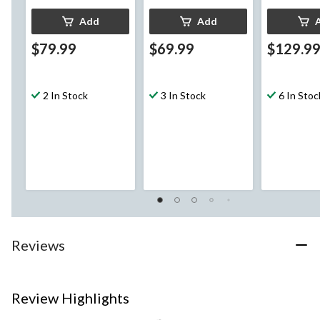
Add
Add
$79.99
$69.99
$129.9
2 In Stock
3 In Stock
6 In Stoc
Reviews
Review Highlights