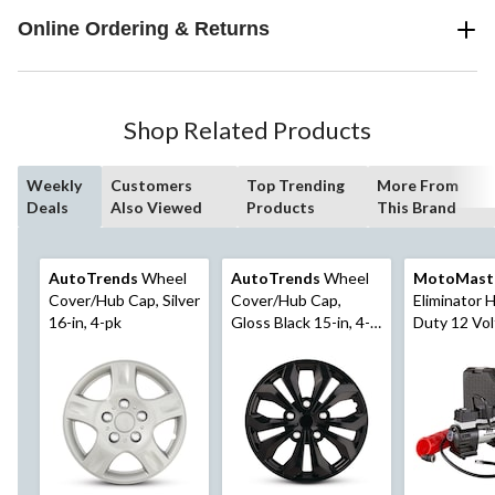
Online Ordering & Returns
Shop Related Products
Weekly
Customers
Top Trending
More From
Deals
Also Viewed
Products
This Brand
AutoTrends
Wheel
AutoTrends
Wheel
MotoMast
Cover/Hub Cap, Silver
Cover/Hub Cap,
Eliminator 
16-in, 4-pk
Gloss Black 15-in, 4-
Duty 12 Vol
pk
Compressor 
Inflator, 2 