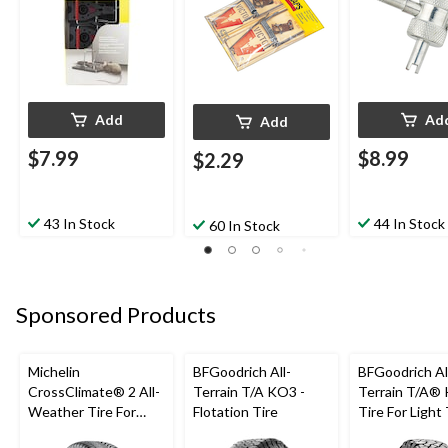
Add
Ad
Add
$7.99
$8.99
$2.29
43 In Stock
44 In Stock
60 In Stock
Sponsored Products
Michelin
BFGoodrich All-
BFGoodrich Al
CrossClimate® 2 All-
Terrain T/A KO3 -
Terrain T/A®
Weather Tire For
Flotation Tire
Tire For Light
Passenger & CUV
SUV