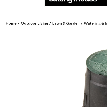
Home
Outdoor Living
Lawn & Garden
Watering & I