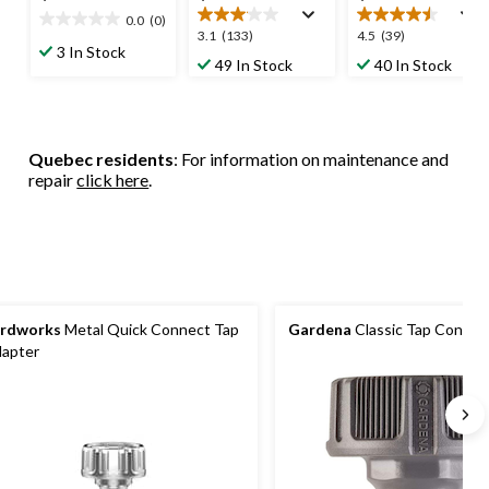
0.0
(0)
0.0
3.1
4.5
3.1
(133)
4.5
(39)
out
3 In Stock
out
out
49 In Stock
40 In Stock
of
of
of
5
5
5
stars.
stars.
stars.
133
39
Quebec residents
: For information on maintenance and
reviews
reviews
repair
click here
.
rdworks
Metal Quick Connect Tap
Gardena
Classic Tap Connec
apter