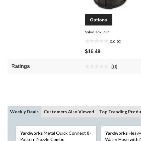
Options
Valve Box, 7-in
0.0
(0)
0.0
out
$16.49
of
5
(0)
Ratings
stars.
No
rating
value.
Same
page
link.
Weekly Deals
Customers Also Viewed
Top Trending Produ
Yardworks
Metal Quick Connect 8-
Yardworks
Heavy
Pattern Nozzle Combo
Water Hose with 