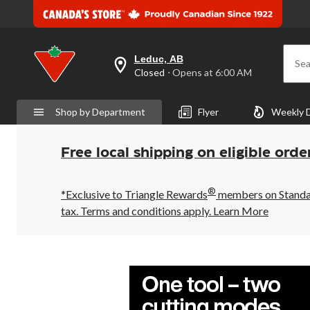
Leduc, AB
Sea
your
Closed
⋅ Opens at 6:00 AM
preferred
store
is
Shop by Department
Flyer
Weekly 
Leduc,
AB,
currently
Closed,
Free local shipping on eligible orde
Opens
at
at
®
6:00
*Exclusive to Triangle Rewards
members on Standard
AM
tax. Terms and conditions apply.
Learn More
click
to
change
store