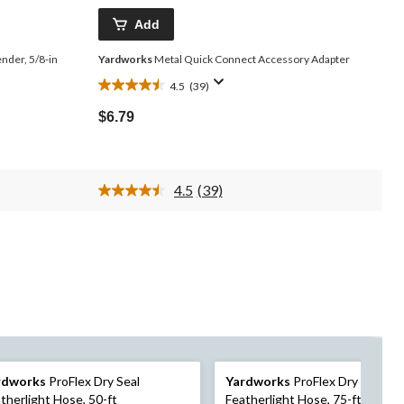
Add
der, 5/8-in
Yardworks
Metal Quick Connect Accessory Adapter
4.5
(39)
4.5
out
$6.79
of
5
stars.
39
4.5
(39)
reviews
Read
39
Reviews.
Same
page
link.
rdworks
ProFlex Dry Seal
Yardworks
ProFlex Dry Seal
therlight Hose, 50-ft
Featherlight Hose, 75-ft