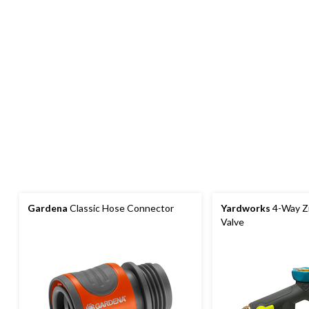
Gardena
Classic Hose Connector
Yardworks
4-Way Zi
Valve