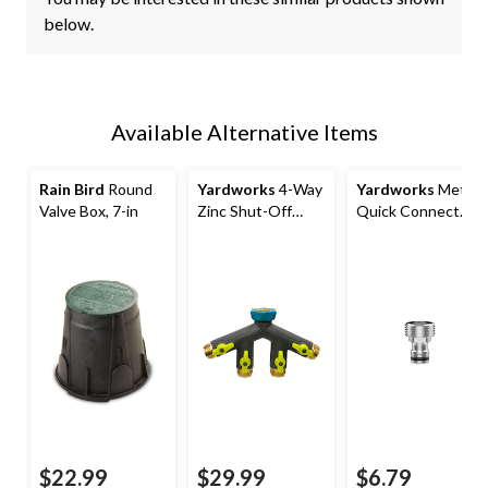
below.
Available Alternative Items
Rain Bird
Round
Yardworks
4-Way
Yardworks
Metal
Valve Box, 7-in
Zinc Shut-Off
Quick Connect
Valve
Accessory
Adapter
$22.99
$29.99
$6.79