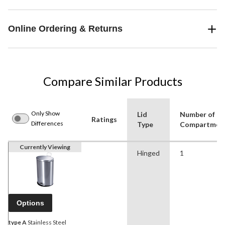
Online Ordering & Returns
Compare Similar Products
Only Show
Lid
Number of
Ratings
Differences
Type
Compartmen
Currently Viewing
Hinged
1
Options
type A
Stainless Steel