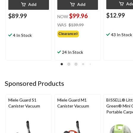
Ad
Add
Add
$12.99
$89.99
$99.96
NOW
price
WAS
$139.99
was
Clearance◊
43 In Stock
$139.99
4 In Stock
24 In Stock
Sponsored Products
Miele Guard S1
Miele Guard M1
BISSELL® Litt
Canister Vacuum
Canister Vacuum
Green® Mini 
Portable Carp
Upholstery D
Cleaner