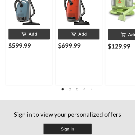
Add
Add
Ad
$599.99
$699.99
$129.99
Sign in to view your personalized offers
Sign In