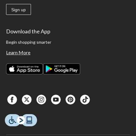
Sign up
Download the App
Begin shopping smarter
Learn More