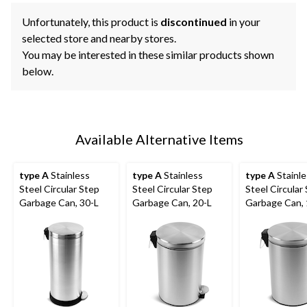
Unfortunately, this product is
discontinued
in your
selected store and nearby stores.
You may be interested in these similar products shown
below.
Available Alternative Items
type A
Stainless
type A
Stainless
type A
Stainle
Steel Circular Step
Steel Circular Step
Steel Circular
Garbage Can, 30-L
Garbage Can, 20-L
Garbage Can, 