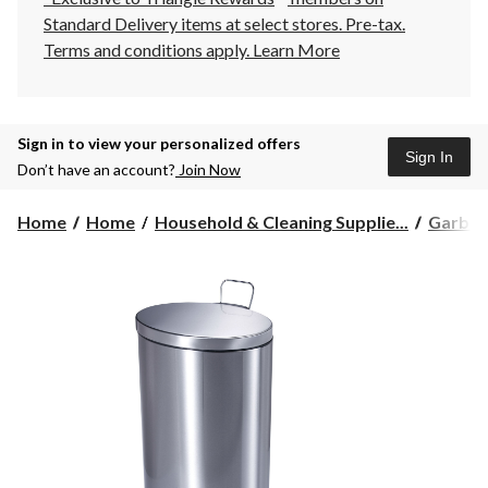
Standard Delivery items at select stores. Pre-tax.
Terms and conditions apply.
Learn More
Sign in to view your personalized offers
Sign In
Don’t have an account?
Join Now
Home
Home
Household & Cleaning Supplie...
Garbag