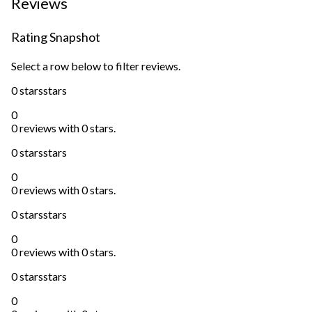
Reviews
Rating Snapshot
Select a row below to filter reviews.
0 stars
stars
0
0 reviews with 0 stars.
0 stars
stars
0
0 reviews with 0 stars.
0 stars
stars
0
0 reviews with 0 stars.
0 stars
stars
0