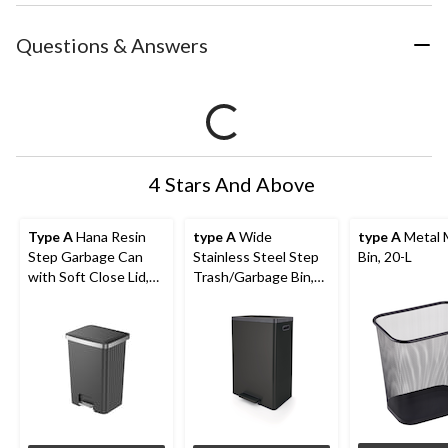
Questions & Answers
4 Stars And Above
Type A
Hana Resin
type A
Wide
type A
Metal 
Step Garbage Can
Stainless Steel Step
Bin, 20-L
with Soft Close Lid,
Trash/Garbage Bin,
70-L
45-L