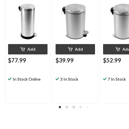
Add
Add
Ad
$77.99
$39.99
$52.99
In Stock Online
3 In Stock
7 In Stock