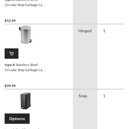
Circular Step Garbage Can,
20-L
$52.99
Hinged
1
type A
Stainless Steel
Circular Step Garbage Can,
12-L
$39.99
Step
1
Options