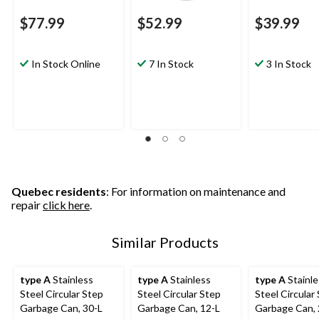
$77.99
$52.99
$39.99
In Stock Online
7 In Stock
3 In Stock
Quebec residents
: For information on maintenance and
repair
click here
.
Similar Products
type A
Stainless
type A
Stainless
type A
Stainle
Steel Circular Step
Steel Circular Step
Steel Circular
Garbage Can, 30-L
Garbage Can, 12-L
Garbage Can, 