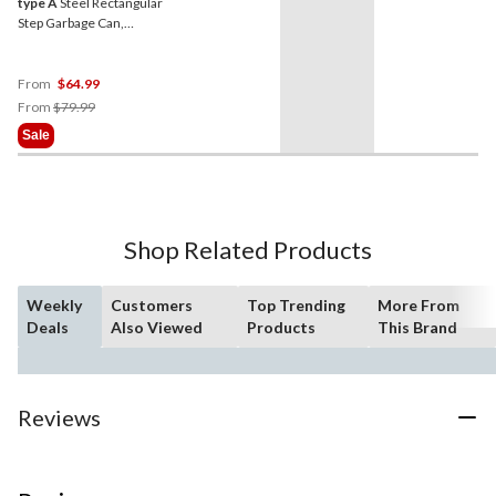
type A
Steel Rectangular
Step Garbage Can,
Assorted Colours, 30-L
From
$64.99
Price
From
$79.99
Was
Sale
From
$79.99
Shop Related Products
Weekly
Customers
Top Trending
More From
Deals
Also Viewed
Products
This Brand
Reviews