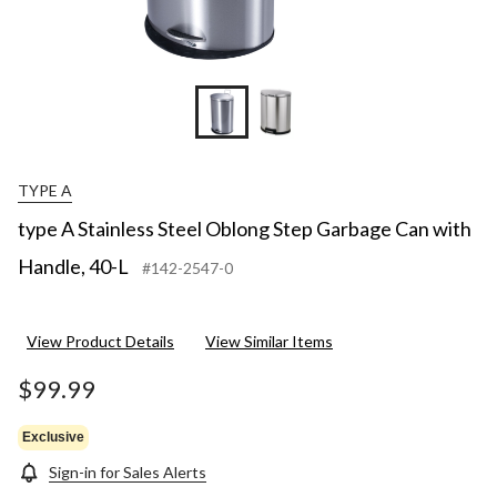
TYPE A
type A Stainless Steel Oblong Step Garbage Can with
Handle, 40-L
#142-2547-0
View Product Details
View Similar Items
$99.99
Exclusive
Sign-in for Sales Alerts