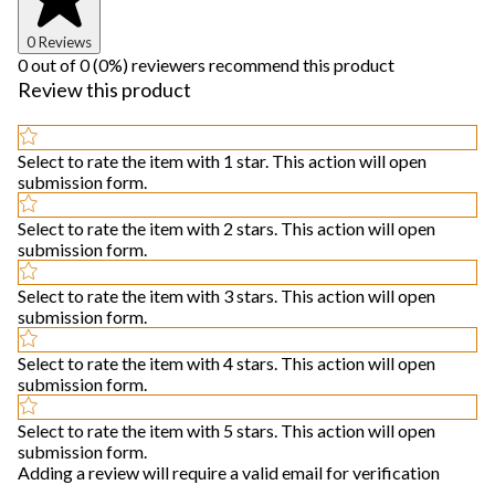
0 Reviews
0 out of 0 (0%) reviewers recommend this product
Review this product
Select to rate the item with 1 star. This action will open
submission form.
Select to rate the item with 2 stars. This action will open
submission form.
Select to rate the item with 3 stars. This action will open
submission form.
Select to rate the item with 4 stars. This action will open
submission form.
Select to rate the item with 5 stars. This action will open
submission form.
Adding a review will require a valid email for verification