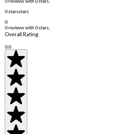
0 reviews with 0 stars.
0 stars
stars
0
0 reviews with 0 stars.
Overall Rating
0.0