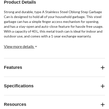
Product Details
Strong and durable, type A Stainless Steel Oblong Step Garbage
Can is designed to hold all of your household garbage. This steel
garbage can has a simple finger access mechanism for opening,
and has a stay-open and auto-close feature for hassle free usage.
With a capacity of 40 L, this metal trash can is ideal for indoor and
outdoor use, and comes with a 1-year exchange warranty.
View more details
Features
Specifications
Resources