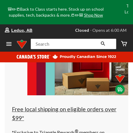
Tri
🎒✏️📒Back to Class starts here. Stock up on school
Loca
supplies, tech, backpacks & more.📒✏️🎒
Shop Now
o
your
Closed
⋅ Opens at 6:00 AM
Leduc, AB
preferred
store
is
Search
Leduc,
AB,
currently
Closed,
Opens
at
at
6:00
AM
click
to
change
store
Free local shipping on eligible orders over
$99*
®
*Exclusive to Triangle Rewards
members on