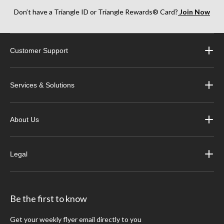
Don’t have a Triangle ID or Triangle Rewards® Card?
Join Now
Customer Support
Services & Solutions
About Us
Legal
Be the first to know
Get your weekly flyer email directly to you