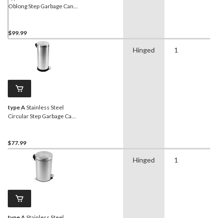
Oblong Step Garbage Can
with Handle, 40-L
$99.99
Hinged
1
type A
Stainless Steel
Circular Step Garbage Can,
30-L
$77.99
Hinged
1
type A
Stainless Steel