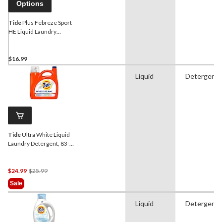
Options
Tide
Plus Febreze Sport
HE Liquid Laundry
Detergent, Active Fresh,
48-Load
$16.99
Liquid
Detergent
Tide
Ultra White Liquid
Laundry Detergent, 83-
Loads, 3.46-L
Price
$24.99
$25.99
Was
Sale
$25.99
Liquid
Detergent