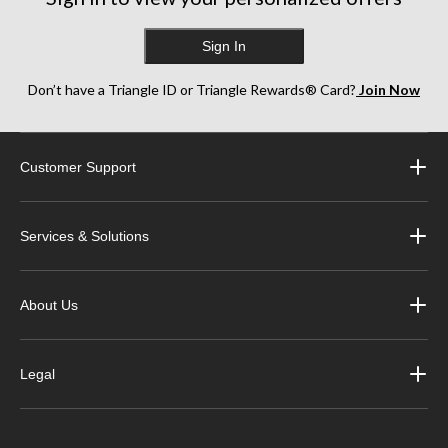
Sign In
Don’t have a Triangle ID or Triangle Rewards® Card?
Join Now
Customer Support
Services & Solutions
About Us
Legal