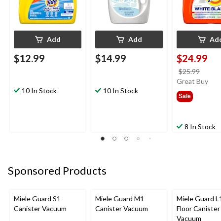
Add
Add
Ad
$12.99
$14.99
$24.99
price
$25.99
was
Great Buy
10 In Stock
10 In Stock
$25.9
Sale
8 In Stock
Sponsored Products
Miele Guard S1
Miele Guard M1
Miele Guard L1
Canister Vacuum
Canister Vacuum
Floor Canister
Vacuum