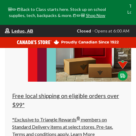
Tri
🎒✏️📒Back to Class starts here. Stock up on school
Loca
supplies, tech, backpacks & more.📒✏️🎒
Shop Now
o
your
Closed
⋅ Opens at 6:00 AM
Leduc, AB
preferred
store
is
Leduc,
AB,
currently
Closed,
Opens
at
at
6:00
AM
click
Free local shipping on eligible orders over
to
change
$99*
store
®
*Exclusive to Triangle Rewards
members on
Standard Delivery items at select stores. Pre-tax.
Terms and conditions apply.
Learn More