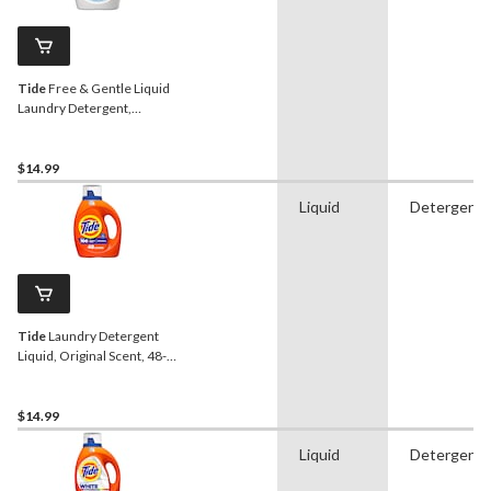
Tide
Free & Gentle Liquid
Laundry Detergent,
Unscented, 48-Loads,
1.86-L
$14.99
Liquid
Detergent
Tide
Laundry Detergent
Liquid, Original Scent, 48-
Loads, 1.86-L
$14.99
Liquid
Detergent