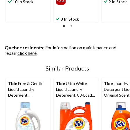
10 In Stock
Sale
9 In Stock
8 In Stock
Quebec residents
: For information on maintenance and
repair
click here
.
Similar Products
Tide
Free & Gentle
Tide
Ultra White
Tide
Laundry
Liquid Laundry
Liquid Laundry
Detergent Liq
Detergent,
Detergent, 83-Loads,
Original Scent
Unscented, 48-Loads,
3.46-L
Loads, 1.86-L
1.86-L