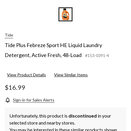
Tide
Tide Plus Febreze Sport HE Liquid Laundry
Detergent, Active Fresh, 48-Load
#153-0391-4
View Product Details
View Similar Items
$16.99
Sign-in for Sales Alerts
Unfortunately, this product is
discontinued
in your
selected store and nearby stores.
You may be interested in these similar products shown