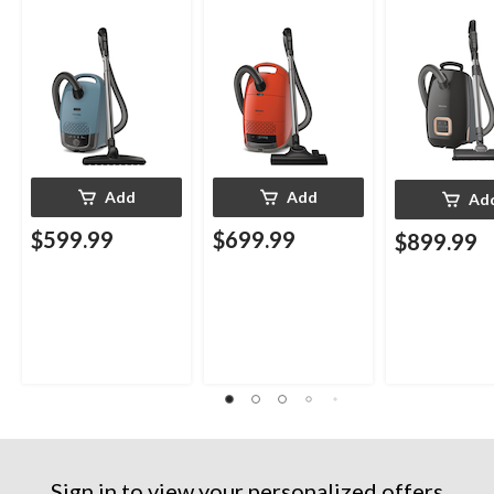
Add
Add
Ad
$599.99
$699.99
$899.99
Sign in to view your personalized offers