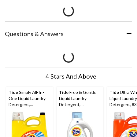
Questions & Answers
4 Stars And Above
Tide
Simply All-In-
Tide
Free & Gentle
Tide
Ultra Wh
One Liquid Laundry
Liquid Laundry
Liquid Laundry
Detergent,
Detergent,
Detergent, 83
Refreshing Breeze
Unscented, 48-Loads,
3.46-L
Scent, 70-Loads,
1.86-L
2.72-L