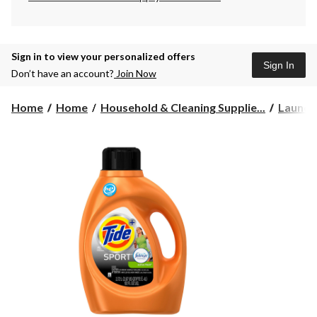
Sign in to view your personalized offers
Sign In
Don’t have an account?
Join Now
Home
Home
Household & Cleaning Supplie...
Laundr