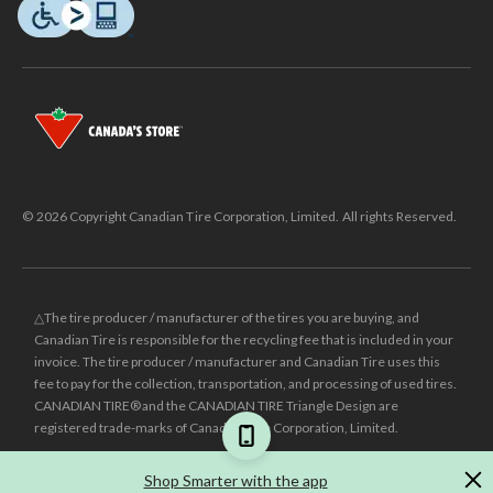
© 2026 Copyright Canadian Tire Corporation, Limited. All rights Reserved.
△The tire producer / manufacturer of the tires you are buying, and
Canadian Tire is responsible for the recycling fee that is included in your
invoice. The tire producer / manufacturer and Canadian Tire uses this
fee to pay for the collection, transportation, and processing of used tires.
CANADIAN TIRE® and the CANADIAN TIRE Triangle Design are
registered trade-marks of Canadian Tire Corporation, Limited.
±
Was price reflects the last national regular price this product was sold
Shop Smarter with the app