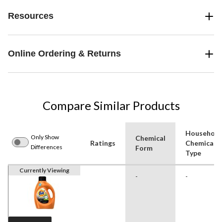
Resources
Online Ordering & Returns
Compare Similar Products
Household
Only Show
Chemical
Ratings
Chemical
Differences
Form
Type
Currently Viewing
-
-