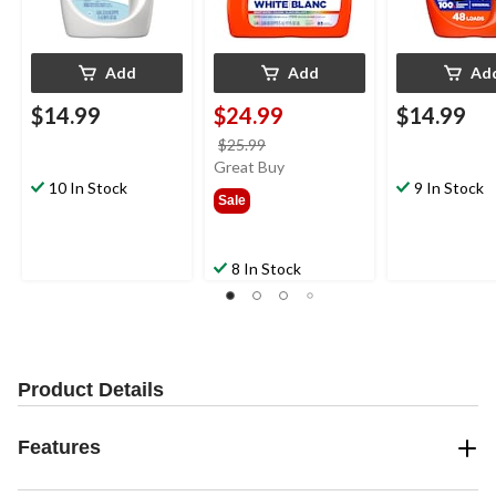
Add
Add
Ad
$14.99
$24.99
$14.99
price
$25.99
was
Great Buy
10 In Stock
$25.99
9 In Stock
Sale
8 In Stock
Product Details
Features