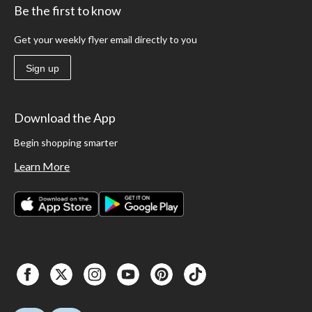
Be the first to know
Get your weekly flyer email directly to you
Sign up
Download the App
Begin shopping smarter
Learn More