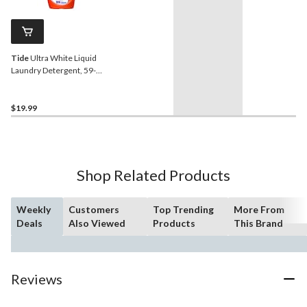
Tide
Ultra White Liquid
Laundry Detergent, 59-
Loads, 2.48-L
$19.99
Shop Related Products
Weekly
Customers
Top Trending
More From
Deals
Also Viewed
Products
This Brand
Reviews