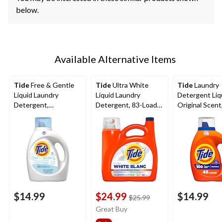
below.
Available Alternative Items
Tide
Free & Gentle
Tide
Ultra White
Tide
Laundry
Liquid Laundry
Liquid Laundry
Detergent Liq
Detergent,
Detergent, 83-Loads,
Original Scent
Unscented, 48-Loads,
3.46-L
Loads, 1.86-L
1.86-L
$14.99
$24.99
$14.99
price
$25.99
was
Great Buy
$25.99