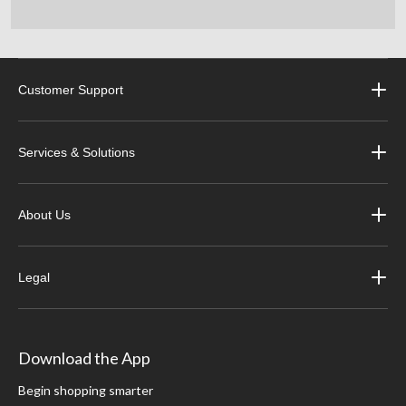
Customer Support
Services & Solutions
About Us
Legal
Download the App
Begin shopping smarter