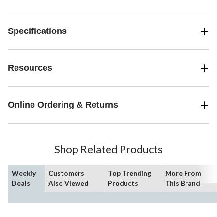
Specifications
Resources
Online Ordering & Returns
Shop Related Products
Weekly
Customers
Top Trending
More From
Deals
Also Viewed
Products
This Brand