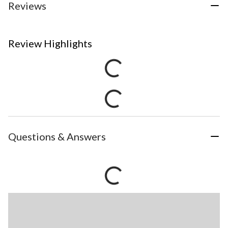
Reviews
Review Highlights
Questions & Answers