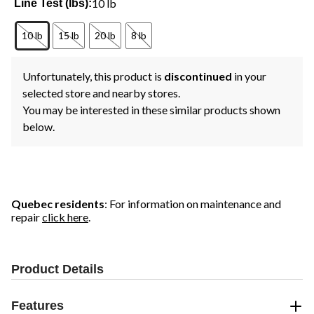
10 lb
Line Test (lbs):
10 lb
15 lb
20 lb
8 lb
Unfortunately, this product is
discontinued
in your
selected store and nearby stores.
You may be interested in these similar products shown
below.
Quebec residents
: For information on maintenance and
repair
click here
.
Product Details
Features