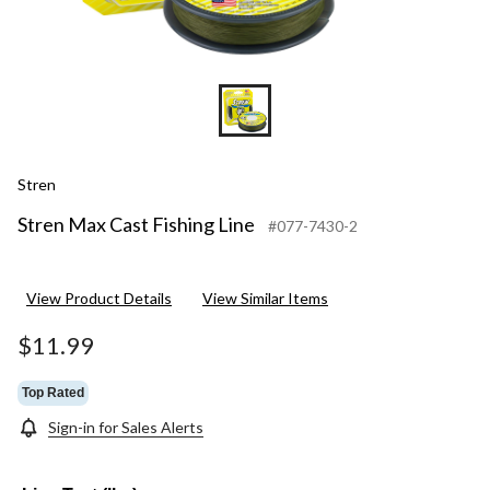
Stren
Stren Max Cast Fishing Line
#077-7430-2
View Product Details
View Similar Items
$11.99
Top Rated
Sign-in for Sales Alerts