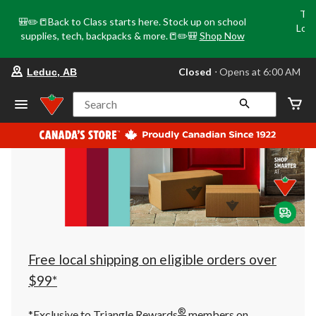
Tri
🎒✏️📒Back to Class starts here. Stock up on school
Loca
supplies, tech, backpacks & more.📒✏️🎒
Shop Now
o
your
Closed
⋅ Opens at 6:00 AM
Leduc, AB
preferred
store
is
Search
Leduc,
AB,
currently
Closed,
Opens
at
at
6:00
AM
click
to
change
store
Free local shipping on eligible orders over
$99*
®
*Exclusive to Triangle Rewards
members on