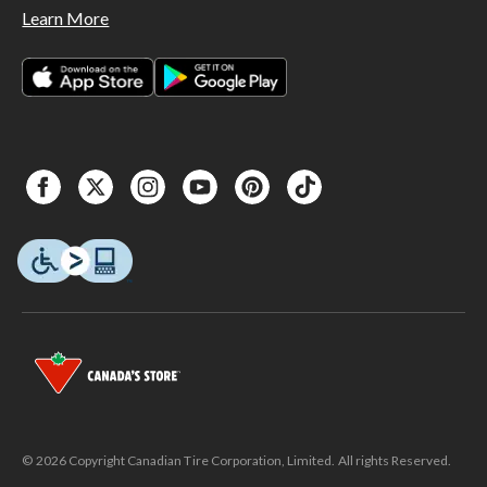
Learn More
© 2026 Copyright Canadian Tire Corporation, Limited. All rights Reserved.