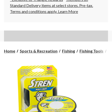
Standard Delivery items at select stores. Pre-tax.
Terms and conditions apply.
Learn More
Home
Sports & Recreation
Fishing
Fishing Tools
Fi