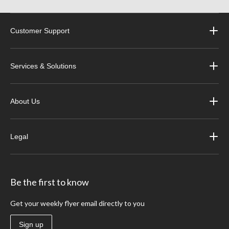
Customer Support
Services & Solutions
About Us
Legal
Be the first to know
Get your weekly flyer email directly to you
Sign up