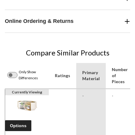
Online Ordering & Returns
Compare Similar Products
Number
Only Show
Primary
Ratings
of
Differences
Material
Pieces
Currently Viewing
-
-
Options