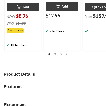
Add
Add
Quick L
$12.99
$8.96
$159.
NOW
From
price
WAS
$17.99
was
Clearance◊
7 In Stock
$17.99
18 In Stock
Product Details
Features
Resources