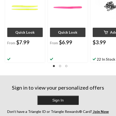
Quick Look
Quick Look
Ad
$7.99
$6.99
$3.99
From
From
22 In Stock
Sign in to view your personalized offers
Sign In
Don’t have a Triangle ID or Triangle Rewards® Card?
Join Now