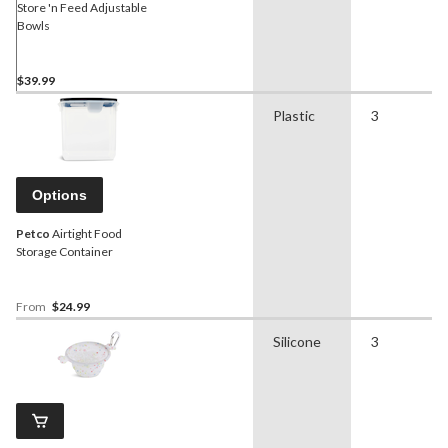
Store 'n Feed Adjustable
Bowls
$39.99
Plastic
3
Options
Petco
Airtight Food
Storage Container
From
$24.99
Silicone
3