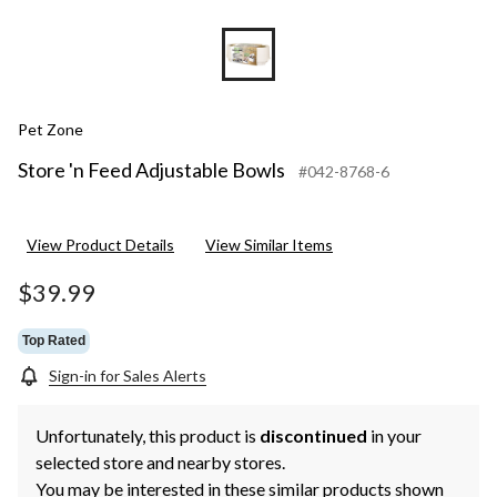
Pet Zone
Store 'n Feed Adjustable Bowls
#042-8768-6
View Product Details
View Similar Items
$39.99
Top Rated
Sign-in for Sales Alerts
Unfortunately, this product is
discontinued
in your
selected store and nearby stores.
You may be interested in these similar products shown