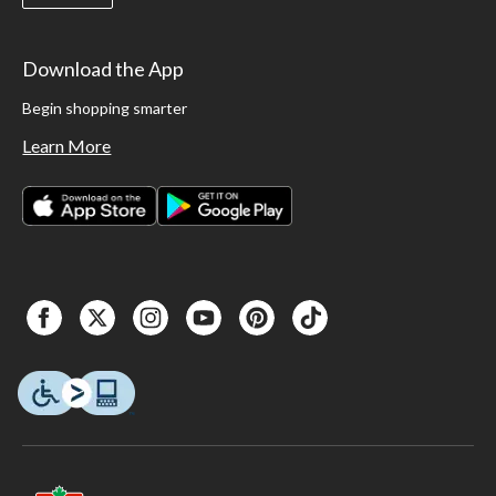
Download the App
Begin shopping smarter
Learn More