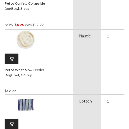
Petco
Confetti Collapsible
Dog Bowl, 3-cup
Price
NOW
$8.96
WAS
$17.99
Was
$17.99
Plastic
1
Petco
White Slow Feeder
Dog Bowl, 1.6-cup
$12.99
Cotton
1