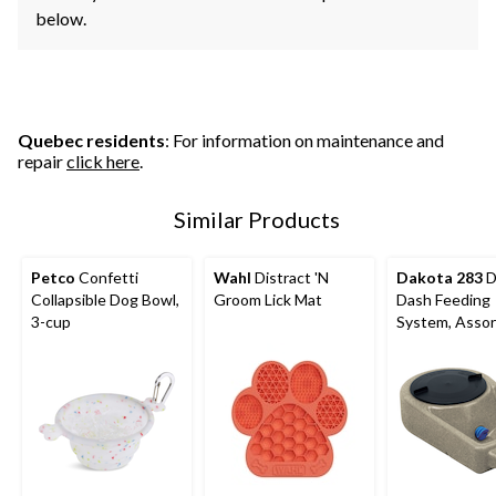
below.
Quebec residents
: For information on maintenance and
repair
click here
.
Similar Products
Petco
Confetti
Wahl
Distract 'N
Dakota 283
D
Collapsible Dog Bowl,
Groom Lick Mat
Dash Feeding
3-cup
System, Asso
Colours