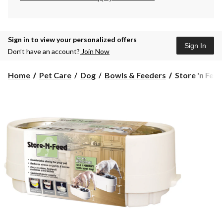
Sign in to view your personalized offers
Sign In
Don’t have an account?
Join Now
Store
Home
Pet Care
Dog
Bowls & Feeders
Store 'n Fee
'n
Feed
Adjustable
Bowls