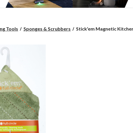
Stick'em
ng Tools
Sponges & Scrubbers
Stick'em Magnetic Kitchen 
Magnetic
Kitchen
Cloth