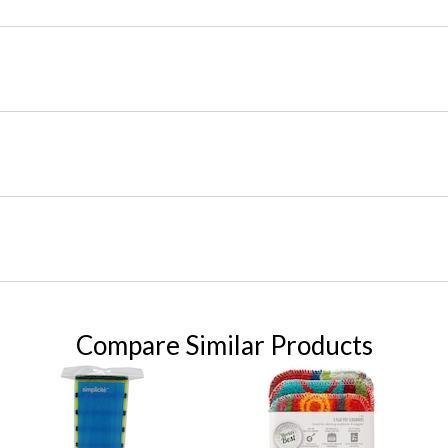
Compare Similar Products