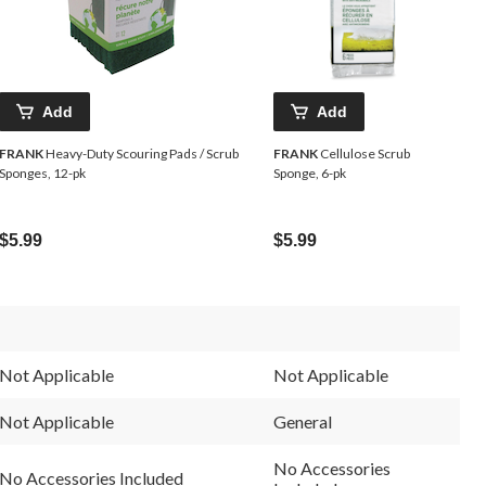
Add
Add
FRANK
Heavy-Duty Scouring Pads / Scrub
FRANK
Cellulose Scrub
Sponges, 12-pk
Sponge, 6-pk
$5.99
$5.99
Not Applicable
Not Applicable
Not Applicable
General
No Accessories
No Accessories Included