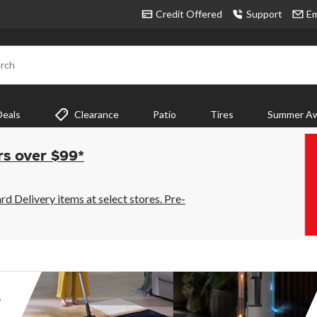
Credit Offered
Support
Em
rch
Deals
Clearance
Patio
Tires
Summer Aw
rs over $99*
 Delivery items at select stores. Pre-