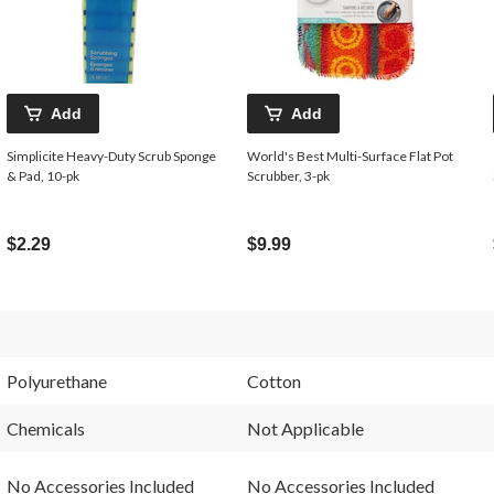
Add
Add
Simplicite Heavy-Duty Scrub Sponge
World's Best Multi-Surface Flat Pot
& Pad, 10-pk
Scrubber, 3-pk
$2.29
$9.99
Polyurethane
Cotton
Chemicals
Not Applicable
No Accessories Included
No Accessories Included