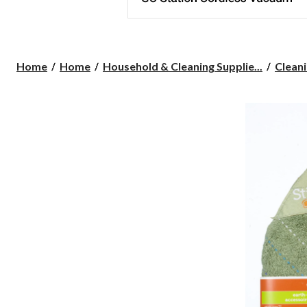
Home
Home
Household & Cleaning Supplie...
Cleani