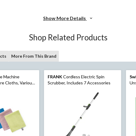
Show More Details
Shop Related Products
cts
More From This Brand
se Machine
FRANK
Cordless Electric Spin
Swi
re Cloths, Various
Scrubber, Includes 7 Accessories
Un