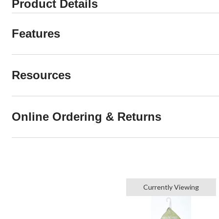
Product Details
Features
Resources
Online Ordering & Returns
Currently Viewing