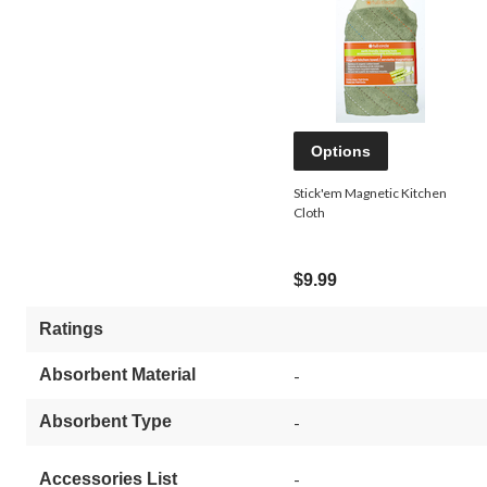
Options
Stick'em Magnetic Kitchen
Cloth
$9.99
Ratings
Absorbent Material
-
Absorbent Type
-
-
Accessories List