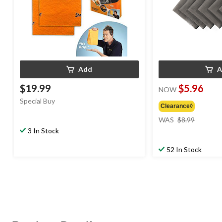
Add
A
$19.99
$5.96
NOW
Special Buy
Clearance◊
price
WAS
$8.99
was
3 In Stock
$8.99
52 In Stock