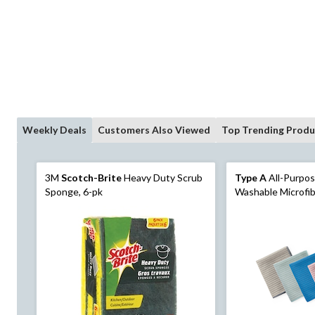
Weekly Deals
Customers Also Viewed
Top Trending Produ
3M
Scotch-Brite
Heavy Duty Scrub
Type A
All-Purpo
Sponge, 6-pk
Washable Microfib
Colours, 20-pk