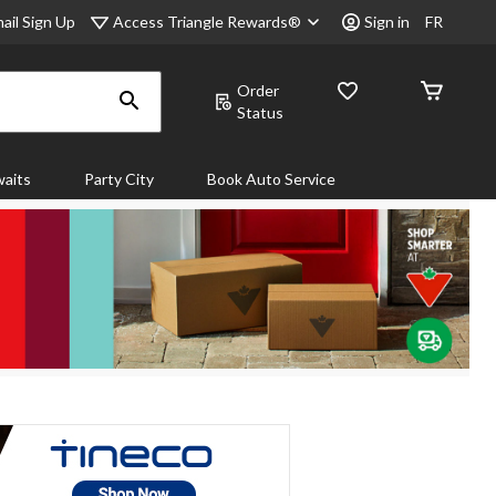
Access Triangle Rewards®
ail Sign Up
Sign in
FR
Order
Status
aits
Party City
Book Auto Service