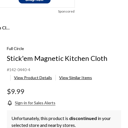
Sponsored
Cl...
Full Circle
Stick'em Magnetic Kitchen Cloth
#142-0440-4
View Product Details
View Similar Items
$9.99
Sign-in for Sales Alerts
Unfortunately, this product is
discontinued
in your
selected store and nearby stores.