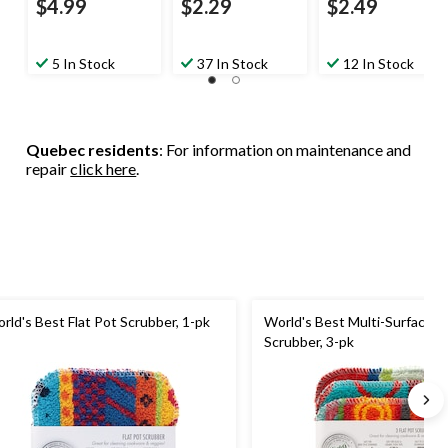
$4.99
$2.29
$2.49
5 In Stock
37 In Stock
12 In Stock
Quebec residents
: For information on maintenance and
repair
click here
.
rld's Best Flat Pot Scrubber, 1-pk
World's Best Multi-Surface Fl
Scrubber, 3-pk