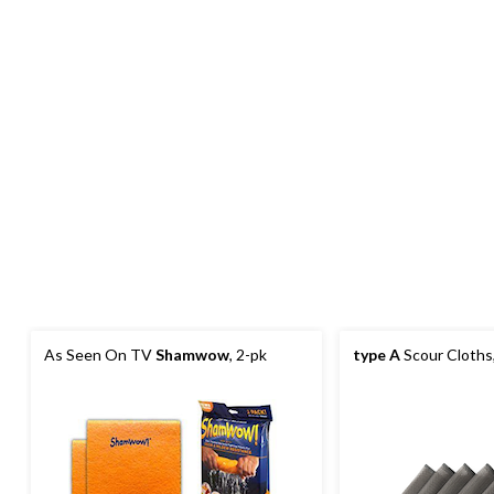
As Seen On TV
Shamwow
, 2-pk
type A
Scour Cloths