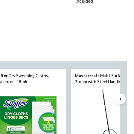
Included
ffer
Dry Sweeping Cloths,
Mastercraft
Multi-Surface Pus
scented, 48-pk
Broom with Steel Handle, 24-in