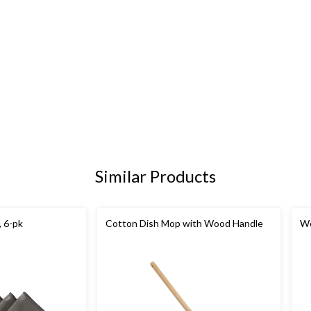
Similar Products
, 6-pk
Cotton Dish Mop with Wood Handle
Wo