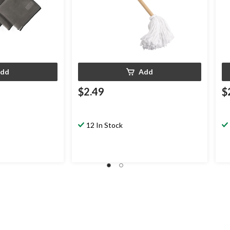
dd
Add
$2.49
$
12 In Stock