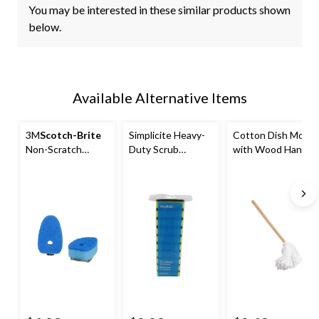
You may be interested in these similar products shown
below.
Available Alternative Items
3M
Scotch-Brite
Simplicite Heavy-
Cotton Dish Mop
Non-Scratch
Duty Scrub
with Wood Handle
Dishwand Refills,
Sponge & Pad, 10-
2-pk
pk