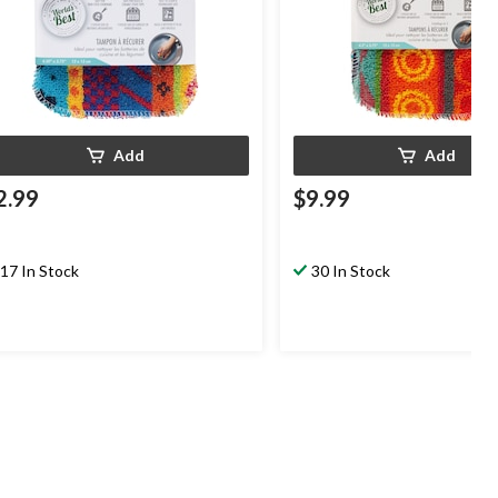
Add
Add
2.99
$9.99
17 In Stock
30 In Stock