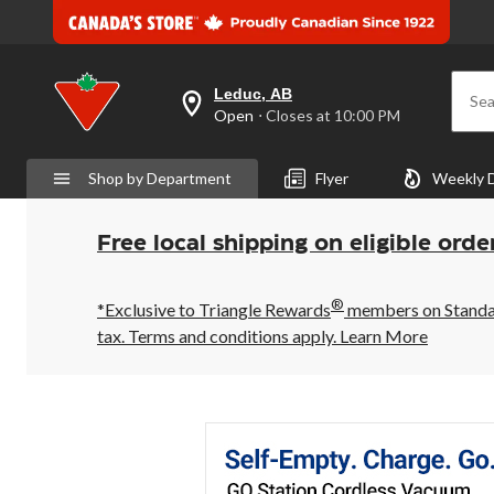
Leduc, AB
Sea
your
Open
⋅ Closes at 10:00 PM
preferred
store
is
Shop by Department
Flyer
Weekly 
Leduc,
AB,
currently
Open,
Free local shipping on eligible orde
Closes
at
at
®
10:00
*Exclusive to Triangle Rewards
members on Standard
PM
tax. Terms and conditions apply.
Learn More
click
to
change
store