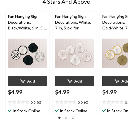
4 Stars And Above
Fan Hanging Sign
Fan Hanging Sign
Fan Hanging S
Decorations,
Decorations, White,
Decorations,
Black/White, 6-in, 5-
7-in, 5-pk, for
Gold/White, 7-
pk, for
Wedding
pk, for
Graduation/Wedding
Graduation/W
/Birthday
/Birthday
Add
Add
Ad
$4.99
$4.99
$4.99
0.0
(0)
0.0
(0)
0
0.0
0.0
0.0
out
out
out
In Stock Online
In Stock Online
In Stock On
of
of
of
5
5
5
stars.
stars.
stars.