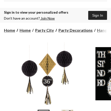
Sign in to view your personalized offers
Sign In
Don’t have an account?
Join Now
Home
Home
Party City
Party Decorations
Hangin