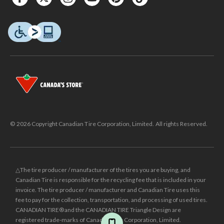
© 2026 Copyright Canadian Tire Corporation, Limited. All rights Reserved.
△The tire producer / manufacturer of the tires you are buying, and
Canadian Tire is responsible for the recycling fee that is included in your
invoice. The tire producer / manufacturer and Canadian Tire uses this
fee to pay for the collection, transportation, and processing of used tires.
CANADIAN TIRE® and the CANADIAN TIRE Triangle Design are
registered trade-marks of Canadian Tire Corporation, Limited.