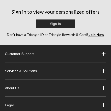
Sign in to view your personalized offers
Sign In
Don’t have a Triangle ID or Triangle Rewards® Card?
Join Now
Customer Support
Services & Solutions
About Us
Legal