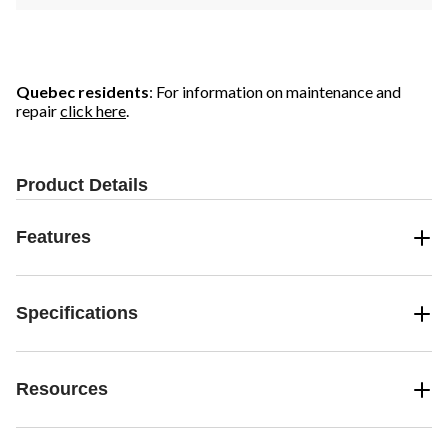
Quebec residents
: For information on maintenance and
repair
click here
.
Product Details
Features
Specifications
Resources