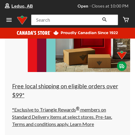
your
Open
⋅ Closes at 10:00 PM
Leduc, AB
preferred
store
is
Search
Leduc,
AB,
currently
Open,
Closes
at
at
10:00
PM
click
to
change
store
Free local shipping on eligible orders over
$99*
®
*Exclusive to Triangle Rewards
members on
Standard Delivery items at select stores. Pre-tax.
Terms and conditions apply.
Learn More