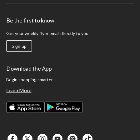
Be the first to know
Get your weekly flyer email directly to you
Sign up
Download the App
Begin shopping smarter
Learn More