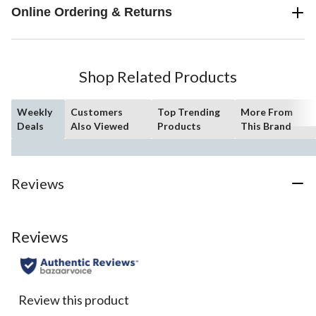
Online Ordering & Returns
Shop Related Products
Weekly
Customers
Top Trending
More From
Deals
Also Viewed
Products
This Brand
Reviews
Reviews
Review this product