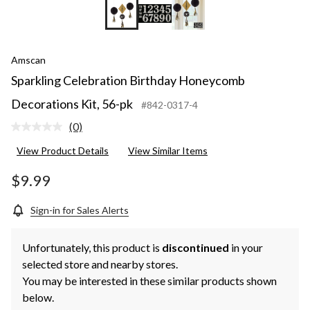
Amscan
Sparkling Celebration Birthday Honeycomb
Decorations Kit, 56-pk
#842-0317-4
(0)
No
rating
View Product Details
View Similar Items
value.
Same
page
$9.99
link.
Sign-in for Sales Alerts
Unfortunately, this product is
discontinued
in your
selected store and nearby stores.
You may be interested in these similar products shown
below.