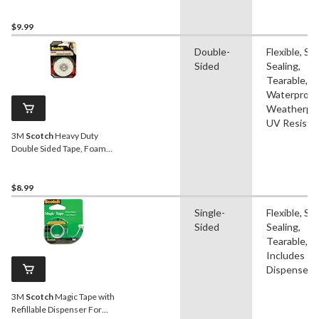
Dispenser For
Shipping/Moving/Storage,
Clear, 48-mm x 35-m
$9.99
Double-
Flexible, Sel
Sided
Sealing,
Tearable,
Waterproof
Weatherpro
UV Resista
3M
Scotch
Heavy Duty
Double Sided Tape, Foam
Mounting Tape, Holds Up
To 15-lbs, 1.2-cm x 1.9-m
$8.99
Single-
Flexible, Sel
Sided
Sealing,
Tearable,
Includes
Dispenser
3M
Scotch
Magic Tape with
Refillable Dispenser For