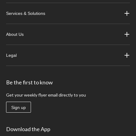
Services & Solutions
About Us
Legal
Be the first to know
Get your weekly flyer email directly to you
Sign up
Download the App