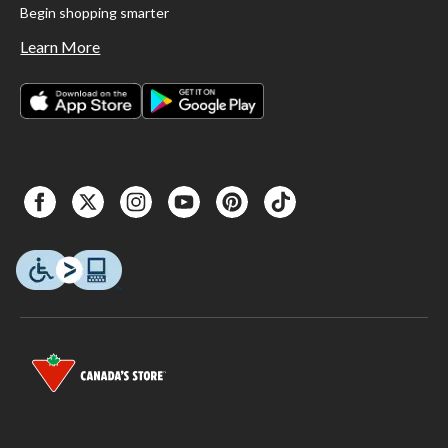
Begin shopping smarter
Learn More