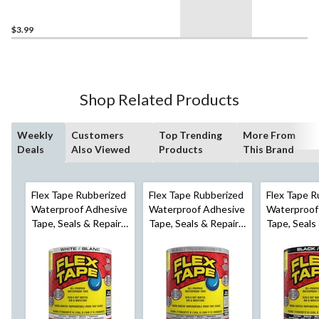
Gift
Wrapping/Office/Home,
19-mm x 17.6-m
$3.99
Shop Related Products
Weekly
Customers
Top Trending
More From
Deals
Also Viewed
Products
This Brand
Flex Tape Rubberized
Flex Tape Rubberized
Flex Tape R
Waterproof Adhesive
Waterproof Adhesive
Waterproof
Tape, Seals & Repairs
Tape, Seals & Repairs
Tape, Seals
Leaks, White, 4-in x 5-
Leaks, Clear, 4-in x 5-
Leaks, Black
ft
ft
ft