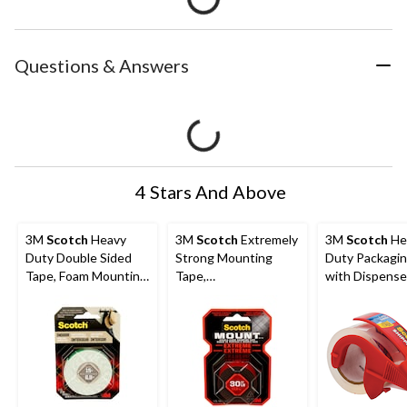
Questions & Answers
4 Stars And Above
3M
Scotch
Heavy
3M
Scotch
Extremely
3M
Scotch
He
Duty Double Sided
Strong Mounting
Duty Packagi
Tape, Foam Mounting
Tape,
with Dispense
Tape, Holds Up To
Indoor/Outdoor,
Shipping/Movi
15-lbs, 1.2-cm x 1.9-m
Holds Up To 30-lbs, 1
age, Clear, 48
x 60-in
35-m