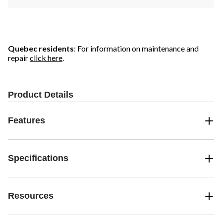
Quebec residents
: For information on maintenance and
repair
click here
.
Product Details
Features
Specifications
Resources