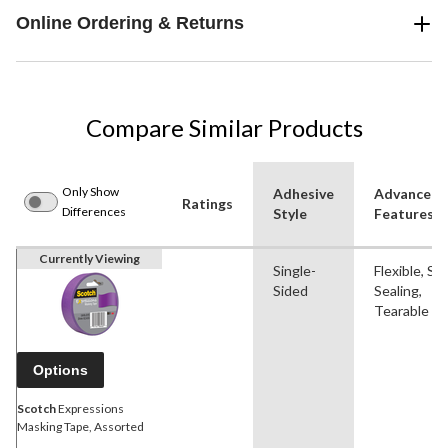
Online Ordering & Returns
Compare Similar Products
Only Show
Adhesive
Advanced
Ratings
Differences
Style
Features
Currently Viewing
Single-
Flexible, Sel
Sided
Sealing,
Tearable
Options
Scotch
Expressions
Masking Tape, Assorted