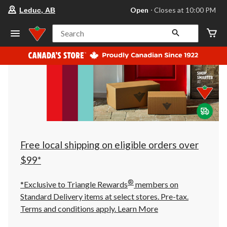
your
Open
⋅ Closes at 10:00 PM
Leduc, AB
preferred
store
is
Search
Leduc,
AB,
currently
Open,
Closes
at
at
10:00
PM
click
to
change
store
Free local shipping on eligible orders over
$99*
®
*Exclusive to Triangle Rewards
members on
Standard Delivery items at select stores. Pre-tax.
Terms and conditions apply.
Learn More