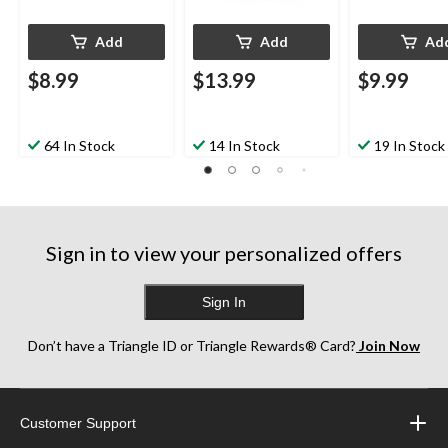
Add
Add
Ad
$8.99
$13.99
$9.99
64 In Stock
14 In Stock
19 In Stock
Sign in to view your personalized offers
Sign In
Don’t have a Triangle ID or Triangle Rewards® Card?
Join Now
Customer Support