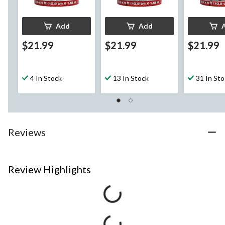
Add
Add
$21.99
$21.99
$21.99
4 In Stock
13 In Stock
31 In St
Reviews
Review Highlights