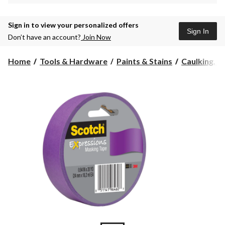
Sign in to view your personalized offers
Sign In
Don’t have an account?
Join Now
Home
Tools & Hardware
Paints & Stains
Caulking, Se