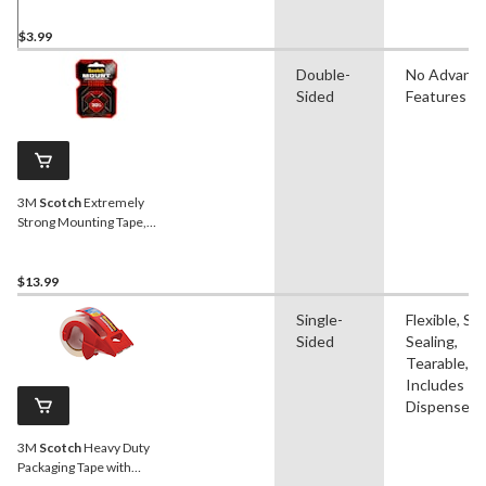
$3.99
Double-
No Advanc
Sided
Features
3M
Scotch
Extremely
Strong Mounting Tape,
Indoor/Outdoor, Holds Up
To 30-lbs, 1 x 60-in
$13.99
Single-
Flexible, Sel
Sided
Sealing,
Tearable,
Includes
Dispenser
3M
Scotch
Heavy Duty
Packaging Tape with