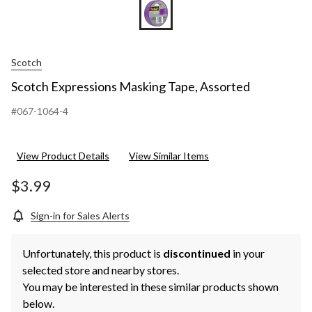
Scotch
Scotch Expressions Masking Tape, Assorted
#067-1064-4
View Product Details
View Similar Items
$3.99
Sign-in for Sales Alerts
Unfortunately, this product is
discontinued
in your
selected store and nearby stores.
You may be interested in these similar products shown
below.