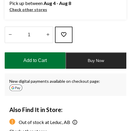
Pick up between
Aug 4 - Aug 8
Check other stores
Quantity
updated
to
Add to Cart
Buy Now
1
New digital payments available on checkout page:
Also Find It in Store:
Out of stock at Leduc, AB