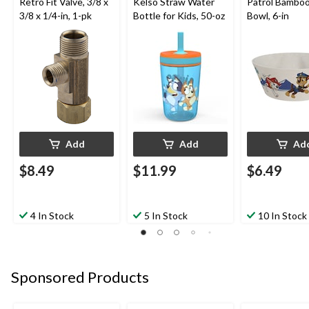
Retro Fit Valve, 3/8 x
Kelso Straw Water
Patrol Bamboo
3/8 x 1/4-in, 1-pk
Bottle for Kids, 50-oz
Bowl, 6-in
Add
Add
Ad
$8.49
$11.99
$6.49
4 In Stock
5 In Stock
10 In Stock
Sponsored Products