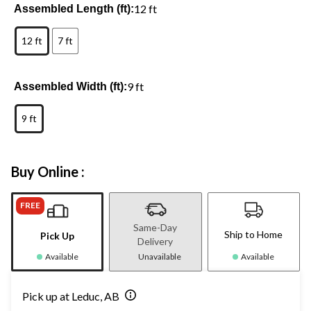
12 ft
Assembled Length (ft):
12 ft
7 ft
9 ft
Assembled Width (ft):
9 ft
Buy Online :
FREE
Same-Day
Ship to Home
Pick Up
Delivery
Available
Unavailable
Available
Pick up at Leduc, AB