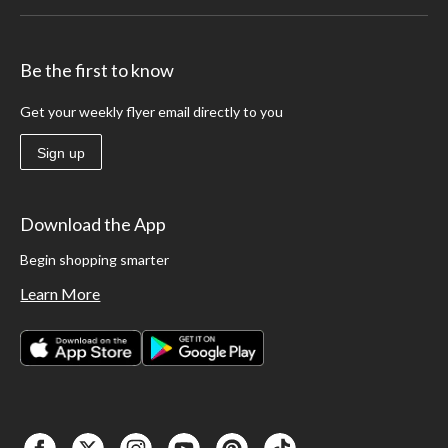
Be the first to know
Get your weekly flyer email directly to you
Sign up
Download the App
Begin shopping smarter
Learn More