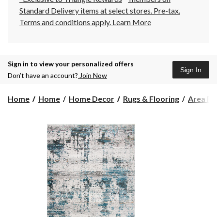
Standard Delivery items at select stores. Pre-tax.
Terms and conditions apply.
Learn More
Sign in to view your personalized offers
Sign In
Don’t have an account?
Join Now
Home
Home
Home Decor
Rugs & Flooring
Area Ru