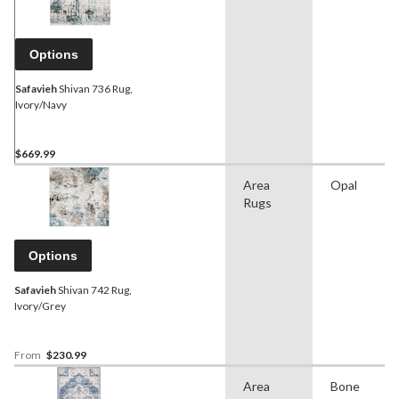
Options
Safavieh
Shivan 736 Rug,
Ivory/Navy
$669.99
Area
Opal
Rugs
Options
Safavieh
Shivan 742 Rug,
Ivory/Grey
From
$230.99
Area
Bone