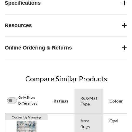
Specifications
Resources
Online Ordering & Returns
Compare Similar Products
Only Show
Rug/Mat
Ratings
Colour
Differences
Type
Currently Viewing
Area
Opal
Rugs