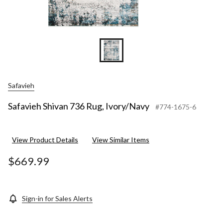
Safavieh
Safavieh Shivan 736 Rug, Ivory/Navy
#774-1675-6
View Product Details
View Similar Items
$669.99
Sign-in for Sales Alerts