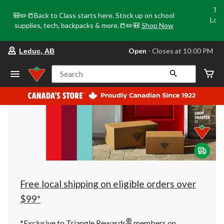
Tri
🎒✏️📒Back to Class starts here. Stock up on school
Loca
supplies, tech, backpacks & more.📒✏️🎒
Shop Now
o
your
Open
⋅ Closes at 10:00 PM
Leduc, AB
preferred
store
is
Search
Leduc,
AB,
currently
Open,
Closes
at
at
10:00
PM
click
to
change
store
Free local shipping on eligible orders over
$99*
®
*Exclusive to Triangle Rewards
members on