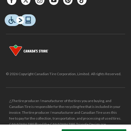
© 2026 Copyright Canadian Tire Corporation, Limited. All rights Reserved.
△The tire producer / manufacturer of the tires you are buying, and
Canadian Tire is responsible for the recycling fee that is included in your
invoice. The tire producer / manufacturer and Canadian Tire uses this
fee to pay for the collection, transportation, and processing of used tires.
CANADIAN TIRE® and the CANADIAN TIRE Triangle Design are
registered trade-marks of Canadian Tire Corporation, Limited.