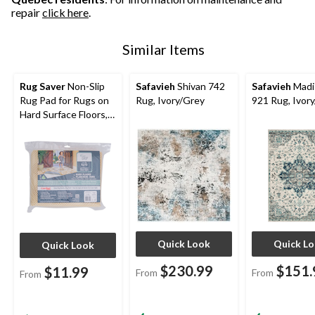
repair
click here
.
Similar Items
Rug Saver
Non-Slip
Safavieh
Shivan 742
Safavieh
Madi
Rug Pad for Rugs on
Rug, Ivory/Grey
921 Rug, Ivor
Hard Surface Floors,
Assorted Sizes
Quick Look
Quick L
Quick Look
$230.99
$151.
$11.99
From
From
From