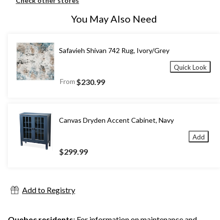
Check other stores
You May Also Need
Safavieh Shivan 742 Rug, Ivory/Grey
Quick Look
From
$230.99
Canvas Dryden Accent Cabinet, Navy
Add
$299.99
Add to Registry
Quebec residents
: For information on maintenance and