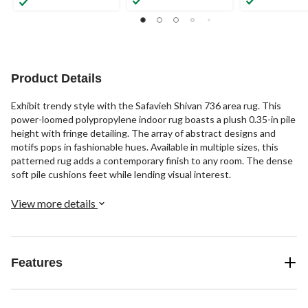
Product Details
Exhibit trendy style with the Safavieh Shivan 736 area rug. This
power-loomed polypropylene indoor rug boasts a plush 0.35-in pile
height with fringe detailing. The array of abstract designs and
motifs pops in fashionable hues. Available in multiple sizes, this
patterned rug adds a contemporary finish to any room. The dense
soft pile cushions feet while lending visual interest.
View more details
Features