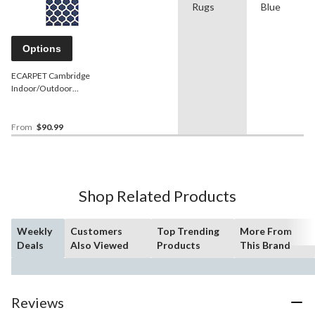
Rugs
Blue
Options
ECARPET Cambridge
Indoor/Outdoor
Geometric Area Rug,
Ivory/Navy, Assorted Sizes
From
$90.99
Shop Related Products
Weekly
Customers
Top Trending
More From
Deals
Also Viewed
Products
This Brand
Reviews