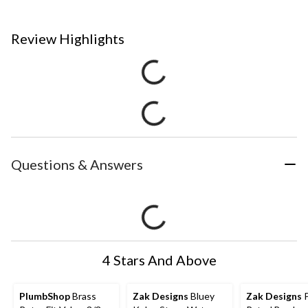
Review Highlights
Questions & Answers
4 Stars And Above
PlumbShop
Brass
Zak Designs
Bluey
Zak Designs