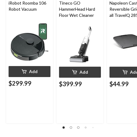
iRobot Roomba 106
Tineco GO
Napoleon Cast
Robot Vacuum
HammerHead Hard
Reversible Gri
Floor Wet Cleaner
all TravelQ 28
Portable Gas G
Add
Add
Ad
$299.99
$399.99
$44.99