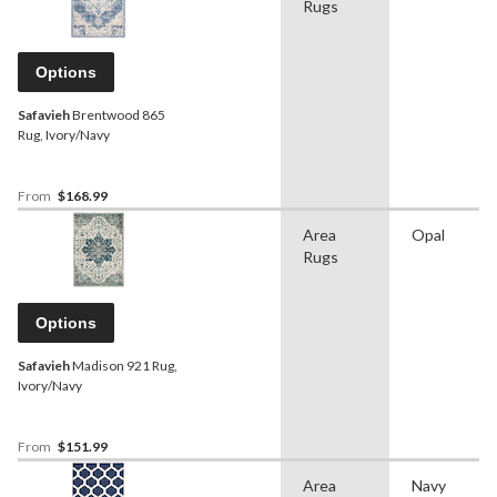
Rugs
Options
Safavieh
Brentwood 865
Rug, Ivory/Navy
From
$168.99
Area
Opal
Rugs
Options
Safavieh
Madison 921 Rug,
Ivory/Navy
From
$151.99
Area
Navy