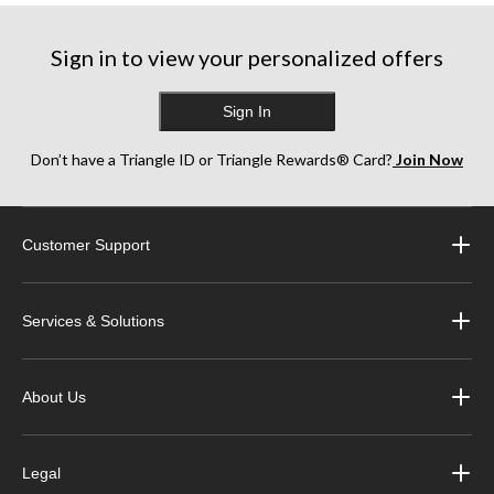
Sign in to view your personalized offers
Sign In
Don’t have a Triangle ID or Triangle Rewards® Card?
Join Now
Customer Support
Services & Solutions
About Us
Legal