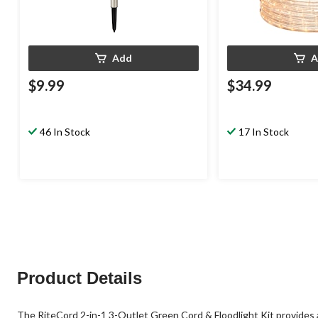
Add
A
$9.99
$34.99
46 In Stock
17 In Stock
Product Details
The RiteCord 2-in-1 3-Outlet Green Cord & Floodlight Kit provides 