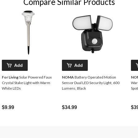
Compare Similar Products
Add
Add
For Living
Solar Powered Faux
NOMA
Battery Operated Motion
NO
Crystal Stake Light with Warm
Sensor Dual LED Security Light, 600
War
White LEDs
Lumens, Black
Spot
$9.99
$34.99
$3