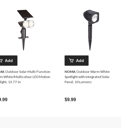
Add
Add
MA
Outdoor Solar Multi-Function
NOMA
Outdoor Warm White
m White/Multicolour LED Motion
Spotlight with Integrated Solar
light, 13.77-in
Panel, 10 Lumens
9.99
$9.99