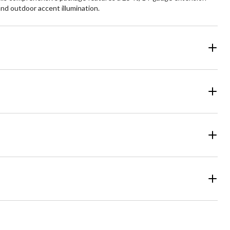
 and outdoor accent illumination.