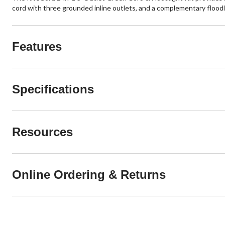
cord with three grounded inline outlets, and a complementary floodligh
Features
Specifications
Resources
Online Ordering & Returns