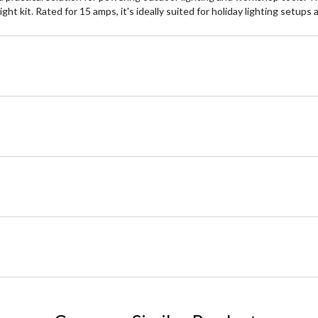
t kit. Rated for 15 amps, it's ideally suited for holiday lighting setups