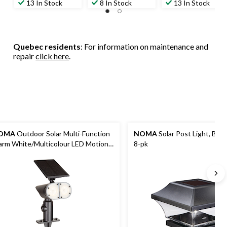
13 In Stock
8 In Stock
13 In Stock
Quebec residents
: For information on maintenance and
repair
click here
.
OMA
Outdoor Solar Multi-Function
NOMA
Solar Post Light, Blac
rm White/Multicolour LED Motion
8-pk
otlight, 13.77-in