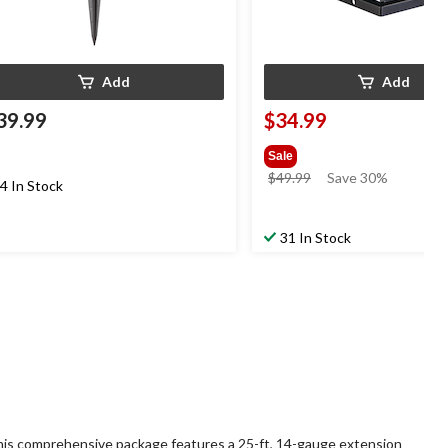
Add
Add
39.99
$34.99
Sale
price
$49.99
Save 30%
4 In Stock
was
$49.99
31 In Stock
 This comprehensive package features a 25-ft, 14-gauge extension