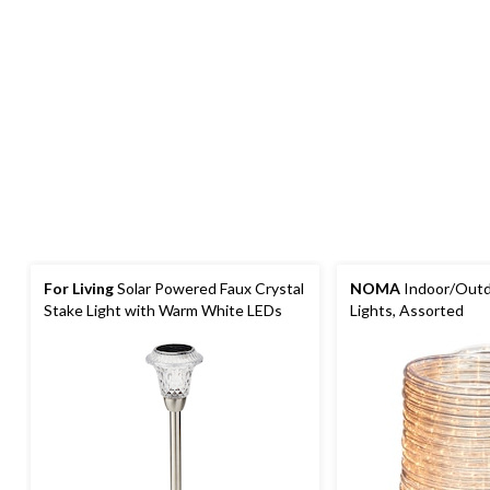
For Living
Solar Powered Faux Crystal
NOMA
Indoor/Outdo
Stake Light with Warm White LEDs
Lights, Assorted