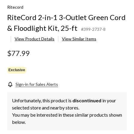
Ritecord
RiteCord 2-in-1 3-Outlet Green Cord
& Floodlight Kit, 25-ft
#399-2737-8
View Product Details
View Similar Items
$77.99
Exclusive
Sign-in for Sales Alerts
Unfortunately, this product is
discontinued
in your
selected store and nearby stores.
You may be interested in these similar products shown
below.