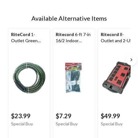
Available Alternative Items
RiteCord
1-
Ritecord
6-ft 7-in
Ritecord
8-
Outlet Green
16/2 Indoor
Outlet and 2-USB
Extension Cord
Extension Cord, 3-
Power Bar with 6-
with Snowflake,
pk
ft cord, Circuit
7.5-m
Breaker, Red/Black
$23.99
$7.29
$49.99
Special Buy
Special Buy
Special Buy