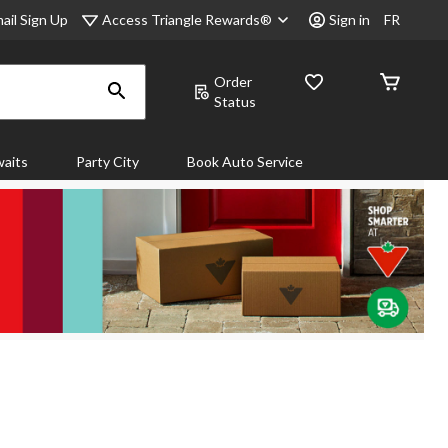
Access Triangle Rewards®
ail Sign Up
Sign in
FR
Order
Status
aits
Party City
Book Auto Service