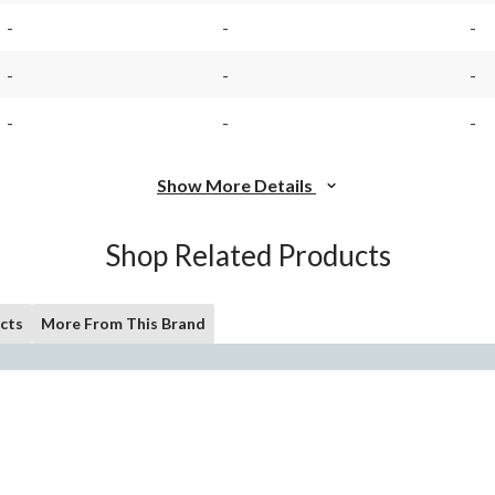
-
-
-
-
-
-
-
-
-
Show More Details
Shop Related Products
cts
More From This Brand