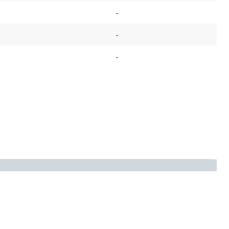
-
-
-