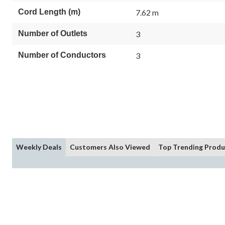
Cord Length (m)
7.62 m
Number of Outlets
3
Number of Conductors
3
Weekly Deals
Customers Also Viewed
Top Trending Produ