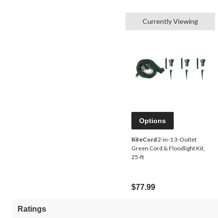
Currently Viewing
Options
RiteCord
2-in-1 3-Outlet
Green Cord & Floodlight Kit,
25-ft
$77.99
Ratings