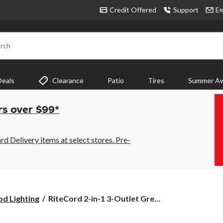
Credit Offered
Support
Em
rch
Deals
Clearance
Patio
Tires
Summer Aw
rs over $99*
 Delivery items at select stores. Pre-
RiteCord
od Lighting
RiteCord 2-in-1 3-Outlet Gre...
2-
in-