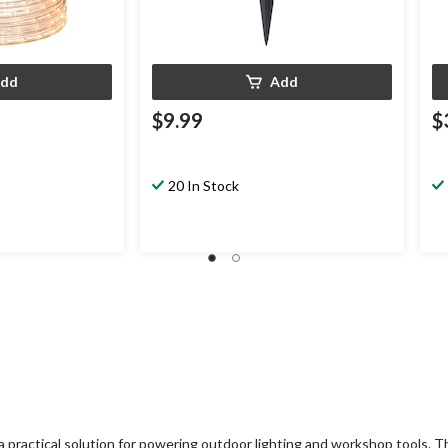
dd
Add
$9.99
$
20 In Stock
a practical solution for powering outdoor lighting and workshop tools.