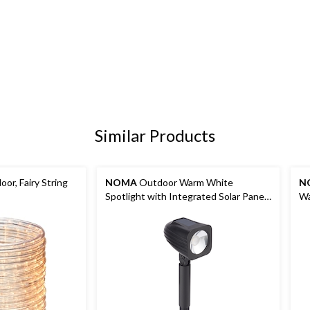
Similar Products
or, Fairy String
NOMA
Outdoor Warm White
N
Spotlight with Integrated Solar Panel,
Wa
10 Lumens
Sp