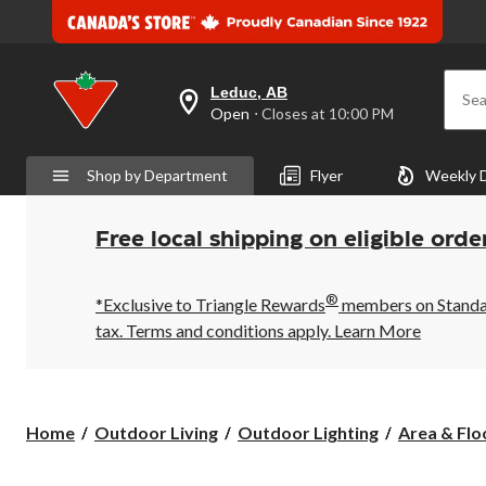
Leduc, AB
Sea
your
Open
⋅ Closes at 10:00 PM
preferred
store
is
Shop by Department
Flyer
Weekly 
Leduc,
AB,
currently
Open,
Free local shipping on eligible orde
Closes
at
at
®
10:00
*Exclusive to Triangle Rewards
members on Standard
PM
tax. Terms and conditions apply.
Learn More
click
to
change
store
Home
Outdoor Living
Outdoor Lighting
Area & Flo