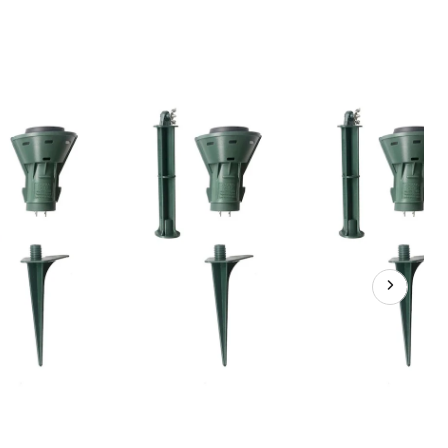
1
3-
Outlet
Green
Cord
&
Floodlight
Kit,
25-
ft