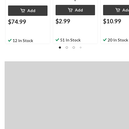
Add
Ad
Add
$2.99
$10.99
$74.99
51 In Stock
20 In Stock
12 In Stock