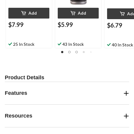
Add
Add
Ad
$7.99
$5.99
$6.79
25 In Stock
43 In Stock
40 In Stock
Product Details
Features
Resources