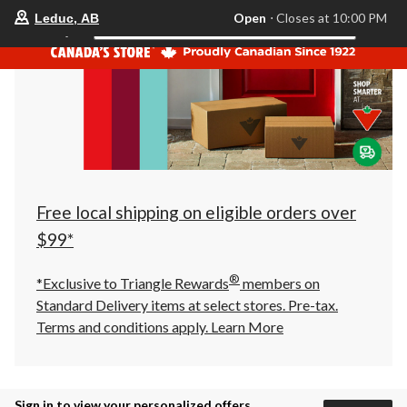
your
Open
⋅ Closes at 10:00 PM
Leduc, AB
Search
preferred
store
is
Leduc,
AB,
currently
Open,
Closes
at
at
10:00
PM
click
Free local shipping on eligible orders over
to
change
$99*
store
®
*Exclusive to Triangle Rewards
members on
Standard Delivery items at select stores. Pre-tax.
Terms and conditions apply.
Learn More
Sign in to view your personalized offers