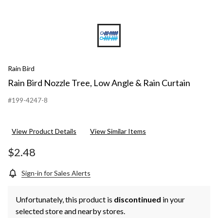
Rain Bird
Rain Bird Nozzle Tree, Low Angle & Rain Curtain
#199-4247-8
View Product Details
View Similar Items
$2.48
Sign-in for Sales Alerts
Unfortunately, this product is
discontinued
in your
selected store and nearby stores.