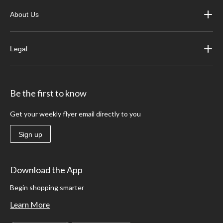
About Us
Legal
Be the first to know
Get your weekly flyer email directly to you
Sign up
Download the App
Begin shopping smarter
Learn More