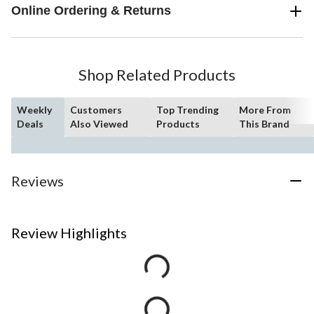
Online Ordering & Returns
Shop Related Products
Weekly
Customers
Top Trending
More From
Deals
Also Viewed
Products
This Brand
Reviews
Review Highlights