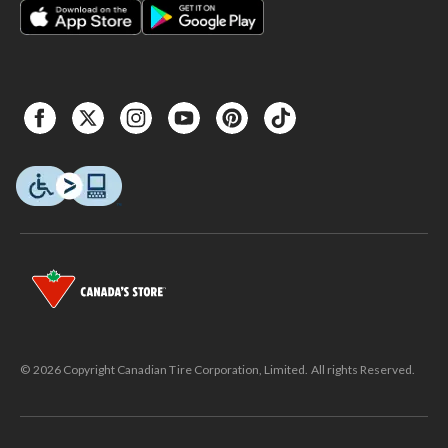
© 2026 Copyright Canadian Tire Corporation, Limited. All rights Reserved.