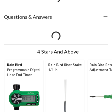
Questions & Answers
4 Stars And Above
Rain Bird
Rain Bird
Riser Stake,
Rain Bird
Rot
Programmable Digital
1/4-in
Adjustment T
Hose End Timer