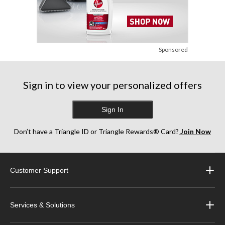
Sponsored
Sign in to view your personalized offers
Sign In
Don’t have a Triangle ID or Triangle Rewards® Card?
Join Now
Customer Support
Services & Solutions