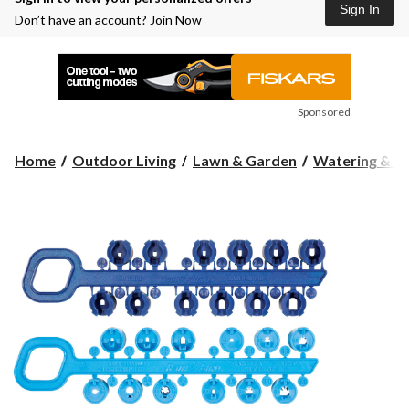
Sign In
Don’t have an account?
Join Now
Sponsored
Home
Outdoor Living
Lawn & Garden
Watering & Ir