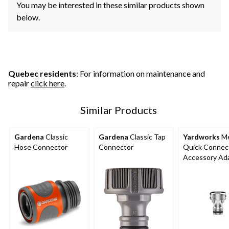
You may be interested in these similar products shown
below.
Quebec residents
: For information on maintenance and
repair
click here
.
Similar Products
Gardena
Classic
Gardena
Classic Tap
Yardworks
Me
Hose Connector
Connector
Quick Connec
Accessory Ad