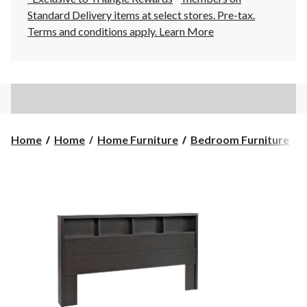
Standard Delivery items at select stores. Pre-tax.
Terms and conditions apply.
Learn More
Home
Home
Home Furniture
Bedroom Furniture