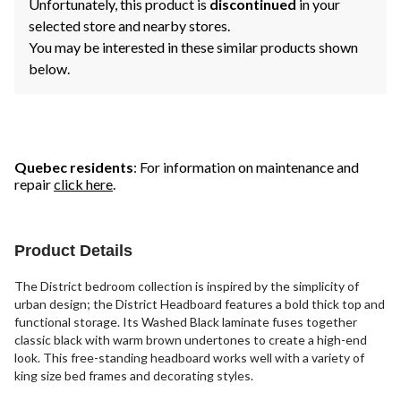
Unfortunately, this product is
discontinued
in your
selected store and nearby stores.
You may be interested in these similar products shown
below.
Quebec residents
: For information on maintenance and
repair
click here
.
Product Details
The District bedroom collection is inspired by the simplicity of
urban design; the District Headboard features a bold thick top and
functional storage. Its Washed Black laminate fuses together
classic black with warm brown undertones to create a high-end
look. This free-standing headboard works well with a variety of
king size bed frames and decorating styles.