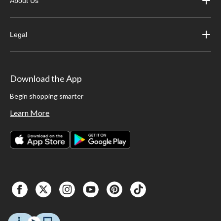
About Us
Legal
Download the App
Begin shopping smarter
Learn More