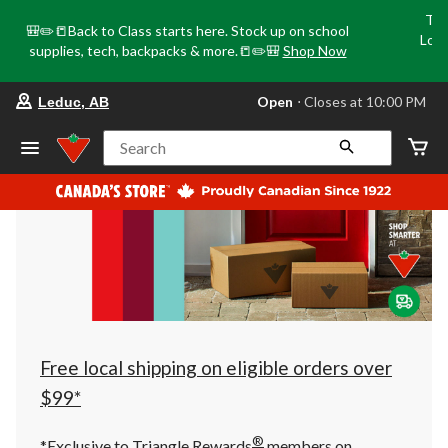
Tri
🎒✏️📒Back to Class starts here. Stock up on school
Loca
supplies, tech, backpacks & more.📒✏️🎒
Shop Now
o
your
Open
⋅ Closes at 10:00 PM
Leduc, AB
preferred
store
is
Search
Leduc,
AB,
currently
Open,
Closes
at
at
10:00
PM
click
to
change
store
Free local shipping on eligible orders over
$99*
®
*Exclusive to Triangle Rewards
members on