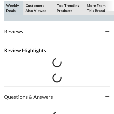
Weekly
Customers
Top Trending
More From
Deals
Also Viewed
Products
This Brand
Reviews
Review Highlights
Questions & Answers