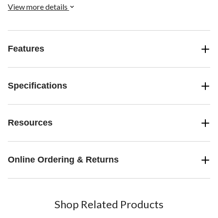
View more details
Features
Specifications
Resources
Online Ordering & Returns
Shop Related Products