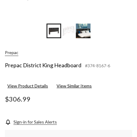
Prepac
Prepac District King Headboard
#374-8167-6
View Product Details
View Similar Items
$306.99
Sign-in for Sales Alerts