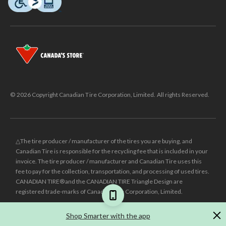
© 2026 Copyright Canadian Tire Corporation, Limited. All rights Reserved.
△The tire producer / manufacturer of the tires you are buying, and
Canadian Tire is responsible for the recycling fee that is included in your
invoice. The tire producer / manufacturer and Canadian Tire uses this
fee to pay for the collection, transportation, and processing of used tires.
CANADIAN TIRE® and the CANADIAN TIRE Triangle Design are
registered trade-marks of Canadian Tire Corporation, Limited.
±
Was price reflects the last national regular price this product was sold
Shop Smarter with the app
for.