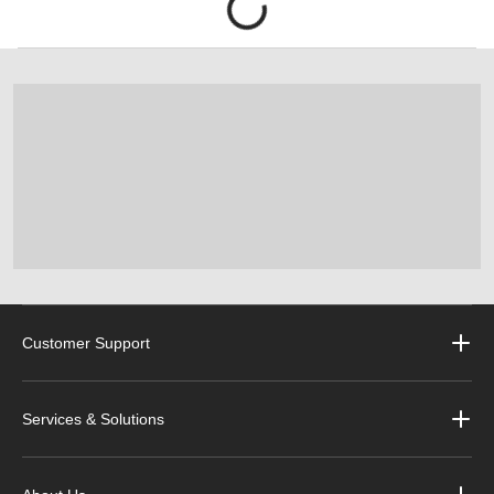
Customer Support
Services & Solutions