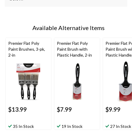
Available Alternative Items
Premier Flat Poly
Premier Flat Poly
Premier Flat P
Paint Brushes, 3-pk,
Paint Brush with
Paint Brush w
2-in
Plastic Handle, 2-in
Plastic Handle,
$13.99
$7.99
$9.99
35 In Stock
19 In Stock
27 In Stock