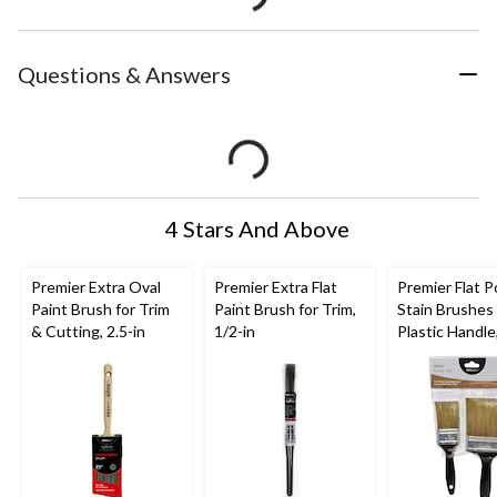
Questions & Answers
4 Stars And Above
Premier Extra Oval
Premier Extra Flat
Premier Flat P
Paint Brush for Trim
Paint Brush for Trim,
Stain Brushes
& Cutting, 2.5-in
1/2-in
Plastic Handle