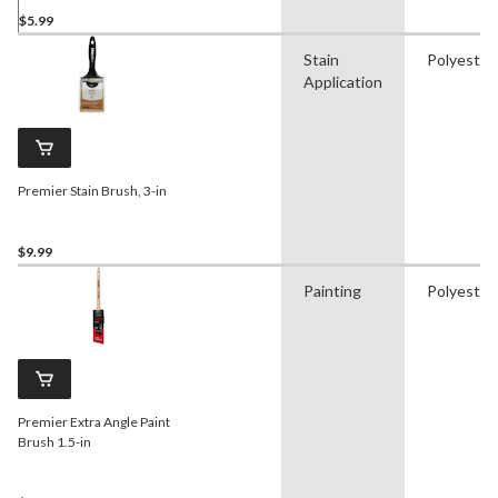
$5.99
Stain
Polyester
Application
Premier Stain Brush, 3-in
$9.99
Painting
Polyester
Premier Extra Angle Paint
Brush 1.5-in