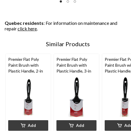
Quebec residents
: For information on maintenance and
repair
click here
.
Similar Products
Premier Flat Poly
Premier Flat Poly
Premier Flat P
Paint Brush with
Paint Brush with
Paint Brush w
Plastic Handle, 2-in
Plastic Handle, 3-in
Plastic Handle,
Add
Add
Ad