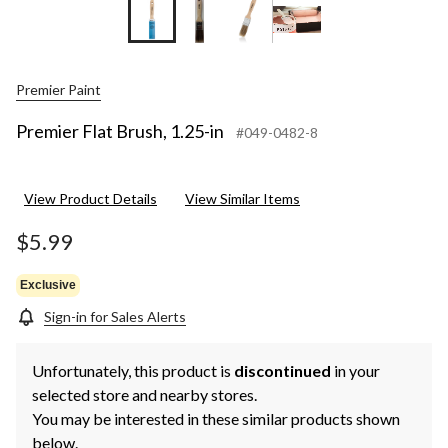
Premier Paint
Premier Flat Brush, 1.25-in
#049-0482-8
View Product Details
View Similar Items
$5.99
Exclusive
Sign-in for Sales Alerts
Unfortunately, this product is
discontinued
in your
selected store and nearby stores.
You may be interested in these similar products shown
below.