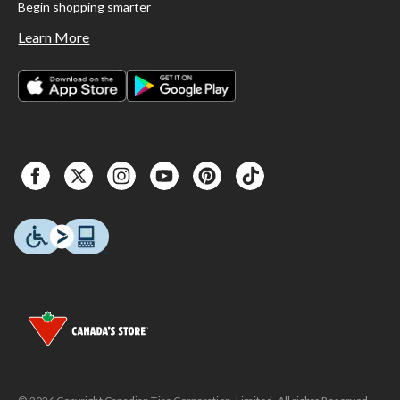
Begin shopping smarter
Learn More