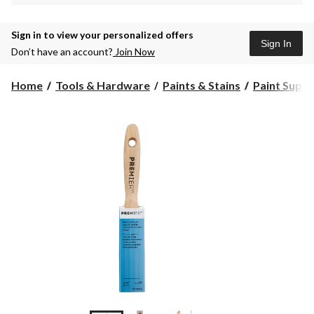
Sign in to view your personalized offers
Sign In
Don’t have an account?
Join Now
Home
Tools & Hardware
Paints & Stains
Paint Suppli