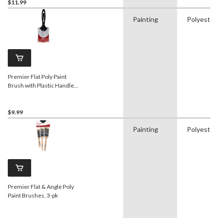
$11.99
Painting
Polyester
Premier Flat Poly Paint
Brush with Plastic Handle,
3-in
$9.99
Painting
Polyester
Premier Flat & Angle Poly
Paint Brushes, 3-pk