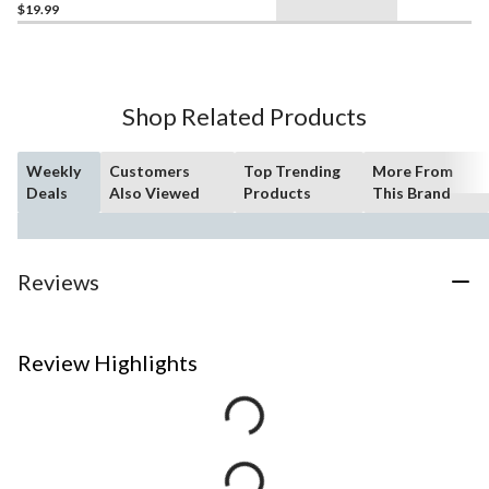
$19.99
Shop Related Products
Weekly
Customers
Top Trending
More From
Deals
Also Viewed
Products
This Brand
Reviews
Review Highlights