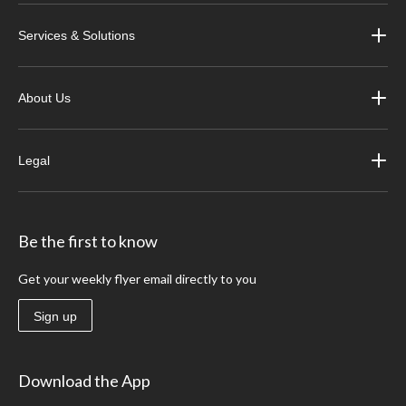
Services & Solutions
About Us
Legal
Be the first to know
Get your weekly flyer email directly to you
Sign up
Download the App