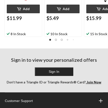
Add
Add
Ad
$11.99
$5.49
$15.99
8 In Stock
10 In Stock
15 In Stock
Sign in to view your personalized offers
Sign In
Don’t have a Triangle ID or Triangle Rewards® Card?
Join Now
Customer Support