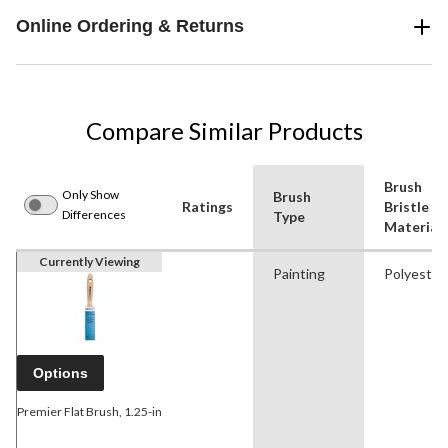
Online Ordering & Returns
Compare Similar Products
Brush
Only Show
Brush
Ratings
Bristle
Differences
Type
Material
Currently Viewing
Painting
Polyester
Options
Premier Flat Brush, 1.25-in