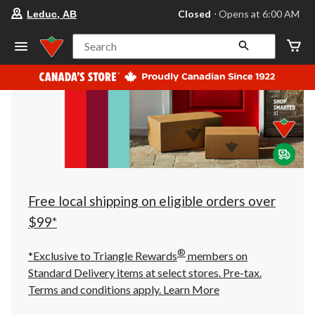
your
Closed
⋅ Opens at 6:00 AM
Leduc, AB
preferred
store
is
Search
Leduc,
AB,
currently
Closed,
Opens
at
at
6:00
AM
click
to
change
store
Free local shipping on eligible orders over
$99*
®
*Exclusive to Triangle Rewards
members on
Standard Delivery items at select stores. Pre-tax.
Terms and conditions apply.
Learn More