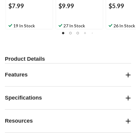
$7.99
$9.99
$5.99
19 In Stock
27 In Stock
26 In Stock
Product Details
Features
Specifications
Resources