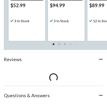
$52.99
$94.99
$89.99
3 In Stock
3 In Stock
12 In St
Reviews
Questions & Answers