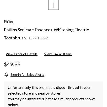
Philips
Phillips Sonicare Essence+ Whitening Electric
Toothbrush
#399-1555-6
View Product Details
View Similar Items
$49.99
Sign-in for Sales Alerts
Unfortunately, this product is
discontinued
in your
selected store and nearby stores.
You may be interested in these similar products shown
below.