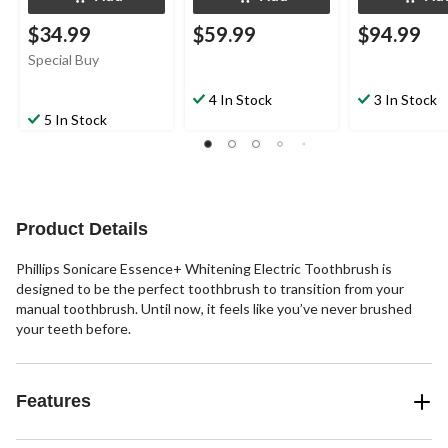
$34.99
$59.99
$94.99
Special Buy
4 In Stock
3 In Stock
5 In Stock
Product Details
Phillips Sonicare Essence+ Whitening Electric Toothbrush is
designed to be the perfect toothbrush to transition from your
manual toothbrush. Until now, it feels like you’ve never brushed
your teeth before.
Features