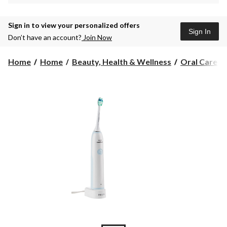
Sign in to view your personalized offers
Sign In
Don’t have an account?
Join Now
Home
Home
Beauty, Health & Wellness
Oral Care