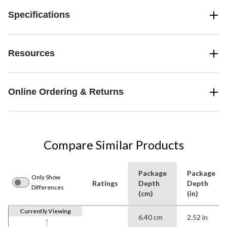
Specifications
Resources
Online Ordering & Returns
Compare Similar Products
Package
Package
Only Show
Ratings
Depth
Depth
Differences
(cm)
(in)
Currently Viewing
6.40 cm
2.52 in