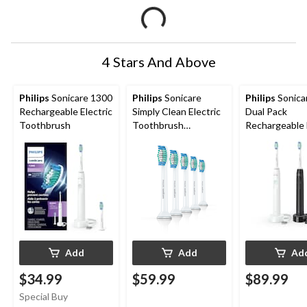
4 Stars And Above
Philips
Sonicare 1300
Philips
Sonicare
Philips
Sonicare 
Rechargeable Electric
Simply Clean Electric
Dual Pack
Toothbrush
Toothbrush
Rechargeable 
Replacement Heads
Power Toothb
Value Pack, 5-pk
Kit, Dental Ca
Teeth/Gums
Add
Add
Ad
$34.99
$59.99
$89.99
Special Buy