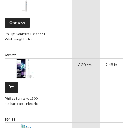
Options
Phillips Sonicare Essence+
Whitening Electric
Toothbrush
$49.99
6.30 cm
2.48 in
Philips
Sonicare 1300
Rechargeable Electric
Toothbrush
$34.99