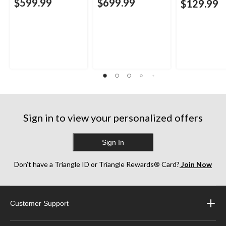
$599.99
$699.99
$129.99
Sign in to view your personalized offers
Sign In
Don’t have a Triangle ID or Triangle Rewards® Card?
Join Now
Customer Support