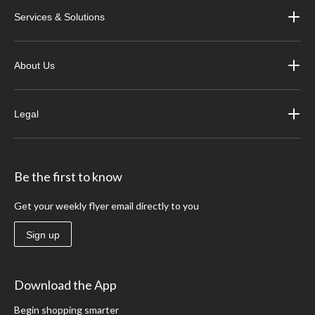
Services & Solutions
About Us
Legal
Be the first to know
Get your weekly flyer email directly to you
Sign up
Download the App
Begin shopping smarter