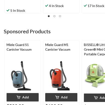
4 In Stock
17 In Stock
5 In Stock
Sponsored Products
Miele Guard S1
Miele Guard M1
BISSELL® Litt
Canister Vacuum
Canister Vacuum
Green® Mini 
Portable Carp
Upholstery D
Cleaner
Add
Add
Ad