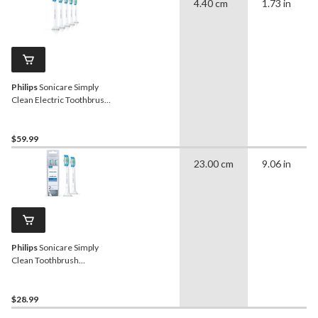
4.40 cm
1.73 in
Philips
Sonicare Simply
Clean Electric Toothbrush
Replacement Heads Value
Pack, 5-pk
$59.99
23.00 cm
9.06 in
Philips
Sonicare Simply
Clean Toothbrush
Replacement Heads, 2-pc
$28.99