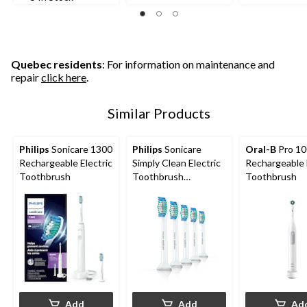
Quebec residents
: For information on maintenance and
repair
click here
.
Similar Products
Philips
Sonicare 1300
Philips
Sonicare
Oral-B
Pro 10
Rechargeable Electric
Simply Clean Electric
Rechargeable 
Toothbrush
Toothbrush
Toothbrush
Replacement Heads
Value Pack, 5-pk
Add
Add
Ad