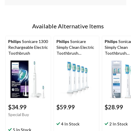
Available Alternative Items
Philips
Sonicare 1300
Philips
Sonicare
Philips
Sonica
Rechargeable Electric
Simply Clean Electric
Simply Clean
Toothbrush
Toothbrush
Toothbrush
Replacement Heads
Replacement 
Value Pack, 5-pk
2-pc
$34.99
$59.99
$28.99
Special Buy
4 In Stock
2 In Stock
5 In Stock