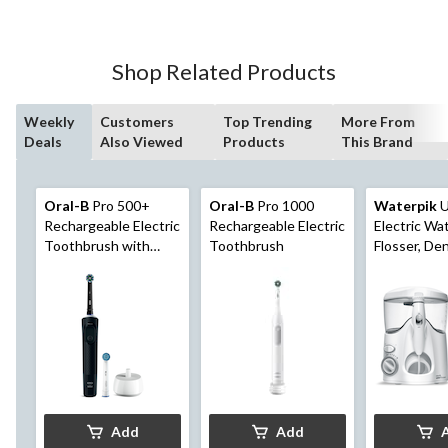
Shop Related Products
Weekly
Customers
Top Trending
More From
Deals
Also Viewed
Products
This Brand
Oral-B
Pro 500+
Oral-B
Pro 1000
Waterpik
U
Rechargeable Electric
Rechargeable Electric
Electric Wa
Toothbrush with
Toothbrush
Flosser, De
CrossAction Brush
For Teeth,
Head, 3 Brushing
Braces
Modes, Black
Add
Add