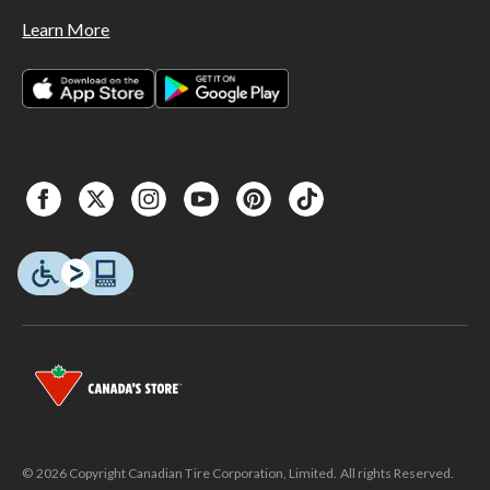
Learn More
© 2026 Copyright Canadian Tire Corporation, Limited. All rights Reserved.