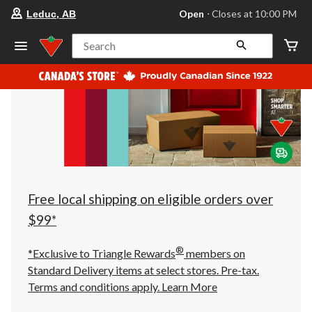
your
Open
⋅ Closes at 10:00 PM
Leduc, AB
preferred
store
is
Search
Leduc,
AB,
currently
Open,
Closes
at
at
10:00
PM
click
to
change
store
Free local shipping on eligible orders over
$99*
®
*Exclusive to Triangle Rewards
members on
Standard Delivery items at select stores. Pre-tax.
Terms and conditions apply.
Learn More