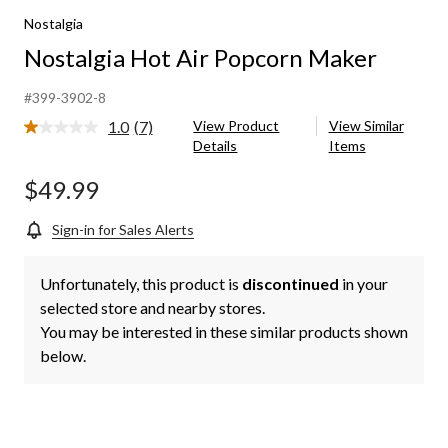
Nostalgia
Nostalgia Hot Air Popcorn Maker
#399-3902-8
1.0
(7)
View Product
View Similar
Read
Details
Items
7
Reviews.
Same
$49.99
page
link.
Sign-in for Sales Alerts
Unfortunately, this product is
discontinued
in your
selected store and nearby stores.
You may be interested in these similar products shown
below.