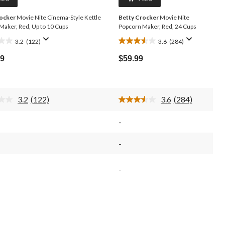
rocker
Movie Nite Cinema-Style Kettle
Betty Crocker
Movie Nite
Maker, Red, Up to 10 Cups
Popcorn Maker, Red, 24 Cups
3.2
(122)
3.6
(284)
3.6
out
99
$59.99
of
5
stars.
284
3.2
(122)
3.6
(284)
s
reviews
Read
Read
122
284
Reviews.
Reviews.
-
Same
Same
page
page
link.
link.
-
-