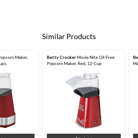
Similar Products
Popcorn Maker,
Betty Crocker
Movie Nite Oil-Free
Be
Cups
Popcorn Maker, Red, 12-Cup
Ma