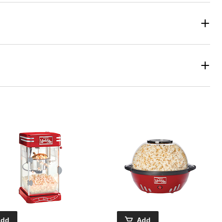
Add
Add