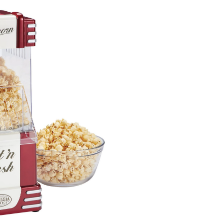
Popcorn
Maker