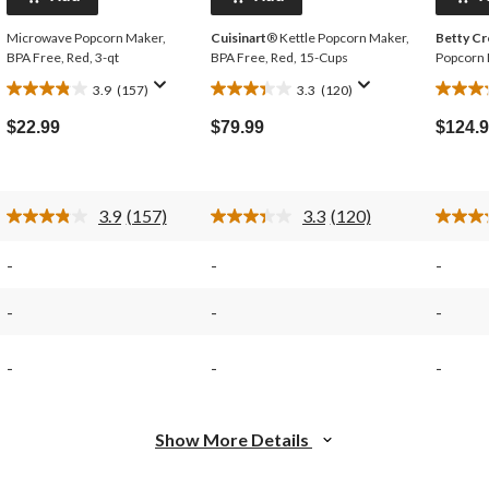
Microwave Popcorn Maker,
Cuisinart
® Kettle Popcorn Maker,
Betty C
BPA Free, Red, 3-qt
BPA Free, Red, 15-Cups
Popcorn 
3.9
(157)
3.3
(120)
3.9
3.3
3.2
out
out
out
$22.99
$79.99
$124.
of
of
of
5
5
5
stars.
stars.
stars.
157
120
122
3.9
(157)
3.3
(120)
reviews
reviews
review
Read
Read
157
120
Reviews.
Reviews.
-
-
-
Same
Same
page
page
link.
link.
-
-
-
-
-
-
Show More Details