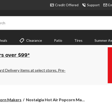
Credit Offered
Support
Em
rch
Deals
Clearance
Patio
Tires
Summer Aw
rs over $99*
 Delivery items at select stores. Pre-
Nostalgia
orn Makers
Nostalgia Hot Air Popcorn Ma...
Hot
Air