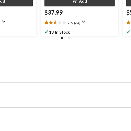
dd
Add
$37.99
$
)
2.6
(64)
2.6
3.
out
ou
13 In Stock
of
of
5
5
stars.
st
64
2
reviews
re