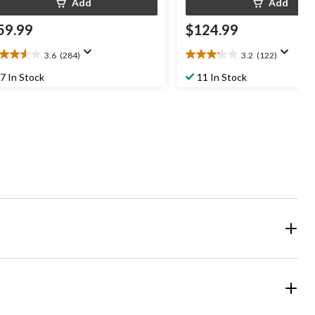
Add
Add
59.99
$124.99
3.6
(284)
3.2
(122)
6
3.2
t
out
7 In Stock
11 In Stock
of
5
ars.
stars.
84
122
views
reviews