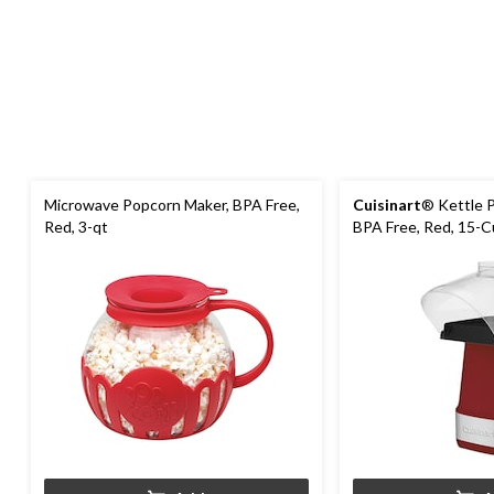
Microwave Popcorn Maker, BPA Free,
Cuisinart
® Kettle 
Red, 3-qt
BPA Free, Red, 15-