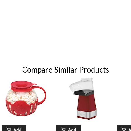
Compare Similar Products
Add
Add