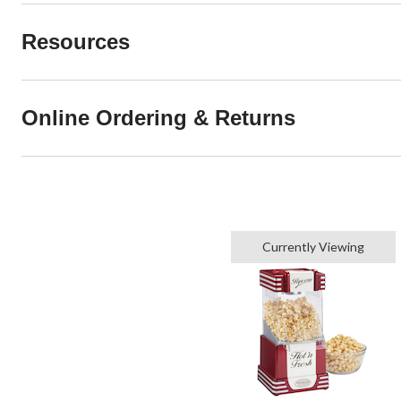
Resources
Online Ordering & Returns
Currently Viewing