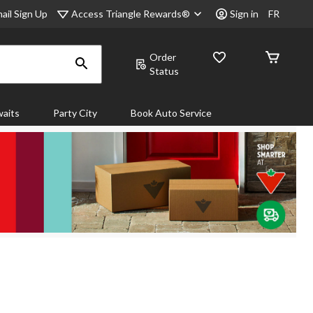
Access Triangle Rewards®
ail Sign Up
Sign in
FR
Order
Status
aits
Party City
Book Auto Service