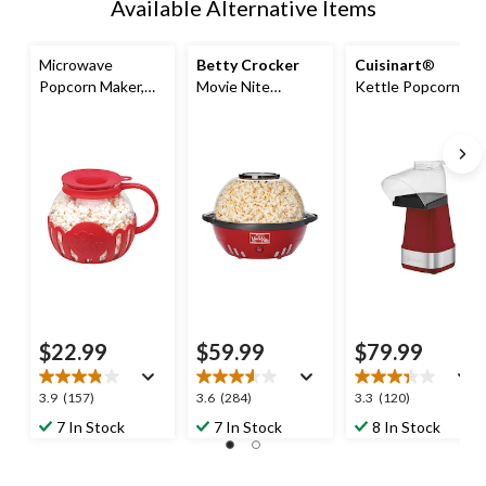
Available Alternative Items
Microwave
Betty Crocker
Cuisinart
®
Popcorn Maker,
Movie Nite
Kettle Popcorn
BPA Free, Red, 3-
Popcorn Maker,
Maker, BPA Free,
qt
Red, 24 Cups
Red, 15-Cups
$22.99
$59.99
$79.99
3.9
3.6
3.3
3.9
(157)
3.6
(284)
3.3
(120)
out
out
out
7 In Stock
7 In Stock
8 In Stock
of
of
of
5
5
5
stars.
stars.
stars.