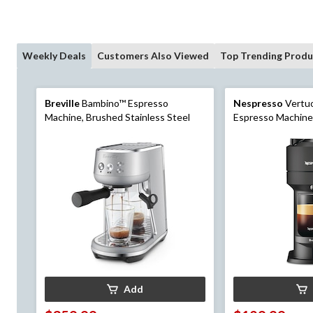
Weekly Deals
Customers Also Viewed
Top Trending Produ
Breville
Bambino™ Espresso
Nespresso
Vertuo
Machine, Brushed Stainless Steel
Espresso Machine
Add