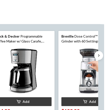
ack & Decker
Programmable
Breville
Dose Control™ Pro Cof
fee Maker w/ Glass Carafe,
Grinder with 60 Settings, Silver
inless Steel, 12 Cups
Add
Add