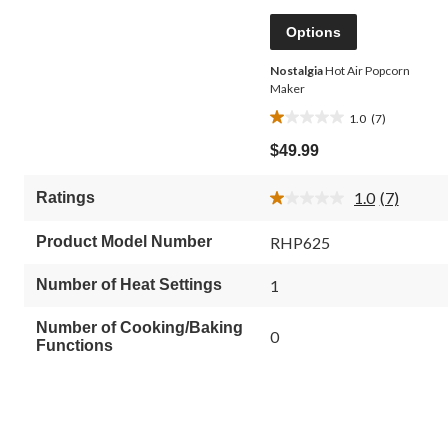
Options
Nostalgia
Hot Air Popcorn
Maker
1.0
(7)
1.0
out
$49.99
of
5
1.0
(7)
Ratings
stars.
Read
7
7
Reviews.
reviews
Product Model Number
RHP625
Same
page
link.
Number of Heat Settings
1
Number of Cooking/Baking
0
Functions