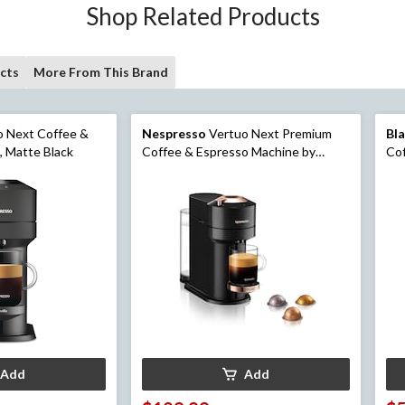
Shop Related Products
cts
More From This Brand
 Next Coffee &
Nespresso
Vertuo Next Premium
Bl
, Matte Black
Coffee & Espresso Machine by
Cof
DeLonghi, Rose Gold/Black
Sta
Add
Add