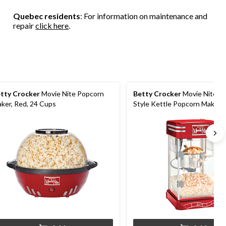
157
284
120
Quebec residents
: For information on maintenance and
reviews
reviews
reviews
repair
click here
.
tty Crocker
Movie Nite Popcorn
Betty Crocker
Movie Nite C
ker, Red, 24 Cups
Style Kettle Popcorn Maker, 
to 10 Cups