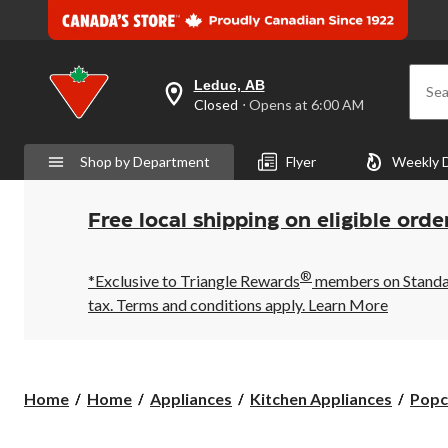
Leduc, AB
Sea
your
Closed
⋅ Opens at 6:00 AM
preferred
store
is
Shop by Department
Flyer
Weekly 
Leduc,
AB,
currently
Closed,
Free local shipping on eligible orde
Opens
at
at
®
6:00
*Exclusive to Triangle Rewards
members on Standard
AM
tax. Terms and conditions apply.
Learn More
click
to
change
store
Home
Home
Appliances
Kitchen Appliances
Popc