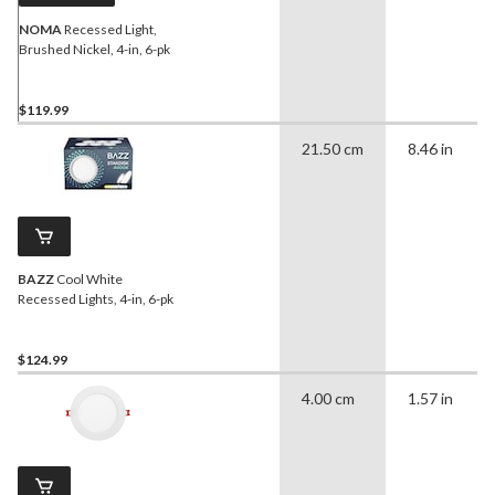
NOMA
Recessed Light,
Brushed Nickel, 4-in, 6-pk
$119.99
21.50 cm
8.46 in
BAZZ
Cool White
Recessed Lights, 4-in, 6-pk
$124.99
4.00 cm
1.57 in