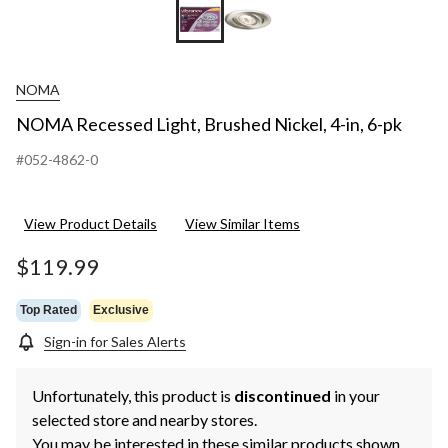
NOMA
NOMA Recessed Light, Brushed Nickel, 4-in, 6-pk
#052-4862-0
View Product Details
View Similar Items
$119.99
Top Rated
Exclusive
Sign-in for Sales Alerts
Unfortunately, this product is
discontinued
in your
selected store and nearby stores.
You may be interested in these similar products shown