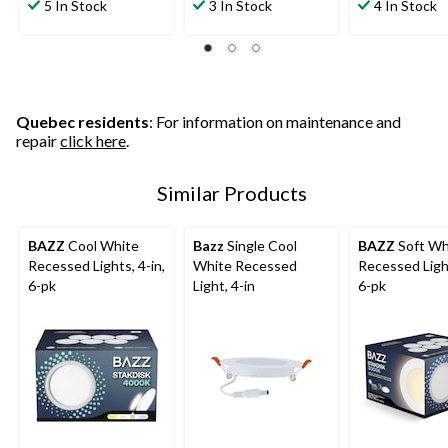
5 In Stock
3 In Stock
4 In Stock
Quebec residents
: For information on maintenance and
repair
click here
.
Similar Products
BAZZ
Cool White
Bazz
Single Cool
BAZZ
Soft Wh
Recessed Lights, 4-in,
White Recessed
Recessed Light
6-pk
Light, 4-in
6-pk