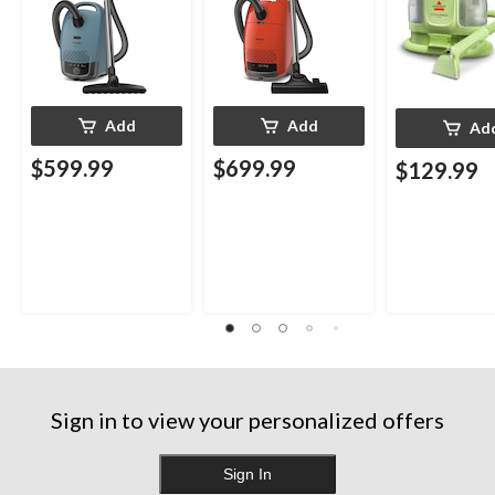
Add
Add
Ad
$599.99
$699.99
$129.99
Sign in to view your personalized offers
Sign In