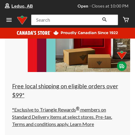
your
Open
⋅ Closes at 10:00 PM
Leduc, AB
preferred
store
is
Search
Leduc,
AB,
currently
Open,
Closes
at
at
10:00
PM
click
to
change
store
Free local shipping on eligible orders over
$99*
®
*Exclusive to Triangle Rewards
members on
Standard Delivery items at select stores. Pre-tax.
Terms and conditions apply.
Learn More