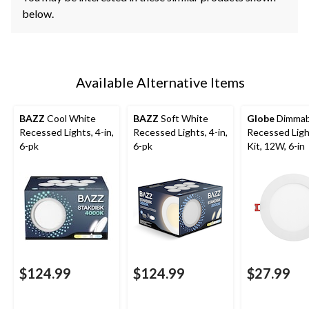
below.
Available Alternative Items
BAZZ
Cool White
BAZZ
Soft White
Globe
Dimmab
Recessed Lights, 4-in,
Recessed Lights, 4-in,
Recessed Ligh
6-pk
6-pk
Kit, 12W, 6-in
$124.99
$124.99
$27.99