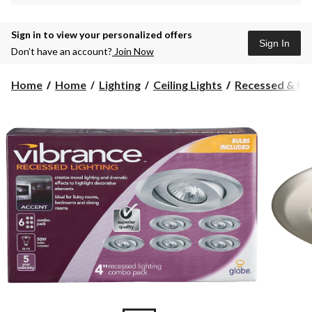
Sign in to view your personalized offers
Sign In
Don’t have an account?
Join Now
Home
Home
Lighting
Ceiling Lights
Recessed & Pot