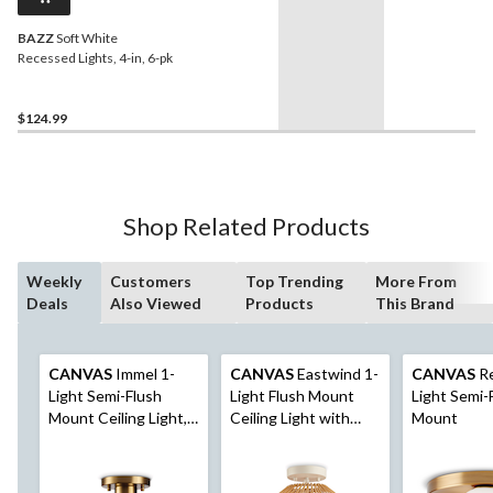
BAZZ
Soft White
Recessed Lights, 4-in, 6-pk
$124.99
Shop Related Products
Weekly
Customers
Top Trending
More From
Deals
Also Viewed
Products
This Brand
CANVAS
Immel 1-
CANVAS
Eastwind 1-
CANVAS
Re
Light Semi-Flush
Light Flush Mount
Light Semi-
Mount Ceiling Light,
Ceiling Light with
Mount
Matte Black/Brushed
Woven Shade, Matte
Gold
White