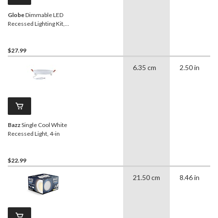
Globe
Dimmable LED
Recessed Lighting Kit,
12W, 6-in
$27.99
6.35 cm
2.50 in
Bazz
Single Cool White
Recessed Light, 4-in
$22.99
21.50 cm
8.46 in