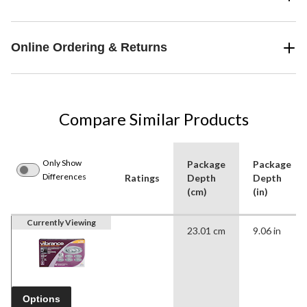
Online Ordering & Returns
Compare Similar Products
Only Show
Package
Package
Differences
Ratings
Depth
Depth
(cm)
(in)
Currently Viewing
23.01 cm
9.06 in
Options