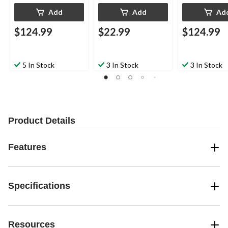
Add
Add
Ad
$124.99
$22.99
$124.99
5 In Stock
3 In Stock
3 In Stock
Product Details
Features
Specifications
Resources