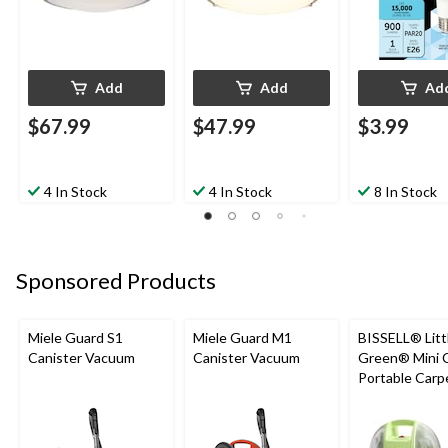
Add
Add
Ad
$67.99
$47.99
$3.99
4 In Stock
4 In Stock
8 In Stock
Sponsored Products
Miele Guard S1
Miele Guard M1
BISSELL® Litt
Canister Vacuum
Canister Vacuum
Green® Mini 
Portable Carp
Upholstery D
Cleaner