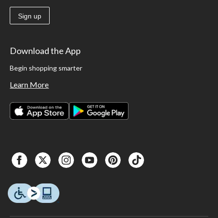
Sign up
Download the App
Begin shopping smarter
Learn More