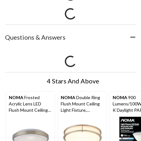
Questions & Answers
4 Stars And Above
NOMA
Frosted
NOMA
Double Ring
NOMA
900
Acrylic Lens LED
Flush Mount Ceiling
Lumens/100W
Flush Mount Ceiling
Light Fixture,
K Daylight P
Light Fixture,
Brushed Steel, 14-in
E26 Dimmable
Brushed Silver, 12-in
Light Fixture 