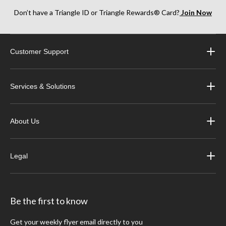
Don’t have a Triangle ID or Triangle Rewards® Card?
Join Now
Customer Support
Services & Solutions
About Us
Legal
Be the first to know
Get your weekly flyer email directly to you