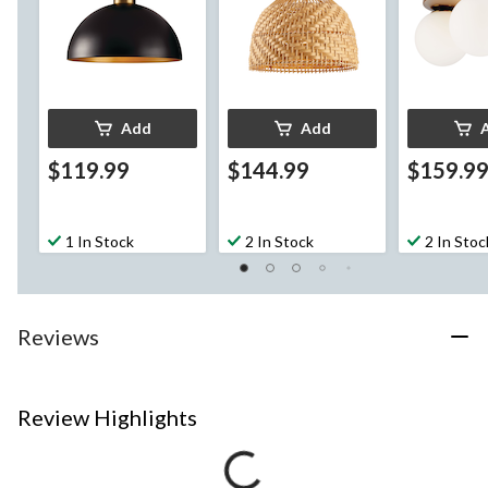
Add
Add
$119.99
$144.99
$159.9
1 In Stock
2 In Stock
2 In Stoc
Reviews
Review Highlights