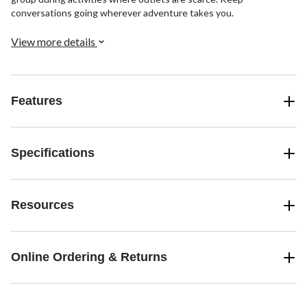
conversations going wherever adventure takes you.
View more details
Features
Specifications
Resources
Online Ordering & Returns