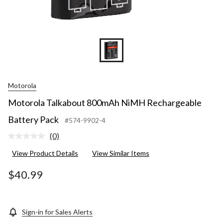
Motorola
Motorola Talkabout 800mAh NiMH Rechargeable
Battery Pack
#574-9902-4
(0)
No
rating
View Product Details
View Similar Items
value.
Same
page
$40.99
link.
Sign-in for Sales Alerts