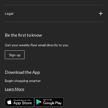
Legal
Be the first to know
Get your weekly flyer email directly to you
Sign up
Download the App
Begin shopping smarter
Learn More