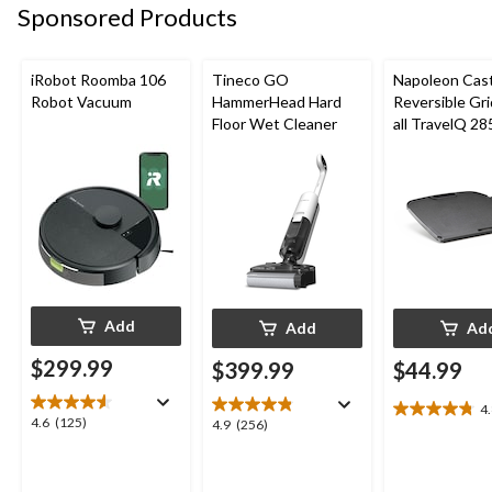
reviews
reviews
Sponsored Products
reviews
iRobot Roomba 106
Tineco GO
Napoleon Cast
Robot Vacuum
HammerHead Hard
Reversible Gri
Floor Wet Cleaner
all TravelQ 28
Portable Gas G
Add
Add
Ad
$299.99
$399.99
$44.99
4
4.8
4.6
4.6
(125)
4.9
4.9
(256)
out
out
out
of
of
of
5
5
5