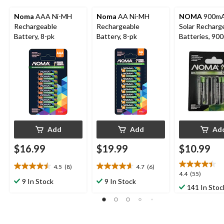
Noma
AAA Ni-MH
Noma
AA Ni-MH
NOMA
900mA
Rechargeable
Rechargeable
Solar Recharg
Battery, 8-pk
Battery, 8-pk
Batteries, 90
pk
Add
Add
Ad
$16.99
$19.99
$10.99
4.5
(8)
4.7
(6)
4.5
4.7
4.4
4.4
(55)
out
out
9 In Stock
9 In Stock
out
141 In Stoc
of
of
of
5
5
5
stars.
stars.
stars.
8
6
55