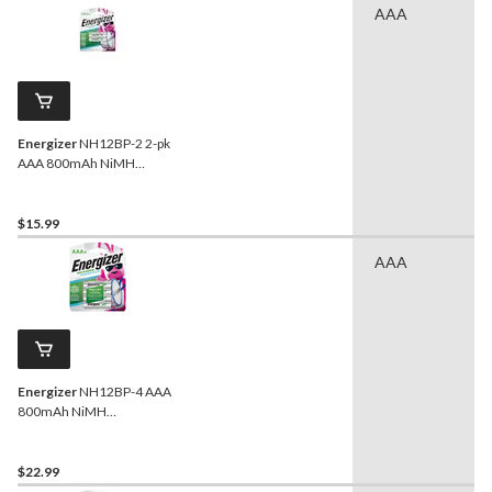
AAA
Energizer
NH12BP-2 2-pk
AAA 800mAh NiMH
Rechargeable Batteries,
Pre-Charged, All Purpose
$15.99
AAA
Energizer
NH12BP-4 AAA
800mAh NiMH
Rechargeable Batteries,
Pre-Charged, All Purpose,
4-pk
$22.99