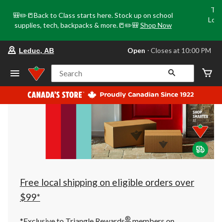
Tri
🎒✏️📒Back to Class starts here. Stock up on school
Loca
supplies, tech, backpacks & more.📒✏️🎒
Shop Now
o
your
Open
⋅ Closes at 10:00 PM
Leduc, AB
preferred
store
is
Search
Leduc,
AB,
currently
Open,
Closes
at
at
10:00
PM
click
to
change
store
Free local shipping on eligible orders over
$99*
®
*Exclusive to Triangle Rewards
members on