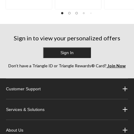
stars.
stars.
stars.
8
125
256
reviews
reviews
reviews
Sign in to view your personalized offers
Sign In
Don’t have a Triangle ID or Triangle Rewards® Card?
Join Now
Customer Support
Services & Solutions
About Us