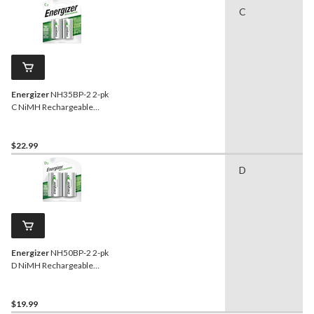
C
Energizer
NH35BP-2 2-pk
C NiMH Rechargeable
Batteries, Pre-Charged,
Long Lasting
$22.99
D
Energizer
NH50BP-2 2-pk
D NiMH Rechargeable
Batteries, Pre-Charged,
Long Lasting
$19.99