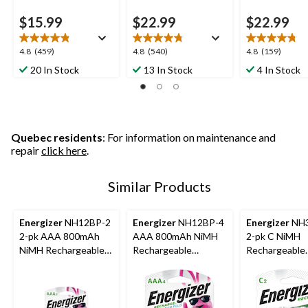
$15.99
$22.99
$22.99
4.8
4.8
4.8
4.8
(459)
4.8
(540)
4.8
(159)
out
out
out
20 In Stock
13 In Stock
4 In Stock
of
of
of
5
5
5
stars.
stars.
stars.
459
540
159
reviews
reviews
reviews
Quebec residents
: For information on maintenance and
repair
click here
.
Similar Products
Energizer
NH12BP-2
Energizer
NH12BP-4
Energizer
NH3
2-pk AAA 800mAh
AAA 800mAh NiMH
2-pk C NiMH
NiMH Rechargeable
Rechargeable
Rechargeable
Batteries, Pre-
Batteries, Pre-
Batteries, Pre
Charged, All Purpose
Charged, All Purpose,
Charged, Lon
4-pk
Lasting