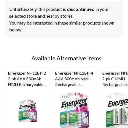
Unfortunately, this product is
discontinued
in your
selected store and nearby stores.
You may be interested in these similar products shown
below.
Available Alternative Items
Energizer
NH12BP-2
Energizer
NH12BP-4
Energizer
NH3
2-pk AAA 800mAh
AAA 800mAh NiMH
2-pk C NiMH
NiMH Rechargeable
Rechargeable
Rechargeable
Batteries, Pre-
Batteries, Pre-
Batteries, Pre
Charged, All Purpose
Charged, All Purpose,
Charged, Lon
4-pk
Lasting