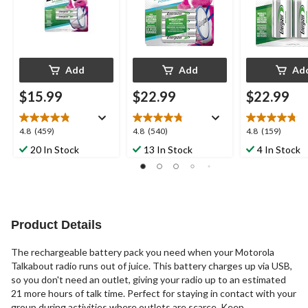
Add
Add
Ad
$15.99
$22.99
$22.99
4.8
4.8
4.8
4.8
(459)
4.8
(540)
4.8
(159)
out
out
out
20 In Stock
13 In Stock
4 In Stock
of
of
of
5
5
5
stars.
stars.
stars.
459
540
159
reviews
reviews
reviews
Product Details
The rechargeable battery pack you need when your Motorola
Talkabout radio runs out of juice. This battery charges up via USB,
so you don't need an outlet, giving your radio up to an estimated
21 more hours of talk time. Perfect for staying in contact with your
group during activities where outlets are scarce. Keep