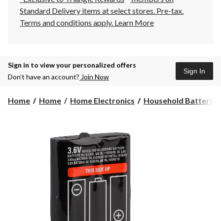
Standard Delivery items at select stores. Pre-tax.
Terms and conditions apply.
Learn More
Sign in to view your personalized offers
Sign In
Don’t have an account?
Join Now
Home
Home
Home Electronics
Household Batteries