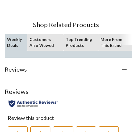
Shop Related Products
Weekly
Customers
Top Trending
More From
Deals
Also Viewed
Products
This Brand
Reviews
Reviews
Review this product