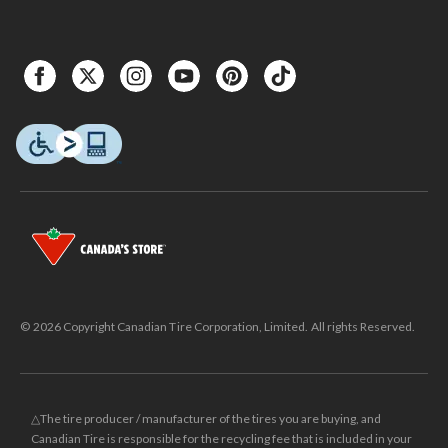
© 2026 Copyright Canadian Tire Corporation, Limited. All rights Reserved.
△The tire producer / manufacturer of the tires you are buying, and
Canadian Tire is responsible for the recycling fee that is included in your