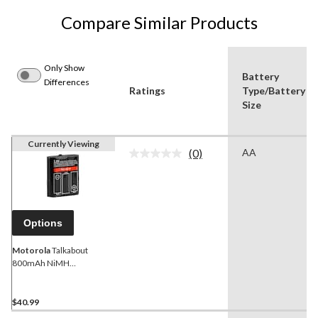
Compare Similar Products
Only Show
Battery
Differences
Ratings
Type/Battery
Size
Currently Viewing
(0)
AA
No
rating
value.
Same
page
link.
Options
Motorola
Talkabout
800mAh NiMH
Rechargeable Battery Pack
$40.99