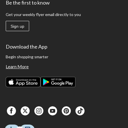
Be the first to know
Get your weekly flyer email directly to you
Sign up
Download the App
Begin shopping smarter
Learn More