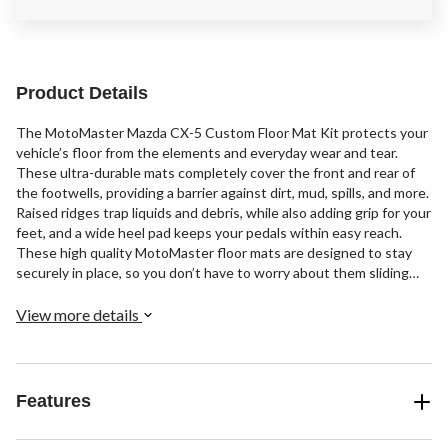
Product Details
The MotoMaster Mazda CX-5 Custom Floor Mat Kit protects your
vehicle’s floor from the elements and everyday wear and tear.
These ultra-durable mats completely cover the front and rear of
the footwells, providing a barrier against dirt, mud, spills, and more.
Raised ridges trap liquids and debris, while also adding grip for your
feet, and a wide heel pad keeps your pedals within easy reach.
These high quality MotoMaster floor mats are designed to stay
securely in place, so you don’t have to worry about them sliding
and bunching up under your vehicle's pedals.
View more details
Features