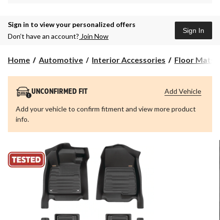
Sign in to view your personalized offers
Sign In
Don’t have an account?
Join Now
Home
Automotive
Interior Accessories
Floor Mats &
Add Vehicle
UNCONFIRMED FIT
Add your vehicle to confirm fitment and view more product
info.