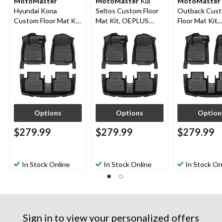
MotoMaster
MotoMaster
Kia
MotoMaster
Hyundai Kona
Seltos Custom Floor
Outback Cus
Custom Floor Mat Kit,
Mat Kit, OEPLUS
Floor Mat Kit,
OEPLUS 2018-2023,
2020-2024, 3-pc
OEPLUS 2020
3-pc
3-pc
Options
Options
Option
$279.99
$279.99
$279.99
In Stock Online
In Stock Online
In Stock On
Sign in to view your personalized offers