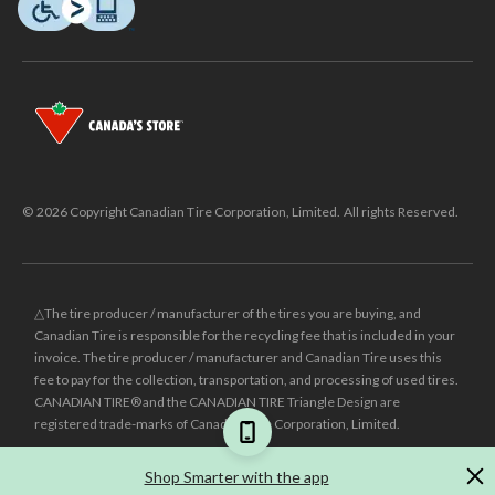
© 2026 Copyright Canadian Tire Corporation, Limited. All rights Reserved.
△The tire producer / manufacturer of the tires you are buying, and
Canadian Tire is responsible for the recycling fee that is included in your
invoice. The tire producer / manufacturer and Canadian Tire uses this
fee to pay for the collection, transportation, and processing of used tires.
CANADIAN TIRE® and the CANADIAN TIRE Triangle Design are
registered trade-marks of Canadian Tire Corporation, Limited.
±
Was price reflects the last national regular price this product was sold
Shop Smarter with the app