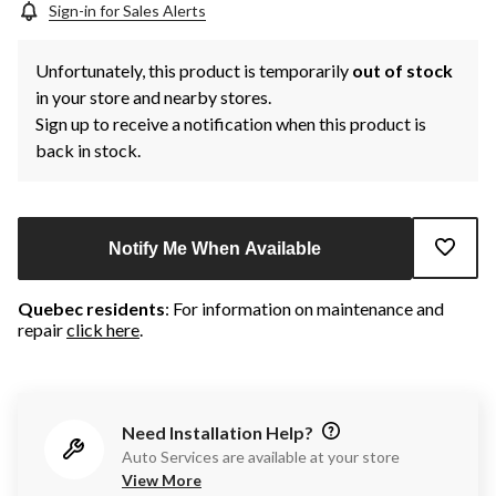
Sign-in for Sales Alerts
Unfortunately, this product is temporarily
out of stock
in your store and nearby stores.
Sign up to receive a notification when this product is
back in stock.
Notify Me When Available
Quebec residents
: For information on maintenance and
repair
click here
.
Need Installation Help?
Auto Services are available at your store
View More