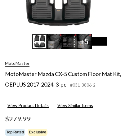
+5
MotoMaster
MotoMaster Mazda CX-5 Custom Floor Mat Kit,
OEPLUS 2017-2024, 3-pc
#031-3806-2
View Product Details
View Similar Items
$279.99
Top Rated
Exclusive