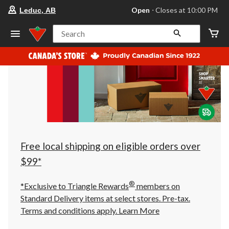
your
Open
⋅ Closes at 10:00 PM
Leduc, AB
preferred
store
is
Search
Leduc,
AB,
currently
Open,
Closes
at
at
10:00
PM
click
to
change
store
Free local shipping on eligible orders over
$99*
®
*Exclusive to Triangle Rewards
members on
Standard Delivery items at select stores. Pre-tax.
Terms and conditions apply.
Learn More