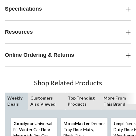
Specifications
Resources
Online Ordering & Returns
Shop Related Products
Weekly
Customers
Top Trending
More From
Deals
Also Viewed
Products
This Brand
Goodyear
Universal
MotoMaster
Deeper
Jeep
Licens
Fit Winter Car Floor
Tray Floor Mats,
Duty Floor 
Mats with 2pc Car
Black, 2-pk
Weatherpro,