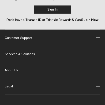
Sign In
Don’t have a Triangle ID or Triangle Rewards® Card?
Join Now
Customer Support
Services & Solutions
About Us
Legal