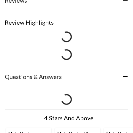
Reviews
Review Highlights
Questions & Answers
4 Stars And Above