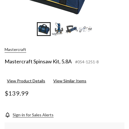
+7
Mastercraft
Mastercraft Spinsaw Kit, 5.8A
#054-1251-8
View Product Details
View Similar Items
$139.99
Sign-in for Sales Alerts