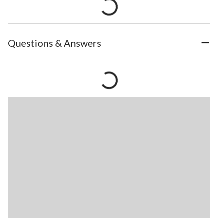
Questions & Answers