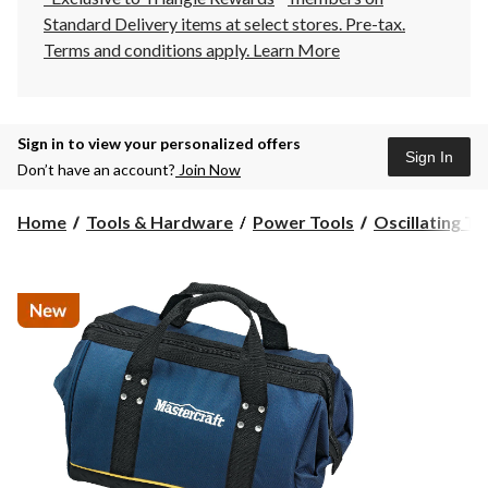
Standard Delivery items at select stores. Pre-tax.
Terms and conditions apply.
Learn More
Sign in to view your personalized offers
Sign In
Don’t have an account?
Join Now
Home
Tools & Hardware
Power Tools
Oscillating To