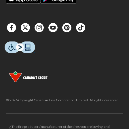
© 2026 Copyright Canadian Tire Corporation, Limited. All rights Reserved.
△The tire producer / manufacturer of the tires you are buying, and