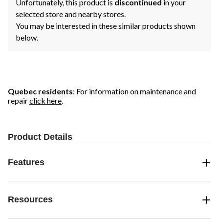
Unfortunately, this product is
discontinued
in your
selected store and nearby stores.
You may be interested in these similar products shown
below.
Quebec residents
: For information on maintenance and
repair
click here
.
Product Details
Features
Resources