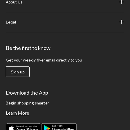
About Us
Legal
Be the first to know
Get your weekly flyer email directly to you
Sign up
Download the App
Begin shopping smarter
Learn More