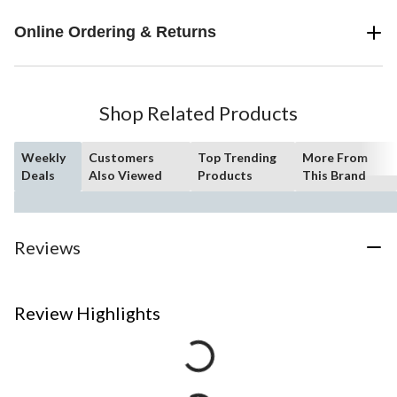
Online Ordering & Returns
Shop Related Products
Weekly
Customers
Top Trending
More From
Deals
Also Viewed
Products
This Brand
Reviews
Review Highlights