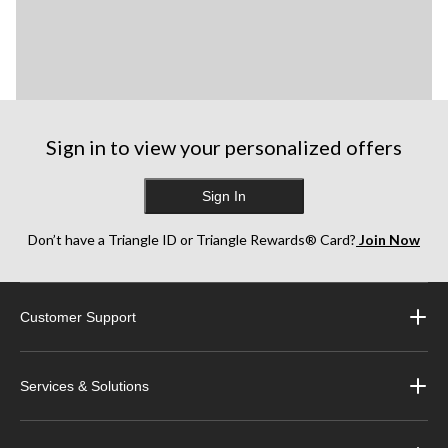
Sign in to view your personalized offers
Sign In
Don’t have a Triangle ID or Triangle Rewards® Card?
Join Now
Customer Support
Services & Solutions