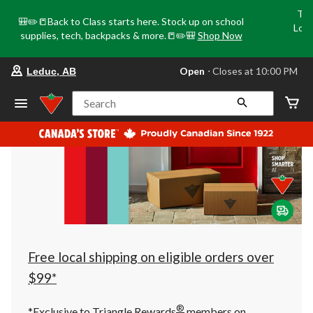
Tri
🎒✏️📒Back to Class starts here. Stock up on school
Loca
supplies, tech, backpacks & more.📒✏️🎒
Shop Now
o
your
Open
⋅ Closes at 10:00 PM
Leduc, AB
preferred
store
is
Search
Leduc,
AB,
currently
Open,
Closes
at
at
10:00
PM
click
to
change
store
Free local shipping on eligible orders over
$99*
®
*Exclusive to Triangle Rewards
members on