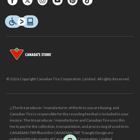
© 2026 Copyright Canadian Tire Corporation, Limited. All rights Reserved.
△The tire producer / manufacturer of the tires you are buying, and
Canadian Tire is responsible for the recycling fee that is included in your
invoice. The tire producer / manufacturer and Canadian Tire uses this
fee to pay for the collection, transportation, and processing of used tires.
CANADIAN TIRE® and the CANADIAN TIRE Triangle Design are
registered trade-marks of Canadian Tire Corporation, Limited.