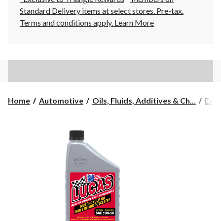
Standard Delivery items at select stores. Pre-tax.
Terms and conditions apply.
Learn More
Home
Automotive
Oils, Fluids, Additives & Ch...
Engi