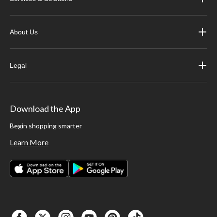
About Us
Legal
Download the App
Begin shopping smarter
Learn More