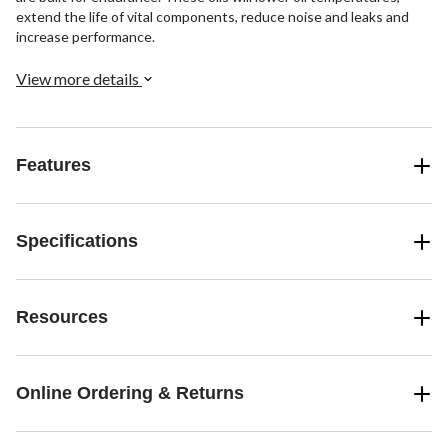
extend the life of vital components, reduce noise and leaks and
increase performance.
View more details
Features
Specifications
Resources
Online Ordering & Returns