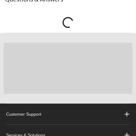
Customer Support
Services & Solutions