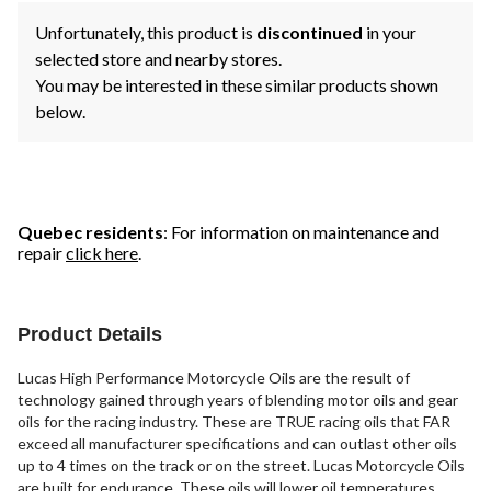
Unfortunately, this product is
discontinued
in your
selected store and nearby stores.
You may be interested in these similar products shown
below.
Quebec residents
: For information on maintenance and
repair
click here
.
Product Details
Lucas High Performance Motorcycle Oils are the result of
technology gained through years of blending motor oils and gear
oils for the racing industry. These are TRUE racing oils that FAR
exceed all manufacturer specifications and can outlast other oils
up to 4 times on the track or on the street. Lucas Motorcycle Oils
are built for endurance. These oils will lower oil temperatures,