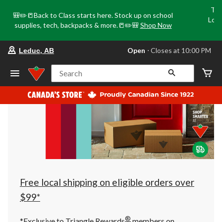
Tri
🎒✏️📒Back to Class starts here. Stock up on school
Loca
supplies, tech, backpacks & more.📒✏️🎒
Shop Now
o
your
Open
⋅ Closes at 10:00 PM
Leduc, AB
preferred
store
is
Search
Leduc,
AB,
currently
Open,
Closes
at
at
10:00
PM
click
to
change
store
Free local shipping on eligible orders over
$99*
®
*Exclusive to Triangle Rewards
members on