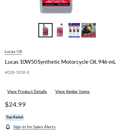
Lucas Oil
Lucas 10W50 Synthetic Motorcycle Oil, 946-mL
#028-1838-8
View Product Details
View Similar Items
$24.99
Top Rated
Sign-in for Sales Alerts