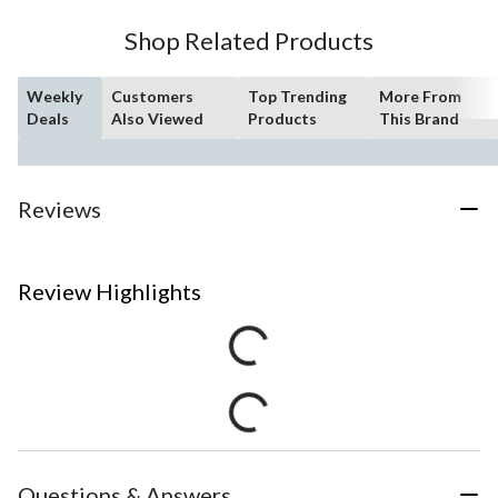
Shop Related Products
Weekly
Customers
Top Trending
More From
Deals
Also Viewed
Products
This Brand
Reviews
Review Highlights
Questions & Answers