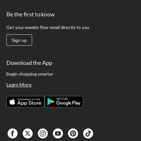
Be the first to know
Get your weekly flyer email directly to you
Sign up
Download the App
Begin shopping smarter
Learn More