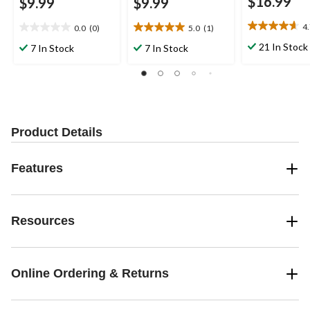
$16.99
$9.99
$9.99
4
0.0
(0)
5.0
(1)
4.7
0.0
5.0
out
out
out
21 In Stock
7 In Stock
7 In Stock
of
of
of
5
5
5
stars.
stars.
stars.
3
1
reviews
review
Product Details
Features
Resources
Online Ordering & Returns