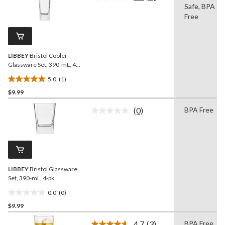
Read
Safe, BPA
a
stars.
Review.
Free
9
Same
reviews
page
link.
LIBBEY
Bristol Cooler
Glassware Set, 390-mL, 4-
pk
5.0
(1)
5.0
$9.99
out
of
(0)
BPA Free
5
No
rating
stars.
value.
1
Same
review
page
link.
LIBBEY
Bristol Glassware
Set, 390-mL, 4-pk
0.0
(0)
0.0
$9.99
out
of
4.7
(3)
BPA Free,