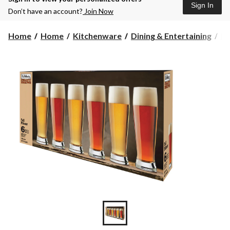
Sign In
Don’t have an account?
Join Now
Home
Home
Kitchenware
Dining & Entertaining
Dr