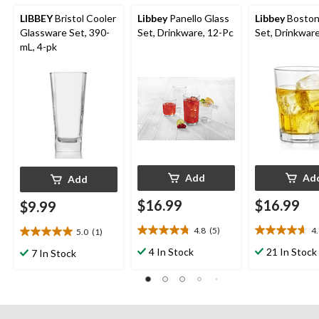
LIBBEY
Bristol Cooler
Libbey
Panello Glass
Libbey
Boston
Glassware Set, 390-
Set, Drinkware, 12-Pc
Set, Drinkware
mL, 4-pk
Add
Ad
Add
$16.99
$16.99
$9.99
4.8
(5)
4
5.0
(1)
4.8
4.7
5.0
out
out
out
4 In Stock
21 In Stock
7 In Stock
of
of
of
5
5
5
stars.
stars.
stars.
5
3
1
reviews
reviews
review