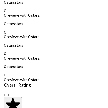
0 stars
stars
0
0 reviews with 0 stars.
0 stars
stars
0
0 reviews with 0 stars.
0 stars
stars
0
0 reviews with 0 stars.
0 stars
stars
0
0 reviews with 0 stars.
Overall Rating
0.0