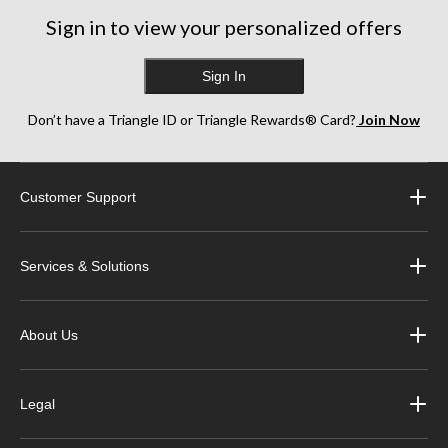
Sign in to view your personalized offers
Sign In
Don’t have a Triangle ID or Triangle Rewards® Card?
Join Now
Customer Support
Services & Solutions
About Us
Legal