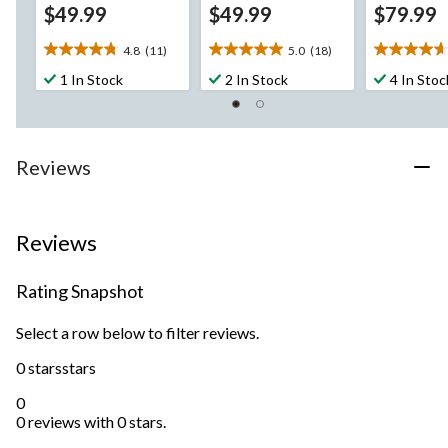
$49.99
$49.99
$79.99
4.8
(11)
5.0
(18)
4.8
5.0
4.7
out
out
out
1 In Stock
2 In Stock
4 In Stoc
of
of
of
5
5
5
stars.
stars.
stars.
11
18
20
Reviews
reviews
reviews
reviews
Reviews
Rating Snapshot
Select a row below to filter reviews.
0 stars
stars
0
0 reviews with 0 stars.