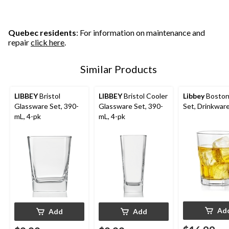
stars.
stars.
stars.
3
1
reviews
review
Quebec residents
: For information on maintenance and
repair
click here
.
Similar Products
LIBBEY
Bristol
LIBBEY
Bristol Cooler
Libbey
Boston
Glassware Set, 390-
Glassware Set, 390-
Set, Drinkware
mL, 4-pk
mL, 4-pk
Ad
Add
Add