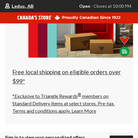
your
Open
⋅ Closes at 10:00 PM
Leduc, AB
preferred
store
is
Leduc,
AB,
currently
Open,
Closes
at
at
10:00
PM
click
Free local shipping on eligible orders over
to
change
$99*
store
®
*Exclusive to Triangle Rewards
members on
Standard Delivery items at select stores. Pre-tax.
Terms and conditions apply.
Learn More
Sign in to view your personalized offers