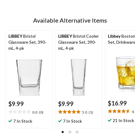
Available Alternative Items
LIBBEY
Bristol
LIBBEY
Bristol Cooler
Libbey
Boston
Glassware Set, 390-
Glassware Set, 390-
Set, Drinkware
mL, 4-pk
mL, 4-pk
$16.99
$9.99
$9.99
4
0.0
(0)
5.0
(1)
4.7
0.0
5.0
out
out
out
21 In Stock
7 In Stock
7 In Stock
of
of
of
5
5
5