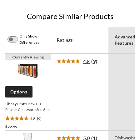
Compare Similar Products
Only Show
Advanced
Ratings
Differences
Features
Currently Viewing
4.8
(9)
-
Read
9
Reviews.
Same
page
link.
Options
Libbey
Craft Brews Tall
Pilsner Glassware Set, 6-pc
4.8
(9)
4.8
$22.99
out
of
5.0
(1)
Dishwasher
5