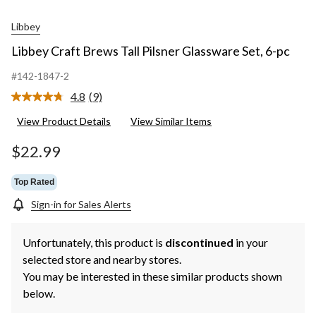
Libbey
Libbey Craft Brews Tall Pilsner Glassware Set, 6-pc
#142-1847-2
4.8
(9)
Read
9
View Product Details
View Similar Items
Reviews.
Same
page
$22.99
link.
Top Rated
Sign-in for Sales Alerts
Unfortunately, this product is
discontinued
in your
selected store and nearby stores.
You may be interested in these similar products shown
below.