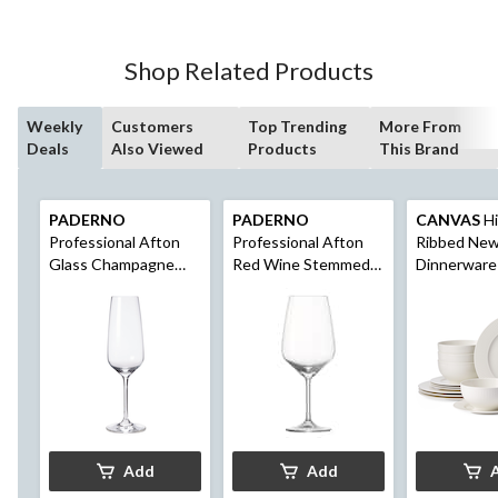
5
stars.
5
Shop Related Products
reviews
Weekly
Customers
Top Trending
More From
Deals
Also Viewed
Products
This Brand
PADERNO
PADERNO
CANVAS
Hi
Professional Afton
Professional Afton
Ribbed Ne
Glass Champagne
Red Wine Stemmed
Dinnerware
Flutes, 9.6-oz, 4-pk
Glasses, 22-oz, 4-pk
Serves 4, 1
White
Add
Add