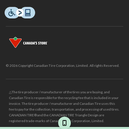
© 2026 Copyright Canadian Tire Corporation, Limited. All rights Reserved.
△The tire producer / manufacturer of the tires you are buying, and
Canadian Tire is responsible for the recycling fee that is included in your
invoice. The tire producer / manufacturer and Canadian Tire uses this
fee to pay for the collection, transportation, and processing of used tires.
CANADIAN TIRE® and the CANADIAN TIRE Triangle Design are
registered trade-marks of Canadian Tire Corporation, Limited.