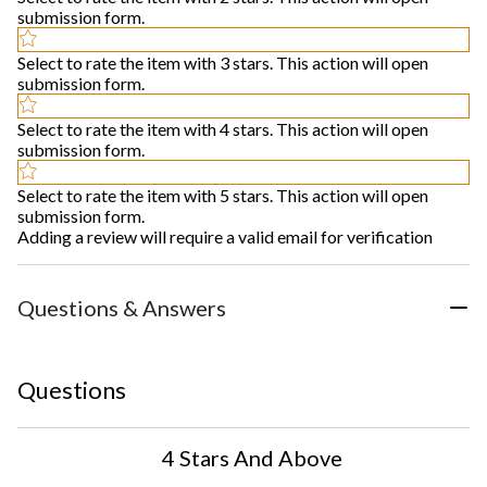
submission form.
Select to rate the item with 3 stars. This action will open
submission form.
Select to rate the item with 4 stars. This action will open
submission form.
Select to rate the item with 5 stars. This action will open
submission form.
Adding a review will require a valid email for verification
Questions & Answers
Questions
4 Stars And Above