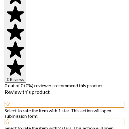
0 Reviews
0 out of 0 (0%) reviewers recommend this product
Review this product
Select to rate the item with 1 star. This action will open
submission form.
Select to rate the item with 2 stars. This action will open