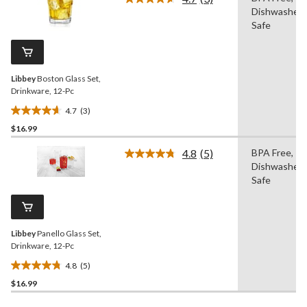
5
Read
Dishwasher
3
stars.
Reviews.
Safe
Same
page
link.
Libbey
Boston Glass Set,
Drinkware, 12-Pc
4.7
(3)
4.7
$16.99
out
of
4.8
(5)
BPA Free,
5
Read
Dishwasher
5
stars.
Reviews.
Safe
3
Same
reviews
page
link.
Libbey
Panello Glass Set,
Drinkware, 12-Pc
4.8
(5)
4.8
$16.99
out
of