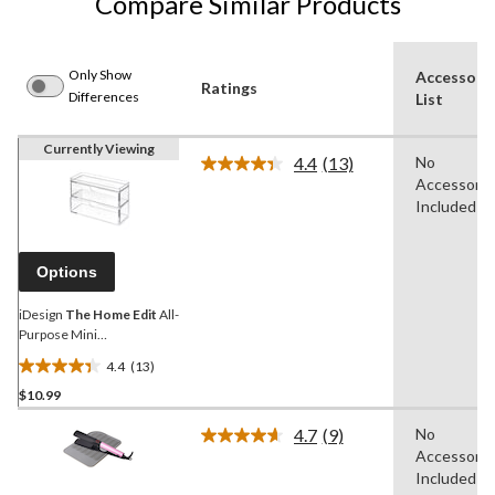
Compare Similar Products
Only Show
Accessori
Ratings
Differences
List
Currently Viewing
4.4
(13)
No
Read
Accessorie
13
Reviews.
Included
Same
page
link.
Options
iDesign
The Home Edit
All-
Purpose Mini
Bathroom/Vanity 2-Drawer
4.4
(13)
Organizer
4.4
$10.99
out
of
4.7
(9)
No
5
Read
Accessorie
9
stars.
Reviews.
Included
13