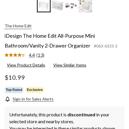
The Home Edit
iDesign The Home Edit All-Purpose Mini
Bathroom/Vanity 2-Drawer Organizer
#063-6333-2
4.4
(13)
Read
13
View Product Details
View Similar Items
Reviews.
Same
page
$10.99
link.
Top Rated
Exclusive
Sign-in for Sales Alerts
Unfortunately, this product is
discontinued
in your
selected store and nearby stores.
You may be interested in these similar products shown