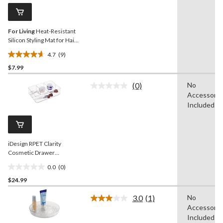
Same
reviews
page
link.
For Living
Heat-Resistant
Silicon Styling Mat for Hair
Tools
4.7
(9)
4.7
$7.99
out
of
(0)
No
5
No
Accessorie
rating
stars.
value.
Included
9
Same
reviews
page
link.
iDesign RPET Clarity
Cosmetic Drawer
Organizer, Clear
0.0
(0)
0.0
$24.99
out
of
3.0
(1)
No
5
Read
Accessorie
a
stars.
Review.
Included