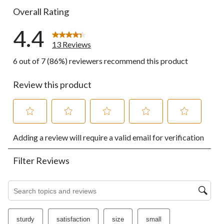
Overall Rating
4.4
13 Reviews
6 out of 7 (86%) reviewers recommend this product
Review this product
Select
Select
Select
Select
Select
Adding a review will require a valid email for verification
to
to
to
to
to
rate
rate
rate
rate
rate
the
the
the
the
the
Filter Reviews
item
item
item
item
item
with
with
with
with
with
1
2
3
4
5
Search topics and reviews search region
star.
stars.
stars.
stars.
stars.
This
This
This
This
This
action
action
action
action
action
sturdy
satisfaction
size
small
will
will
will
will
will