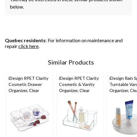
below.
Quebec residents
: For information on maintenance and
repair
click here
.
Similar Products
iDesign RPET Clarity
iDesign RPET Clarity
iDesign Rain S
Cosmetic Drawer
Cosmetic & Vanity
Turntable Van
Organizer, Clear
Organizer, Clear
Organizer, Clea