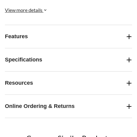
View more details
Features
Specifications
Resources
Online Ordering & Returns