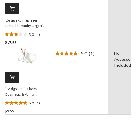
Same
page
link.
iDesign Rain Spinner
Turntable Vanity Organizer,
Clear, 9-in
3.0
(1)
3.0
$17.99
out
of
5.0
(1)
No
5
Read
Accessorie
a
stars.
Review.
Included
1
Same
review
page
link.
iDesign RPET Clarity
Cosmetic & Vanity
Organizer, Clear
5.0
(1)
5.0
$9.99
out
of
5
stars.
1