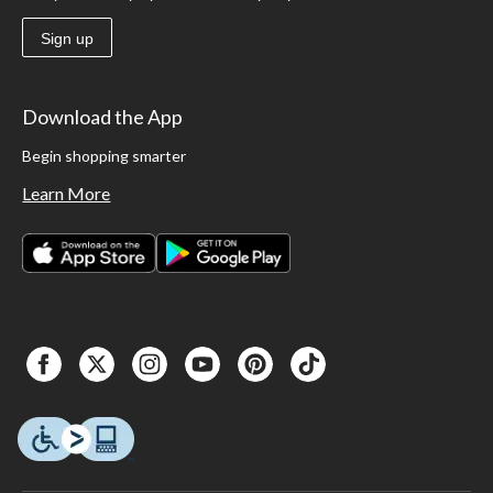
Sign up
Download the App
Begin shopping smarter
Learn More