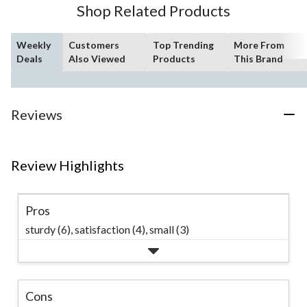
Shop Related Products
review
Weekly
Customers
Top Trending
More From
Deals
Also Viewed
Products
This Brand
Reviews
Review Highlights
Pros
sturdy (6),
satisfaction (4),
small (3)
Cons