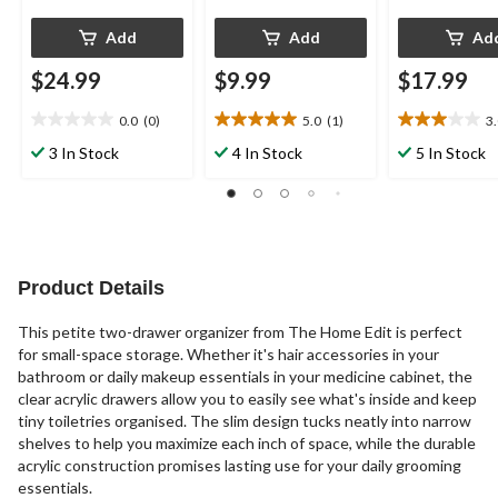
Add
Add
Ad
$24.99
$9.99
$17.99
0.0
(0)
5.0
(1)
3
0.0
5.0
3.0
out
out
out
3 In Stock
4 In Stock
5 In Stock
of
of
of
5
5
5
stars.
stars.
stars.
1
1
review
review
Product Details
This petite two-drawer organizer from The Home Edit is perfect
for small-space storage. Whether it's hair accessories in your
bathroom or daily makeup essentials in your medicine cabinet, the
clear acrylic drawers allow you to easily see what's inside and keep
tiny toiletries organised. The slim design tucks neatly into narrow
shelves to help you maximize each inch of space, while the durable
acrylic construction promises lasting use for your daily grooming
essentials.