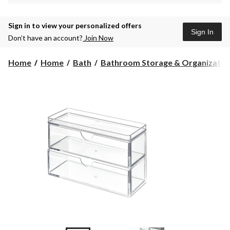
Sign in to view your personalized offers
Sign In
Don’t have an account?
Join Now
Home
Home
Bath
Bathroom Storage & Organizat...