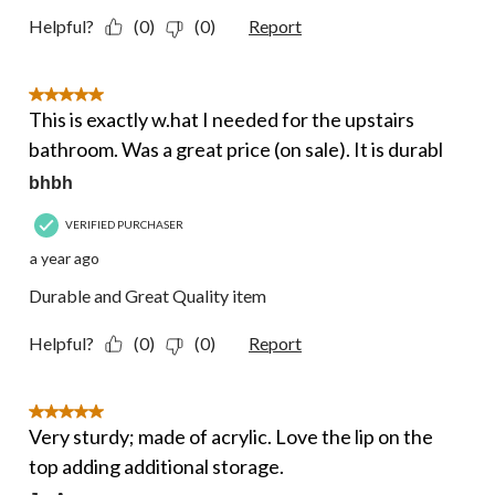
Helpful?
(0)
(0)
Report
5 out of 5 stars.
This is exactly w.hat I needed for the upstairs
bathroom. Was a great price (on sale). It is durabl
bhbh
VERIFIED PURCHASER
a year ago
Durable and Great Quality item
Helpful?
(0)
(0)
Report
5 out of 5 stars.
Very sturdy; made of acrylic. Love the lip on the
top adding additional storage.