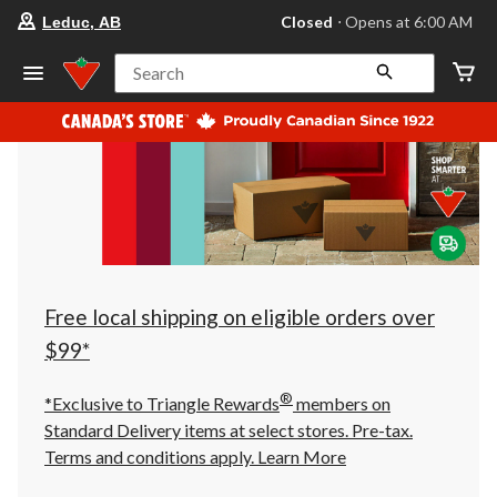
your
Closed
⋅ Opens at 6:00 AM
Leduc, AB
preferred
store
is
Search
Leduc,
AB,
currently
Closed,
Opens
at
at
6:00
AM
click
to
change
store
Free local shipping on eligible orders over
$99*
®
*Exclusive to Triangle Rewards
members on
Standard Delivery items at select stores. Pre-tax.
Terms and conditions apply.
Learn More