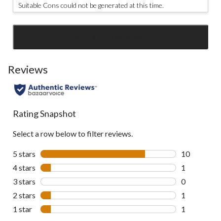
Suitable Cons could not be generated at this time.
SEE ALL REVIEWS
Click
to
go
Reviews
to
all
reviews
Rating Snapshot
Select a row below to filter reviews.
5 stars
stars
10
10 reviews w
4 stars
stars
1
1 review wit
3 stars
stars
0
0 reviews wi
2 stars
stars
1
1 review wit
1 star
stars
1
1 review wit