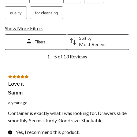
open
open
open
open
open
submission
submission
submission
submission
submission
quality
for cleansing
form.
form.
form.
form.
form.
Show More Filters
Sort by
Filters
Most Recent
1
1 – 5 of 13 Reviews
to
5
of
13
5 out of 5 stars.
Reviews.
Love it
Samm
a year ago
Container is exactly what I was looking for. Drawers slide
smoothly. Seems sturdy. Good size. Stackable
Yes, I recommend this product.