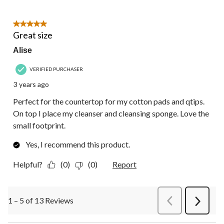
5 out of 5 stars.
Great size
Alise
VERIFIED PURCHASER
3 years ago
Perfect for the countertop for my cotton pads and qtips.
On top I place my cleanser and cleansing sponge. Love the
small footprint.
Yes, I recommend this product.
Helpful?
(0)
(0)
Report
1 – 5 of 13 Reviews
PreviousReviews
Next
Review