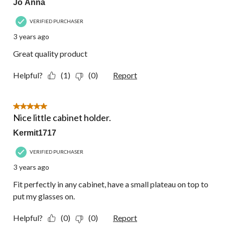
Jo Anna
VERIFIED PURCHASER
3 years ago
Great quality product
Helpful?
(1)
(0)
Report
5 out of 5 stars.
Nice little cabinet holder.
Kermit1717
VERIFIED PURCHASER
3 years ago
Fit perfectly in any cabinet, have a small plateau on top to
put my glasses on.
Helpful?
(0)
(0)
Report