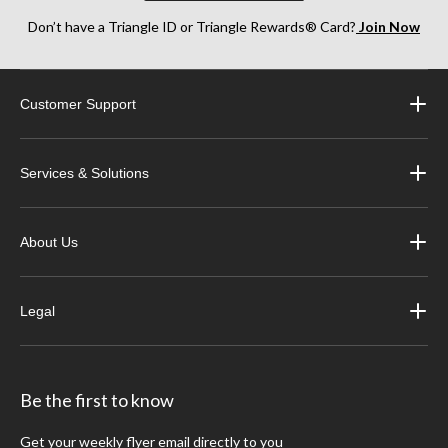
Don’t have a Triangle ID or Triangle Rewards® Card?
Join Now
Customer Support
Services & Solutions
About Us
Legal
Be the first to know
Get your weekly flyer email directly to you