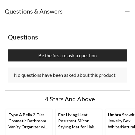
Questions & Answers
No questions have been asked about this product.
Questions
Be the first to ask a question
No questions have been asked about this product.
4 Stars And Above
Type A
Bella 2-Tier
For Living
Heat-
Umbra
Stowit
Cosmetic Bathroom
Resistant Silicon
Jewelry Box,
Vanity Organizer with
Styling Mat for Hair
White/Natural
Removable Cup,
Tools