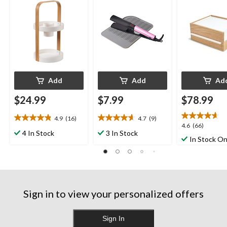
White/Natural
Add
Add
Ad
$24.99
$7.99
$78.99
4.9
(16)
4.7
(9)
4.9
4.7
4.6
4.6
(66)
out
out
4 In Stock
3 In Stock
out
In Stock On
of
of
of
5
5
5
stars.
stars.
stars.
16
9
66
reviews
reviews
reviews
Sign in to view your personalized offers
Sign In