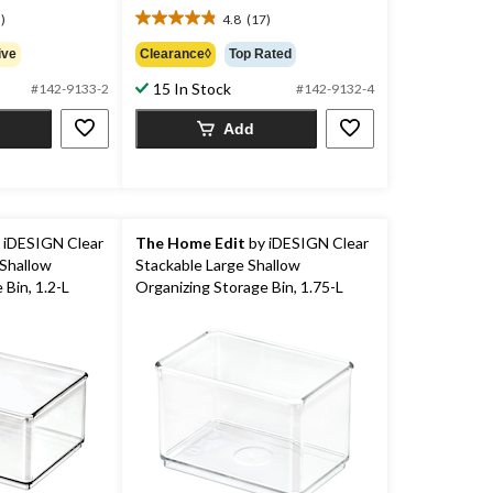
$17.99
)
4.8
(17)
4.8
out
ive
Clearance◊
Top Rated
of
15 In Stock
5
#142-9133-2
#142-9132-4
stars.
Add
17
reviews
 iDESIGN Clear
The Home Edit
by iDESIGN Clear
Shallow
Stackable Large Shallow
 Bin, 1.2-L
Organizing Storage Bin, 1.75-L