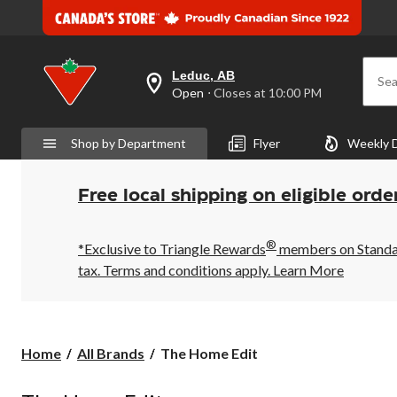
Leduc, AB
Sea
your
Open
⋅ Closes at 10:00 PM
preferred
store
is
Shop by Department
Flyer
Weekly 
Leduc,
AB,
currently
Open,
Free local shipping on eligible orde
Closes
at
at
®
10:00
*Exclusive to Triangle Rewards
members on Standard
PM
tax. Terms and conditions apply.
Learn More
click
to
change
store
The
Home
All Brands
The Home Edit
Home
Edit