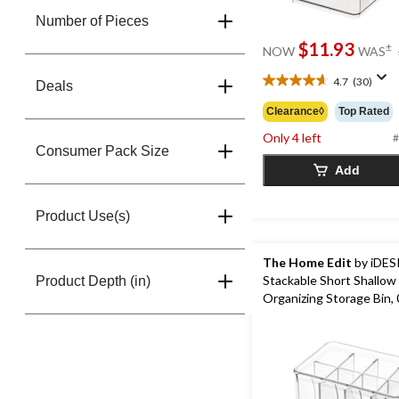
Number of Pieces
$11.93
±
NOW
WAS
4.7
(30)
Deals
4.7
out
Clearance◊
Top Rated
of
Only 4 left
5
#
Consumer Pack Size
stars.
Add
30
reviews
Product Use(s)
The Home Edit
by iDES
Stackable Short Shallow
Product Depth (in)
Organizing Storage Bin, 