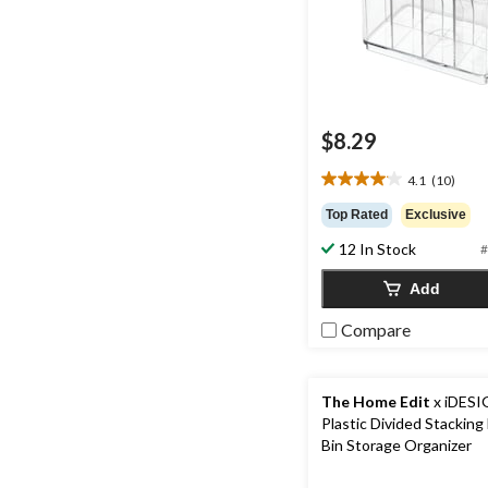
$8.29
4.1
(10)
4.1
out
Top Rated
Exclusive
of
12 In Stock
5
#
stars.
Add
10
reviews
Compare
The Home Edit
x iDESI
Plastic Divided Stacking
Bin Storage Organizer