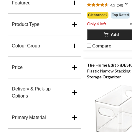
Featured
4.5
(58)
4.5
out
Clearance◊
Top Rated
of
Only 4 left
5
#
Product Type
stars.
Add
58
reviews
Compare
Colour Group
The Home Edit
x iDESI
Price
Plastic Narrow Stacking 
Storage Organizer
Delivery & Pick-up
Options
Primary Material