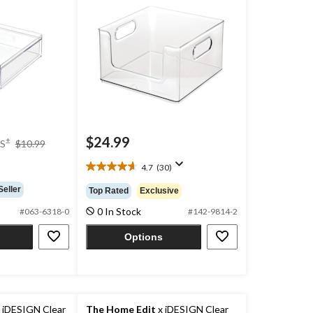
price
$24.99
±
S
$10.99
was
$10.99
4.7
(30)
4.7
out
Seller
Top Rated
Exclusive
of
0 In Stock
5
#063-6318-0
#142-9814-2
stars.
Options
30
reviews
 iDESIGN Clear
The Home Edit
x iDESIGN Clear