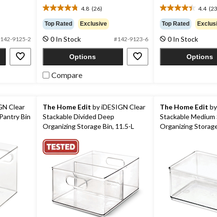
$52.99
4.8
(26)
4.4
(23
4.8
4.4
out
out
Top Rated
Exclusive
Top Rated
Exclus
of
of
0 In Stock
0 In Stock
5
5
142-9125-2
#142-9123-6
stars.
stars.
Options
Options
26
23
reviews
reviews
Compare
GN Clear
The Home Edit
by iDESIGN Clear
The Home Edit
by
Pantry Bin
Stackable Divided Deep
Stackable Medium 
Organizing Storage Bin, 11.5-L
Organizing Storage