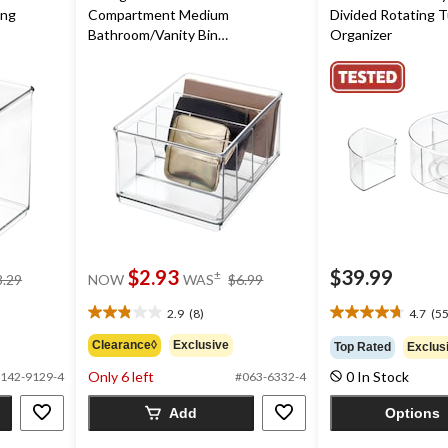
ing
Compartment Medium
Divided Rotating T
Bathroom/Vanity Bin
Organizer
Divider/Organizer
price
price
$2.93
$39.99
±
8.29
NOW
WAS
$6.99
was
was
$8.29
$6.99
2.9
(8)
4.7
(55
2.9
4.7
out
out
Clearance◊
Exclusive
Top Rated
Exclus
of
of
Only 6 left
0 In Stock
5
5
142-9129-4
#063-6332-4
stars.
stars.
Add
Options
8
55
reviews
reviews