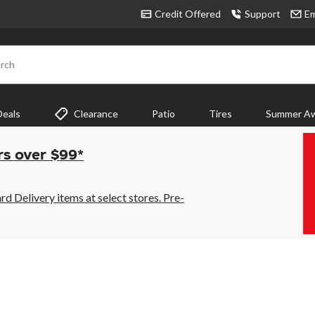
Credit Offered
Support
Em
rch
Deals
Clearance
Patio
Tires
Summer Aw
rs over $99*
 Delivery items at select stores. Pre-