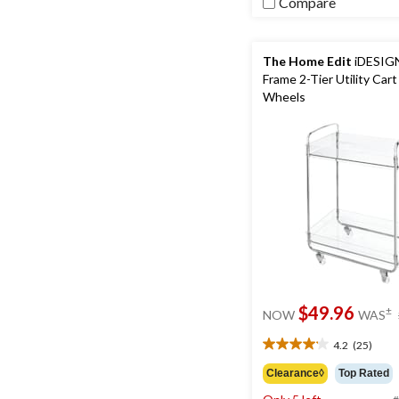
Compare
The Home Edit
iDESIGN
Frame 2-Tier Utility Cart
Wheels
$49.96
±
NOW
WAS
4.2
(25)
4.2
out
Clearance◊
Top Rated
of