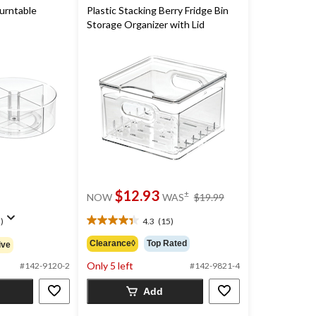
urntable
Plastic Stacking Berry Fridge Bin
Storage Organizer with Lid
price
$12.93
±
NOW
WAS
$19.99
was
$19.99
)
4.3
(15)
4.3
out
Clearance◊
Top Rated
ive
of
Only 5 left
5
#142-9120-2
#142-9821-4
stars.
Add
15
reviews