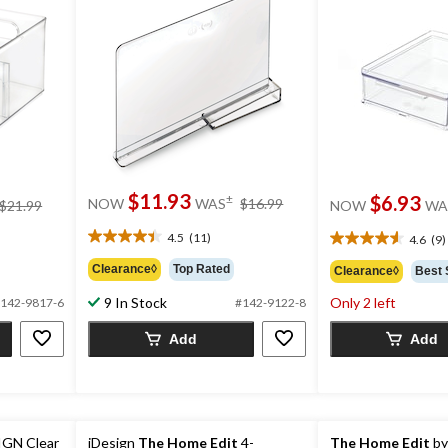
price
$11.93
price
$6.93
±
NOW
WAS
$16.99
$21.99
NOW
WA
was
was
$16.99
4.5
(11)
$21.99
4.6
(9)
4.5
4.6
out
out
Clearance◊
Top Rated
Clearance◊
Best 
of
of
5
9 In Stock
Only 2 left
5
142-9817-6
#142-9122-8
stars.
stars.
11
Add
Add
9
reviews
reviews
IGN Clear
iDesign
The Home Edit
4-
The Home Edit
by