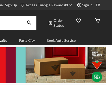
Access Triangle Rewards®
ail Sign Up
Sign in
FR
Order
Status
aits
Party City
Book Auto Service