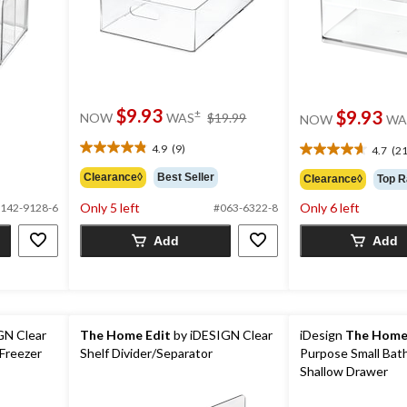
price
$9.93
$9.93
±
NOW
WAS
$19.99
NOW
WA
was
$19.99
4.9
(9)
4.7
(21
4.9
4.7
out
out
Clearance◊
Best Seller
Clearance◊
Top R
of
of
5
Only 5 left
Only 6 left
5
142-9128-6
#063-6322-8
stars.
stars.
9
Add
Add
21
reviews
reviews
GN Clear
The Home Edit
by iDESIGN Clear
iDesign
The Home
 Freezer
Shelf Divider/Separator
Purpose Small Bat
Shallow Drawer