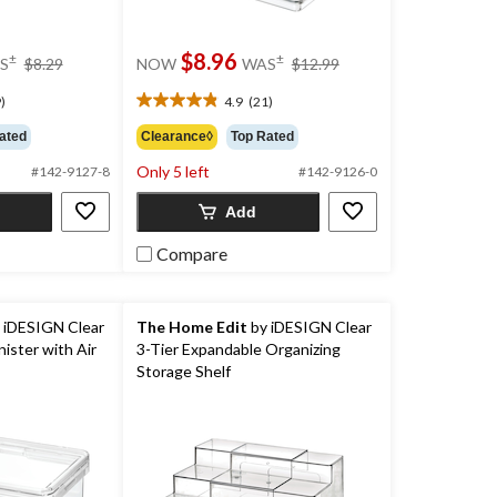
price
price
$8.96
±
±
S
$8.29
NOW
WAS
$12.99
was
was
$8.29
$12.99
)
4.9
(21)
4.9
out
ated
Clearance◊
Top Rated
of
Only 5 left
5
#142-9127-8
#142-9126-0
stars.
Add
21
reviews
Compare
 iDESIGN Clear
The Home Edit
by iDESIGN Clear
ister with Air
3-Tier Expandable Organizing
Storage Shelf