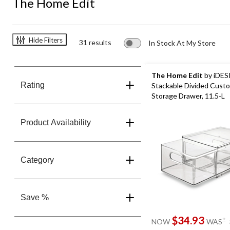
The Home Edit
Hide Filters
31 results
In Stock At My Store
The Home Edit
by iDES
Rating
Stackable Divided Custo
Storage Drawer, 11.5-L
Product Availability
Category
Save %
$34.93
±
NOW
WAS