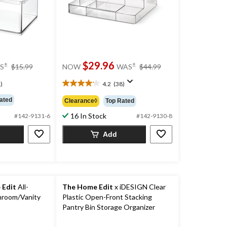
price
price
$29.96
±
±
S
$15.99
NOW
WAS
$44.99
was
was
$15.99
$44.99
)
4.2
(38)
4.2
out
ated
Clearance◊
Top Rated
of
16 In Stock
5
#142-9131-6
#142-9130-8
stars.
Add
38
reviews
 Edit
All-
The Home Edit
x iDESIGN Clear
hroom/Vanity
Plastic Open-Front Stacking
Pantry Bin Storage Organizer