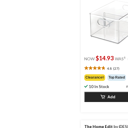
$14.93
±
NOW
WAS
4.8
(27)
4.8
out
Clearance◊
Top Rated
of
10 In Stock
5
#
stars.
Add
27
reviews
The Home Edit
by iDES