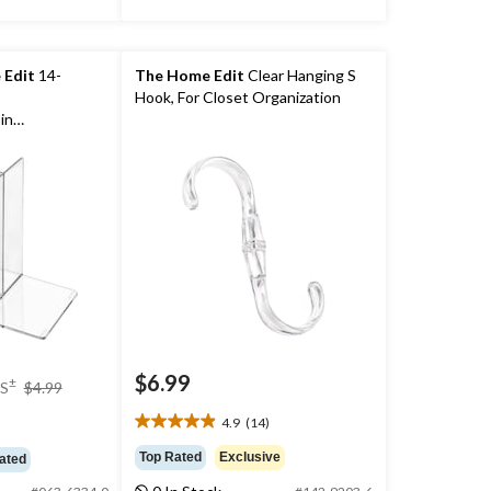
 Edit
14-
The Home Edit
Clear Hanging S
Hook, For Closet Organization
in
$6.99
price
±
S
$4.99
was
4.9
(14)
$4.99
4.9
out
Top Rated
Exclusive
ated
of