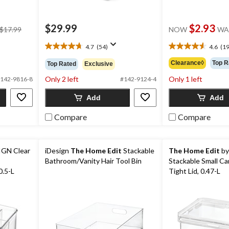
price
$29.99
$2.93
$17.99
NOW
WA
was
$17.99
4.7
(54)
4.6
(19
4.7
4.6
out
out
Clearance◊
Top R
Top Rated
Exclusive
of
of
Only 2 left
Only 1 left
5
5
142-9816-8
#142-9124-4
stars.
stars.
Add
Add
54
19
reviews
reviews
Compare
Compare
IGN Clear
iDesign
The Home Edit
Stackable
The Home Edit
by
Bathroom/Vanity Hair Tool Bin
Stackable Small Can
0.5-L
Tight Lid, 0.47-L