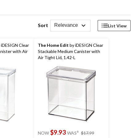
Sort
Relevance
List View
 iDESIGN Clear
The Home Edit
by iDESIGN Clear
nister with Air
Stackable Medium Canister with
Air Tight Lid, 1.42-L
price
$9.93
±
NOW
WAS
$17.99
was