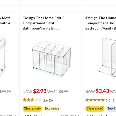
 Metal
iDesign
The Home Edit
8-
iDesign
The Home
 with 4
Compartment Small
Compartment Tall
Bathroom/Vanity Bin
Bathroom/Vanity B
Divider/Organizer
Divider/Organizer
price
price
$2.93
$3.43
±
$99.99
NOW
WAS
$5.99
NOW
WA
was
was
$99.99
$5.99
2.6
(5)
5.0
(2)
2.6
5.0
out
out
Clearance◊
Exclusive
Clearance◊
Top R
of
of