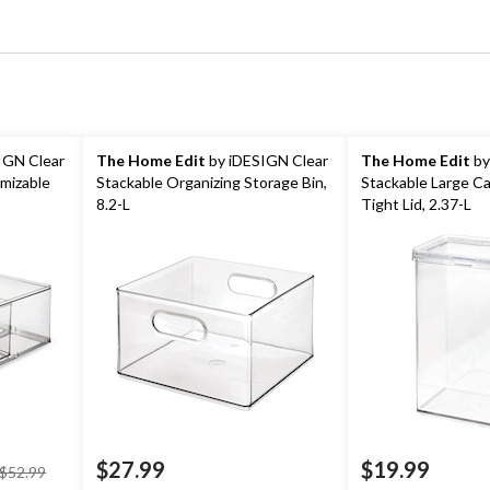
IGN Clear
The Home Edit
by iDESIGN Clear
The Home Edit
by
mizable
Stackable Organizing Storage Bin,
Stackable Large Ca
8.2-L
Tight Lid, 2.37-L
price
$27.99
$19.99
$52.99
was