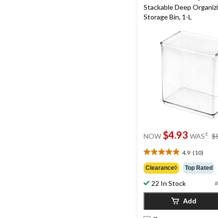
Stackable Deep Organiz
Storage Bin, 1-L
$4.93
±
NOW
WAS
$
4.9
(10)
4.9
out
Clearance◊
Top Rated
of
22 In Stock
5
#
stars.
Add
10
reviews