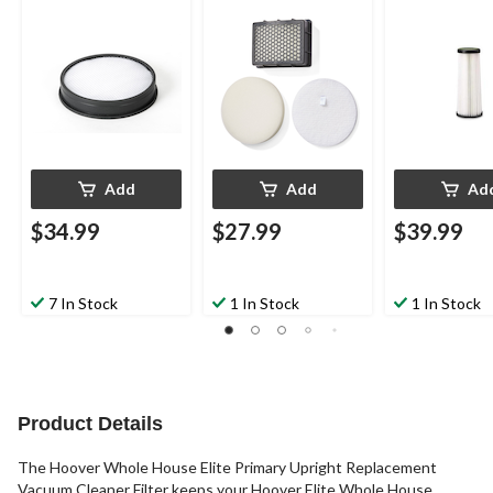
Add
Add
Ad
$34.99
$27.99
$39.99
7 In Stock
1 In Stock
1 In Stock
Product Details
The Hoover Whole House Elite Primary Upright Replacement
Vacuum Cleaner Filter keeps your Hoover Elite Whole House