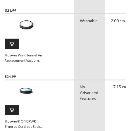
Cleaner Filter
$21.99
Washable
2.00 cm
Hoover
WindTunnel Air
Replacement Vacuum
Cleaner Filter
$34.99
No
17.15 cm
Advanced
Features
Hoover
® ONEPWR
Emerge Cordless Stick