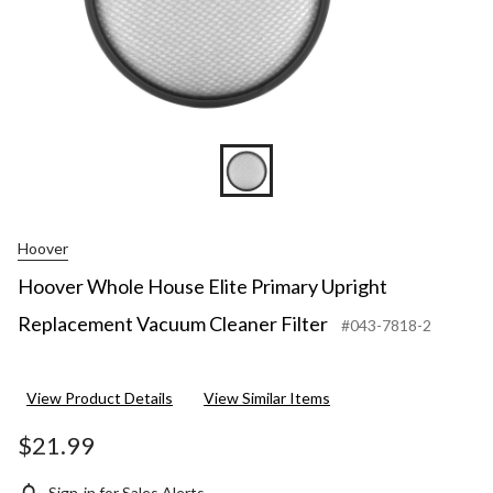
Hoover
Hoover Whole House Elite Primary Upright
Replacement Vacuum Cleaner Filter
#043-7818-2
View Product Details
View Similar Items
$21.99
Sign-in for Sales Alerts