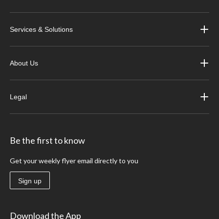
Services & Solutions
About Us
Legal
Be the first to know
Get your weekly flyer email directly to you
Sign up
Download the App