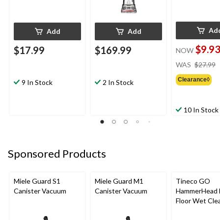
Ad
Add
Add
$9.9
$17.99
$169.99
NOW
WAS
$27.99
Clearance◊
9 In Stock
2 In Stock
10 In Stock
Sponsored Products
Miele Guard S1
Miele Guard M1
Tineco GO
Canister Vacuum
Canister Vacuum
HammerHead 
Floor Wet Cle