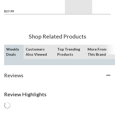
$27.99
Shop Related Products
Weekly
Customers
Top Trending
More From
Deals
Also Viewed
Products
This Brand
Reviews
Review Highlights