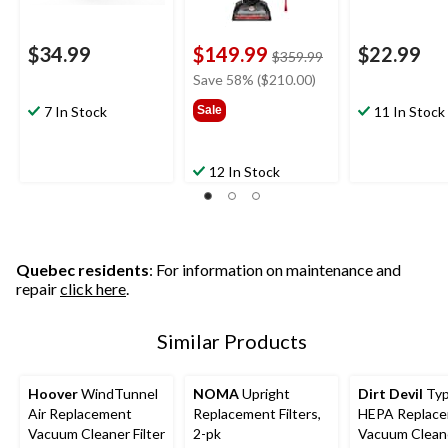
$34.99
$149.99
$22.99
price
$359.99
was
Save 58% ($210.00)
$359.99
7 In Stock
Sale
11 In Stock
12 In Stock
Quebec residents
: For information on maintenance and
repair
click here
.
Similar Products
Hoover
WindTunnel
NOMA
Upright
Dirt Devil
Typ
Air Replacement
Replacement Filters,
HEPA Replac
Vacuum Cleaner Filter
2-pk
Vacuum Cleane