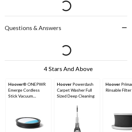
Questions & Answers
4 Stars And Above
Hoover
® ONEPWR
Hoover
Powerdash
Hoover
Prima
Emerge Cordless
Carpet Washer Full
Rinsable Filter
Stick Vacuum
Sized Deep Cleaning
Replacement Filter