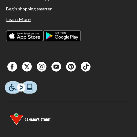
Begin shopping smarter
Learn More