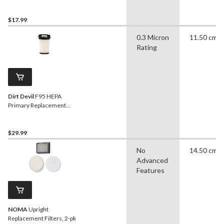
Vacuum Replacement
Filter
$17.99
0.3 Micron
11.50 cm
Rating
Dirt Devil
F95 HEPA
Primary Replacement
Vacuum Cleaner Filter, 1-
pk
$29.99
No
14.50 cm
Advanced
Features
NOMA
Upright
Replacement Filters, 2-pk