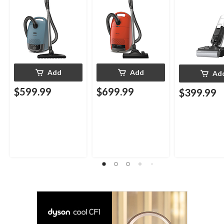
Add
Add
Ad
$599.99
$699.99
$399.99