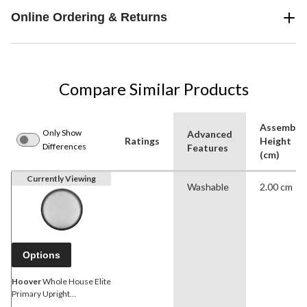
Online Ordering & Returns
Compare Similar Products
Assemble
Only Show
Advanced
Ratings
Height
Differences
Features
(cm)
Currently Viewing
Washable
2.00 cm
Options
Hoover
Whole House Elite
Primary Upright
Replacement Vacuum