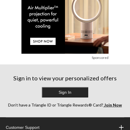
Sponsored
Sign in to view your personalized offers
Sign In
Don’t have a Triangle ID or Triangle Rewards® Card?
Join Now
Customer Support