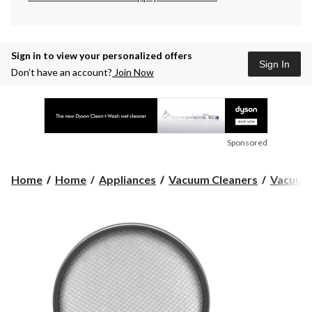
Sign in to view your personalized offers
Sign In
Don’t have an account?
Join Now
Sponsored
Home
Home
Appliances
Vacuum Cleaners
Vacuum 