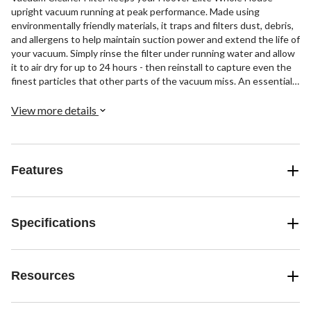
upright vacuum running at peak performance. Made using
environmentally friendly materials, it traps and filters dust, debris,
and allergens to help maintain suction power and extend the life of
your vacuum. Simply rinse the filter under running water and allow
it to air dry for up to 24 hours - then reinstall to capture even the
finest particles that other parts of the vacuum miss. An essential
part of optimum cleaning results, this cleaner filter helps purify the
air as you vacuum by capturing dust and allergens before they are
View more details
expelled back into your home.
Features
Specifications
Resources