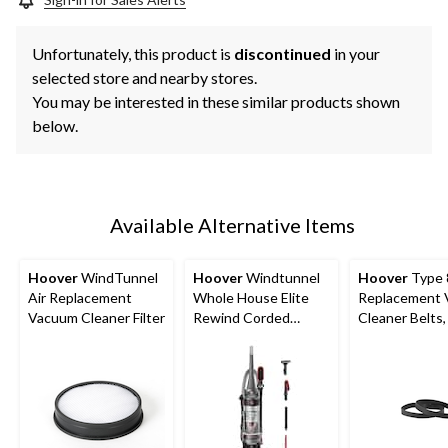
Unfortunately, this product is
discontinued
in your
selected store and nearby stores.
You may be interested in these similar products shown
below.
Available Alternative Items
Hoover
WindTunnel
Hoover
Windtunnel
Hoover
Type 
Air Replacement
Whole House Elite
Replacement
Vacuum Cleaner Filter
Rewind Corded
Cleaner Belts,
Upright Vacuum
Cleaner