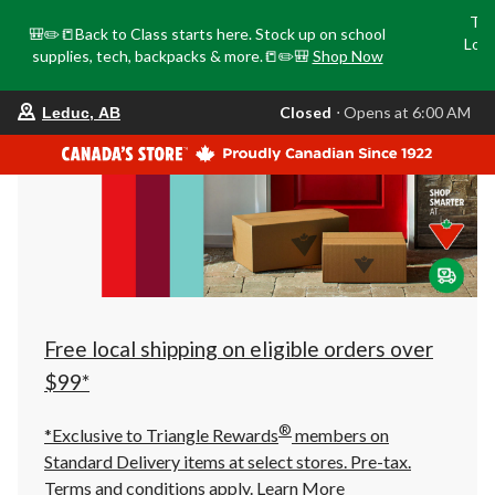
Tri
🎒✏️📒Back to Class starts here. Stock up on school
Loca
supplies, tech, backpacks & more.📒✏️🎒
Shop Now
o
your
Closed
⋅ Opens at 6:00 AM
Leduc, AB
preferred
store
is
Leduc,
AB,
currently
Closed,
Opens
at
at
6:00
AM
click
Free local shipping on eligible orders over
to
change
$99*
store
®
*Exclusive to Triangle Rewards
members on
Standard Delivery items at select stores. Pre-tax.
Terms and conditions apply.
Learn More