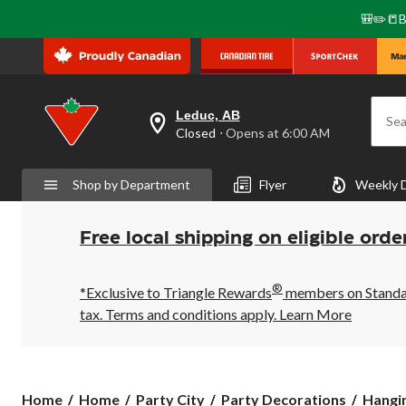
🎒✏️📒B
Leduc, AB
Sea
your
Closed
⋅ Opens at 6:00 AM
preferred
store
is
Shop by Department
Flyer
Weekly 
Leduc,
AB,
currently
Closed,
Free local shipping on eligible orde
Opens
at
at
®
6:00
*Exclusive to Triangle Rewards
members on Standard
AM
tax. Terms and conditions apply.
Learn More
click
to
change
store
Home
Home
Party City
Party Decorations
Hangi