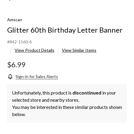
Amscan
Glitter 60th Birthday Letter Banner
#842-1560-6
View Product Details
View Similar Items
$6.99
Sign-in for Sales Alerts
Unfortunately, this product is
discontinued
in your
selected store and nearby stores.
You may be interested in these similar products shown
below.