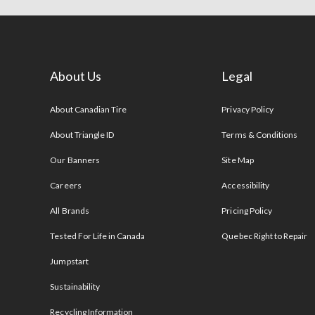
About Us
Legal
s
About Canadian Tire
Privacy Policy
About Triangle ID
Terms & Conditions
Our Banners
Site Map
Careers
Accessibility
All Brands
Pricing Policy
Tested For Life in Canada
Quebec Right to Repair
Jumpstart
Sustainability
Recycling Information