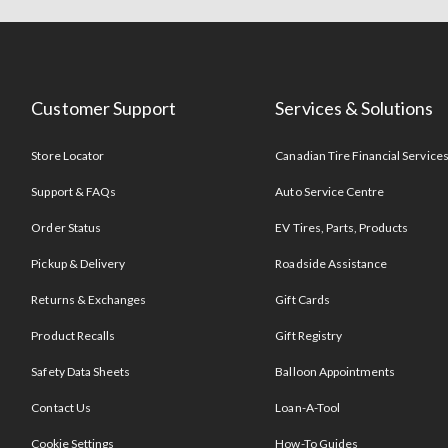
Customer Support
Services & Solutions
Store Locator
Canadian Tire Financial Service
Support & FAQs
Auto Service Centre
Order Status
EV Tires, Parts, Products
Pickup & Delivery
Roadside Assistance
Returns & Exchanges
Gift Cards
Product Recalls
Gift Registry
Safety Data Sheets
Balloon Appointments
Contact Us
Loan-A-Tool
Cookie Settings
How-To Guides