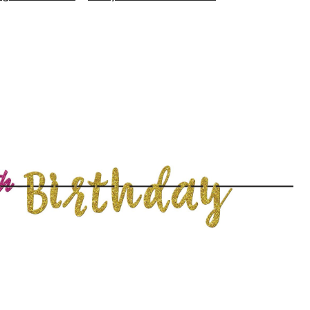
60th
Birthday
Letter
Banner