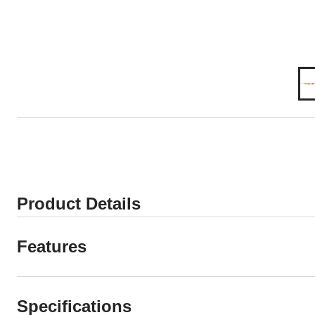
Product Details
Features
Specifications