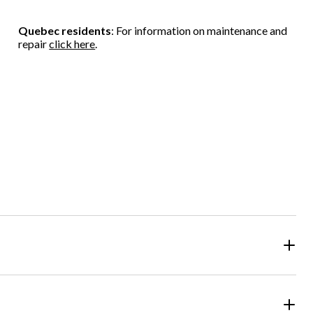
Quebec residents
: For information on maintenance and
repair
click here
.