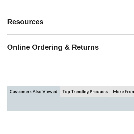
Resources
Online Ordering & Returns
Customers Also Viewed
Top Trending Products
More From