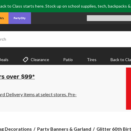
ack to Class starts here. Stock up on school supplies, tech, backpacks 
rch
Deals
Clearance
Patio
Tires
Back to Cl
rs over $99*
 Delivery items at select stores. Pre-
Glitter
ng Decorations
Party Banners & Garland
Glitter 60th Bir