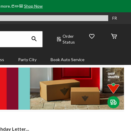
& more.📒✏️🎒
Shop Now
FR
Order
Status
ass
Party City
Book Auto Service
thday Letter...