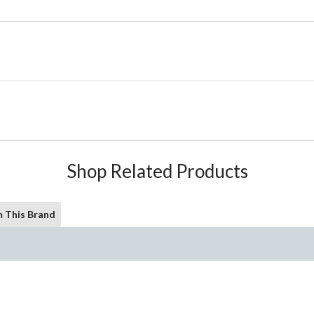
Shop Related Products
 This Brand