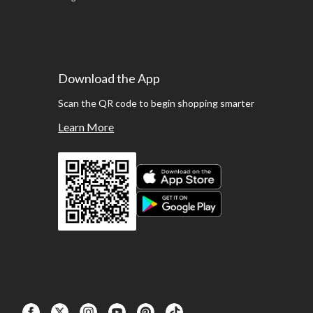
Download the App
Scan the QR code to begin shopping smarter
Learn More