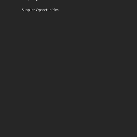
Supplier Opportunities