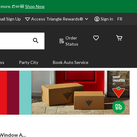
& more.📒✏️🎒
Shop Now
Access Triangle Rewards®
ail Sign Up
Sign in
FR
Order
Status
ass
Party City
Book Auto Service
Window A...