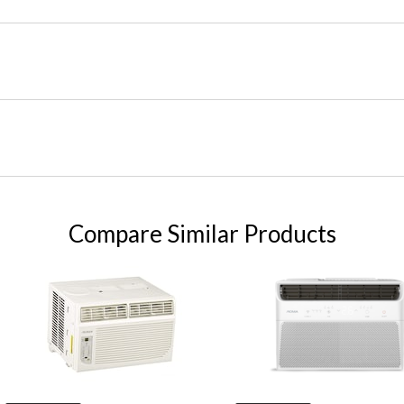
Compare Similar Products