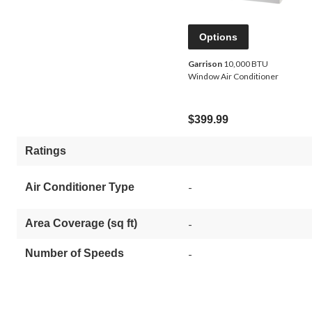
Options
Garrison
10,000 BTU
Window Air Conditioner
$399.99
Ratings
-
Air Conditioner Type
Area Coverage (sq ft)
-
Number of Speeds
-