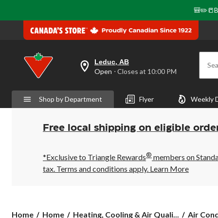
🎒✏️📒B
Leduc, AB
Sea
your
Open
⋅ Closes at 10:00 PM
preferred
store
is
Shop by Department
Flyer
Weekly 
Leduc,
AB,
currently
Open,
Free local shipping on eligible orde
Closes
at
at
®
10:00
*Exclusive to Triangle Rewards
members on Standard
PM
tax. Terms and conditions apply.
Learn More
click
to
change
store
Home
Home
Heating, Cooling & Air Quali...
Air Cond