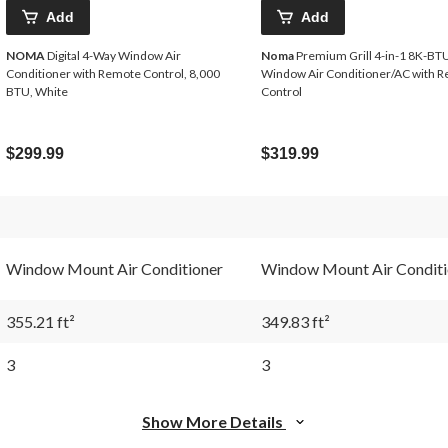
Add
Add
NOMA
Digital 4-Way Window Air
Noma
Premium Grill 4-in-1 8K-BTU
Conditioner with Remote Control, 8,000
Window Air Conditioner/AC with 
BTU, White
Control
$299.99
$319.99
Window Mount Air Conditioner
Window Mount Air Conditi
355.21 ft²
349.83 ft²
3
3
Show More Details