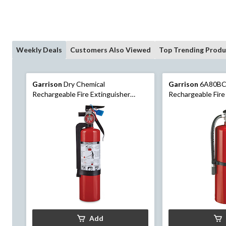
Weekly Deals
Customers Also Viewed
Top Trending Produ
Garrison
Dry Chemical
Garrison
6A80BC
Rechargeable Fire Extinguisher
Rechargeable Fire
Series 1A5BC with Wall Mounting
Hook, 10-lb, Red
Bracket, 2-lb, Red
Add