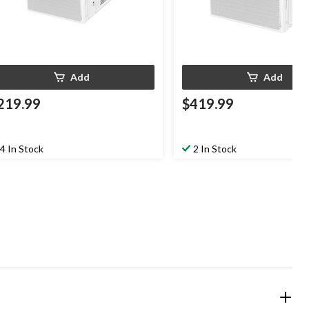
Add
Add
219.99
$419.99
4 In Stock
2 In Stock