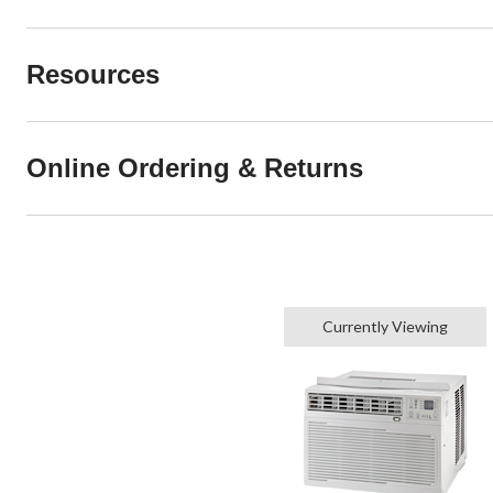
Resources
Online Ordering & Returns
Currently Viewing