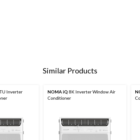
Similar Products
TU Inverter
NOMA iQ
8K Inverter Window Air
N
oner
Conditioner
Co