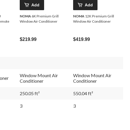
Add
Add
NOMA
6K Premium Grill
NOMA
12K Premium Grill
Remote
Window Air Conditioner
Window Air Conditioner
$219.99
$419.99
Window Mount Air
Window Mount Air
oner
Conditioner
Conditioner
250.05 ft²
550.04 ft²
3
3