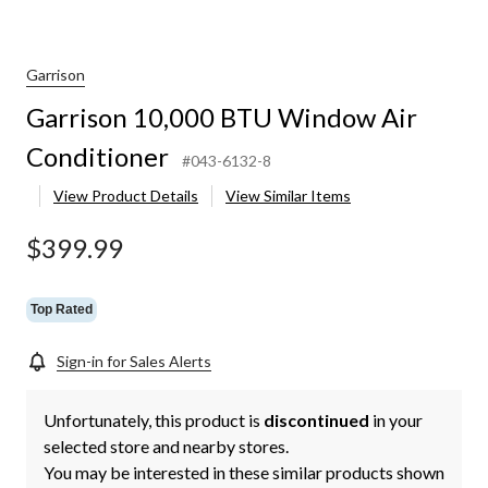
Garrison
Garrison 10,000 BTU Window Air
Conditioner
#043-6132-8
View Product Details
View Similar Items
$399.99
Top Rated
Sign-in for Sales Alerts
Unfortunately, this product is
discontinued
in your
selected store and nearby stores.
You may be interested in these similar products shown