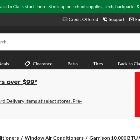
ack to Class starts here. Stock up on school supplies, tech, backpacks 
Credit Offered
Support
Em
rch
Deals
Clearance
Patio
Tires
Back to Cl
rs over $99*
 Delivery items at select stores. Pre-
Garrison
itioners
Window Air Conditioners
Garrison 10,000 BTU 