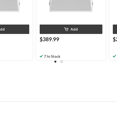
dd
Add
$389.99
$
7 In Stock