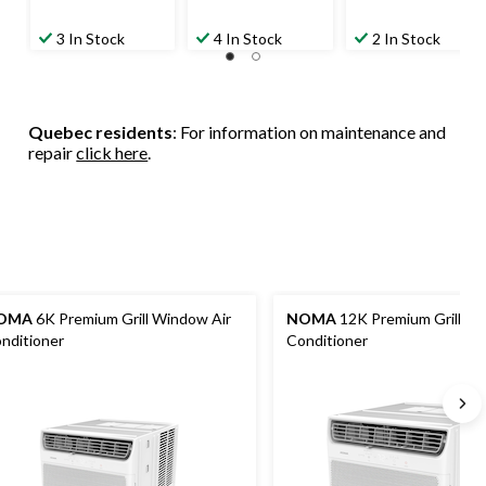
3 In Stock
4 In Stock
2 In Stock
Quebec residents
: For information on maintenance and
repair
click here
.
OMA
6K Premium Grill Window Air
NOMA
12K Premium Grill Wi
nditioner
Conditioner