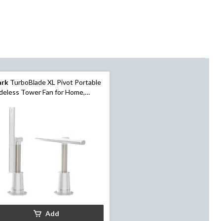
ark
TurboBlade XL Pivot Portable
deless Tower Fan for Home,
ite
Add