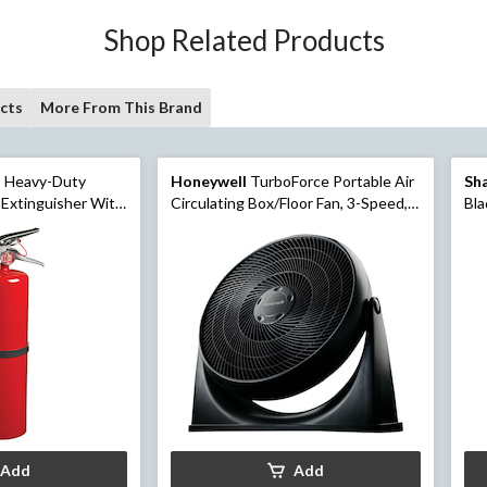
Shop Related Products
cts
More From This Brand
 Heavy-Duty
Honeywell
TurboForce Portable Air
Sh
 Extinguisher With
Circulating Box/Floor Fan, 3-Speed,
Bla
Black, 18-in
Wh
Add
Add