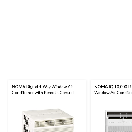
NOMA
Digital 4-Way Window Air
NOMA iQ
10,000-B
Conditioner with Remote Control,
Window Air Conditi
8,000 BTU, White