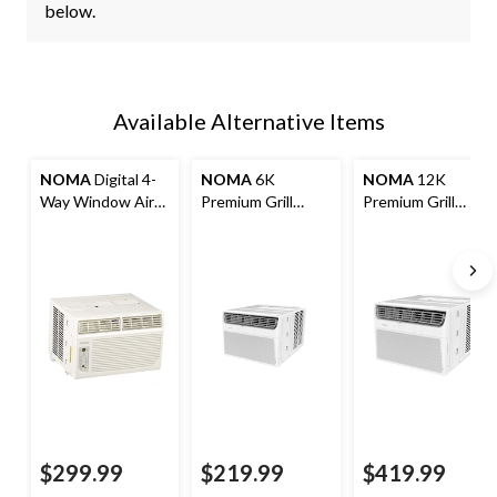
below.
Available Alternative Items
NOMA
Digital 4-
NOMA
6K
NOMA
12K
Way Window Air
Premium Grill
Premium Grill
Conditioner with
Window Air
Window Air
Remote Control,
Conditioner
Conditioner
8,000 BTU, White
$299.99
$219.99
$419.99