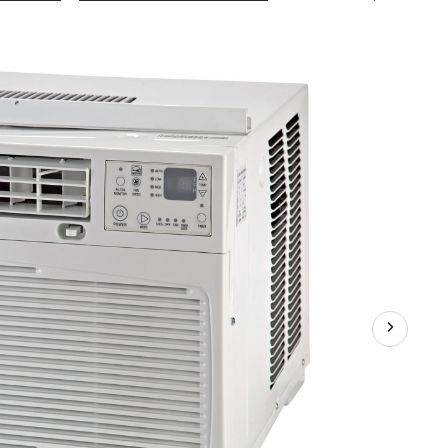
10,000
BTU
Window
Air
Conditioner