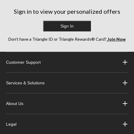
Sign in to view your personalized offers
Sign In
Don’t have a Triangle ID or Triangle Rewards® Card?
Join Now
Customer Support
Services & Solutions
About Us
Legal