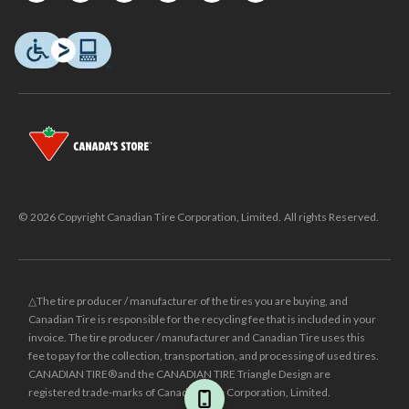
© 2026 Copyright Canadian Tire Corporation, Limited. All rights Reserved.
△The tire producer / manufacturer of the tires you are buying, and
Canadian Tire is responsible for the recycling fee that is included in your
invoice. The tire producer / manufacturer and Canadian Tire uses this
fee to pay for the collection, transportation, and processing of used tires.
CANADIAN TIRE® and the CANADIAN TIRE Triangle Design are
registered trade-marks of Canadian Tire Corporation, Limited.