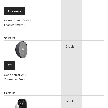
Options
Emerson
Sensi Wi-Fi
Enabled Smart
Thermostat, White
$129.99
Black
-
Google
Nest
Wi-Fi
Connected Smart
Thermostat, Charcoal
$179.99
Black
-