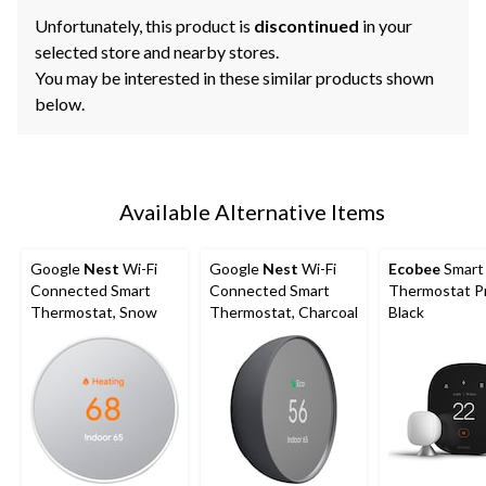
Unfortunately, this product is
discontinued
in your
selected store and nearby stores.
You may be interested in these similar products shown
below.
Available Alternative Items
Google
Nest
Wi-Fi
Google
Nest
Wi-Fi
Ecobee
Smart
Connected Smart
Connected Smart
Thermostat P
Thermostat, Snow
Thermostat, Charcoal
Black