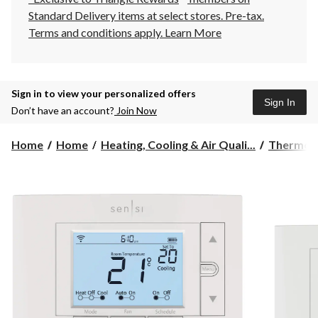
Standard Delivery items at select stores. Pre-tax.
Terms and conditions apply.
Learn More
Sign in to view your personalized offers
Sign In
Don’t have an account?
Join Now
Home
Home
Heating, Cooling & Air Quali...
Thermos