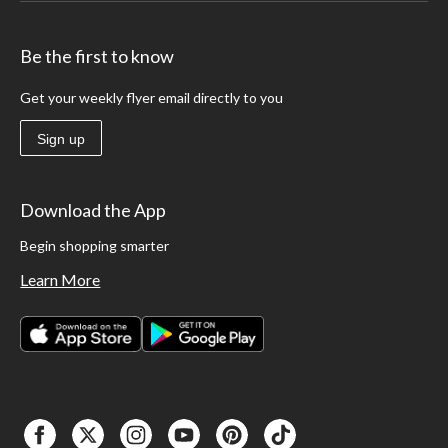
Be the first to know
Get your weekly flyer email directly to you
Sign up
Download the App
Begin shopping smarter
Learn More