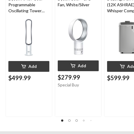
Programmable
Fan, White/Silver
(12K ASHRAE)
Oscillating Tower
Whisper Comp
Fan, 10-Speed, with
in-1 Portable A
Remote Control,
Conditioner, 
White/Silver
Friendly Gas, 
sqft
Add
Add
Ad
$279.99
$499.99
$599.99
Special Buy