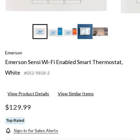
+1
Emerson
Emerson Sensi Wi-Fi Enabled Smart Thermostat,
White
#052-9858-2
View Product Details
View Similar Items
$129.99
Top Rated
Sign-in for Sales Alerts