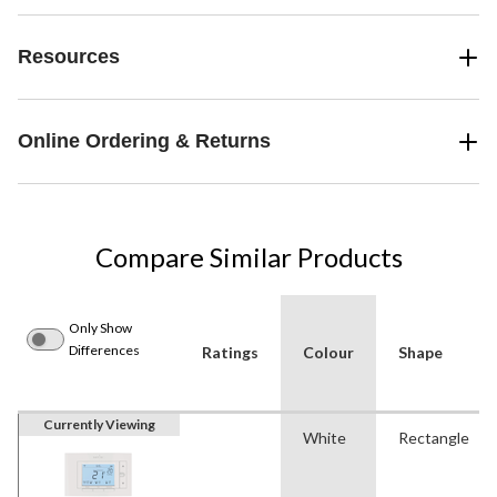
Resources
Online Ordering & Returns
Compare Similar Products
Only Show
Differences
Ratings
Colour
Shape
Currently Viewing
White
Rectangle