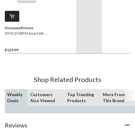
Honeywell Home
RTHC2CWF/N Smart Wi-Fi
Digital Thermostat, Energy
Star Certified, White
$129.99
Shop Related Products
Weekly
Customers
Top Trending
More From
Deals
Also Viewed
Products
This Brand
Reviews