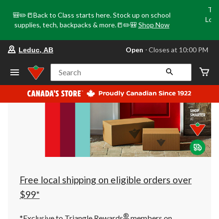
Tri
🎒✏️📒Back to Class starts here. Stock up on school
Loca
supplies, tech, backpacks & more.📒✏️🎒
Shop Now
o
your
Open
⋅ Closes at 10:00 PM
Leduc, AB
preferred
store
is
Search
Leduc,
AB,
currently
Open,
Closes
at
at
10:00
PM
click
to
change
store
Free local shipping on eligible orders over
$99*
®
*Exclusive to Triangle Rewards
members on