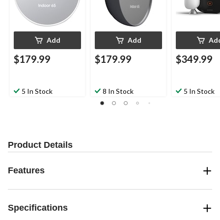
Add
Add
Ad
$179.99
$179.99
$349.99
5 In Stock
8 In Stock
5 In Stock
Product Details
Features
Specifications