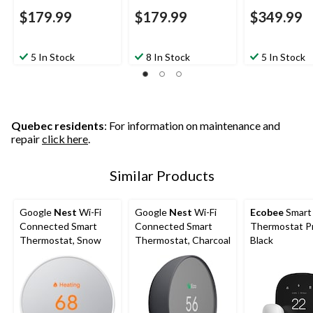
$179.99
$179.99
$349.99
5 In Stock
8 In Stock
5 In Stock
Quebec residents
: For information on maintenance and
repair
click here
.
Similar Products
Google
Nest
Wi-Fi
Google
Nest
Wi-Fi
Ecobee
Smart
Connected Smart
Connected Smart
Thermostat P
Thermostat, Snow
Thermostat, Charcoal
Black