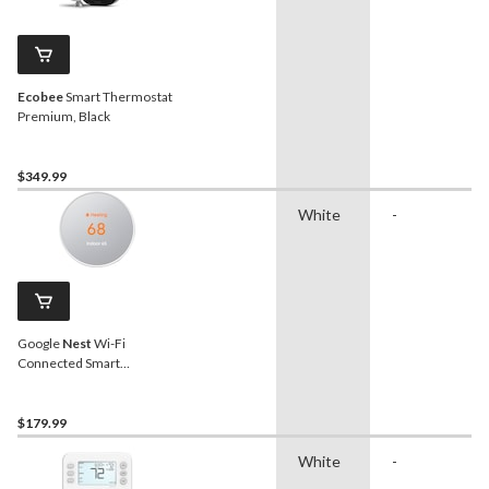
Ecobee
Smart Thermostat
Premium, Black
$349.99
White
-
Google
Nest
Wi-Fi
Connected Smart
Thermostat, Snow
$179.99
White
-