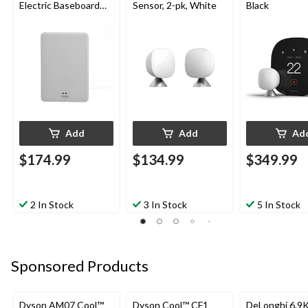
Electric Baseboard
Sensor, 2-pk, White
Black
Heaters
Add
Add
Ad
$174.99
$134.99
$349.99
2 In Stock
3 In Stock
5 In Stock
Sponsored Products
Dyson AM07 Cool™
Dyson Cool™ CF1
DeLonghi 6.9