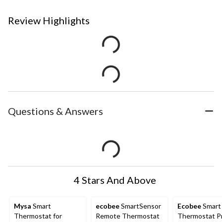
Review Highlights
Questions & Answers
4 Stars And Above
Mysa
Smart
ecobee
SmartSensor
Ecobee
Smart
Thermostat for
Remote Thermostat
Thermostat P