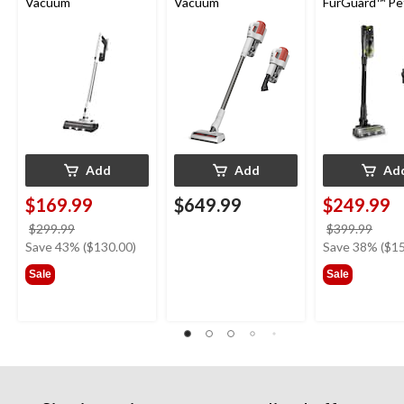
Vacuum
Vacuum
FurGuard™ Pe
Cordless Self-
Standing Stick
Vacuum
Add
Add
Ad
$169.99
$649.99
$249.99
price
price
$299.99
$399.99
was
was
Save 43% ($130.00)
Save 38% ($15
$299.99
$399
Sale
Sale