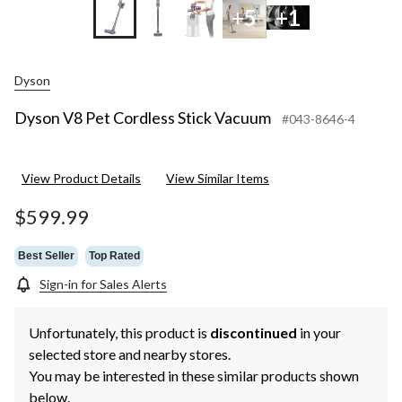
+5
+1
Dyson
Dyson V8 Pet Cordless Stick Vacuum
#043-8646-4
View Product Details
View Similar Items
$599.99
Best Seller
Top Rated
Sign-in for Sales Alerts
Unfortunately, this product is
discontinued
in your
selected store and nearby stores.
You may be interested in these similar products shown
below.