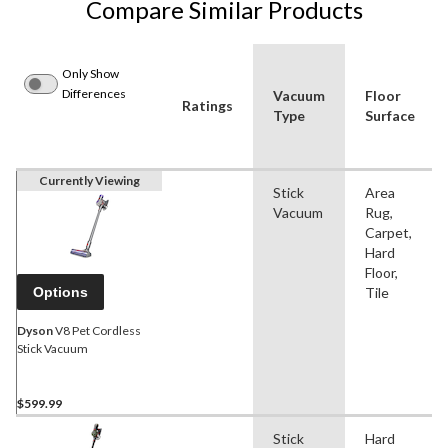
Compare Similar Products
Only Show
Differences
Vacuum
Floor
Ratings
Type
Surface
Currently Viewing
Stick
Area
Vacuum
Rug,
Carpet,
Hard
Floor,
Options
Tile
Dyson
V8 Pet Cordless
Stick Vacuum
$599.99
Stick
Hard