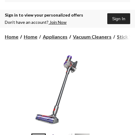
Sign in to view your personalized offers
Sign In
Don’t have an account?
Join Now
Home
Home
Appliances
Vacuum Cleaners
Stick V