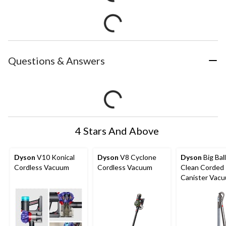
Questions & Answers
4 Stars And Above
Dyson
V10 Konical
Dyson
V8 Cyclone
Dyson
Big Ball
Cordless Vacuum
Cordless Vacuum
Clean Corded
Canister Vac
Cleaner