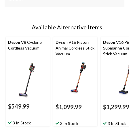
Available Alternative Items
Dyson
V8 Cyclone
Dyson
V16 Piston
Dyson
V16 Pi
Cordless Vacuum
Animal Cordless Stick
Submarine Co
Vacuum
Stick Vacuum
$549.99
$1,099.99
$1,299.9
3 In Stock
3 In Stock
3 In Stock