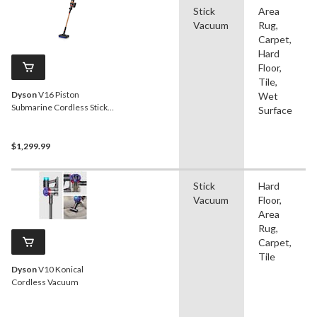
Stick
Area
Vacuum
Rug,
Carpet,
Hard
Floor,
Tile,
Dyson
V16 Piston
Wet
Submarine Cordless Stick
Surface
Vacuum
$1,299.99
Stick
Hard
Vacuum
Floor,
Area
Rug,
Carpet,
Tile
Dyson
V10 Konical
Cordless Vacuum