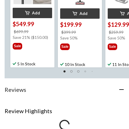
Add
Add
$549.99
$199.99
$129.9
price
$699.99
price
pr
$399.99
$259.99
was
Save 21% ($150.00)
was
w
Save 50%
Save 50%
$699.99
$399.99
$2
Sale
Sale
Sale
5 In Stock
10 In Stock
11 In St
Reviews
Review Highlights