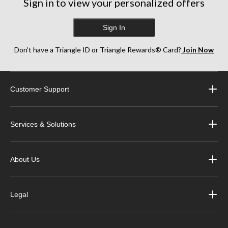
Sign in to view your personalized offers
Sign In
Don’t have a Triangle ID or Triangle Rewards® Card?
Join Now
Customer Support
Services & Solutions
About Us
Legal