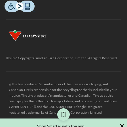
© 2026 Copyright Canadian Tire Corporation, Limited. All rights Reserved.
△The tire producer / manufacturer of the tires you are buying, and
Canadian Tire is responsible for the recycling fee that is included in your
invoice. The tire producer / manufacturer and Canadian Tire uses this
fee to pay for the collection, transportation, and processing of used tires.
CANADIAN TIRE® and the CANADIAN TIRE Triangle Design are
registered trade-marks of Canadian Tire Corporation, Limited.
±
Was price reflects the last national regular price this product was sold
Shop Smarter with the app