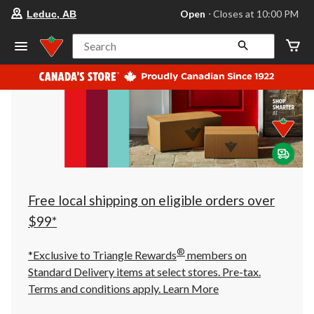
your
Open
⋅ Closes at 10:00 PM
Leduc, AB
preferred
store
is
Search
Leduc,
AB,
currently
Open,
Closes
at
at
10:00
PM
click
to
change
store
Free local shipping on eligible orders over
$99*
®
*Exclusive to Triangle Rewards
members on
Standard Delivery items at select stores. Pre-tax.
Terms and conditions apply.
Learn More