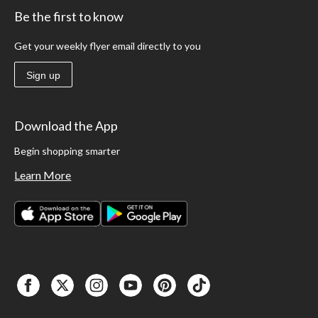
Be the first to know
Get your weekly flyer email directly to you
Sign up
Download the App
Begin shopping smarter
Learn More