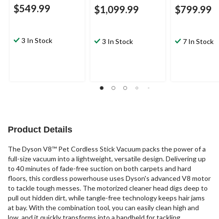
$549.99
$1,099.99
$799.99
3 In Stock
3 In Stock
7 In Stock
Product Details
The Dyson V8™ Pet Cordless Stick Vacuum packs the power of a
full-size vacuum into a lightweight, versatile design. Delivering up
to 40 minutes of fade-free suction on both carpets and hard
floors, this cordless powerhouse uses Dyson's advanced V8 motor
to tackle tough messes. The motorized cleaner head digs deep to
pull out hidden dirt, while tangle-free technology keeps hair jams
at bay. With the combination tool, you can easily clean high and
low, and it quickly transforms into a handheld for tackling