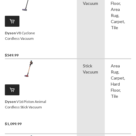
Vacuum
Floor,
Area
Rug,
Carpet,
Tile
Dyson
V8 Cyclone
Cordless Vacuum
$549.99
Stick
Area
Vacuum
Rug,
Carpet,
Hard
Floor,
Tile
Dyson
V16 Piston Animal
Cordless Stick Vacuum
$1,099.99