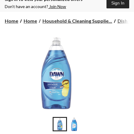
Sign In
Don’t have an account?
Join Now
Home
Home
Household & Cleaning Supplie...
Dish Cl