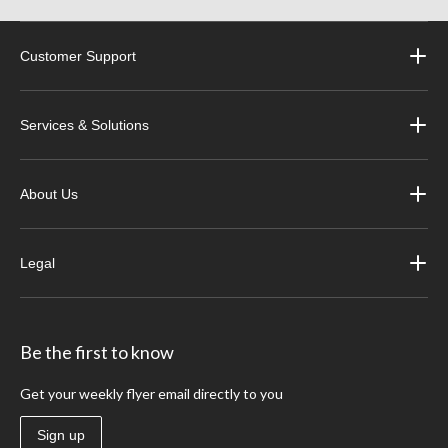
Customer Support
Services & Solutions
About Us
Legal
Be the first to know
Get your weekly flyer email directly to you
Sign up