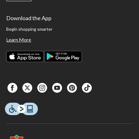
Download the App
Begin shopping smarter
Learn More