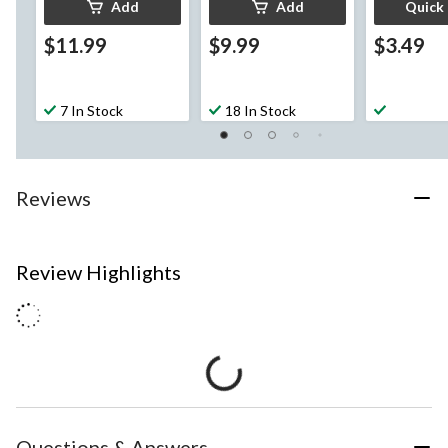
Add
Add
Quick
$11.99
$9.99
$3.49
7 In Stock
18 In Stock
Reviews
Review Highlights
Questions & Answers