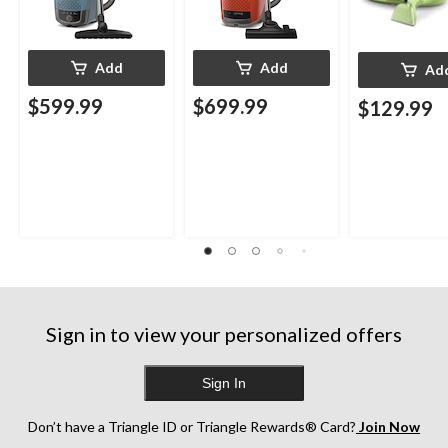
Add
Add
Ad
$599.99
$699.99
$129.99
Sign in to view your personalized offers
Sign In
Don’t have a Triangle ID or Triangle Rewards® Card?
Join Now