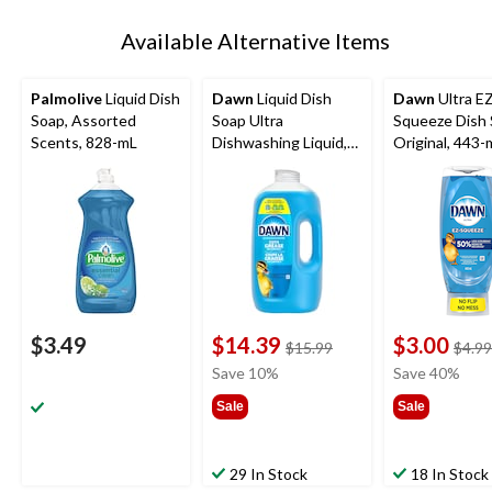
Available Alternative Items
Palmolive
Liquid Dish
Dawn
Liquid Dish
Dawn
Ultra E
Soap, Assorted
Soap Ultra
Squeeze Dish 
Scents, 828-mL
Dishwashing Liquid,
Original, 443-
Original, 2.64 L
$3.49
$14.39
$3.00
price
$15.99
$4.99
was
Save 10%
Save 40%
$15.99
Sale
Sale
29 In Stock
18 In Stock