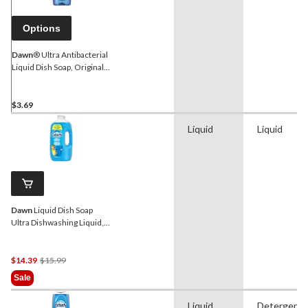
Options
Dawn
® Ultra Antibacterial
Liquid Dish Soap, Original
Scent, 828-mL
$3.69
Liquid
Liquid
Dawn
Liquid Dish Soap
Ultra Dishwashing Liquid,
Original, 2.64 L
Price
$14.39
$15.99
Was
Sale
$15.99
Liquid
Detergent