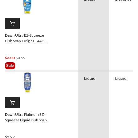
Dawn
Ultra EZ-Squeeze
Dish Soap, Original, 443-
mL
Price
$3.00
$4.99
Was
Sale
$4.99
Liquid
Liquid
Dawn
Ultra Platinum EZ-
Squeeze Liquid Dish Soap,
Rainshower Scent, 535-mL
$5.99