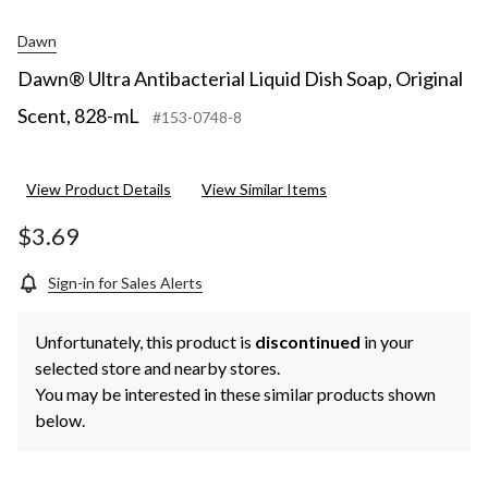
Dawn
Dawn® Ultra Antibacterial Liquid Dish Soap, Original
Scent, 828-mL
#153-0748-8
View Product Details
View Similar Items
$3.69
Sign-in for Sales Alerts
Unfortunately, this product is
discontinued
in your
selected store and nearby stores.
You may be interested in these similar products shown
below.