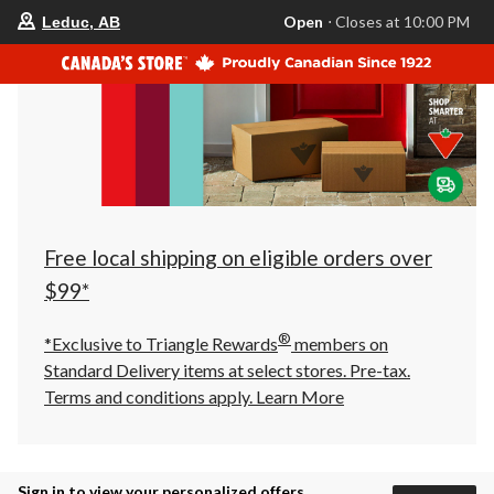
your
Open
⋅ Closes at 10:00 PM
Leduc, AB
preferred
store
is
Leduc,
AB,
currently
Open,
Closes
at
at
10:00
PM
click
Free local shipping on eligible orders over
to
change
$99*
store
®
*Exclusive to Triangle Rewards
members on
Standard Delivery items at select stores. Pre-tax.
Terms and conditions apply.
Learn More
Sign in to view your personalized offers