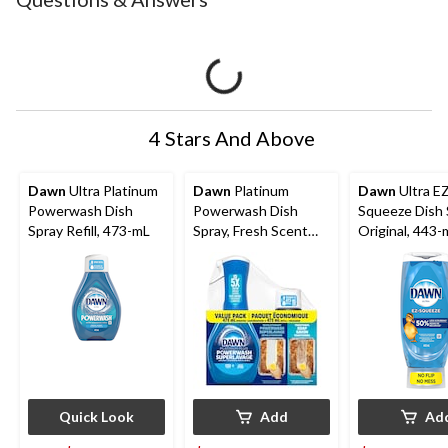
4 Stars And Above
Dawn
Ultra Platinum
Dawn
Platinum
Dawn
Ultra E
Powerwash Dish
Powerwash Dish
Squeeze Dish 
Spray Refill, 473-mL
Spray, Fresh Scent
Original, 443-
Bundle, 1 Starter-Kit
Quick Look
Add
Ad