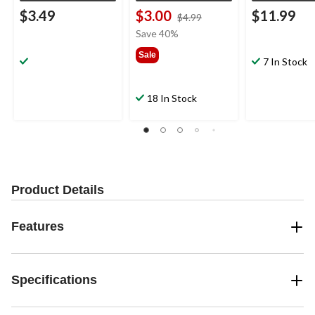
$3.49
$3.00
$11.99
price
$4.99
was
Save 40%
$4.99
Sale
7 In Stock
18 In Stock
Product Details
Features
Specifications