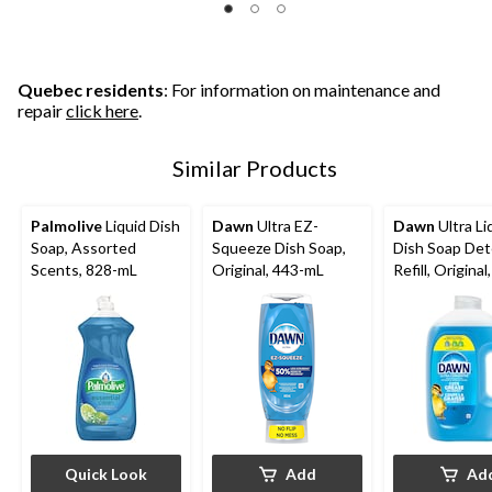
Quebec residents
: For information on maintenance and
repair
click here
.
Similar Products
Palmolive
Liquid Dish
Dawn
Ultra EZ-
Dawn
Ultra Li
Soap, Assorted
Squeeze Dish Soap,
Dish Soap De
Scents, 828-mL
Original, 443-mL
Refill, Original
Quick Look
Add
Ad