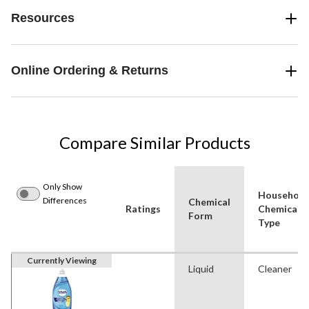
Resources
Online Ordering & Returns
Compare Similar Products
Only Show
Household
Differences
Chemical
Ratings
Chemical
Form
Type
Currently Viewing
Liquid
Cleaner