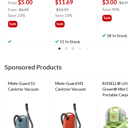
$5.00
$11.69
$3.00
From
$4.9
price
price
Save 40%
From
$6.49
$12.99
was
was
Save 23%
Save 10%
Sale
from
$12.99
Sale
Sale
$6.49
18 In Stock
11 In Stock
Sponsored Products
Miele Guard S1
Miele Guard M1
BISSELL® Litt
Canister Vacuum
Canister Vacuum
Green® Mini 
Portable Carp
Upholstery D
Cleaner