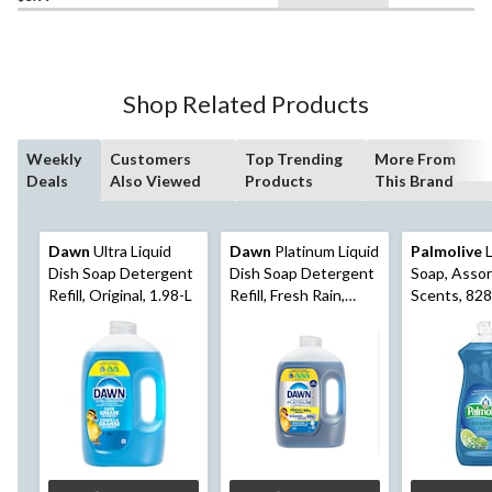
Shop Related Products
Weekly
Customers
Top Trending
More From
Deals
Also Viewed
Products
This Brand
Dawn
Ultra Liquid
Dawn
Platinum Liquid
Palmolive
L
Dish Soap Detergent
Dish Soap Detergent
Soap, Asso
Refill, Original, 1.98-L
Refill, Fresh Rain,
Scents, 82
1.52-L