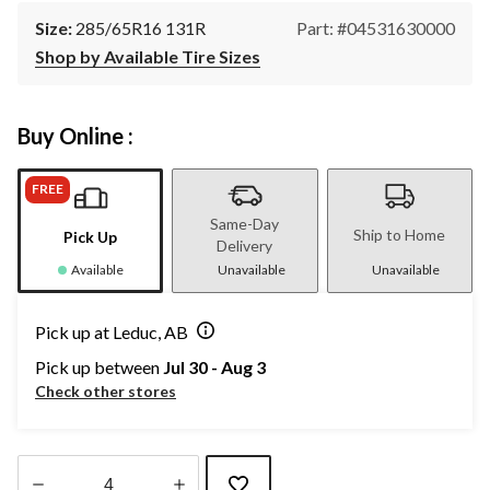
Size:
285/65R16 131R
Part: #04531630000
Shop by Available Tire Sizes
Buy Online :
FREE
Same-Day
Ship to Home
Pick Up
Delivery
Available
Unavailable
Unavailable
Pick up at Leduc, AB
Pick up between
Jul 30 - Aug 3
Check other stores