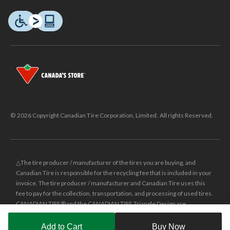
© 2026 Copyright Canadian Tire Corporation, Limited. All rights Reserved.
△The tire producer / manufacturer of the tires you are buying, and
Canadian Tire is responsible for the recycling fee that is included in your
invoice. The tire producer / manufacturer and Canadian Tire uses this
fee to pay for the collection, transportation, and processing of used tires.
CANADIAN TIRE® and the CANADIAN TIRE Triangle Design are
registered trade-marks of Canadian Tire Corporation, Limited.
Add to Cart
Buy Now