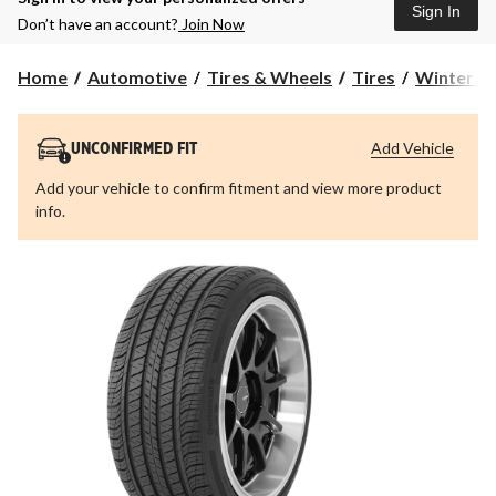
Sign In
Don’t have an account?
Join Now
Home
Automotive
Tires & Wheels
Tires
Winter Ti
Add Vehicle
UNCONFIRMED FIT
Add your vehicle to confirm fitment and view more product
info.