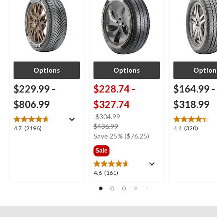
Options
Options
Option
$229.99
-
$228.74
-
$164.99
-
$806.99
$327.74
$318.99
$304.99
-
price
$436.99
4.7
4.4
4.7
(2196)
4.4
(320)
was
Save 25% ($76.25)
out
out
from
of
of
Sale
$304.99
5
5
stars.
stars.
4.6
4.6
(161)
2196
320
out
reviews
reviews
of
5
stars.