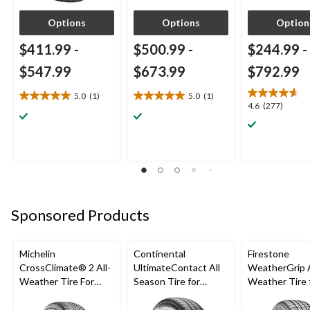
Options
Options
Option
$411.99
-
$500.99
-
$244.99
-
$547.99
$673.99
$792.99
5.0
(1)
5.0
(1)
5.0
5.0
4.6
4.6
(277)
out
out
out
of
of
of
5
5
5
stars.
stars.
stars.
1
1
277
review
review
reviews
Sponsored Products
Michelin
Continental
Firestone
CrossClimate® 2 All-
UltimateContact All
WeatherGrip A
Weather Tire For
Season Tire for
Weather Tire 
Passenger & CUV
Passenger Car and
Passenger & 
CUV