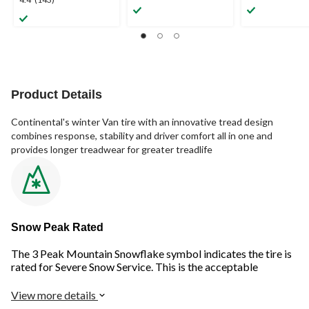
4.4
out
out
out
of
of
of
5
5
5
stars.
stars.
stars.
1
143
review
reviews
Product Details
Continental's winter Van tire with an innovative tread design
combines response, stability and driver comfort all in one and
provides longer treadwear for greater treadlife
Snow Peak Rated
The 3 Peak Mountain Snowflake symbol indicates the tire is
rated for Severe Snow Service. This is the acceptable
standard for winter driving in Canada and provides improved
safety on snow and ice.
View more details