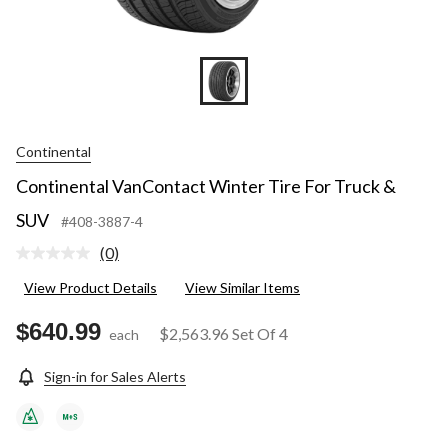
Continental
Continental VanContact Winter Tire For Truck &
SUV
#408-3887-4
(0)
No
rating
View Product Details
View Similar Items
value.
Same
page
$640.99
$2,563.96
Set Of 4
each
link.
Sign-in for Sales Alerts