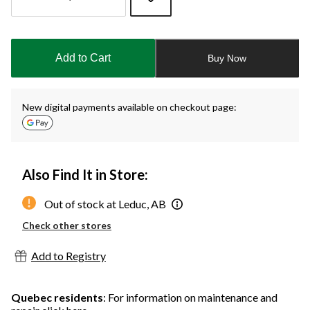
Quantity
updated
to
Add to Cart
Buy Now
4
New digital payments available on checkout page:
Also Find It in Store:
Out of stock at Leduc, AB
Check other stores
Add to Registry
Quebec residents
: For information on maintenance and