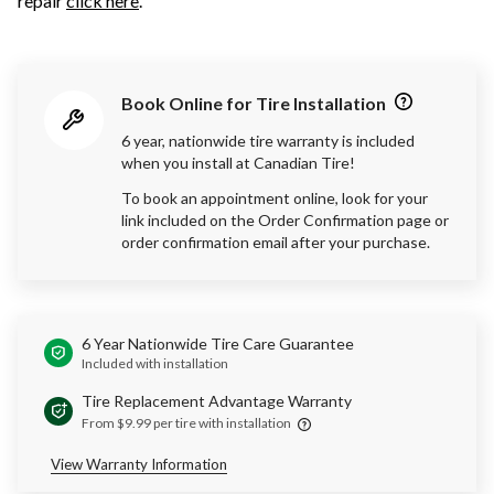
repair
click here
.
Book Online for Tire Installation
6 year, nationwide tire warranty is included
when you install at Canadian Tire!
To book an appointment online, look for your
link included on the Order Confirmation page or
order confirmation email after your purchase.
6 Year Nationwide Tire Care Guarantee
Included with installation
Tire Replacement Advantage Warranty
From $9.99 per tire with installation
View Warranty Information