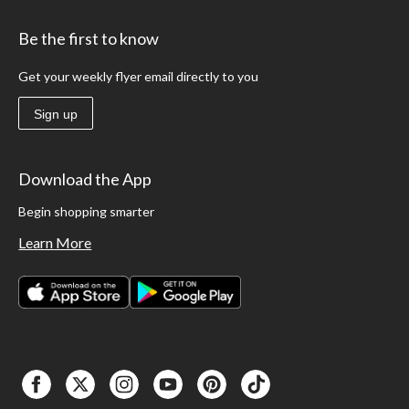
Be the first to know
Get your weekly flyer email directly to you
Sign up
Download the App
Begin shopping smarter
Learn More