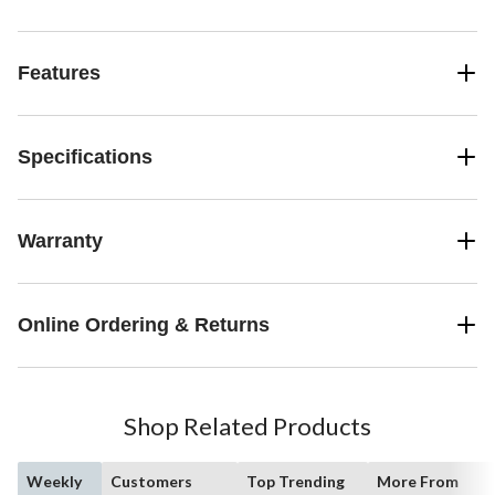
Features
Specifications
Warranty
Online Ordering & Returns
Shop Related Products
Weekly
Customers
Top Trending
More From