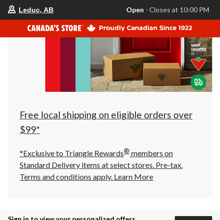
your
Open
⋅ Closes at 10:00 PM
Leduc, AB
preferred
store
is
Leduc,
AB,
currently
Open,
Closes
at
at
10:00
PM
click
Free local shipping on eligible orders over
to
change
$99*
store
®
*Exclusive to Triangle Rewards
members on
Standard Delivery items at select stores. Pre-tax.
Terms and conditions apply.
Learn More
Sign in to view your personalized offers