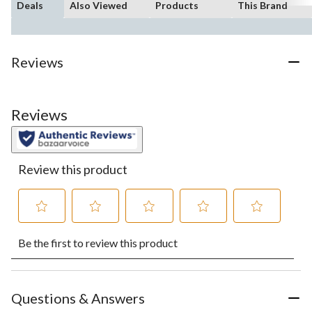
Deals
Also Viewed
Products
This Brand
Reviews
Reviews
Review this product
Select
Select
Select
Select
Select
Be the first to review this product
to
to
to
to
to
rate
rate
rate
rate
rate
the
the
the
the
the
item
item
item
item
item
with
with
with
with
with
Questions & Answers
1
2
3
4
5