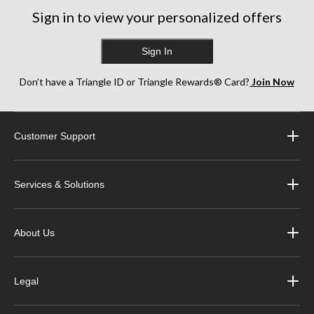
161
Sign in to view your personalized offers
reviews
Sign In
Don’t have a Triangle ID or Triangle Rewards® Card?
Join Now
Customer Support
Services & Solutions
About Us
Legal