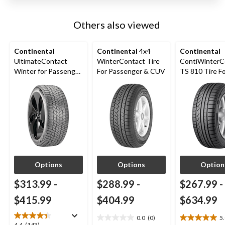
Others also viewed
Continental
Continental
4x4
Continental
UltimateContact
WinterContact Tire
ContiWinterC
Winter for Passenger
For Passenger & CUV
TS 810 Tire F
& CUV
Passenger &
Options
Options
Option
$313.99
-
$288.99
-
$267.99
-
$415.99
$404.99
$634.99
0.0
(0)
5
0.0
5.0
4.4
(143)