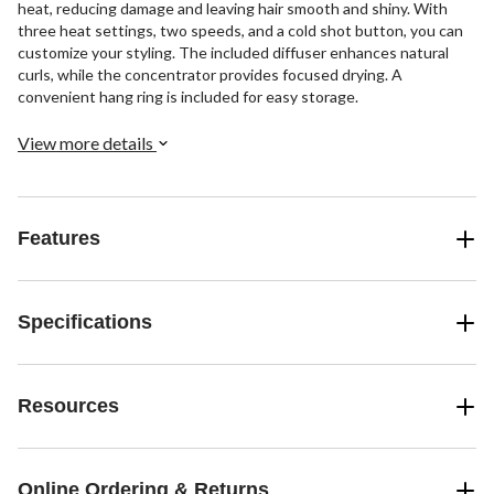
heat, reducing damage and leaving hair smooth and shiny. With
three heat settings, two speeds, and a cold shot button, you can
customize your styling. The included diffuser enhances natural
curls, while the concentrator provides focused drying. A
convenient hang ring is included for easy storage.
View more details
Features
Specifications
Resources
Online Ordering & Returns