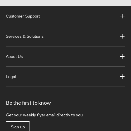
Customer Support
Services & Solutions
About Us
Legal
Be the first to know
Get your weekly flyer email directly to you
Sign up