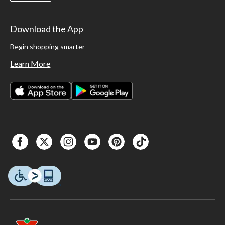
Download the App
Begin shopping smarter
Learn More