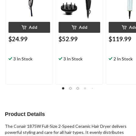
Add
Add
Ad
$24.99
$52.99
$119.99
3 In Stock
3 In Stock
2 In Stock
Product Details
The Conair 1875W Full-Size 2-Speed Ceramic Hair Dryer delivers
powerful styling and care for all hair types. It evenly distributes