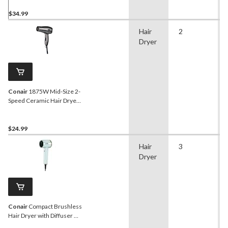
Concentrator, Black
$34.99
Hair
2
Dryer
Conair
1875W Mid-Size 2-
Speed Ceramic Hair Dryer
with Concentrator, Black
$24.99
Hair
3
Dryer
Conair
Compact Brushless
Hair Dryer with Diffuser &
Concentrator