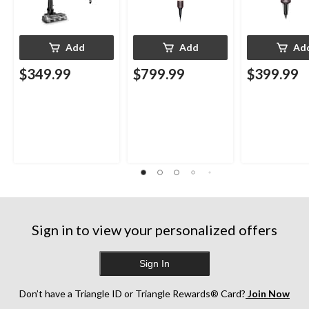
Add
Add
Ad
$349.99
$799.99
$399.99
Sign in to view your personalized offers
Sign In
Don’t have a Triangle ID or Triangle Rewards® Card?
Join Now