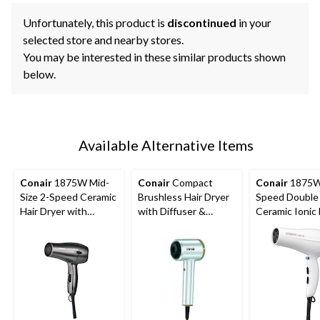
Unfortunately, this product is
discontinued
in your
selected store and nearby stores.
You may be interested in these similar products shown
below.
Available Alternative Items
Conair
1875W Mid-
Conair
Compact
Conair
1875W
Size 2-Speed Ceramic
Brushless Hair Dryer
Speed Double
Hair Dryer with
with Diffuser &
Ceramic Ionic 
Concentrator, Black
Concentrator
Dryer with
Concentrator,