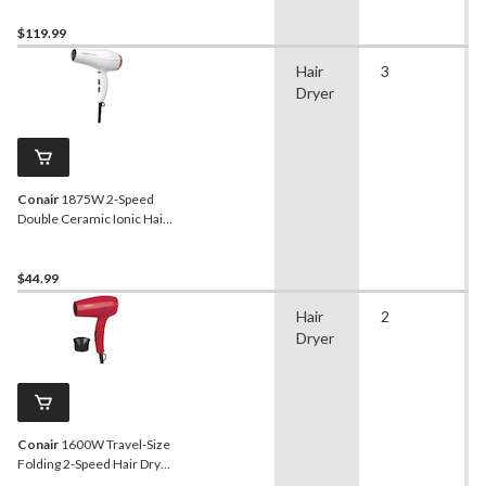
$119.99
Hair
3
Dryer
Conair
1875W 2-Speed
Double Ceramic Ionic Hair
Dryer with Concentrator,
White
$44.99
Hair
2
Dryer
Conair
1600W Travel-Size
Folding 2-Speed Hair Dryer
with Concentrator, Red