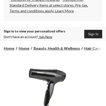
Standard Delivery items at select stores. Pre-tax.
Terms and conditions apply.
Learn More
Sign in to view your personalized offers
Sign In
Don’t have an account?
Join Now
Home
Home
Beauty, Health & Wellness
Hair Care