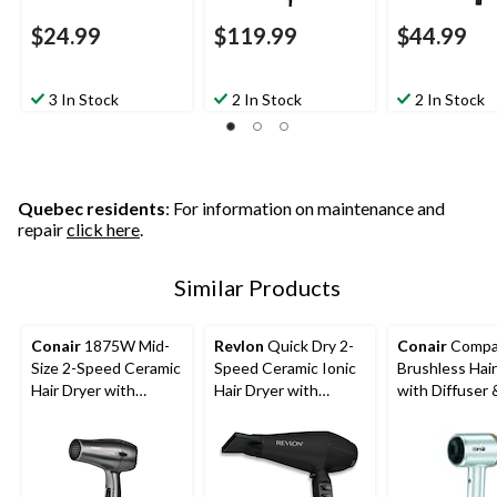
$24.99
$119.99
$44.99
3 In Stock
2 In Stock
2 In Stock
Quebec residents
: For information on maintenance and
repair
click here
.
Similar Products
Conair
1875W Mid-
Revlon
Quick Dry 2-
Conair
Compa
Size 2-Speed Ceramic
Speed Ceramic Ionic
Brushless Hair
Hair Dryer with
Hair Dryer with
with Diffuser 
Concentrator, Black
Diffuser &
Concentrator
Concentrator, Black