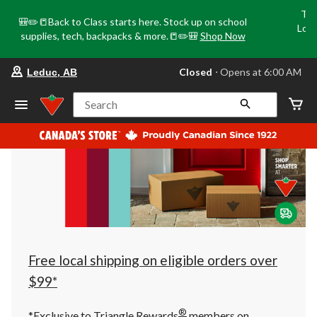
Tri
🎒✏️📒Back to Class starts here. Stock up on school
Loca
supplies, tech, backpacks & more.📒✏️🎒
Shop Now
o
your
Closed
⋅ Opens at 6:00 AM
Leduc, AB
preferred
store
is
Search
Leduc,
AB,
currently
Closed,
Opens
at
at
6:00
AM
click
to
change
store
Free local shipping on eligible orders over
$99*
®
*Exclusive to Triangle Rewards
members on