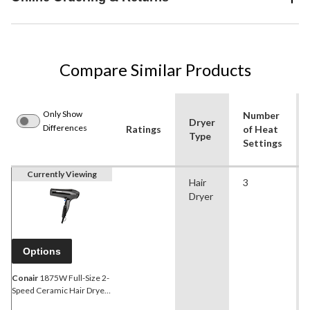
Compare Similar Products
Only Show
Number
Dryer
Differences
Ratings
of Heat
Type
Settings
Currently Viewing
Hair
3
Dryer
Options
Conair
1875W Full-Size 2-
Speed Ceramic Hair Dryer
with Diffuser &