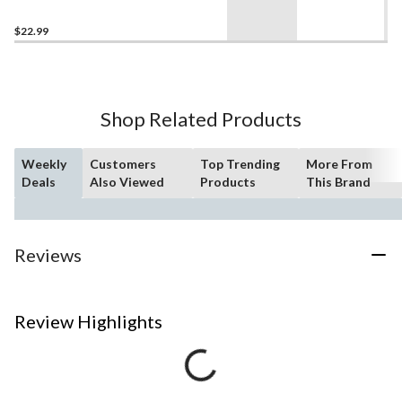
$22.99
Shop Related Products
Weekly
Customers
Top Trending
More From
Deals
Also Viewed
Products
This Brand
Reviews
Review Highlights