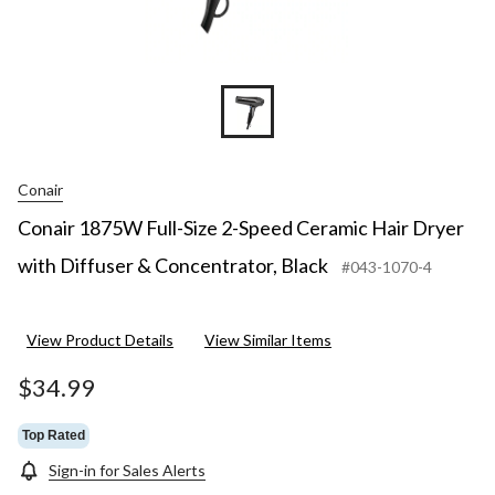
Conair
Conair 1875W Full-Size 2-Speed Ceramic Hair Dryer
with Diffuser & Concentrator, Black
#043-1070-4
View Product Details
View Similar Items
$34.99
Top Rated
Sign-in for Sales Alerts