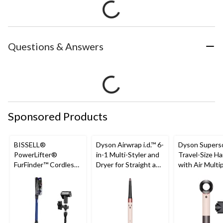
Questions & Answers
Sponsored Products
BISSELL®
Dyson Airwrap i.d.™ 6-
Dyson Supers
PowerLifter®
in-1 Multi-Styler and
Travel-Size Ha
FurFinder™ Cordless
Dryer for Straight and
with Air Multi
Self-Standing Stick
Wavy Hair, Ceramic
Technology
Vacuum
Pink/Rose Gold