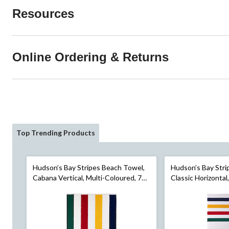
Resources
Online Ordering & Returns
Top Trending Products
Hudson’s Bay Stripes Beach Towel,
Hudson’s Bay Stri
Cabana Vertical, Multi-Coloured, 70-
Classic Horizontal
in x 40-in
70-in x 40-in