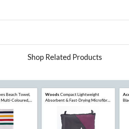
Shop Related Products
pes Beach Towel,
Woods
Compact Lightweight
Ac
, Multi-Coloured,
Absorbent & Fast-Drying Microfibre
Bla
Camping Beach Towel, Assorted,
33.4 x59-in