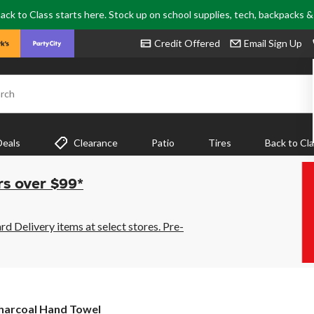
ack to Class starts here. Stock up on school supplies, tech, backpacks 
Credit Offered
Email Sign Up
rch
Deals
Clearance
Patio
Tires
Back to Cl
rs over $99*
 Delivery items at select stores. Pre-
harcoal Hand Towel