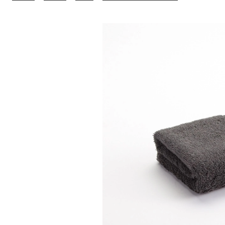
Charcoal
Hand
Towel