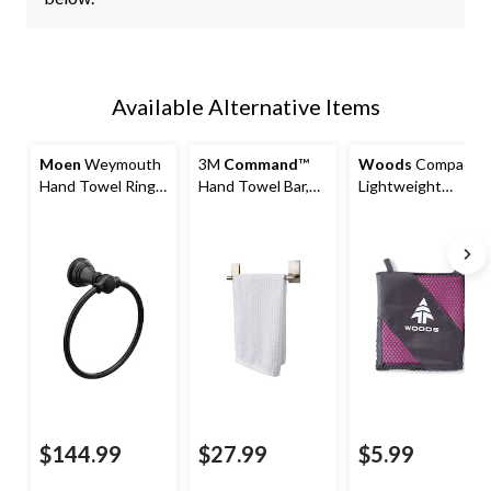
Available Alternative Items
Moen
Weymouth
3M
Command
™
Woods
Compact
Hand Towel Ring,
Hand Towel Bar,
Lightweight
Matte Black
Satin Nickel
Microfibre
Camping Hand
Towel
15.75"x31.5",
Absorbent & Fast-
Drying, Assorted
$144.99
$27.99
$5.99