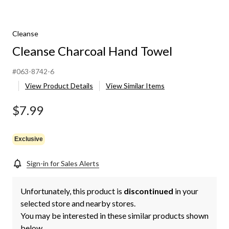
Cleanse
Cleanse Charcoal Hand Towel
#063-8742-6
View Product Details
View Similar Items
$7.99
Exclusive
Sign-in for Sales Alerts
Unfortunately, this product is
discontinued
in your
selected store and nearby stores.
You may be interested in these similar products shown
below.