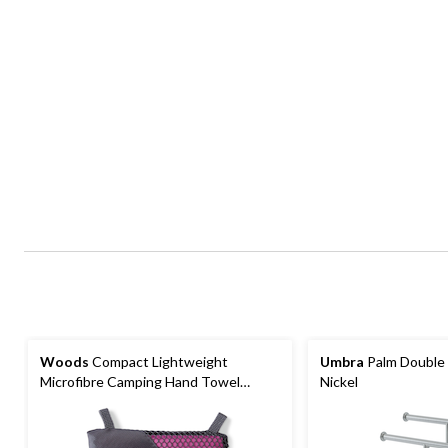
Woods
Compact Lightweight
Umbra
Palm Double 
Microfibre Camping Hand Towel
Nickel
15.75"x31.5", Absorbent & Fast-
Drying, Assorted