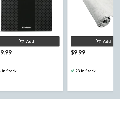
Add
Add
29.99
$9.99
4 In Stock
23 In Stock