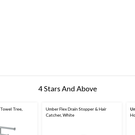
4 Stars And Above
Towel Tree,
Umber Flex Drain Stopper & Hair
U
Catcher, White
Ho