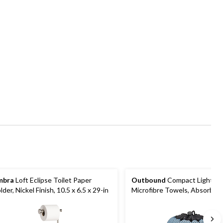
mbra
Loft Eclipse Toilet Paper
Outbound
Compact Lightwe
lder, Nickel Finish, 10.5 x 6.5 x 29-in
Microfibre Towels, Absorbent
Drying, Camping/Sports Towe
Bag, 29 x 55-in