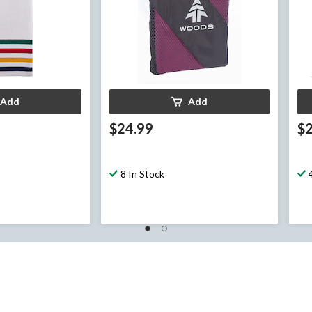
Add
Add
$24.99
$
8 In Stock