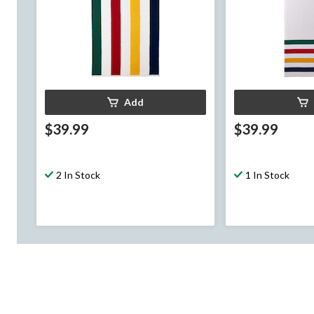
Add
$39.99
$39.99
2 In Stock
1 In Stock