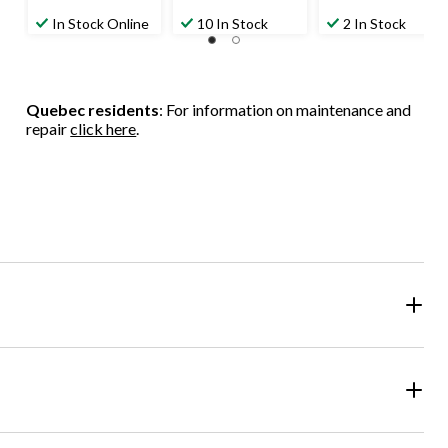
In Stock Online
10 In Stock
2 In Stock
Quebec residents
: For information on maintenance and
repair
click here
.