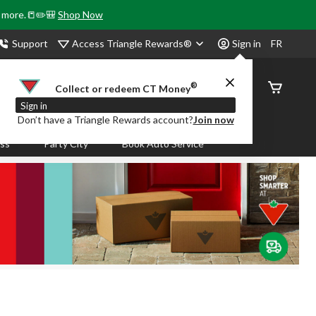
& more.📒✏️🎒
Shop Now
Access Triangle Rewards®
Support
Sign in
FR
®
Order
Collect or redeem CT Money
Status
Sign in
Don’t have a Triangle Rewards account?
Join now
ass
Party City
Book Auto Service