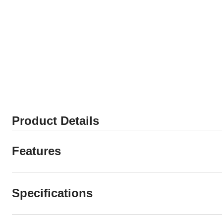
Product Details
Features
Specifications