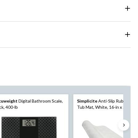
cuweight
Digital Bathroom Scale,
Simplicite
Anti-Slip Rubber Bat
ck, 400-lb
Tub Mat, White, 16-in x 27-in