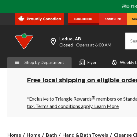
🎒✏️📒B
Leduc, AB
Sea
your
Closed
⋅ Opens at 6:00 AM
preferred
store
is
Shop by Department
Flyer
Weekly 
Leduc,
AB,
currently
Closed,
Free local shipping on eligible orde
Opens
at
at
®
6:00
*Exclusive to Triangle Rewards
members on Standard
AM
tax. Terms and conditions apply.
Learn More
click
to
change
store
Cleanse
Home
Home
Bath
Hand & Bath Towels
Cleanse C