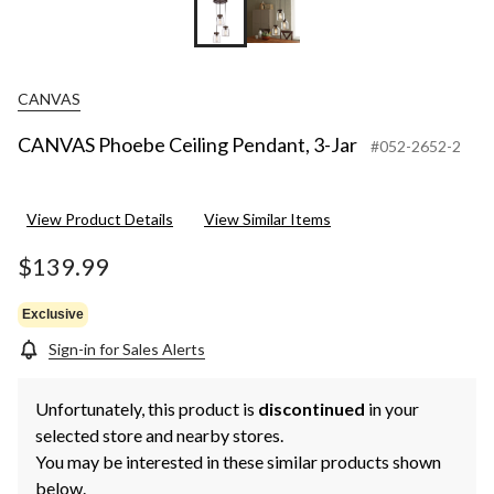
CANVAS
CANVAS Phoebe Ceiling Pendant, 3-Jar
#052-2652-2
View Product Details
View Similar Items
$139.99
Exclusive
Sign-in for Sales Alerts
Unfortunately, this product is
discontinued
in your
selected store and nearby stores.
You may be interested in these similar products shown
below.