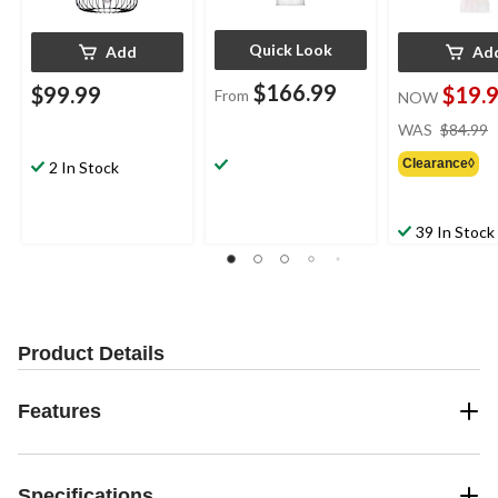
Quick Look
Add
Ad
$166.99
$99.99
$19.
From
NOW
WAS
$84.99
Clearance◊
2 In Stock
39 In Stock
Product Details
Features
Specifications