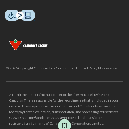
© 2026 Copyright Canadian Tire Corporation, Limited. All rights Reserved.
△The tire producer / manufacturer of the tires you are buying, and
Canadian Tire is responsible for the recycling fee that is included in your
invoice. The tire producer / manufacturer and Canadian Tire uses this
fee to pay for the collection, transportation, and processing of used tires.
CANADIAN TIRE® and the CANADIAN TIRE Triangle Design are
registered trade-marks of Canadian Tire Corporation, Limited.