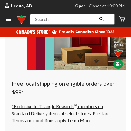
your
Open
⋅ Closes at 10:00 PM
Leduc, AB
preferred
store
is
Search
Leduc,
AB,
currently
Open,
Closes
at
at
10:00
PM
click
to
change
store
Free local shipping on eligible orders over
$99*
®
*Exclusive to Triangle Rewards
members on
Standard Delivery items at select stores. Pre-tax.
Terms and conditions apply.
Learn More