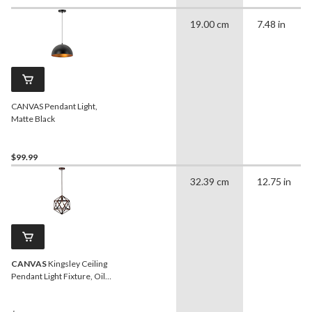
19.00 cm
7.48 in
CANVAS Pendant Light,
Matte Black
$99.99
32.39 cm
12.75 in
CANVAS
Kingsley Ceiling
Pendant Light Fixture, Oil
Rubbed Bronze