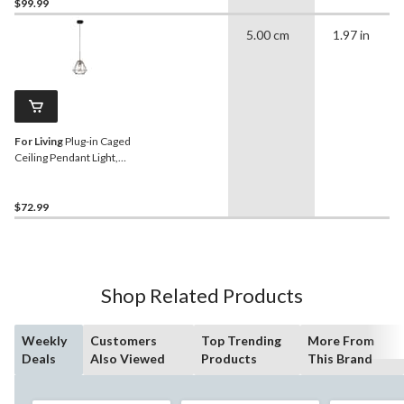
$99.99
5.00 cm
1.97 in
For Living
Plug-in Caged
Ceiling Pendant Light,
Matte Black/Brass
$72.99
Shop Related Products
Weekly
Customers
Top Trending
More From
Deals
Also Viewed
Products
This Brand