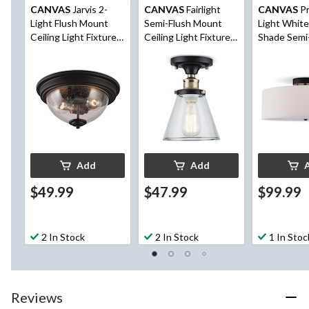
CANVAS
Jarvis 2-
CANVAS
Fairlight
CANVAS
Pr
Light Flush Mount
Semi-Flush Mount
Light White
Ceiling Light Fixture,
Ceiling Light Fixture,
Shade Semi
Clear Seeded Glass
Clear Glass Shade,
Mount Ceili
Shade, Matte Black,
Black, 6-1/2-in
Fixture, Bro
9-7/8-in
7/8-in
Add
Add
$49.99
$47.99
$99.99
2 In Stock
2 In Stock
1 In Stoc
Reviews