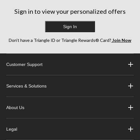
Sign in to view your personalized offers
Sign In
Don’t have a Triangle ID or Triangle Rewards® Card?
Join Now
Customer Support
Services & Solutions
About Us
Legal