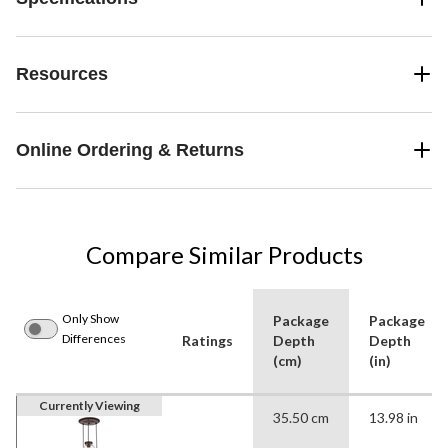
Resources
Online Ordering & Returns
Compare Similar Products
Only Show
Package
Package
Differences
Ratings
Depth
Depth
(cm)
(in)
Currently Viewing
35.50 cm
13.98 in