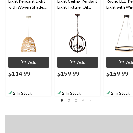
Light Pendant Light
Light Ceiling Pendant
Round LED Pe
with Woven Shade,
Light Fixture, Oil
Light with Wir
White
Rubbed Bronze,
Cables, Matte
Adjustable Height
Add
Add
Ad
$114.99
$199.99
$159.99
2 In Stock
2 In Stock
2 In Stock