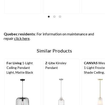
Quebec residents
: For information on maintenance and
repair
click here
.
Similar Products
For Living
1-Light
Z-Lite
Kinsley
CANVAS
Wes
Ceiling Pendant
Pendant
1-Light Froste
Light, Matte Black
Shade Ceiling
Pendant Light
Fixture, Gold