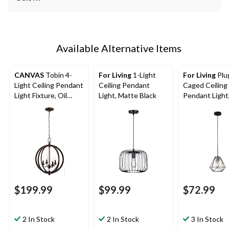
Available Alternative Items
CANVAS
Tobin 4-
For Living
1-Light
For Living
Plu
Light Ceiling Pendant
Ceiling Pendant
Caged Ceiling
Light Fixture, Oil
Light, Matte Black
Pendant Light
Rubbed Bronze,
Black/Brass
Adjustable Height
$199.99
$99.99
$72.99
2 In Stock
2 In Stock
3 In Stock