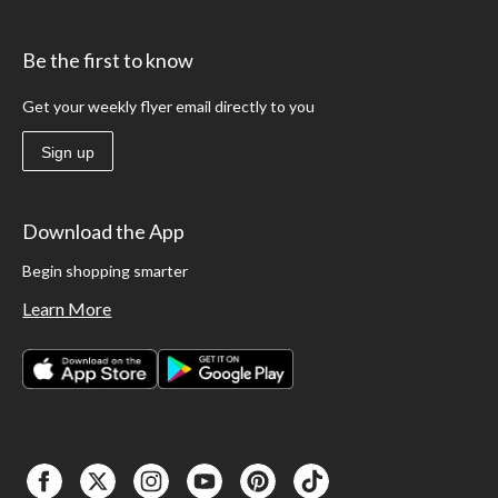
Be the first to know
Get your weekly flyer email directly to you
Sign up
Download the App
Begin shopping smarter
Learn More