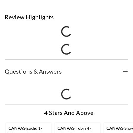
Review Highlights
Questions & Answers
4 Stars And Above
CANVAS
Euclid 1-
CANVAS
Tobin 4-
CANVAS
Sha