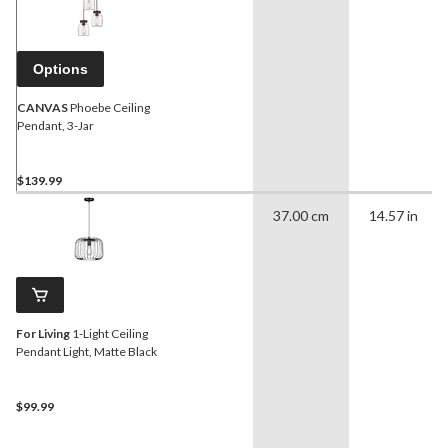
Options
CANVAS
Phoebe Ceiling
Pendant, 3-Jar
$139.99
37.00 cm
14.57 in
For Living
1-Light Ceiling
Pendant Light, Matte Black
$99.99