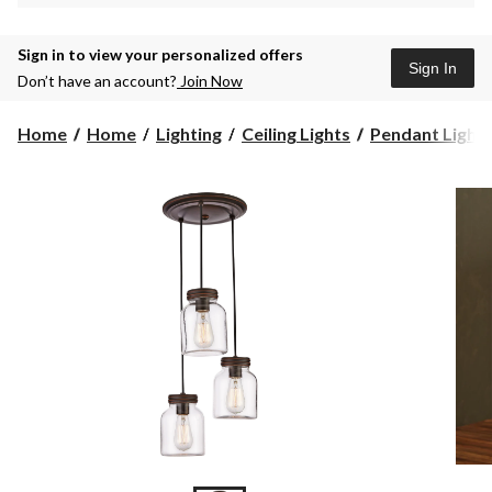
Sign in to view your personalized offers
Sign In
Don’t have an account?
Join Now
Home
Home
Lighting
Ceiling Lights
Pendant Light