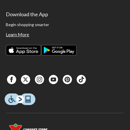
Download the App
Begin shopping smarter
Learn More