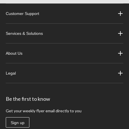
Customer Support
Services & Solutions
About Us
Legal
Be the first to know
Get your weekly flyer email directly to you
Sign up