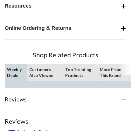
Resources
Online Ordering & Returns
Shop Related Products
Weekly
Customers
Top Trending
More From
Deals
Also Viewed
Products
This Brand
Reviews
Reviews