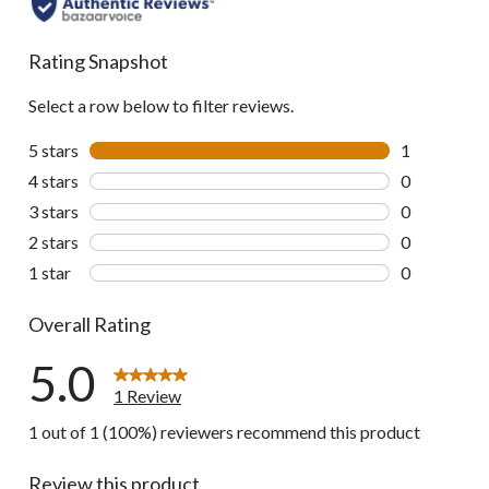
Rating Snapshot
Select a row below to filter reviews.
5 stars
stars
1
1 review wit
4 stars
stars
0
0 reviews wi
3 stars
stars
0
0 reviews wi
2 stars
stars
0
0 reviews wi
1 star
stars
0
0 reviews wi
Overall Rating
5.0
1 Review
1 out of 1 (100%) reviewers recommend this product
Review this product