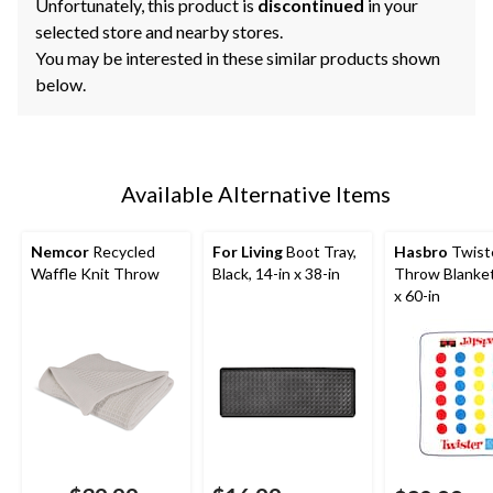
Unfortunately, this product is
discontinued
in your
selected store and nearby stores.
You may be interested in these similar products shown
below.
Available Alternative Items
Nemcor
Recycled
For Living
Boot Tray,
Hasbro
Twist
Waffle Knit Throw
Black, 14-in x 38-in
Throw Blanket
x 60-in