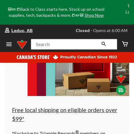
Tri
🎒✏️📒Back to Class starts here. Stock up on school
Loca
supplies, tech, backpacks & more.📒✏️🎒
Shop Now
o
your
Closed
⋅ Opens at 6:00 AM
Leduc, AB
preferred
store
is
Search
Leduc,
AB,
currently
Closed,
Opens
at
at
6:00
AM
click
to
change
store
Free local shipping on eligible orders over
$99*
®
*Exclusive to Triangle Rewards
members on