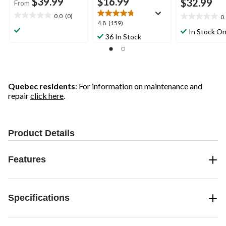
$39.99
$16.99
$32.99
From
0.0
(0)
0
0.0
0.0
4.8
4.8
(159)
out
out
In Stock On
out
36 In Stock
of
of
of
5
5
5
stars.
stars.
stars.
159
reviews
Quebec residents
: For information on maintenance and
repair
click here
.
Product Details
Features
Specifications