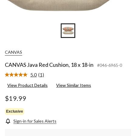
CANVAS
CANVAS Java Red Cushion, 18 x 18-in
#046-6965-0
5.0
(1)
Read
a
View Product Details
View Similar Items
Review.
Same
page
$19.99
link.
Exclusive
Sign-in for Sales Alerts