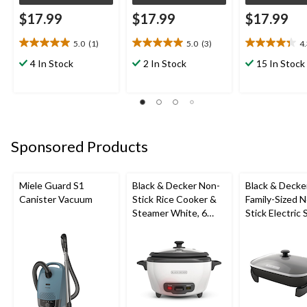
$17.99
$17.99
$17.99
5.0
(1)
5.0
(3)
4
5.0
5.0
4.3
out
out
out
4 In Stock
2 In Stock
15 In Stock
of
of
of
5
5
5
stars.
stars.
stars.
1
3
6
review
reviews
reviews
Sponsored Products
Miele Guard S1
Black & Decker Non-
Black & Decke
Canister Vacuum
Stick Rice Cooker &
Family-Sized 
Steamer White, 6
Stick Electric S
Cups
Black, 12x15-i