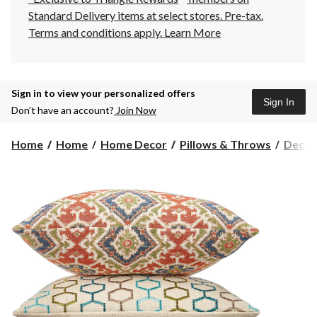
Standard Delivery items at select stores. Pre-tax.
Terms and conditions apply.
Learn More
Sign in to view your personalized offers
Sign In
Don’t have an account?
Join Now
Home
Home
Home Decor
Pillows & Throws
Decora