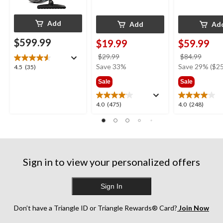
Add
Add
Ad
$599.99
$19.99
$59.99
price
price
$29.99
$84.99
was
was
Save 33%
Save 29% ($25
4.5
4.5
(35)
$29.99
$84.9
out
Sale
Sale
of
5
4.0
4.0
4.0
(475)
4.0
(248)
stars.
out
out
35
of
of
reviews
5
5
stars.
stars.
475
248
Sign in to view your personalized offers
reviews
reviews
Sign In
Don’t have a Triangle ID or Triangle Rewards® Card?
Join Now