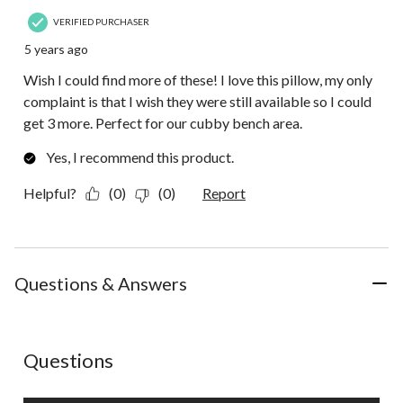
VERIFIED PURCHASER
5 years ago
Wish I could find more of these! I love this pillow, my only
complaint is that I wish they were still available so I could
get 3 more. Perfect for our cubby bench area.
Yes, I recommend this product.
Helpful?
(0)
(0)
Report
Questions & Answers
No questions have been asked about this product.
Questions