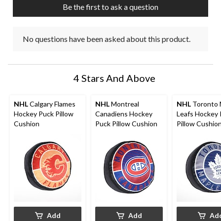
Be the first to ask a question
No questions have been asked about this product.
4 Stars And Above
NHL
Calgary Flames
NHL
Montreal
NHL
Toronto 
Hockey Puck Pillow
Canadiens Hockey
Leafs Hockey
Cushion
Puck Pillow Cushion
Pillow Cushio
Add
Add
Ad